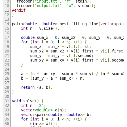
  freopen
(
"input.txt"
,
"r"
,
 stdin
);
  freopen
(
"output.txt"
,
"w"
,
 stdout
);
#endif
}
pair
<
double
,
double
>
 best_fitting_line
(
vector
<
pair
int
 n 
=
 v
.
size
();
double
 sum_x 
=
0
,
 sum_x2 
=
0
,
 sum_y 
=
0
,
 sum_x
for
(
int
 i 
=
0
;
 i 
<
 n
;
++
i
)
{
        sum_x 
=
 sum_x 
+
 v
[
i
].
first
;
        sum_x2 
=
 sum_x2 
+
 v
[
i
].
first 
*
 v
[
i
].
first
;
        sum_y 
=
 sum_y 
+
 v
[
i
].
second
;
        sum_xy 
=
 sum_xy 
+
 v
[
i
].
first 
*
 v
[
i
].
second
}
    a 
=
(
n 
*
 sum_xy 
-
 sum_x 
*
 sum_y
)
/
(
n 
*
 sum_x2
    b 
=
(
sum_y 
-
 a 
*
 sum_x
)
/
 n
;
return
{
a
,
 b
};
}
void
 solve
()
{
int
 n 
=
24
;
vector
<double>
 a
(
n
);
vector
<
pair
<
double
,
double
>>
 b
;
for
(
int
 i 
=
0
;
 i 
<
 n
;
++
i
)
{
        cin 
>>
 a
[
i
];