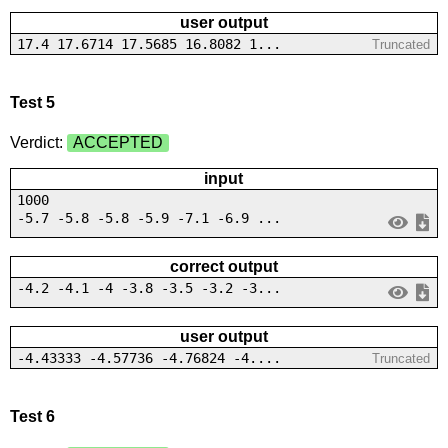
user output
17.4 17.6714 17.5685 16.8082 1...
Truncated
Test 5
Verdict:
ACCEPTED
input
1000
-5.7 -5.8 -5.8 -5.9 -7.1 -6.9 ...
correct output
-4.2 -4.1 -4 -3.8 -3.5 -3.2 -3...
user output
-4.43333 -4.57736 -4.76824 -4....
Truncated
Test 6