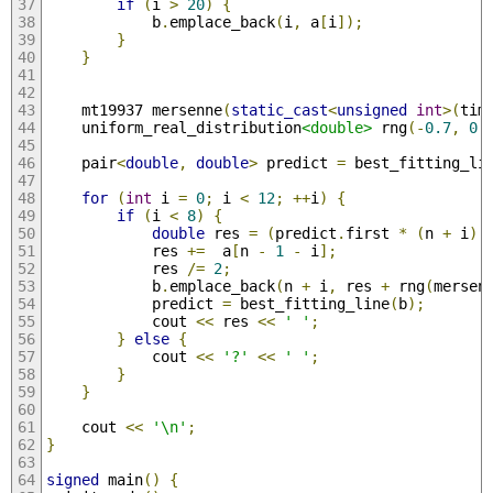
if
(
i 
>
20
)
{
            b
.
emplace_back
(
i
,
 a
[
i
]);
}
}
    mt19937 mersenne
(
static_cast
<
unsigned
int
>(
tim
    uniform_real_distribution
<double>
 rng
(-
0.7
,
0.
    pair
<
double
,
double
>
 predict 
=
 best_fitting_li
for
(
int
 i 
=
0
;
 i 
<
12
;
++
i
)
{
if
(
i 
<
8
)
{
double
 res 
=
(
predict
.
first 
*
(
n 
+
 i
)
            res 
+=
  a
[
n 
-
1
-
 i
];
            res 
/=
2
;
            b
.
emplace_back
(
n 
+
 i
,
 res 
+
 rng
(
mersen
            predict 
=
 best_fitting_line
(
b
);
            cout 
<<
 res 
<<
' '
;
}
else
{
            cout 
<<
'?'
<<
' '
;
}
}
    cout 
<<
'\n'
;
}
signed
 main
()
{