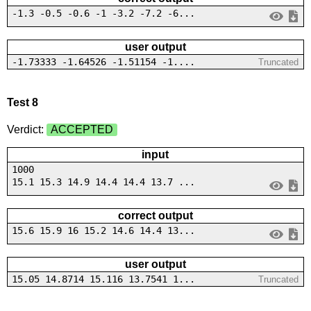
-1.3 -0.5 -0.6 -1 -3.2 -7.2 -6...
user output
-1.73333 -1.64526 -1.51154 -1....
Truncated
Test 8
Verdict:
ACCEPTED
input
1000
15.1 15.3 14.9 14.4 14.4 13.7 ...
correct output
15.6 15.9 16 15.2 14.6 14.4 13...
user output
15.05 14.8714 15.116 13.7541 1...
Truncated