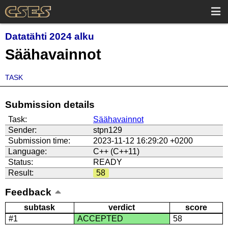
Datatähti 2024 alku
Säähavainnot
TASK
Submission details
Task:
Säähavainnot
Sender:
stpn129
Submission time:
2023-11-12 16:29:20 +0200
Language:
C++ (C++11)
Status:
READY
Result:
58
Feedback
subtask
verdict
score
#1
ACCEPTED
58