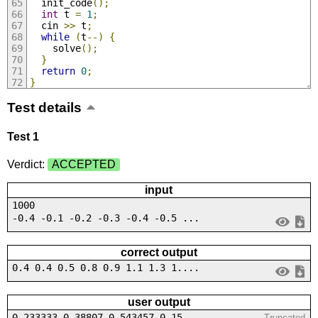
  init_code
();
int
 t 
=
1
;
  cin 
>>
 t
;
while
(
t
--)
{
    solve
();
}
return
0
;
}
Test details
Test 1
Verdict:
ACCEPTED
input
1000
-0.4 -0.1 -0.2 -0.3 -0.4 -0.5 ...
correct output
0.4 0.4 0.5 0.8 0.9 1.1 1.3 1....
user output
0.233333 0.38807 0.543457 0.15...
Truncated