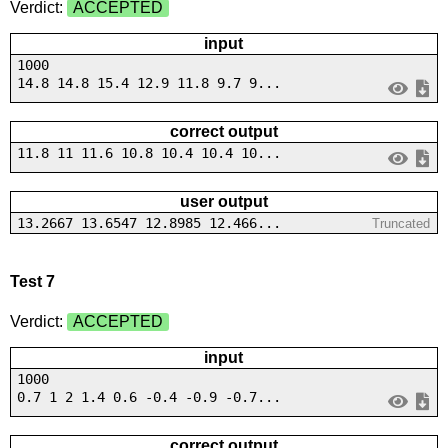
Verdict:
ACCEPTED
input
1000
14.8 14.8 15.4 12.9 11.8 9.7 9...
correct output
11.8 11 11.6 10.8 10.4 10.4 10...
user output
13.2667 13.6547 12.8985 12.466...
Truncated
Test 7
Verdict:
ACCEPTED
input
1000
0.7 1 2 1.4 0.6 -0.4 -0.9 -0.7...
correct output