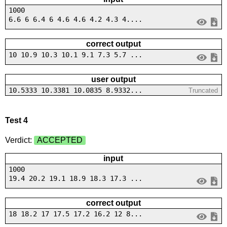
1000
6.6 6 6.4 6 4.6 4.6 4.2 4.3 4....
correct output
10 10.9 10.3 10.1 9.1 7.3 5.7 ...
user output
10.5333 10.3381 10.0835 8.9332...
Truncated
Test 4
Verdict:
ACCEPTED
input
1000
19.4 20.2 19.1 18.9 18.3 17.3 ...
correct output
18 18.2 17 17.5 17.2 16.2 12 8...