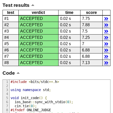
Test results
test
verdict
time
score
#1
ACCEPTED
0.02 s
7.75
#2
ACCEPTED
0.02 s
7.88
#3
ACCEPTED
0.02 s
7.5
#4
ACCEPTED
0.02 s
7.25
#5
ACCEPTED
0.02 s
7
#6
ACCEPTED
0.02 s
6.88
#7
ACCEPTED
0.02 s
6.88
#8
ACCEPTED
0.02 s
7.13
Code
#include
<
bits
/
stdc
++.
h
>
using
namespace
 std
;
void
 init_code
()
{
  ios_base
::
sync_with_stdio
(
0
);
  cin
.
tie
(
0
);
#ifndef
 ONLINE_JUDGE