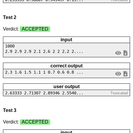
Test 2
Verdict:
ACCEPTED
input
1000
2.9 2.9 2.9 2.1 2.6 2 2 2.2 2....
correct output
2.3 1.6 1.5 1.1 1 0.7 0.6 0.8 ...
user output
2.63333 2.71307 2.89346 2.5540...
Truncated
Test 3
Verdict:
ACCEPTED
input