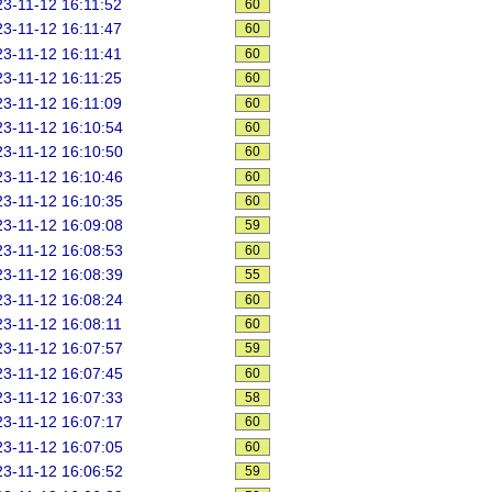
3-11-12 16:11:52
60
3-11-12 16:11:47
60
3-11-12 16:11:41
60
3-11-12 16:11:25
60
3-11-12 16:11:09
60
3-11-12 16:10:54
60
3-11-12 16:10:50
60
3-11-12 16:10:46
60
3-11-12 16:10:35
60
3-11-12 16:09:08
59
3-11-12 16:08:53
60
3-11-12 16:08:39
55
3-11-12 16:08:24
60
3-11-12 16:08:11
60
3-11-12 16:07:57
59
3-11-12 16:07:45
60
3-11-12 16:07:33
58
3-11-12 16:07:17
60
3-11-12 16:07:05
60
3-11-12 16:06:52
59