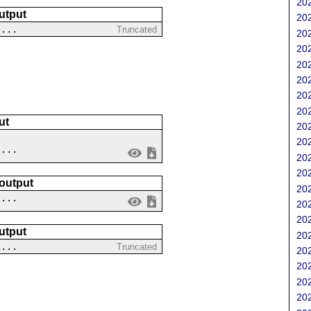
202
utput
202
 ...
Truncated
202
202
202
202
202
202
ut
202
202
....
202
202
 output
202
 ...
202
202
utput
202
2...
Truncated
202
202
202
202