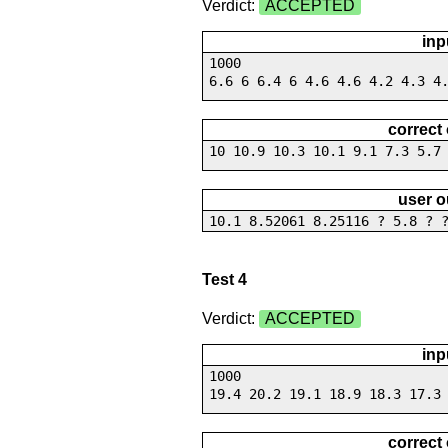
Verdict:
ACCEPTED
inp
1000
6.6 6 6.4 6 4.6 4.6 4.2 4.3 4
correct
10 10.9 10.3 10.1 9.1 7.3 5.7
user o
10.1 8.52061 8.25116 ? 5.8 ? 
Test 4
Verdict:
ACCEPTED
inp
1000
19.4 20.2 19.1 18.9 18.3 17.3
correct