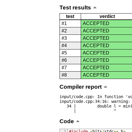
Test results
test
verdict
#1
ACCEPTED
#2
ACCEPTED
#3
ACCEPTED
#4
ACCEPTED
#5
ACCEPTED
#6
ACCEPTED
#7
ACCEPTED
#8
ACCEPTED
Compiler report
input/code.cpp: In function 'vo
input/code.cpp:34:16: warning: 
   34 |         double l = min(abs(a[i] - last), abs(a[23 - i] - last));

      |                ^
Code
#include
<
bits
/
stdc
++.
h
>