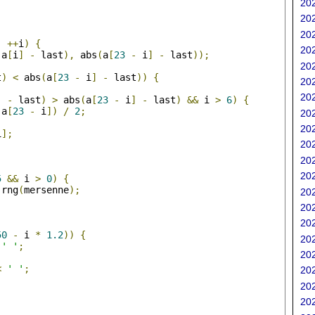
202
202
;
202
;
++
i
)
{
202
(
a
[
i
]
-
 last
),
 abs
(
a
[
23
-
 i
]
-
 last
));
202
t
)
<
 abs
(
a
[
23
-
 i
]
-
 last
))
{
202
202
]
-
 last
)
>
 abs
(
a
[
23
-
 i
]
-
 last
)
&&
 i 
>
6
)
{
 a
[
23
-
 i
])
/
2
;
202
202
i
];
202
202
;
202
5
&&
 i 
>
0
)
{
 rng
(
mersenne
);
202
202
202
50
-
 i 
*
1.2
))
{
202
' '
;
202
<
' '
;
202
202
202