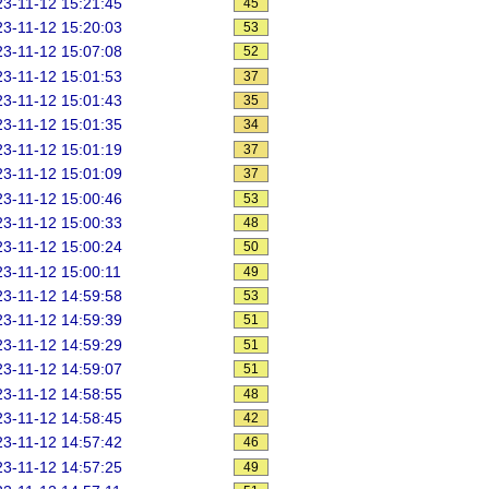
3-11-12 15:21:45
45
3-11-12 15:20:03
53
3-11-12 15:07:08
52
3-11-12 15:01:53
37
3-11-12 15:01:43
35
3-11-12 15:01:35
34
3-11-12 15:01:19
37
3-11-12 15:01:09
37
3-11-12 15:00:46
53
3-11-12 15:00:33
48
3-11-12 15:00:24
50
3-11-12 15:00:11
49
3-11-12 14:59:58
53
3-11-12 14:59:39
51
3-11-12 14:59:29
51
3-11-12 14:59:07
51
3-11-12 14:58:55
48
3-11-12 14:58:45
42
3-11-12 14:57:42
46
3-11-12 14:57:25
49