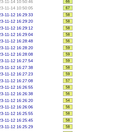
3-11-14 10:50:46
66
3-11-14 10:50:05
67
3-11-12 16:29:33
58
3-11-12 16:29:20
58
3-11-12 16:29:12
58
3-11-12 16:29:04
58
3-11-12 16:28:48
56
3-11-12 16:28:20
59
3-11-12 16:28:08
59
3-11-12 16:27:54
59
3-11-12 16:27:38
58
3-11-12 16:27:23
59
3-11-12 16:27:08
57
3-11-12 16:26:55
58
3-11-12 16:26:38
56
3-11-12 16:26:20
54
3-11-12 16:26:06
56
3-11-12 16:25:55
58
3-11-12 16:25:45
58
3-11-12 16:25:29
58