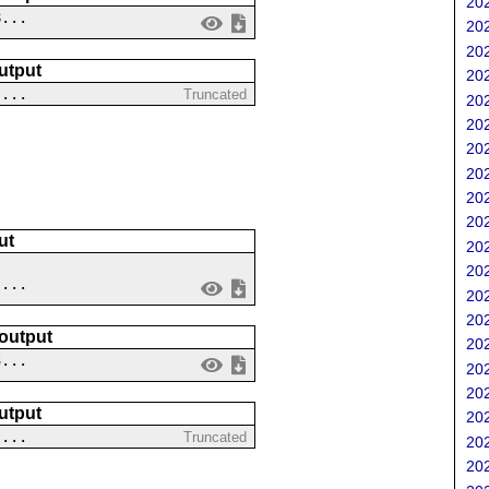
202
8...
202
202
utput
202
 ...
Truncated
202
202
202
202
202
202
ut
202
202
 ...
202
202
 output
202
3...
202
202
utput
202
 ...
Truncated
202
202