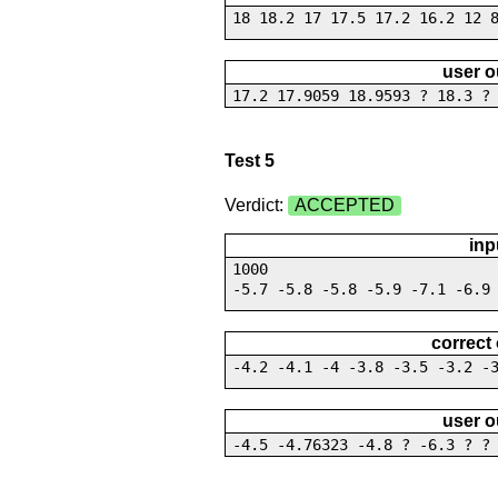
18 18.2 17 17.5 17.2 16.2 12 
user o
17.2 17.9059 18.9593 ? 18.3 ?
Test 5
Verdict:
ACCEPTED
inp
1000
-5.7 -5.8 -5.8 -5.9 -7.1 -6.9
correct
-4.2 -4.1 -4 -3.8 -3.5 -3.2 -
user o
-4.5 -4.76323 -4.8 ? -6.3 ? ?