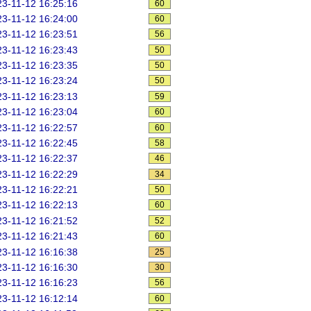
3-11-12 16:25:16
60
3-11-12 16:24:00
60
3-11-12 16:23:51
56
3-11-12 16:23:43
50
3-11-12 16:23:35
50
3-11-12 16:23:24
50
3-11-12 16:23:13
59
3-11-12 16:23:04
60
3-11-12 16:22:57
60
3-11-12 16:22:45
58
3-11-12 16:22:37
46
3-11-12 16:22:29
34
3-11-12 16:22:21
50
3-11-12 16:22:13
60
3-11-12 16:21:52
52
3-11-12 16:21:43
60
3-11-12 16:16:38
25
3-11-12 16:16:30
30
3-11-12 16:16:23
56
3-11-12 16:12:14
60