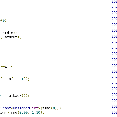
202
202
202
202
o
(
0
);
202
202
,
 stdin
);
202
"
,
 stdout
);
202
202
202
202
;
202
++
i
)
{
202
202
i
]
-
 a
[
i 
-
1
]);
202
202
202
0
]
-
 a
.
back
());
202
202
c_cast
<
unsigned
int
>(
time
(
0
)));
ion
<>
 rng
(
0.00
,
1.10
);
202