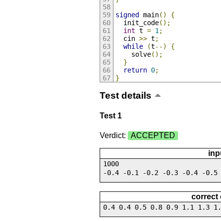
signed
 main
()
{
  init_code
();
int
 t 
=
1
;
  cin 
>>
 t
;
while
(
t
--)
{
    solve
();
}
return
0
;
}
Test details
Test 1
Verdict:
ACCEPTED
inp
1000
-0.4 -0.1 -0.2 -0.3 -0.4 -0.5
correct
0.4 0.4 0.5 0.8 0.9 1.1 1.3 1