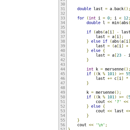
double
 last 
=
 a
.
back
()
for
(
int
 i 
=
0
;
 i 
<
12
double
 l 
=
 min
(
abs
if
(
abs
(
a
[
i
]
-
 las
            last 
=
 a
[
i
];
}
else
if
(
abs
(
a
[
i
            last 
=
(
a
[
i
]
+
}
else
{
            last 
=
 a
[
23
-
 
}
int
 k 
=
 mersenne
()
if
((
k 
%
101
)
>=
5
            last 
+=
 c
[
i
]
*
}
        k 
=
 mersenne
();
if
((
k 
%
101
)
>=
(
            cout 
<<
'?'
<<
}
else
{
            cout 
<<
 last 
<
}
}
    cout 
<<
'\n'
;
}