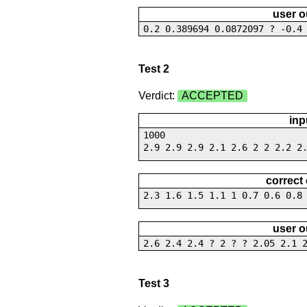
user o
0.2 0.389694 0.0872097 ? -0.4
Test 2
Verdict:
ACCEPTED
inp
1000
2.9 2.9 2.9 2.1 2.6 2 2 2.2 2
correct
2.3 1.6 1.5 1.1 1 0.7 0.6 0.8
user o
2.6 2.4 2.4 ? 2 ? ? 2.05 2.1 
Test 3