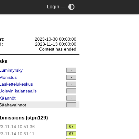
Login
—
rt:
2023-10-30 00:00:00
d:
2023-11-13 00:00:00
Contest has ended
sks
Lumimyrsky
-
Monistus
-
askettelukeskus
-
olevin kalansaalis
-
Käännöt
-
Säähavainnot
-
bmissions (stpn129)
3-11-14 10:51:36
67
3-11-14 10:51:11
67