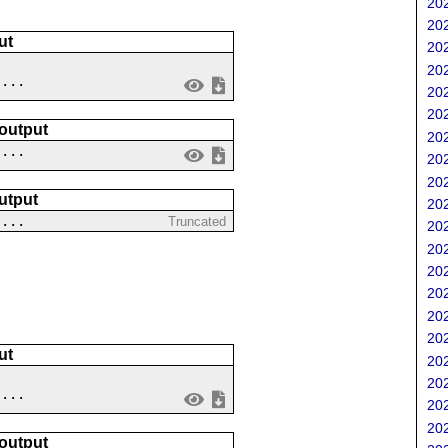
202
202
ut
202
202
....
202
202
 output
202
 ...
202
202
utput
202
?...
Truncated
202
202
202
202
202
202
ut
202
202
 ...
202
202
 output