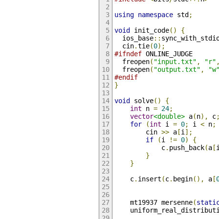
using
namespace
 std
;
void
 init_code
()
{
  ios_base
::
sync_with_stdi
  cin
.
tie
(
0
);
#ifndef
 ONLINE_JUDGE
  freopen
(
"input.txt"
,
"r"
  freopen
(
"output.txt"
,
"w
#endif
}
void
 solve
()
{
int
 n 
=
24
;
vector
<double>
 a
(
n
),
 c
for
(
int
 i 
=
0
;
 i 
<
 n
;
        cin 
>>
 a
[
i
];
if
(
i 
!=
0
)
{
            c
.
push_back
(
a
[
}
}
    c
.
insert
(
c
.
begin
(),
 a
[
    mt19937 mersenne
(
stati
    uniform_real_distribut