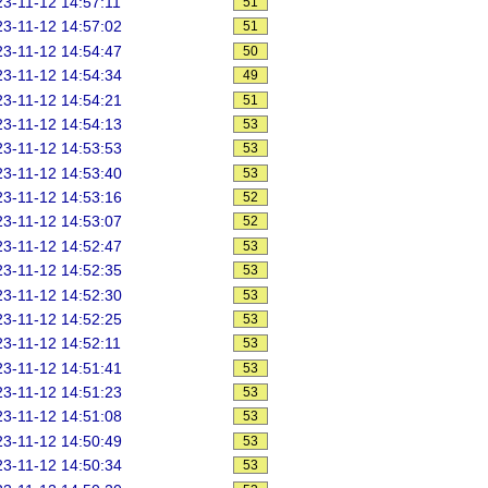
3-11-12 14:57:11
51
3-11-12 14:57:02
51
3-11-12 14:54:47
50
3-11-12 14:54:34
49
3-11-12 14:54:21
51
3-11-12 14:54:13
53
3-11-12 14:53:53
53
3-11-12 14:53:40
53
3-11-12 14:53:16
52
3-11-12 14:53:07
52
3-11-12 14:52:47
53
3-11-12 14:52:35
53
3-11-12 14:52:30
53
3-11-12 14:52:25
53
3-11-12 14:52:11
53
3-11-12 14:51:41
53
3-11-12 14:51:23
53
3-11-12 14:51:08
53
3-11-12 14:50:49
53
3-11-12 14:50:34
53