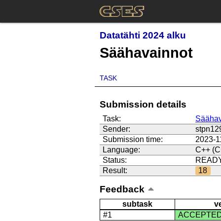
Datatähti 2024 alku
Säähavainnot
TASK
Submission details
Task:
Säähav
Sender:
stpn12
Submission time:
2023-1
Language:
C++ (C
Status:
READ
Result:
18
Feedback
subtask
v
#1
ACCEPTE