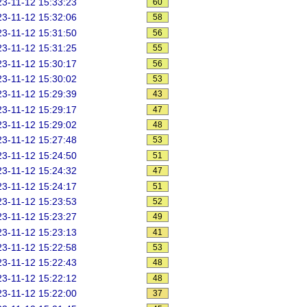
3-11-12 15:33:23
60
3-11-12 15:32:06
58
3-11-12 15:31:50
56
3-11-12 15:31:25
55
3-11-12 15:30:17
56
3-11-12 15:30:02
53
3-11-12 15:29:39
43
3-11-12 15:29:17
47
3-11-12 15:29:02
48
3-11-12 15:27:48
53
3-11-12 15:24:50
51
3-11-12 15:24:32
47
3-11-12 15:24:17
51
3-11-12 15:23:53
52
3-11-12 15:23:27
49
3-11-12 15:23:13
41
3-11-12 15:22:58
53
3-11-12 15:22:43
48
3-11-12 15:22:12
48
3-11-12 15:22:00
37