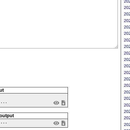
202
202
202
202
202
202
202
202
202
202
202
202
202
202
ut
202
202
 ...
202
202
 output
202
....
202