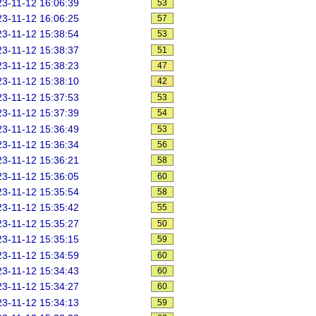
3-11-12 16:06:39
53
3-11-12 16:06:25
57
3-11-12 15:38:54
53
3-11-12 15:38:37
51
3-11-12 15:38:23
47
3-11-12 15:38:10
42
3-11-12 15:37:53
53
3-11-12 15:37:39
54
3-11-12 15:36:49
53
3-11-12 15:36:34
56
3-11-12 15:36:21
58
3-11-12 15:36:05
60
3-11-12 15:35:54
58
3-11-12 15:35:42
55
3-11-12 15:35:27
50
3-11-12 15:35:15
59
3-11-12 15:34:59
60
3-11-12 15:34:43
60
3-11-12 15:34:27
60
3-11-12 15:34:13
59