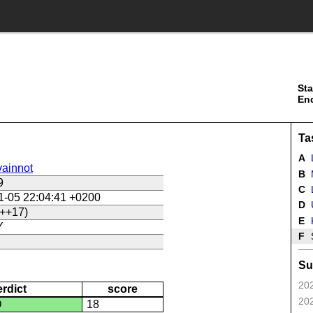
Sta
En
Ta
A
ainnot
B
9
C
L
1-05 22:04:41 +0200
D
U
++17)
E
Y
F
Su
202
erdict
score
202
D
18