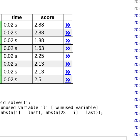
202
202
202
time
score
202
0.02 s
2.88
202
0.02 s
2.88
202
0.02 s
1.88
202
0.02 s
1.63
202
0.02 s
2.25
202
0.02 s
2.13
202
202
0.02 s
2.13
202
0.02 s
2.5
202
202
202
id solve()':

202
unused variable 'l' [-Wunused-variable]

202
202
202
202