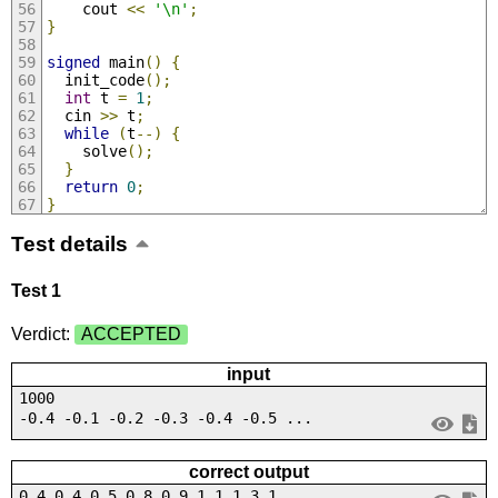
    cout 
<<
'\n'
;
}
signed
 main
()
{
  init_code
();
int
 t 
=
1
;
  cin 
>>
 t
;
while
(
t
--)
{
    solve
();
}
return
0
;
}
Test details
Test 1
Verdict:
ACCEPTED
input
1000
-0.4 -0.1 -0.2 -0.3 -0.4 -0.5 ...
correct output
0.4 0.4 0.5 0.8 0.9 1.1 1.3 1....