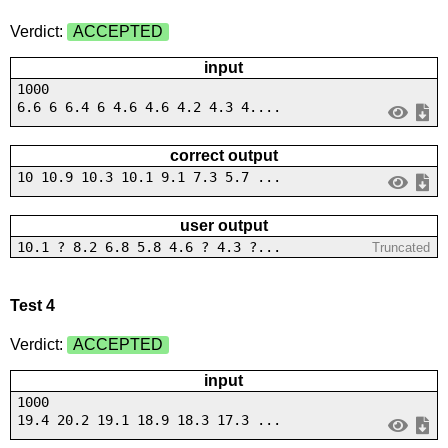
Verdict:
ACCEPTED
input
1000
6.6 6 6.4 6 4.6 4.6 4.2 4.3 4....
correct output
10 10.9 10.3 10.1 9.1 7.3 5.7 ...
user output
10.1 ? 8.2 6.8 5.8 4.6 ? 4.3 ?...
Truncated
Test 4
Verdict:
ACCEPTED
input
1000
19.4 20.2 19.1 18.9 18.3 17.3 ...