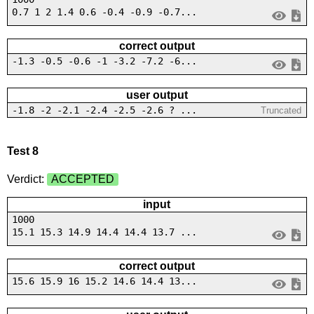
0.7 1 2 1.4 0.6 -0.4 -0.9 -0.7...
correct output
-1.3 -0.5 -0.6 -1 -3.2 -7.2 -6...
user output
-1.8 -2 -2.1 -2.4 -2.5 -2.6 ? ...
Truncated
Test 8
Verdict:
ACCEPTED
input
1000
15.1 15.3 14.9 14.4 14.4 13.7 ...
correct output
15.6 15.9 16 15.2 14.6 14.4 13...