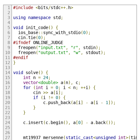
#include
<
bits
/
stdc
++.
h
>
using
namespace
 std
;
void
 init_code
()
{
  ios_base
::
sync_with_stdio
(
0
);
  cin
.
tie
(
0
);
#ifndef
 ONLINE_JUDGE
  freopen
(
"input.txt"
,
"r"
,
 stdin
);
  freopen
(
"output.txt"
,
"w"
,
 stdout
);
#endif
}
void
 solve
()
{
int
 n 
=
24
;
vector
<double>
 a
(
n
),
 c
;
for
(
int
 i 
=
0
;
 i 
<
 n
;
++
i
)
{
        cin 
>>
 a
[
i
];
if
(
i 
!=
0
)
{
            c
.
push_back
(
a
[
i
]
-
 a
[
i 
-
1
]);
}
}
    c
.
insert
(
c
.
begin
(),
 a
[
0
]
-
 a
.
back
());
    mt19937 mersenne
(
static_cast
<
unsigned
int
>(
tim