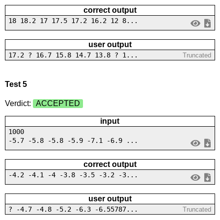
correct output
18 18.2 17 17.5 17.2 16.2 12 8...
user output
17.2 ? 16.7 15.8 14.7 13.8 ? 1...
Truncated
Test 5
Verdict:
ACCEPTED
input
1000
-5.7 -5.8 -5.8 -5.9 -7.1 -6.9 ...
correct output
-4.2 -4.1 -4 -3.8 -3.5 -3.2 -3...
user output
? -4.7 -4.8 -5.2 -6.3 -6.55787...
Truncated