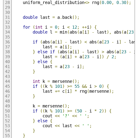
    uniform_real_distribution
<>
 rng
(
0.00
,
0.30
);
double
 last 
=
 a
.
back
();
for
(
int
 i 
=
0
;
 i 
<
12
;
++
i
)
{
double
 l 
=
 min
(
abs
(
a
[
i
]
-
 last
),
 abs
(
a
[
23
if
(
abs
(
a
[
i
]
-
 last
)
<
 abs
(
a
[
23
-
 i
]
-
 las
            last 
=
 a
[
i
];
}
else
if
(
abs
(
a
[
i
]
-
 last
)
>
 abs
(
a
[
23
-
 i
            last 
=
(
a
[
i
]
+
 a
[
23
-
 i
])
/
2
;
}
else
{
            last 
=
 a
[
23
-
 i
];
}
int
 k 
=
 mersenne
();
if
((
k 
%
101
)
>=
55
&&
 i 
>
0
)
{
            last 
+=
 c
[
i
]
*
 rng
(
mersenne
);
}
        k 
=
 mersenne
();
if
((
k 
%
101
)
>=
(
50
-
 i 
*
2
))
{
            cout 
<<
'?'
<<
' '
;
}
else
{
            cout 
<<
 last 
<<
' '
;
}
}