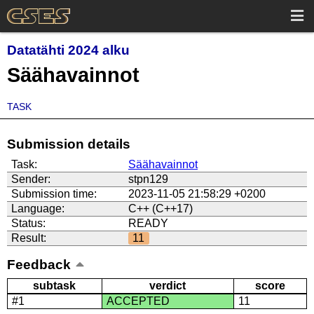
Datatähti 2024 alku
Säähavainnot
TASK
Submission details
Task:
Säähavainnot
Sender:
stpn129
Submission time:
2023-11-05 21:58:29 +0200
Language:
C++ (C++17)
Status:
READY
Result:
11
Feedback
subtask
verdict
score
#1
ACCEPTED
11