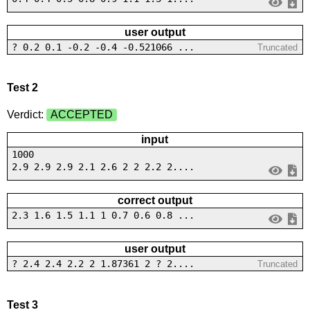
user output
? 0.2 0.1 -0.2 -0.4 -0.521066 ...
Truncated
Test 2
Verdict:
ACCEPTED
input
1000
2.9 2.9 2.9 2.1 2.6 2 2 2.2 2....
correct output
2.3 1.6 1.5 1.1 1 0.7 0.6 0.8 ...
user output
? 2.4 2.4 2.2 2 1.87361 2 ? 2....
Truncated
Test 3