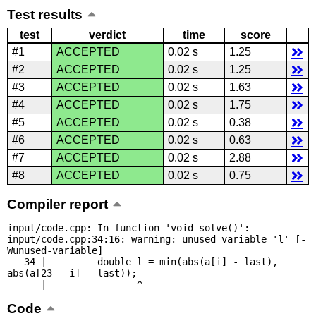
Test results
test
verdict
time
score
#1
ACCEPTED
0.02 s
1.25
#2
ACCEPTED
0.02 s
1.25
#3
ACCEPTED
0.02 s
1.63
#4
ACCEPTED
0.02 s
1.75
#5
ACCEPTED
0.02 s
0.38
#6
ACCEPTED
0.02 s
0.63
#7
ACCEPTED
0.02 s
2.88
#8
ACCEPTED
0.02 s
0.75
Compiler report
input/code.cpp: In function 'void solve()':

input/code.cpp:34:16: warning: unused variable 'l' [-
Wunused-variable]

   34 |         double l = min(abs(a[i] - last), 
abs(a[23 - i] - last));

      |                ^
Code