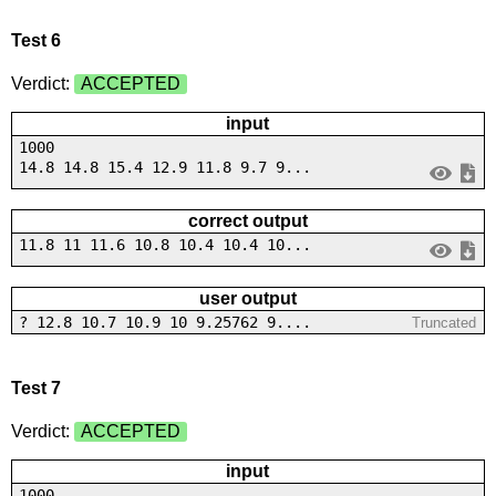
Test 6
Verdict:
ACCEPTED
input
1000
14.8 14.8 15.4 12.9 11.8 9.7 9...
correct output
11.8 11 11.6 10.8 10.4 10.4 10...
user output
? 12.8 10.7 10.9 10 9.25762 9....
Truncated
Test 7
Verdict:
ACCEPTED
input
1000