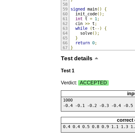
signed
 main
()
{
  init_code
();
int
 t 
=
1
;
  cin 
>>
 t
;
while
(
t
--)
{
    solve
();
}
return
0
;
}
Test details
Test 1
Verdict:
ACCEPTED
inp
1000
-0.4 -0.1 -0.2 -0.3 -0.4 -0.5
correct
0.4 0.4 0.5 0.8 0.9 1.1 1.3 1