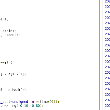
202
202
202
202
o
(
0
);
202
202
,
 stdin
);
202
"
,
 stdout
);
202
202
202
202
;
202
++
i
)
{
202
202
i
]
-
 a
[
i 
-
1
]);
202
202
202
0
]
-
 a
.
back
());
202
202
c_cast
<
unsigned
int
>(
time
(
0
)));
ion
<>
 rng
(-
0.10
,
0.80
);
202