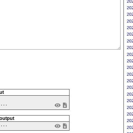
202
202
202
202
202
202
202
202
202
202
202
202
202
202
ut
202
202
 ...
202
202
 output
202
....
202