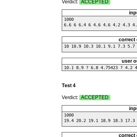
Verdict:
ACCEPTED
inp
1000
6.6 6 6.4 6 4.6 4.6 4.2 4.3 4
correct
10 10.9 10.3 10.1 9.1 7.3 5.7
user o
10.1 8.9 ? 6.8 4.75423 ? 4.2 
Test 4
Verdict:
ACCEPTED
inp
1000
19.4 20.2 19.1 18.9 18.3 17.3
correct