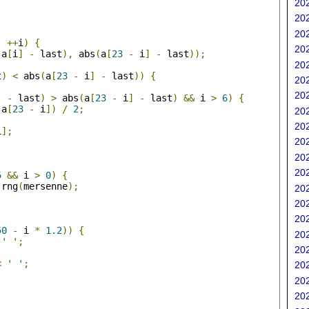
202
202
;
202
;
++
i
)
{
202
(
a
[
i
]
-
 last
),
 abs
(
a
[
23
-
 i
]
-
 last
));
202
t
)
<
 abs
(
a
[
23
-
 i
]
-
 last
))
{
202
202
]
-
 last
)
>
 abs
(
a
[
23
-
 i
]
-
 last
)
&&
 i 
>
6
)
{
 a
[
23
-
 i
])
/
2
;
202
202
i
];
202
202
;
202
5
&&
 i 
>
0
)
{
 rng
(
mersenne
);
202
202
202
50
-
 i 
*
1.2
))
{
202
' '
;
202
<
' '
;
202
202
202