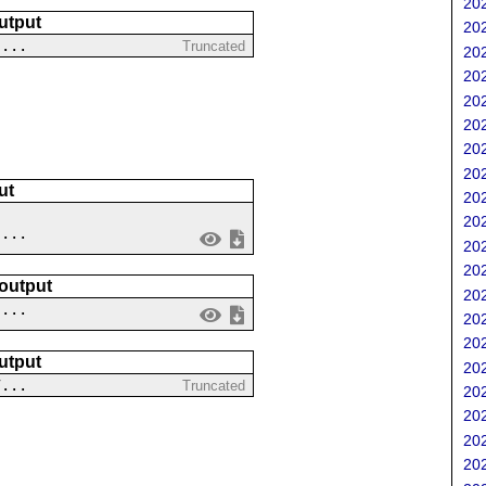
202
utput
202
....
Truncated
202
202
202
202
202
202
ut
202
202
....
202
202
 output
202
 ...
202
202
utput
202
7...
Truncated
202
202
202
202