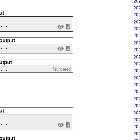
202
202
ut
202
202
....
202
202
 output
202
 ...
202
202
utput
202
4...
Truncated
202
202
202
202
202
202
ut
202
202
 ...
202
202
 output