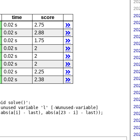
202
202
202
time
score
202
0.02 s
2.75
202
0.02 s
2.88
202
0.02 s
1.75
202
0.02 s
2
202
0.02 s
2
202
0.02 s
2
202
202
0.02 s
2.25
202
0.02 s
2.38
202
202
202
id solve()':

202
unused variable 'l' [-Wunused-variable]

202
202
202
202