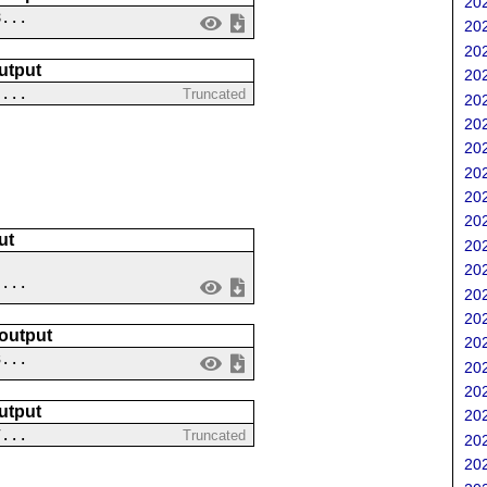
202
8...
202
202
utput
202
....
Truncated
202
202
202
202
202
202
ut
202
202
 ...
202
202
 output
202
3...
202
202
utput
202
7...
Truncated
202
202