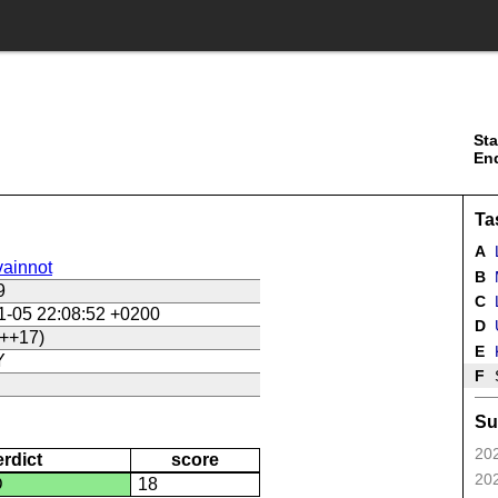
Sta
En
Ta
A
ainnot
B
9
C
L
1-05 22:08:52 +0200
D
U
++17)
E
Y
F
Su
202
erdict
score
202
D
18