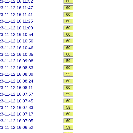
3-11-12 16:11:52
60
3-11-12 16:11:47
60
3-11-12 16:11:41
60
3-11-12 16:11:25
60
3-11-12 16:11:09
60
3-11-12 16:10:54
60
3-11-12 16:10:50
60
3-11-12 16:10:46
60
3-11-12 16:10:35
60
3-11-12 16:09:08
59
3-11-12 16:08:53
60
3-11-12 16:08:39
55
3-11-12 16:08:24
60
3-11-12 16:08:11
60
3-11-12 16:07:57
59
3-11-12 16:07:45
60
3-11-12 16:07:33
58
3-11-12 16:07:17
60
3-11-12 16:07:05
60
3-11-12 16:06:52
59