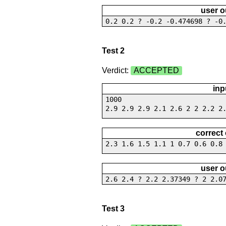
user o
0.2 0.2 ? -0.2 -0.474698 ? -0
Test 2
Verdict:
ACCEPTED
inp
1000
2.9 2.9 2.9 2.1 2.6 2 2 2.2 2
correct
2.3 1.6 1.5 1.1 1 0.7 0.6 0.8
user o
2.6 2.4 ? 2.2 2.37349 ? 2 2.0
Test 3