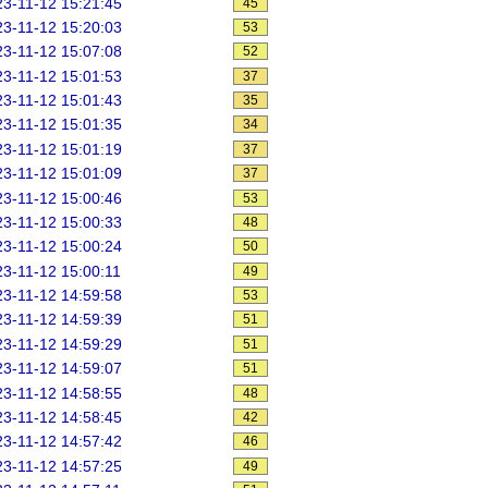
3-11-12 15:21:45
45
3-11-12 15:20:03
53
3-11-12 15:07:08
52
3-11-12 15:01:53
37
3-11-12 15:01:43
35
3-11-12 15:01:35
34
3-11-12 15:01:19
37
3-11-12 15:01:09
37
3-11-12 15:00:46
53
3-11-12 15:00:33
48
3-11-12 15:00:24
50
3-11-12 15:00:11
49
3-11-12 14:59:58
53
3-11-12 14:59:39
51
3-11-12 14:59:29
51
3-11-12 14:59:07
51
3-11-12 14:58:55
48
3-11-12 14:58:45
42
3-11-12 14:57:42
46
3-11-12 14:57:25
49