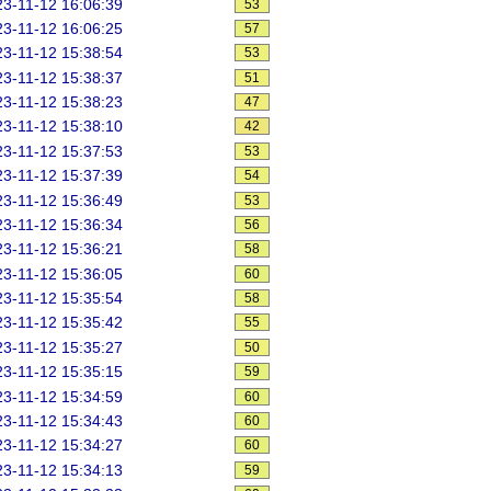
3-11-12 16:06:39
53
3-11-12 16:06:25
57
3-11-12 15:38:54
53
3-11-12 15:38:37
51
3-11-12 15:38:23
47
3-11-12 15:38:10
42
3-11-12 15:37:53
53
3-11-12 15:37:39
54
3-11-12 15:36:49
53
3-11-12 15:36:34
56
3-11-12 15:36:21
58
3-11-12 15:36:05
60
3-11-12 15:35:54
58
3-11-12 15:35:42
55
3-11-12 15:35:27
50
3-11-12 15:35:15
59
3-11-12 15:34:59
60
3-11-12 15:34:43
60
3-11-12 15:34:27
60
3-11-12 15:34:13
59