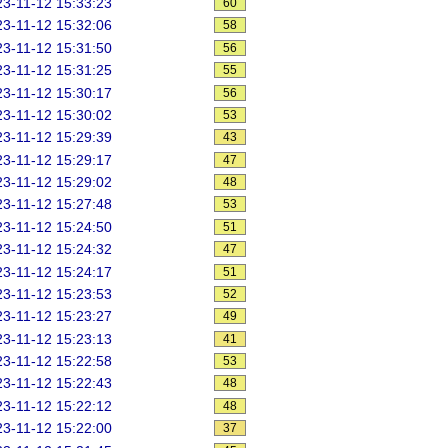
3-11-12 15:33:23
60
3-11-12 15:32:06
58
3-11-12 15:31:50
56
3-11-12 15:31:25
55
3-11-12 15:30:17
56
3-11-12 15:30:02
53
3-11-12 15:29:39
43
3-11-12 15:29:17
47
3-11-12 15:29:02
48
3-11-12 15:27:48
53
3-11-12 15:24:50
51
3-11-12 15:24:32
47
3-11-12 15:24:17
51
3-11-12 15:23:53
52
3-11-12 15:23:27
49
3-11-12 15:23:13
41
3-11-12 15:22:58
53
3-11-12 15:22:43
48
3-11-12 15:22:12
48
3-11-12 15:22:00
37