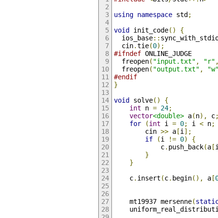
using
namespace
 std
;
void
 init_code
()
{
  ios_base
::
sync_with_stdi
  cin
.
tie
(
0
);
#ifndef
 ONLINE_JUDGE
  freopen
(
"input.txt"
,
"r"
  freopen
(
"output.txt"
,
"w
#endif
}
void
 solve
()
{
int
 n 
=
24
;
vector
<double>
 a
(
n
),
 c
for
(
int
 i 
=
0
;
 i 
<
 n
;
        cin 
>>
 a
[
i
];
if
(
i 
!=
0
)
{
            c
.
push_back
(
a
[
}
}
    c
.
insert
(
c
.
begin
(),
 a
[
    mt19937 mersenne
(
stati
    uniform_real_distribut