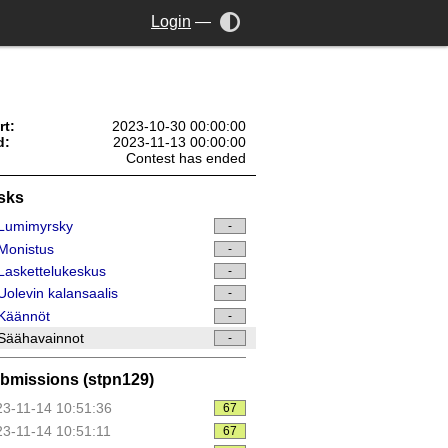
Login
—
rt:
2023-10-30 00:00:00
d:
2023-11-13 00:00:00
Contest has ended
sks
Lumimyrsky
-
Monistus
-
askettelukeskus
-
olevin kalansaalis
-
Käännöt
-
Säähavainnot
-
bmissions (stpn129)
3-11-14 10:51:36
67
3-11-14 10:51:11
67