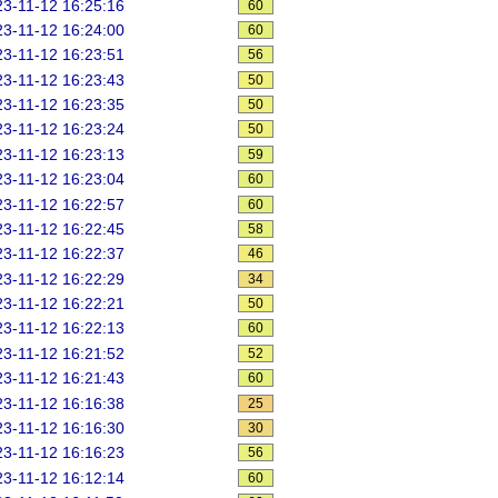
3-11-12 16:25:16
60
3-11-12 16:24:00
60
3-11-12 16:23:51
56
3-11-12 16:23:43
50
3-11-12 16:23:35
50
3-11-12 16:23:24
50
3-11-12 16:23:13
59
3-11-12 16:23:04
60
3-11-12 16:22:57
60
3-11-12 16:22:45
58
3-11-12 16:22:37
46
3-11-12 16:22:29
34
3-11-12 16:22:21
50
3-11-12 16:22:13
60
3-11-12 16:21:52
52
3-11-12 16:21:43
60
3-11-12 16:16:38
25
3-11-12 16:16:30
30
3-11-12 16:16:23
56
3-11-12 16:12:14
60