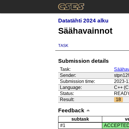
Datatähti 2024 alku
Säähavainnot
TASK
Submission details
Task:
Säähav
Sender:
stpn12
Submission time:
2023-1
Language:
C++ (C
Status:
READ
Result:
18
Feedback
subtask
v
#1
ACCEPTE