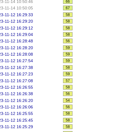
3-11-14 10:50:46
66
3-11-14 10:50:05
67
3-11-12 16:29:33
58
3-11-12 16:29:20
58
3-11-12 16:29:12
58
3-11-12 16:29:04
58
3-11-12 16:28:48
56
3-11-12 16:28:20
59
3-11-12 16:28:08
59
3-11-12 16:27:54
59
3-11-12 16:27:38
58
3-11-12 16:27:23
59
3-11-12 16:27:08
57
3-11-12 16:26:55
58
3-11-12 16:26:38
56
3-11-12 16:26:20
54
3-11-12 16:26:06
56
3-11-12 16:25:55
58
3-11-12 16:25:45
58
3-11-12 16:25:29
58