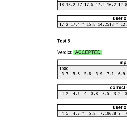
18 18.2 17 17.5 17.2 16.2 12 
user o
17.2 17.4 ? 15.8 14.2518 ? 12
Test 5
Verdict:
ACCEPTED
inp
1000
-5.7 -5.8 -5.8 -5.9 -7.1 -6.9
correct
-4.2 -4.1 -4 -3.8 -3.5 -3.2 -
user o
-4.5 -4.7 ? -5.2 -7.19638 ? -