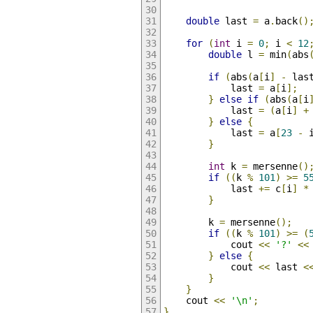
double
 last 
=
 a
.
back
()
for
(
int
 i 
=
0
;
 i 
<
12
double
 l 
=
 min
(
abs
if
(
abs
(
a
[
i
]
-
 las
            last 
=
 a
[
i
];
}
else
if
(
abs
(
a
[
i
            last 
=
(
a
[
i
]
+
}
else
{
            last 
=
 a
[
23
-
 
}
int
 k 
=
 mersenne
()
if
((
k 
%
101
)
>=
5
            last 
+=
 c
[
i
]
*
}
        k 
=
 mersenne
();
if
((
k 
%
101
)
>=
(
            cout 
<<
'?'
<<
}
else
{
            cout 
<<
 last 
<
}
}
    cout 
<<
'\n'
;
}