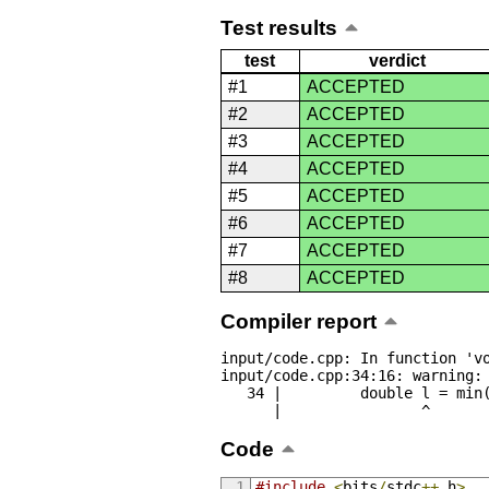
Test results
test
verdict
#1
ACCEPTED
#2
ACCEPTED
#3
ACCEPTED
#4
ACCEPTED
#5
ACCEPTED
#6
ACCEPTED
#7
ACCEPTED
#8
ACCEPTED
Compiler report
input/code.cpp: In function 'vo
input/code.cpp:34:16: warning: 
   34 |         double l = min(abs(a[i] - last), abs(a[23 - i] - last));

      |                ^
Code
#include
<
bits
/
stdc
++.
h
>