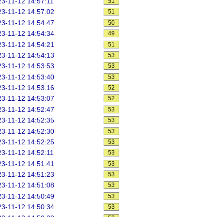
3-11-12 14:57:11
51
3-11-12 14:57:02
51
3-11-12 14:54:47
50
3-11-12 14:54:34
49
3-11-12 14:54:21
51
3-11-12 14:54:13
53
3-11-12 14:53:53
53
3-11-12 14:53:40
53
3-11-12 14:53:16
52
3-11-12 14:53:07
52
3-11-12 14:52:47
53
3-11-12 14:52:35
53
3-11-12 14:52:30
53
3-11-12 14:52:25
53
3-11-12 14:52:11
53
3-11-12 14:51:41
53
3-11-12 14:51:23
53
3-11-12 14:51:08
53
3-11-12 14:50:49
53
3-11-12 14:50:34
53