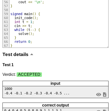
    cout 
<<
'\n'
;
}
signed
 main
()
{
  init_code
();
int
 t 
=
1
;
  cin 
>>
 t
;
while
(
t
--)
{
    solve
();
}
return
0
;
}
Test details
Test 1
Verdict:
ACCEPTED
input
1000
-0.4 -0.1 -0.2 -0.3 -0.4 -0.5 ...
correct output
0.4 0.4 0.5 0.8 0.9 1.1 1.3 1....