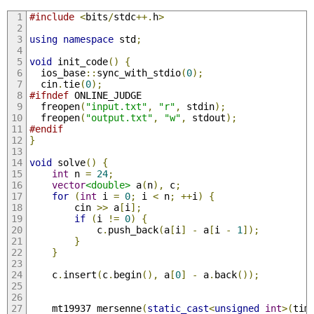
#include
<
bits
/
stdc
++.
h
>
using
namespace
 std
;
void
 init_code
()
{
  ios_base
::
sync_with_stdio
(
0
);
  cin
.
tie
(
0
);
#ifndef
 ONLINE_JUDGE
  freopen
(
"input.txt"
,
"r"
,
 stdin
);
  freopen
(
"output.txt"
,
"w"
,
 stdout
);
#endif
}
void
 solve
()
{
int
 n 
=
24
;
vector
<double>
 a
(
n
),
 c
;
for
(
int
 i 
=
0
;
 i 
<
 n
;
++
i
)
{
        cin 
>>
 a
[
i
];
if
(
i 
!=
0
)
{
            c
.
push_back
(
a
[
i
]
-
 a
[
i 
-
1
]);
}
}
    c
.
insert
(
c
.
begin
(),
 a
[
0
]
-
 a
.
back
());
    mt19937 mersenne
(
static_cast
<
unsigned
int
>(
tim