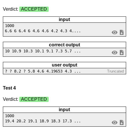
Verdict:
ACCEPTED
input
1000
6.6 6 6.4 6 4.6 4.6 4.2 4.3 4....
correct output
10 10.9 10.3 10.1 9.1 7.3 5.7 ...
user output
? ? 8.2 ? 5.8 4.6 4.19653 4.3 ...
Truncated
Test 4
Verdict:
ACCEPTED
input
1000
19.4 20.2 19.1 18.9 18.3 17.3 ...