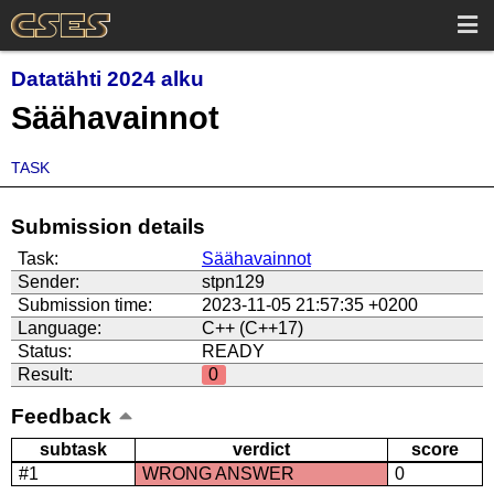
Datatähti 2024 alku
Säähavainnot
TASK
Submission details
Task:
Säähavainnot
Sender:
stpn129
Submission time:
2023-11-05 21:57:35 +0200
Language:
C++ (C++17)
Status:
READY
Result:
0
Feedback
subtask
verdict
score
#1
WRONG ANSWER
0