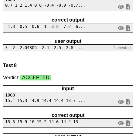
0.7 1 2 1.4 0.6 -0.4 -0.9 -0.7...
correct output
-1.3 -0.5 -0.6 -1 -3.2 -7.2 -6...
user output
? -2 -2.04305 -2.4 -2.5 -2.6 -...
Truncated
Test 8
Verdict:
ACCEPTED
input
1000
15.1 15.3 14.9 14.4 14.4 13.7 ...
correct output
15.6 15.9 16 15.2 14.6 14.4 13...