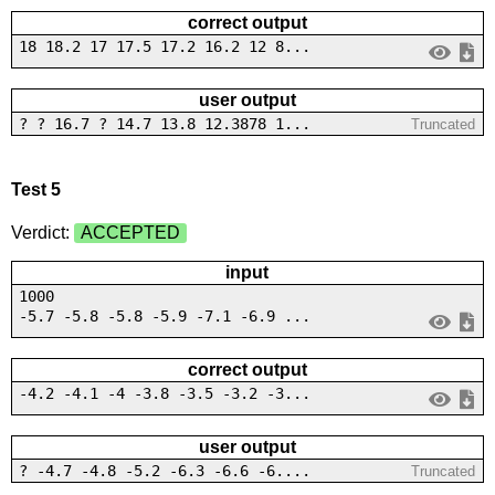
correct output
18 18.2 17 17.5 17.2 16.2 12 8...
user output
? ? 16.7 ? 14.7 13.8 12.3878 1...
Truncated
Test 5
Verdict:
ACCEPTED
input
1000
-5.7 -5.8 -5.8 -5.9 -7.1 -6.9 ...
correct output
-4.2 -4.1 -4 -3.8 -3.5 -3.2 -3...
user output
? -4.7 -4.8 -5.2 -6.3 -6.6 -6....
Truncated