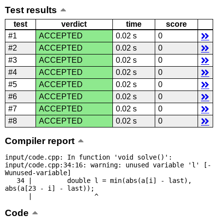
Test results
test
verdict
time
score
#1
ACCEPTED
0.02 s
0
#2
ACCEPTED
0.02 s
0
#3
ACCEPTED
0.02 s
0
#4
ACCEPTED
0.02 s
0
#5
ACCEPTED
0.02 s
0
#6
ACCEPTED
0.02 s
0
#7
ACCEPTED
0.02 s
0
#8
ACCEPTED
0.02 s
0
Compiler report
input/code.cpp: In function 'void solve()':

input/code.cpp:34:16: warning: unused variable 'l' [-
Wunused-variable]

   34 |         double l = min(abs(a[i] - last), 
abs(a[23 - i] - last));

      |                ^
Code