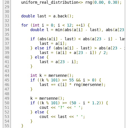
    uniform_real_distribution
<>
 rng
(
0.00
,
0.30
);
double
 last 
=
 a
.
back
();
for
(
int
 i 
=
0
;
 i 
<
12
;
++
i
)
{
double
 l 
=
 min
(
abs
(
a
[
i
]
-
 last
),
 abs
(
a
[
23
if
(
abs
(
a
[
i
]
-
 last
)
<
 abs
(
a
[
23
-
 i
]
-
 las
            last 
=
 a
[
i
];
}
else
if
(
abs
(
a
[
i
]
-
 last
)
>
 abs
(
a
[
23
-
 i
            last 
=
(
a
[
i
]
+
 a
[
23
-
 i
])
/
2
;
}
else
{
            last 
=
 a
[
23
-
 i
];
}
int
 k 
=
 mersenne
();
if
((
k 
%
101
)
>=
55
&&
 i 
>
0
)
{
            last 
+=
 c
[
i
]
*
 rng
(
mersenne
);
}
        k 
=
 mersenne
();
if
((
k 
%
101
)
>=
(
50
-
 i 
*
1.2
))
{
            cout 
<<
'?'
<<
' '
;
}
else
{
            cout 
<<
 last 
<<
' '
;
}
}