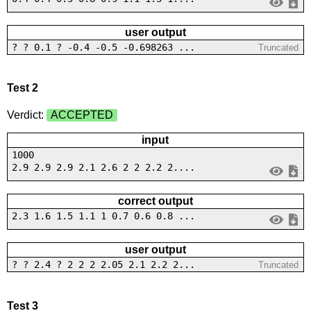
user output
? ? 0.1 ? -0.4 -0.5 -0.698263 ...
Truncated
Test 2
Verdict:
ACCEPTED
input
1000
2.9 2.9 2.9 2.1 2.6 2 2 2.2 2....
correct output
2.3 1.6 1.5 1.1 1 0.7 0.6 0.8 ...
user output
? ? 2.4 ? 2 2 2 2.05 2.1 2.2 2...
Truncated
Test 3