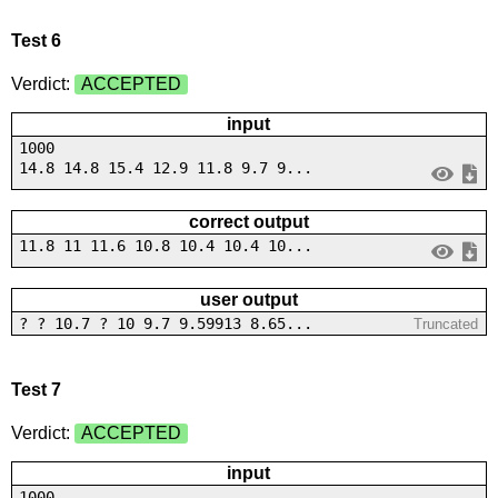
Test 6
Verdict:
ACCEPTED
input
1000
14.8 14.8 15.4 12.9 11.8 9.7 9...
correct output
11.8 11 11.6 10.8 10.4 10.4 10...
user output
? ? 10.7 ? 10 9.7 9.59913 8.65...
Truncated
Test 7
Verdict:
ACCEPTED
input
1000