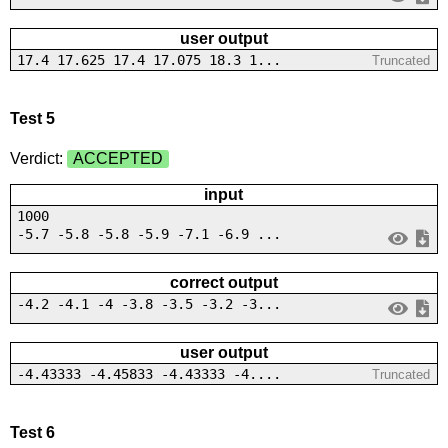
user output
17.4 17.625 17.4 17.075 18.3 1...
Truncated
Test 5
Verdict:
ACCEPTED
input
1000
-5.7 -5.8 -5.8 -5.9 -7.1 -6.9 ...
correct output
-4.2 -4.1 -4 -3.8 -3.5 -3.2 -3...
user output
-4.43333 -4.45833 -4.43333 -4....
Truncated
Test 6