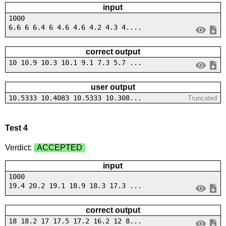
input
1000
6.6 6 6.4 6 4.6 4.6 4.2 4.3 4....
correct output
10 10.9 10.3 10.1 9.1 7.3 5.7 ...
user output
10.5333 10.4083 10.5333 10.308...
Truncated
Test 4
Verdict:
ACCEPTED
input
1000
19.4 20.2 19.1 18.9 18.3 17.3 ...
correct output
18 18.2 17 17.5 17.2 16.2 12 8...