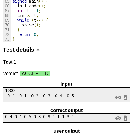
signed
 main
()
{
  init_code
();
int
 t 
=
1
;
  cin 
>>
 t
;
while
(
t
--)
{
    solve
();
}
return
0
;
}
Test details
Test 1
Verdict:
ACCEPTED
input
1000
-0.4 -0.1 -0.2 -0.3 -0.4 -0.5 ...
correct output
0.4 0.4 0.5 0.8 0.9 1.1 1.3 1....
user output