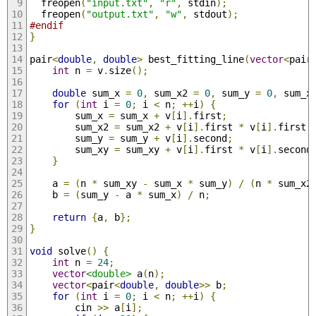
  freopen
(
"input.txt"
,
"r"
,
 stdin
);
  freopen
(
"output.txt"
,
"w"
,
 stdout
);
#endif
}
pair
<
double
,
double
>
 best_fitting_line
(
vector
<
pair
int
 n 
=
 v
.
size
();
double
 sum_x 
=
0
,
 sum_x2 
=
0
,
 sum_y 
=
0
,
 sum_x
for
(
int
 i 
=
0
;
 i 
<
 n
;
++
i
)
{
        sum_x 
=
 sum_x 
+
 v
[
i
].
first
;
        sum_x2 
=
 sum_x2 
+
 v
[
i
].
first 
*
 v
[
i
].
first
;
        sum_y 
=
 sum_y 
+
 v
[
i
].
second
;
        sum_xy 
=
 sum_xy 
+
 v
[
i
].
first 
*
 v
[
i
].
second
}
    a 
=
(
n 
*
 sum_xy 
-
 sum_x 
*
 sum_y
)
/
(
n 
*
 sum_x2
    b 
=
(
sum_y 
-
 a 
*
 sum_x
)
/
 n
;
return
{
a
,
 b
};
}
void
 solve
()
{
int
 n 
=
24
;
vector
<double>
 a
(
n
);
vector
<
pair
<
double
,
double
>>
 b
;
for
(
int
 i 
=
0
;
 i 
<
 n
;
++
i
)
{
        cin 
>>
 a
[
i
];