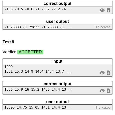
correct output
-1.3 -0.5 -0.6 -1 -3.2 -7.2 -6...
user output
-1.73333 -1.75833 -1.73333 -1....
Truncated
Test 8
Verdict:
ACCEPTED
input
1000
15.1 15.3 14.9 14.4 14.4 13.7 ...
correct output
15.6 15.9 16 15.2 14.6 14.4 13...
user output
15.05 14.75 15.05 14.1 14.4 13...
Truncated