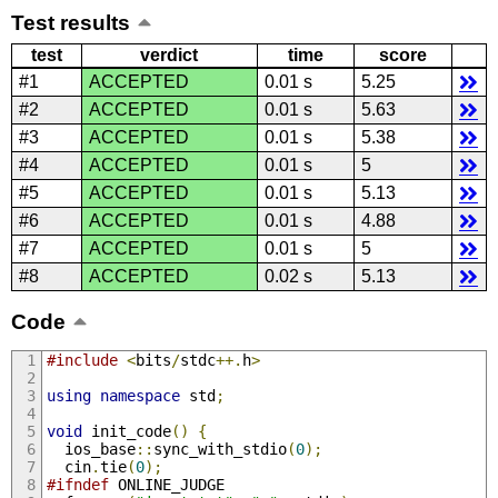
Test results
test
verdict
time
score
#1
ACCEPTED
0.01 s
5.25
#2
ACCEPTED
0.01 s
5.63
#3
ACCEPTED
0.01 s
5.38
#4
ACCEPTED
0.01 s
5
#5
ACCEPTED
0.01 s
5.13
#6
ACCEPTED
0.01 s
4.88
#7
ACCEPTED
0.01 s
5
#8
ACCEPTED
0.02 s
5.13
Code
#include
<
bits
/
stdc
++.
h
>
using
namespace
 std
;
void
 init_code
()
{
  ios_base
::
sync_with_stdio
(
0
);
  cin
.
tie
(
0
);
#ifndef
 ONLINE_JUDGE