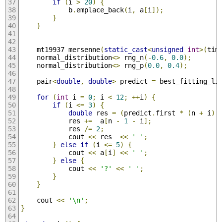
if
(
i 
>
20
)
{
            b
.
emplace_back
(
i
,
 a
[
i
]);
}
}
    mt19937 mersenne
(
static_cast
<
unsigned
int
>(
tim
    normal_distribution
<>
 rng_n
(-
0.6
,
0.0
);
    normal_distribution
<>
 rng_p
(
0.0
,
0.4
);
    pair
<
double
,
double
>
 predict 
=
 best_fitting_li
for
(
int
 i 
=
0
;
 i 
<
12
;
++
i
)
{
if
(
i 
<=
3
)
{
double
 res 
=
(
predict
.
first 
*
(
n 
+
 i
)
            res 
+=
  a
[
n 
-
1
-
 i
];
            res 
/=
2
;
            cout 
<<
 res  
<<
' '
;
}
else
if
(
i 
<=
5
)
{
            cout 
<<
 a
[
i
]
<<
' '
;
}
else
{
            cout 
<<
'?'
<<
' '
;
}
}
    cout 
<<
'\n'
;
}