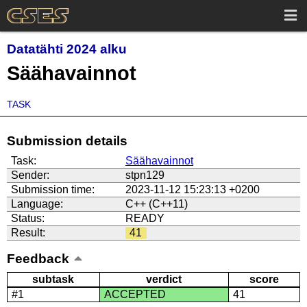
Datatähti 2024 alku
Säähavainnot
TASK
Submission details
Task:
Säähavainnot
Sender:
stpn129
Submission time:
2023-11-12 15:23:13 +0200
Language:
C++ (C++11)
Status:
READY
Result:
41
Feedback
subtask
verdict
score
#1
ACCEPTED
41