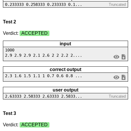
0.233333 0.258333 0.233333 0.1...
Truncated
Test 2
Verdict:
ACCEPTED
input
1000
2.9 2.9 2.9 2.1 2.6 2 2 2.2 2....
correct output
2.3 1.6 1.5 1.1 1 0.7 0.6 0.8 ...
user output
2.63333 2.58333 2.63333 2.5833...
Truncated
Test 3
Verdict:
ACCEPTED