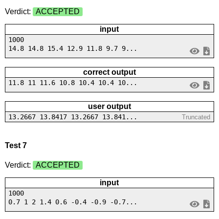
Verdict:
ACCEPTED
input
1000
14.8 14.8 15.4 12.9 11.8 9.7 9...
correct output
11.8 11 11.6 10.8 10.4 10.4 10...
user output
13.2667 13.8417 13.2667 13.841...
Truncated
Test 7
Verdict:
ACCEPTED
input
1000
0.7 1 2 1.4 0.6 -0.4 -0.9 -0.7...