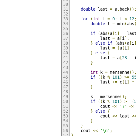
double
 last 
=
 a
.
back
()
for
(
int
 i 
=
0
;
 i 
<
12
double
 l 
=
 min
(
abs
if
(
abs
(
a
[
i
]
-
 las
            last 
=
 a
[
i
];
}
else
if
(
abs
(
a
[
i
            last 
=
(
a
[
i
]
+
}
else
{
            last 
=
 a
[
23
-
 
}
int
 k 
=
 mersenne
()
if
((
k 
%
101
)
>=
5
            last 
+=
 c
[
i
]
*
}
        k 
=
 mersenne
();
if
((
k 
%
101
)
>=
(
            cout 
<<
'?'
<<
}
else
{
            cout 
<<
 last 
<
}
}
    cout 
<<
'\n'
;
}