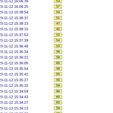
3-11-12 16:06:39
53
3-11-12 16:06:25
57
3-11-12 15:38:54
53
3-11-12 15:38:37
51
3-11-12 15:38:23
47
3-11-12 15:38:10
42
3-11-12 15:37:53
53
3-11-12 15:37:39
54
3-11-12 15:36:49
53
3-11-12 15:36:34
56
3-11-12 15:36:21
58
3-11-12 15:36:05
60
3-11-12 15:35:54
58
3-11-12 15:35:42
55
3-11-12 15:35:27
50
3-11-12 15:35:15
59
3-11-12 15:34:59
60
3-11-12 15:34:43
60
3-11-12 15:34:27
60
3-11-12 15:34:13
59