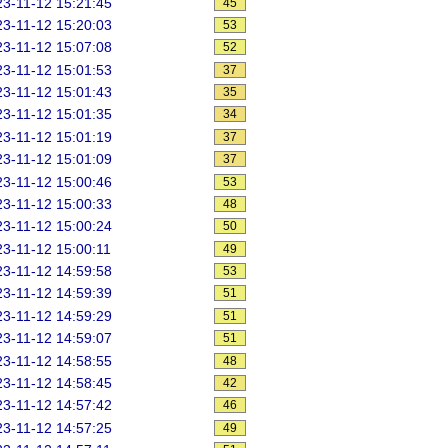
3-11-12 15:21:45
45
3-11-12 15:20:03
53
3-11-12 15:07:08
52
3-11-12 15:01:53
37
3-11-12 15:01:43
35
3-11-12 15:01:35
34
3-11-12 15:01:19
37
3-11-12 15:01:09
37
3-11-12 15:00:46
53
3-11-12 15:00:33
48
3-11-12 15:00:24
50
3-11-12 15:00:11
49
3-11-12 14:59:58
53
3-11-12 14:59:39
51
3-11-12 14:59:29
51
3-11-12 14:59:07
51
3-11-12 14:58:55
48
3-11-12 14:58:45
42
3-11-12 14:57:42
46
3-11-12 14:57:25
49