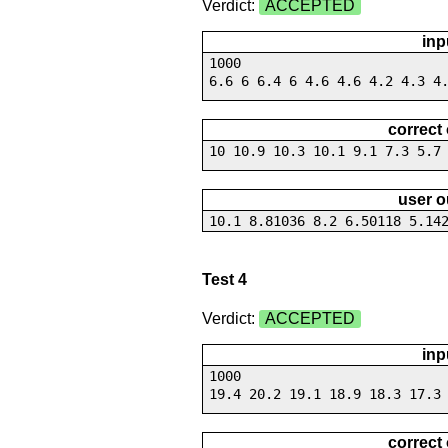
Verdict:
ACCEPTED
inp
1000
6.6 6 6.4 6 4.6 4.6 4.2 4.3 4
correct
10 10.9 10.3 10.1 9.1 7.3 5.7
user o
10.1 8.81036 8.2 6.50118 5.14
Test 4
Verdict:
ACCEPTED
inp
1000
19.4 20.2 19.1 18.9 18.3 17.3
correct