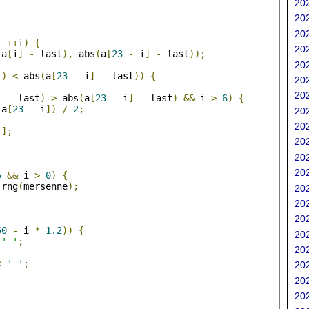
202
202
;
202
;
++
i
)
{
202
(
a
[
i
]
-
 last
),
 abs
(
a
[
23
-
 i
]
-
 last
));
202
t
)
<
 abs
(
a
[
23
-
 i
]
-
 last
))
{
202
202
]
-
 last
)
>
 abs
(
a
[
23
-
 i
]
-
 last
)
&&
 i 
>
6
)
{
 a
[
23
-
 i
])
/
2
;
202
202
i
];
202
202
;
202
5
&&
 i 
>
0
)
{
 rng
(
mersenne
);
202
202
202
50
-
 i 
*
1.2
))
{
202
' '
;
202
<
' '
;
202
202
202