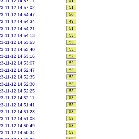
3-11-12 14:57:11
51
3-11-12 14:57:02
51
3-11-12 14:54:47
50
3-11-12 14:54:34
49
3-11-12 14:54:21
51
3-11-12 14:54:13
53
3-11-12 14:53:53
53
3-11-12 14:53:40
53
3-11-12 14:53:16
52
3-11-12 14:53:07
52
3-11-12 14:52:47
53
3-11-12 14:52:35
53
3-11-12 14:52:30
53
3-11-12 14:52:25
53
3-11-12 14:52:11
53
3-11-12 14:51:41
53
3-11-12 14:51:23
53
3-11-12 14:51:08
53
3-11-12 14:50:49
53
3-11-12 14:50:34
53