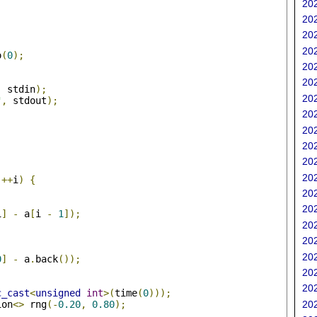
202
202
202
202
o
(
0
);
202
202
,
 stdin
);
202
"
,
 stdout
);
202
202
202
202
;
202
++
i
)
{
202
202
i
]
-
 a
[
i 
-
1
]);
202
202
202
0
]
-
 a
.
back
());
202
202
c_cast
<
unsigned
int
>(
time
(
0
)));
ion
<>
 rng
(-
0.20
,
0.80
);
202