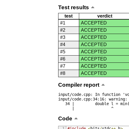
Test results
test
verdict
#1
ACCEPTED
#2
ACCEPTED
#3
ACCEPTED
#4
ACCEPTED
#5
ACCEPTED
#6
ACCEPTED
#7
ACCEPTED
#8
ACCEPTED
Compiler report
input/code.cpp: In function 'vo
input/code.cpp:34:16: warning: 
   34 |         double l = min(abs(a[i] - last), abs(a[23 - i] - last));

      |                ^
Code
#include
<
bits
/
stdc
++.
h
>