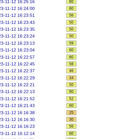
3-11-12 16:25:16
60
3-11-12 16:24:00
60
3-11-12 16:23:51
56
3-11-12 16:23:43
50
3-11-12 16:23:35
50
3-11-12 16:23:24
50
3-11-12 16:23:13
59
3-11-12 16:23:04
60
3-11-12 16:22:57
60
3-11-12 16:22:45
58
3-11-12 16:22:37
46
3-11-12 16:22:29
34
3-11-12 16:22:21
50
3-11-12 16:22:13
60
3-11-12 16:21:52
52
3-11-12 16:21:43
60
3-11-12 16:16:38
25
3-11-12 16:16:30
30
3-11-12 16:16:23
56
3-11-12 16:12:14
60