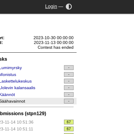
Login
—
rt:
2023-10-30 00:00:00
d:
2023-11-13 00:00:00
Contest has ended
sks
Lumimyrsky
-
Monistus
-
askettelukeskus
-
olevin kalansaalis
-
Käännöt
-
Säähavainnot
-
bmissions (stpn129)
3-11-14 10:51:36
67
3-11-14 10:51:11
67