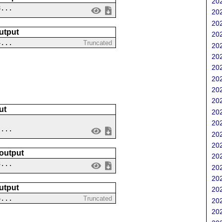
202
8...
202
202
utput
202
4...
Truncated
202
202
202
202
202
202
ut
202
202
 ...
202
202
 output
202
3...
202
202
utput
202
6...
Truncated
202
202