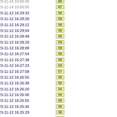
3-11-14 10:50:46
66
3-11-14 10:50:05
67
3-11-12 16:29:33
58
3-11-12 16:29:20
58
3-11-12 16:29:12
58
3-11-12 16:29:04
58
3-11-12 16:28:48
56
3-11-12 16:28:20
59
3-11-12 16:28:08
59
3-11-12 16:27:54
59
3-11-12 16:27:38
58
3-11-12 16:27:23
59
3-11-12 16:27:08
57
3-11-12 16:26:55
58
3-11-12 16:26:38
56
3-11-12 16:26:20
54
3-11-12 16:26:06
56
3-11-12 16:25:55
58
3-11-12 16:25:45
58
3-11-12 16:25:29
58