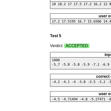
18 18.2 17 17.5 17.2 16.2 12 
user o
17.2 17.5195 16.7 15.6506 14.
Test 5
Verdict:
ACCEPTED
inp
1000
-5.7 -5.8 -5.8 -5.9 -7.1 -6.9
correct
-4.2 -4.1 -4 -3.8 -3.5 -3.2 -
user o
-4.5 -4.71494 -4.8 -5.27471 -