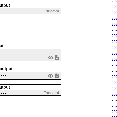
202
utput
202
....
Truncated
202
202
202
202
202
202
ut
202
202
....
202
202
 output
202
 ...
202
202
utput
202
 ...
Truncated
202
202
202
202