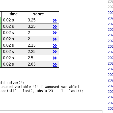
202
202
202
time
score
202
0.02 s
3.25
202
0.02 s
3.25
202
0.02 s
2
202
0.02 s
2
202
0.02 s
2.13
202
0.02 s
2.25
202
202
0.02 s
2.5
202
0.02 s
2.63
202
202
202
id solve()':

202
unused variable 'l' [-Wunused-variable]

202
202
202
202