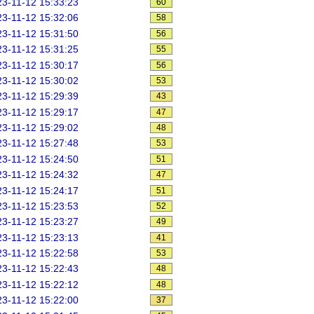
3-11-12 15:33:23
60
3-11-12 15:32:06
58
3-11-12 15:31:50
56
3-11-12 15:31:25
55
3-11-12 15:30:17
56
3-11-12 15:30:02
53
3-11-12 15:29:39
43
3-11-12 15:29:17
47
3-11-12 15:29:02
48
3-11-12 15:27:48
53
3-11-12 15:24:50
51
3-11-12 15:24:32
47
3-11-12 15:24:17
51
3-11-12 15:23:53
52
3-11-12 15:23:27
49
3-11-12 15:23:13
41
3-11-12 15:22:58
53
3-11-12 15:22:43
48
3-11-12 15:22:12
48
3-11-12 15:22:00
37