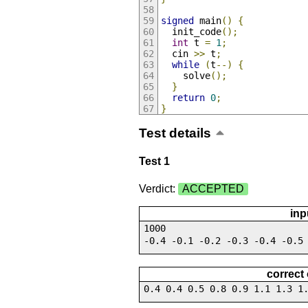
signed
 main
()
{
  init_code
();
int
 t 
=
1
;
  cin 
>>
 t
;
while
(
t
--)
{
    solve
();
}
return
0
;
}
Test details
Test 1
Verdict:
ACCEPTED
inp
1000
-0.4 -0.1 -0.2 -0.3 -0.4 -0.5
correct
0.4 0.4 0.5 0.8 0.9 1.1 1.3 1