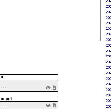
202
202
202
202
202
202
202
202
202
202
202
202
202
202
ut
202
202
 ...
202
202
 output
202
....
202