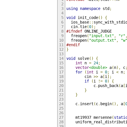
using
namespace
 std
;
void
 init_code
()
{
  ios_base
::
sync_with_stdi
  cin
.
tie
(
0
);
#ifndef
 ONLINE_JUDGE
  freopen
(
"input.txt"
,
"r"
  freopen
(
"output.txt"
,
"w
#endif
}
void
 solve
()
{
int
 n 
=
24
;
vector
<double>
 a
(
n
),
 c
for
(
int
 i 
=
0
;
 i 
<
 n
;
        cin 
>>
 a
[
i
];
if
(
i 
!=
0
)
{
            c
.
push_back
(
a
[
}
}
    c
.
insert
(
c
.
begin
(),
 a
[
    mt19937 mersenne
(
stati
    uniform_real_distribut