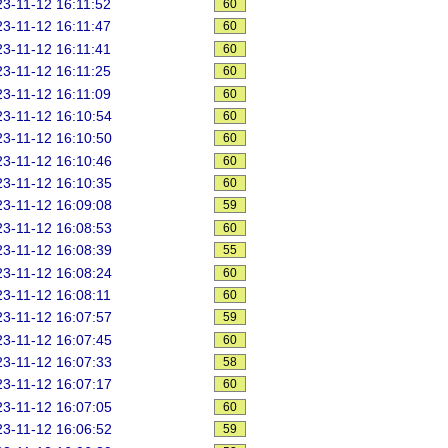
3-11-12 16:11:52
60
3-11-12 16:11:47
60
3-11-12 16:11:41
60
3-11-12 16:11:25
60
3-11-12 16:11:09
60
3-11-12 16:10:54
60
3-11-12 16:10:50
60
3-11-12 16:10:46
60
3-11-12 16:10:35
60
3-11-12 16:09:08
59
3-11-12 16:08:53
60
3-11-12 16:08:39
55
3-11-12 16:08:24
60
3-11-12 16:08:11
60
3-11-12 16:07:57
59
3-11-12 16:07:45
60
3-11-12 16:07:33
58
3-11-12 16:07:17
60
3-11-12 16:07:05
60
3-11-12 16:06:52
59