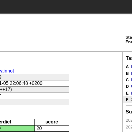
Sta
En
Ta
A
ainnot
B
9
C
L
1-05 22:06:48 +0200
D
U
++17)
E
Y
F
Su
202
erdict
score
202
D
20