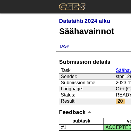
Datatähti 2024 alku
Säähavainnot
TASK
Submission details
Task:
Säähav
Sender:
stpn12
Submission time:
2023-1
Language:
C++ (C
Status:
READ
Result:
20
Feedback
subtask
v
#1
ACCEPTE