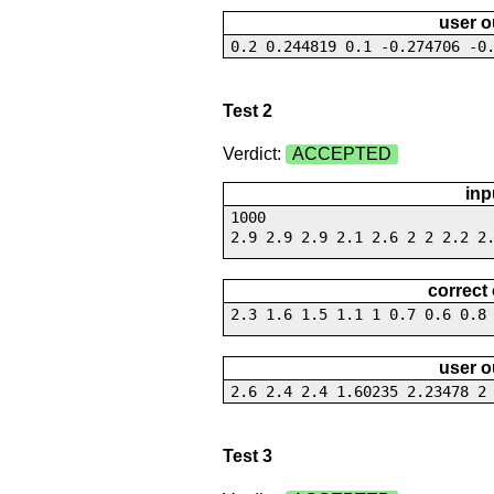
user o
0.2 0.244819 0.1 -0.274706 -0
Test 2
Verdict:
ACCEPTED
inp
1000
2.9 2.9 2.9 2.1 2.6 2 2 2.2 2
correct
2.3 1.6 1.5 1.1 1 0.7 0.6 0.8
user o
2.6 2.4 2.4 1.60235 2.23478 2
Test 3