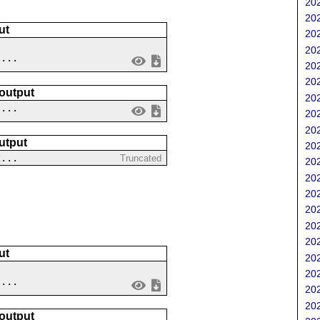
202
202
ut
202
202
....
202
202
 output
202
 ...
202
202
utput
202
2...
Truncated
202
202
202
202
202
202
ut
202
202
 ...
202
202
 output