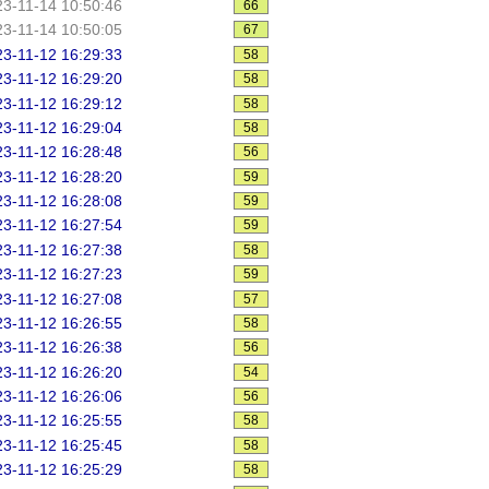
3-11-14 10:50:46
66
3-11-14 10:50:05
67
3-11-12 16:29:33
58
3-11-12 16:29:20
58
3-11-12 16:29:12
58
3-11-12 16:29:04
58
3-11-12 16:28:48
56
3-11-12 16:28:20
59
3-11-12 16:28:08
59
3-11-12 16:27:54
59
3-11-12 16:27:38
58
3-11-12 16:27:23
59
3-11-12 16:27:08
57
3-11-12 16:26:55
58
3-11-12 16:26:38
56
3-11-12 16:26:20
54
3-11-12 16:26:06
56
3-11-12 16:25:55
58
3-11-12 16:25:45
58
3-11-12 16:25:29
58