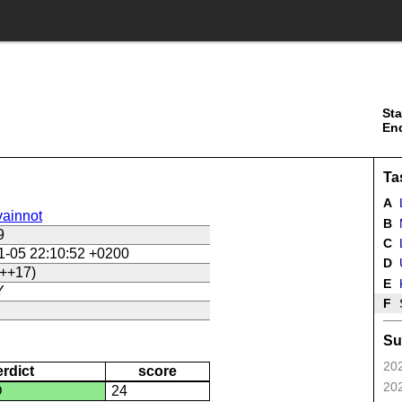
Sta
En
Ta
A
ainnot
B
9
C
L
1-05 22:10:52 +0200
D
U
++17)
E
Y
F
Su
202
erdict
score
202
D
24