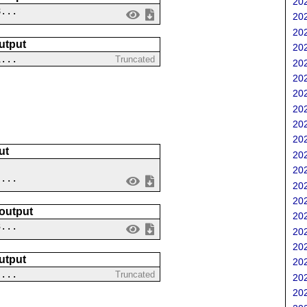
202
8...
202
202
utput
202
1...
Truncated
202
202
202
202
202
202
ut
202
202
 ...
202
202
 output
202
3...
202
202
utput
202
-...
Truncated
202
202