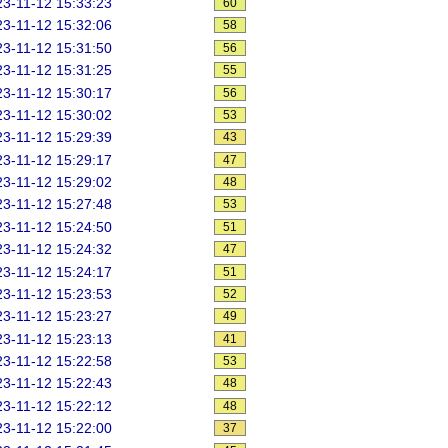
3-11-12 15:33:23
60
3-11-12 15:32:06
58
3-11-12 15:31:50
56
3-11-12 15:31:25
55
3-11-12 15:30:17
56
3-11-12 15:30:02
53
3-11-12 15:29:39
43
3-11-12 15:29:17
47
3-11-12 15:29:02
48
3-11-12 15:27:48
53
3-11-12 15:24:50
51
3-11-12 15:24:32
47
3-11-12 15:24:17
51
3-11-12 15:23:53
52
3-11-12 15:23:27
49
3-11-12 15:23:13
41
3-11-12 15:22:58
53
3-11-12 15:22:43
48
3-11-12 15:22:12
48
3-11-12 15:22:00
37