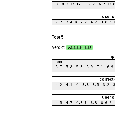
18 18.2 17 17.5 17.2 16.2 12 
user o
17.2 17.4 16.7 ? 14.7 13.8 ? 
Test 5
Verdict:
ACCEPTED
inp
1000
-5.7 -5.8 -5.8 -5.9 -7.1 -6.9
correct
-4.2 -4.1 -4 -3.8 -3.5 -3.2 -
user o
-4.5 -4.7 -4.8 ? -6.3 -6.6 ? 