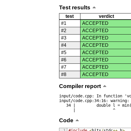
Test results
test
verdict
#1
ACCEPTED
#2
ACCEPTED
#3
ACCEPTED
#4
ACCEPTED
#5
ACCEPTED
#6
ACCEPTED
#7
ACCEPTED
#8
ACCEPTED
Compiler report
input/code.cpp: In function 'vo
input/code.cpp:34:16: warning: 
   34 |         double l = min(abs(a[i] - last), abs(a[23 - i] - last));

      |                ^
Code
#include
<
bits
/
stdc
++.
h
>