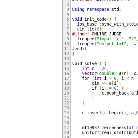
using
namespace
 std
;
void
 init_code
()
{
  ios_base
::
sync_with_stdi
  cin
.
tie
(
0
);
#ifndef
 ONLINE_JUDGE
  freopen
(
"input.txt"
,
"r"
  freopen
(
"output.txt"
,
"w
#endif
}
void
 solve
()
{
int
 n 
=
24
;
vector
<double>
 a
(
n
),
 c
for
(
int
 i 
=
0
;
 i 
<
 n
;
        cin 
>>
 a
[
i
];
if
(
i 
!=
0
)
{
            c
.
push_back
(
a
[
}
}
    c
.
insert
(
c
.
begin
(),
 a
[
    mt19937 mersenne
(
stati
    uniform_real_distribut