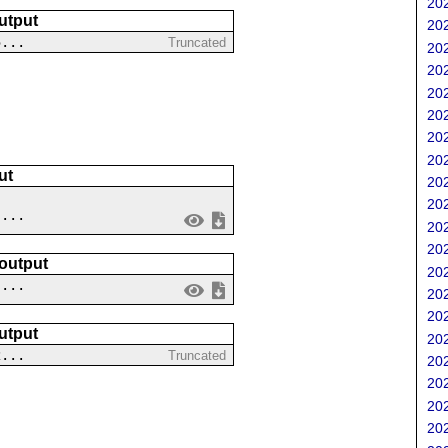
202
utput
202
5...
Truncated
202
202
202
202
202
202
ut
202
202
....
202
202
 output
202
 ...
202
202
utput
202
2...
Truncated
202
202
202
202