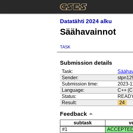
Datatähti 2024 alku
Säähavainnot
TASK
Submission details
Task:
Säähav
Sender:
stpn12
Submission time:
2023-1
Language:
C++ (C
Status:
READ
Result:
24
Feedback
subtask
v
#1
ACCEPTE