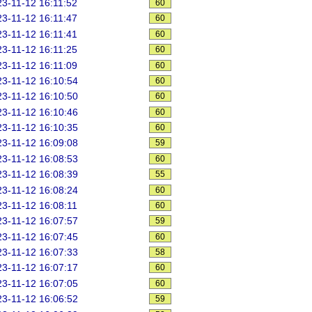
3-11-12 16:11:52
60
3-11-12 16:11:47
60
3-11-12 16:11:41
60
3-11-12 16:11:25
60
3-11-12 16:11:09
60
3-11-12 16:10:54
60
3-11-12 16:10:50
60
3-11-12 16:10:46
60
3-11-12 16:10:35
60
3-11-12 16:09:08
59
3-11-12 16:08:53
60
3-11-12 16:08:39
55
3-11-12 16:08:24
60
3-11-12 16:08:11
60
3-11-12 16:07:57
59
3-11-12 16:07:45
60
3-11-12 16:07:33
58
3-11-12 16:07:17
60
3-11-12 16:07:05
60
3-11-12 16:06:52
59