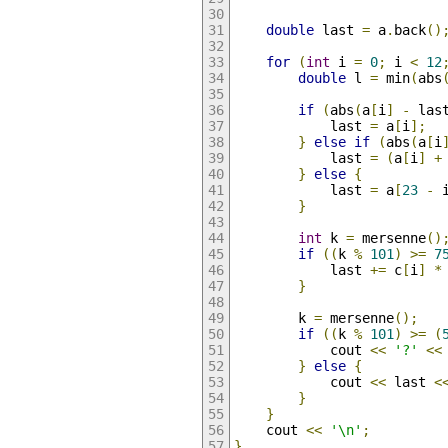
double
 last 
=
 a
.
back
()
for
(
int
 i 
=
0
;
 i 
<
12
double
 l 
=
 min
(
abs
if
(
abs
(
a
[
i
]
-
 las
            last 
=
 a
[
i
];
}
else
if
(
abs
(
a
[
i
            last 
=
(
a
[
i
]
+
}
else
{
            last 
=
 a
[
23
-
 
}
int
 k 
=
 mersenne
()
if
((
k 
%
101
)
>=
7
            last 
+=
 c
[
i
]
*
}
        k 
=
 mersenne
();
if
((
k 
%
101
)
>=
(
            cout 
<<
'?'
<<
}
else
{
            cout 
<<
 last 
<
}
}
    cout 
<<
'\n'
;
}