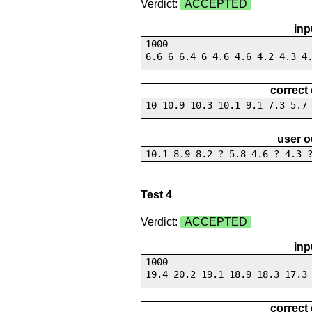
Verdict:
ACCEPTED
inp
1000
6.6 6 6.4 6 4.6 4.6 4.2 4.3 4
correct
10 10.9 10.3 10.1 9.1 7.3 5.7
user o
10.1 8.9 8.2 ? 5.8 4.6 ? 4.3 
Test 4
Verdict:
ACCEPTED
inp
1000
19.4 20.2 19.1 18.9 18.3 17.3
correct