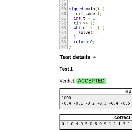
signed
 main
()
{
  init_code
();
int
 t 
=
1
;
  cin 
>>
 t
;
while
(
t
--)
{
    solve
();
}
return
0
;
}
Test details
Test 1
Verdict:
ACCEPTED
inp
1000
-0.4 -0.1 -0.2 -0.3 -0.4 -0.5
correct
0.4 0.4 0.5 0.8 0.9 1.1 1.3 1