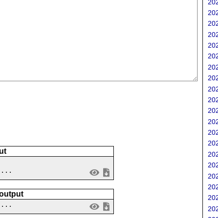
202
202
202
202
202
202
202
202
202
202
202
202
202
202
ut
202
202
 ...
202
202
 output
202
....
202