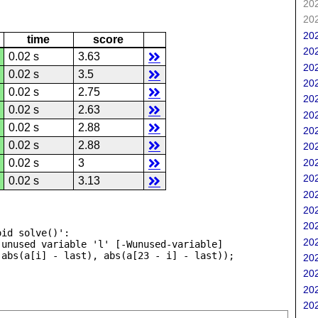
202
202
202
time
score
202
0.02 s
3.63
202
0.02 s
3.5
202
0.02 s
2.75
202
0.02 s
2.63
202
0.02 s
2.88
202
0.02 s
2.88
202
202
0.02 s
3
202
0.02 s
3.13
202
202
202
id solve()':

202
unused variable 'l' [-Wunused-variable]

202
202
202
202