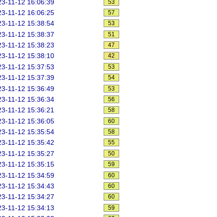
3-11-12 16:06:39
53
3-11-12 16:06:25
57
3-11-12 15:38:54
53
3-11-12 15:38:37
51
3-11-12 15:38:23
47
3-11-12 15:38:10
42
3-11-12 15:37:53
53
3-11-12 15:37:39
54
3-11-12 15:36:49
53
3-11-12 15:36:34
56
3-11-12 15:36:21
58
3-11-12 15:36:05
60
3-11-12 15:35:54
58
3-11-12 15:35:42
55
3-11-12 15:35:27
50
3-11-12 15:35:15
59
3-11-12 15:34:59
60
3-11-12 15:34:43
60
3-11-12 15:34:27
60
3-11-12 15:34:13
59