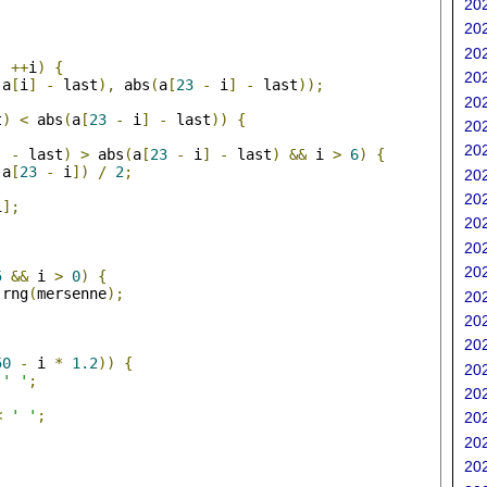
202
202
;
202
;
++
i
)
{
202
(
a
[
i
]
-
 last
),
 abs
(
a
[
23
-
 i
]
-
 last
));
202
t
)
<
 abs
(
a
[
23
-
 i
]
-
 last
))
{
202
202
]
-
 last
)
>
 abs
(
a
[
23
-
 i
]
-
 last
)
&&
 i 
>
6
)
{
 a
[
23
-
 i
])
/
2
;
202
202
i
];
202
202
;
202
5
&&
 i 
>
0
)
{
 rng
(
mersenne
);
202
202
202
50
-
 i 
*
1.2
))
{
202
' '
;
202
<
' '
;
202
202
202