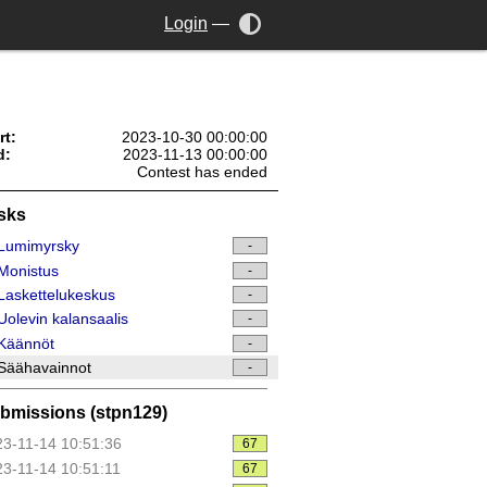
Login
—
rt:
2023-10-30 00:00:00
d:
2023-11-13 00:00:00
Contest has ended
sks
Lumimyrsky
-
Monistus
-
askettelukeskus
-
olevin kalansaalis
-
Käännöt
-
Säähavainnot
-
bmissions (stpn129)
3-11-14 10:51:36
67
3-11-14 10:51:11
67