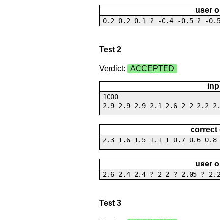
user o
0.2 0.2 0.1 ? -0.4 -0.5 ? -0.
Test 2
Verdict:
ACCEPTED
inp
1000
2.9 2.9 2.9 2.1 2.6 2 2 2.2 2
correct
2.3 1.6 1.5 1.1 1 0.7 0.6 0.8
user o
2.6 2.4 2.4 ? 2 2 ? 2.05 ? 2.
Test 3