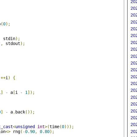
202
202
202
202
o
(
0
);
202
202
,
 stdin
);
202
"
,
 stdout
);
202
202
202
202
;
202
++
i
)
{
202
202
i
]
-
 a
[
i 
-
1
]);
202
202
202
0
]
-
 a
.
back
());
202
202
c_cast
<
unsigned
int
>(
time
(
0
)));
ion
<>
 rng
(-
0.90
,
0.80
);
202