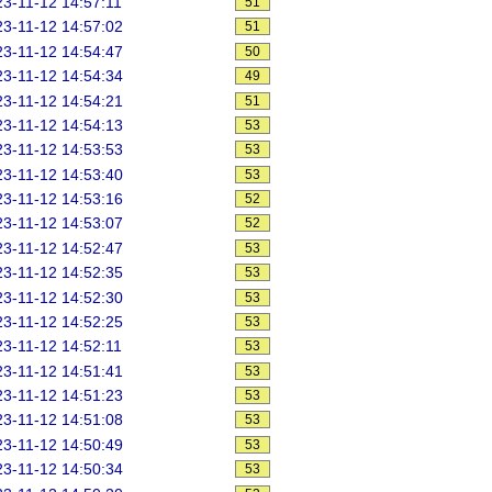
3-11-12 14:57:11
51
3-11-12 14:57:02
51
3-11-12 14:54:47
50
3-11-12 14:54:34
49
3-11-12 14:54:21
51
3-11-12 14:54:13
53
3-11-12 14:53:53
53
3-11-12 14:53:40
53
3-11-12 14:53:16
52
3-11-12 14:53:07
52
3-11-12 14:52:47
53
3-11-12 14:52:35
53
3-11-12 14:52:30
53
3-11-12 14:52:25
53
3-11-12 14:52:11
53
3-11-12 14:51:41
53
3-11-12 14:51:23
53
3-11-12 14:51:08
53
3-11-12 14:50:49
53
3-11-12 14:50:34
53