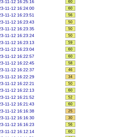
3-11-12 16:25:16
60
3-11-12 16:24:00
60
3-11-12 16:23:51
56
3-11-12 16:23:43
50
3-11-12 16:23:35
50
3-11-12 16:23:24
50
3-11-12 16:23:13
59
3-11-12 16:23:04
60
3-11-12 16:22:57
60
3-11-12 16:22:45
58
3-11-12 16:22:37
46
3-11-12 16:22:29
34
3-11-12 16:22:21
50
3-11-12 16:22:13
60
3-11-12 16:21:52
52
3-11-12 16:21:43
60
3-11-12 16:16:38
25
3-11-12 16:16:30
30
3-11-12 16:16:23
56
3-11-12 16:12:14
60