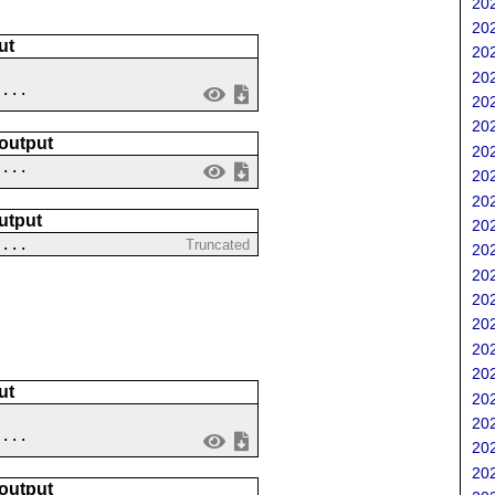
202
202
ut
202
202
....
202
202
 output
202
 ...
202
202
utput
202
?...
Truncated
202
202
202
202
202
202
ut
202
202
 ...
202
202
 output