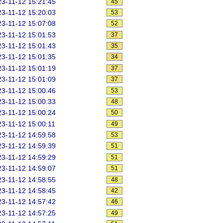
3-11-12 15:21:45
45
3-11-12 15:20:03
53
3-11-12 15:07:08
52
3-11-12 15:01:53
37
3-11-12 15:01:43
35
3-11-12 15:01:35
34
3-11-12 15:01:19
37
3-11-12 15:01:09
37
3-11-12 15:00:46
53
3-11-12 15:00:33
48
3-11-12 15:00:24
50
3-11-12 15:00:11
49
3-11-12 14:59:58
53
3-11-12 14:59:39
51
3-11-12 14:59:29
51
3-11-12 14:59:07
51
3-11-12 14:58:55
48
3-11-12 14:58:45
42
3-11-12 14:57:42
46
3-11-12 14:57:25
49