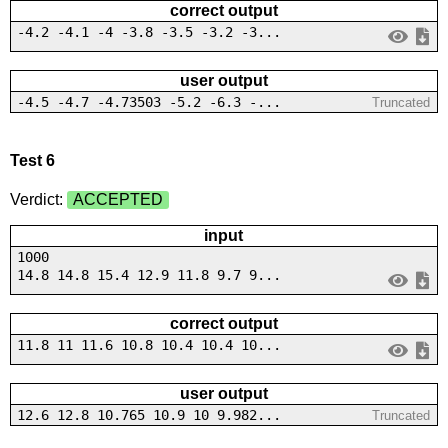
correct output
-4.2 -4.1 -4 -3.8 -3.5 -3.2 -3...
user output
-4.5 -4.7 -4.73503 -5.2 -6.3 -...
Truncated
Test 6
Verdict:
ACCEPTED
input
1000
14.8 14.8 15.4 12.9 11.8 9.7 9...
correct output
11.8 11 11.6 10.8 10.4 10.4 10...
user output
12.6 12.8 10.765 10.9 10 9.982...
Truncated