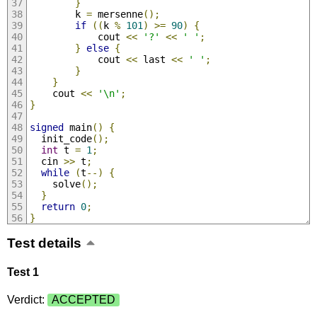
}
        k 
=
 mersenne
();
if
((
k 
%
101
)
>=
90
)
{
            cout 
<<
'?'
<<
' '
;
}
else
{
            cout 
<<
 last 
<<
' '
;
}
}
    cout 
<<
'\n'
;
}
signed
 main
()
{
  init_code
();
int
 t 
=
1
;
  cin 
>>
 t
;
while
(
t
--)
{
    solve
();
}
return
0
;
}
Test details
Test 1
Verdict:
ACCEPTED