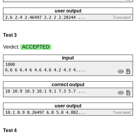
user output
2.6 2.4 2.46497 2.2 2 2.28244 ...
Truncated
Test 3
Verdict:
ACCEPTED
input
1000
6.6 6 6.4 6 4.6 4.6 4.2 4.3 4....
correct output
10 10.9 10.3 10.1 9.1 7.3 5.7 ...
user output
10.1 8.9 8.26497 6.8 5.8 4.882...
Truncated
Test 4