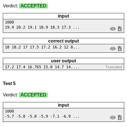
Verdict:
ACCEPTED
input
1000
19.4 20.2 19.1 18.9 18.3 17.3 ...
correct output
18 18.2 17 17.5 17.2 16.2 12 8...
user output
17.2 17.4 16.765 15.8 14.7 14....
Truncated
Test 5
Verdict:
ACCEPTED
input
1000
-5.7 -5.8 -5.8 -5.9 -7.1 -6.9 ...