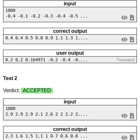
input
1000
-0.4 -0.1 -0.2 -0.3 -0.4 -0.5 ...
correct output
0.4 0.4 0.5 0.8 0.9 1.1 1.3 1....
user output
0.2 0.2 0.164971 -0.2 -0.4 -0....
Truncated
Test 2
Verdict:
ACCEPTED
input
1000
2.9 2.9 2.9 2.1 2.6 2 2 2.2 2....
correct output
2.3 1.6 1.5 1.1 1 0.7 0.6 0.8 ...