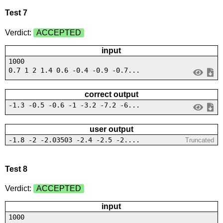
Test 7
Verdict:
ACCEPTED
input
1000
0.7 1 2 1.4 0.6 -0.4 -0.9 -0.7...
correct output
-1.3 -0.5 -0.6 -1 -3.2 -7.2 -6...
user output
-1.8 -2 -2.03503 -2.4 -2.5 -2....
Truncated
Test 8
Verdict:
ACCEPTED
input
1000