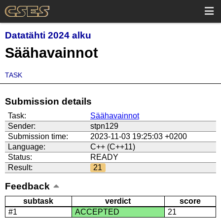
Datatähti 2024 alku
Säähavainnot
TASK
Submission details
Task:
Säähavainnot
Sender:
stpn129
Submission time:
2023-11-03 19:25:03 +0200
Language:
C++ (C++11)
Status:
READY
Result:
21
Feedback
subtask
verdict
score
#1
ACCEPTED
21