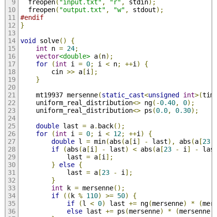
  freopen
(
"input.txt"
,
"r"
,
 stdin
);
  freopen
(
"output.txt"
,
"w"
,
 stdout
);
#endif
}
void
 solve
()
{
int
 n 
=
24
;
vector
<double>
 a
(
n
);
for
(
int
 i 
=
0
;
 i 
<
 n
;
++
i
)
{
        cin 
>>
 a
[
i
];
}
    mt19937 mersenne
(
static_cast
<
unsigned
int
>(
tim
    uniform_real_distribution
<>
 ng
(-
0.40
,
0
);
    uniform_real_distribution
<>
 ps
(
0.0
,
0.30
);
double
 last 
=
 a
.
back
();
for
(
int
 i 
=
0
;
 i 
<
12
;
++
i
)
{
double
 l 
=
 min
(
abs
(
a
[
i
]
-
 last
),
 abs
(
a
[
23
if
(
abs
(
a
[
i
]
-
 last
)
<
 abs
(
a
[
23
-
 i
]
-
 las
            last 
=
 a
[
i
];
}
else
{
            last 
=
 a
[
23
-
 i
];
}
int
 k 
=
 mersenne
();
if
((
k 
%
110
)
>=
50
)
{
if
(
l 
<
0
)
 last 
+=
 ng
(
mersenne
)
*
(
mer
else
 last 
+=
 ps
(
mersenne
)
*
(
mersenne
(