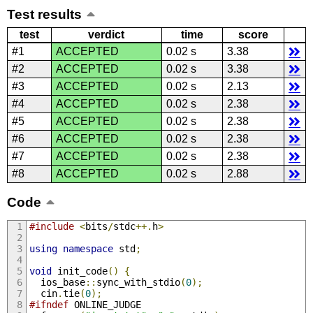
Test results
test
verdict
time
score
#1
ACCEPTED
0.02 s
3.38
#2
ACCEPTED
0.02 s
3.38
#3
ACCEPTED
0.02 s
2.13
#4
ACCEPTED
0.02 s
2.38
#5
ACCEPTED
0.02 s
2.38
#6
ACCEPTED
0.02 s
2.38
#7
ACCEPTED
0.02 s
2.38
#8
ACCEPTED
0.02 s
2.88
Code
#include
<
bits
/
stdc
++.
h
>
using
namespace
 std
;
void
 init_code
()
{
  ios_base
::
sync_with_stdio
(
0
);
  cin
.
tie
(
0
);
#ifndef
 ONLINE_JUDGE