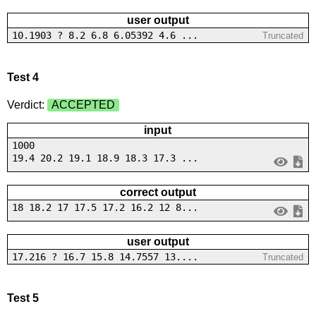
user output
10.1903 ? 8.2 6.8 6.05392 4.6 ...
Truncated
Test 4
Verdict:
ACCEPTED
input
1000
19.4 20.2 19.1 18.9 18.3 17.3 ...
correct output
18 18.2 17 17.5 17.2 16.2 12 8...
user output
17.216 ? 16.7 15.8 14.7557 13....
Truncated
Test 5