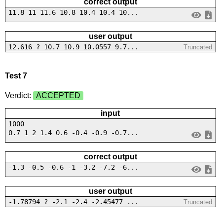
correct output
11.8 11 11.6 10.8 10.4 10.4 10...
user output
12.616 ? 10.7 10.9 10.0557 9.7...
Truncated
Test 7
Verdict:
ACCEPTED
input
1000
0.7 1 2 1.4 0.6 -0.4 -0.9 -0.7...
correct output
-1.3 -0.5 -0.6 -1 -3.2 -7.2 -6...
user output
-1.78794 ? -2.1 -2.4 -2.45477 ...
Truncated