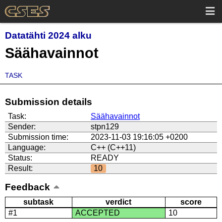
Datatähti 2024 alku
Säähavainnot
TASK
Submission details
Task:
Säähavainnot
Sender:
stpn129
Submission time:
2023-11-03 19:16:05 +0200
Language:
C++ (C++11)
Status:
READY
Result:
10
Feedback
subtask
verdict
score
#1
ACCEPTED
10