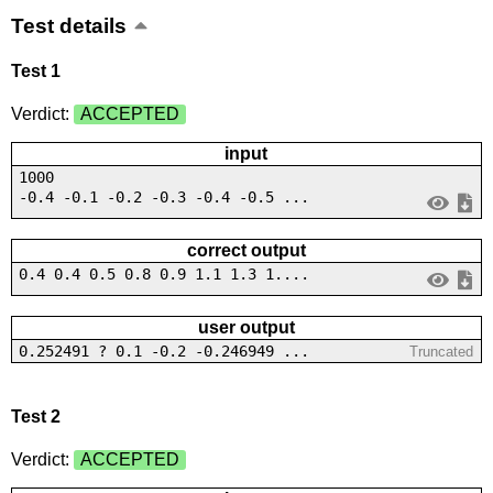
Test details
Test 1
Verdict:
ACCEPTED
input
1000
-0.4 -0.1 -0.2 -0.3 -0.4 -0.5 ...
correct output
0.4 0.4 0.5 0.8 0.9 1.1 1.3 1....
user output
0.252491 ? 0.1 -0.2 -0.246949 ...
Truncated
Test 2
Verdict:
ACCEPTED