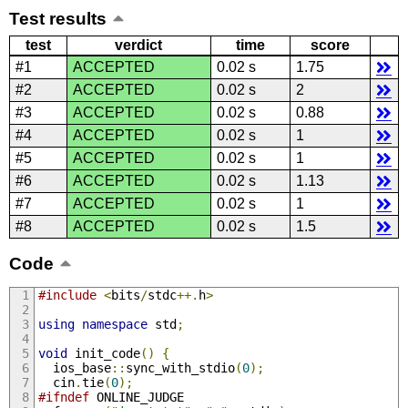
Test results
test
verdict
time
score
#1
ACCEPTED
0.02 s
1.75
#2
ACCEPTED
0.02 s
2
#3
ACCEPTED
0.02 s
0.88
#4
ACCEPTED
0.02 s
1
#5
ACCEPTED
0.02 s
1
#6
ACCEPTED
0.02 s
1.13
#7
ACCEPTED
0.02 s
1
#8
ACCEPTED
0.02 s
1.5
Code
#include
<
bits
/
stdc
++.
h
>
using
namespace
 std
;
void
 init_code
()
{
  ios_base
::
sync_with_stdio
(
0
);
  cin
.
tie
(
0
);
#ifndef
 ONLINE_JUDGE