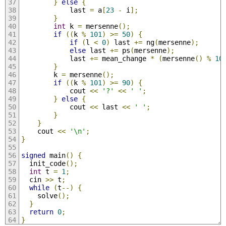
}
else
{
            last 
=
 a
[
23
-
 i
];
}
int
 k 
=
 mersenne
();
if
((
k 
%
101
)
>=
50
)
{
if
(
l 
<
0
)
 last 
+=
 ng
(
mersenne
);
else
 last 
+=
 ps
(
mersenne
);
            last 
+=
 mean_change 
*
(
mersenne
()
%
10
}
        k 
=
 mersenne
();
if
((
k 
%
101
)
>=
90
)
{
            cout 
<<
'?'
<<
' '
;
}
else
{
            cout 
<<
 last 
<<
' '
;
}
}
    cout 
<<
'\n'
;
}
signed
 main
()
{
  init_code
();
int
 t 
=
1
;
  cin 
>>
 t
;
while
(
t
--)
{
    solve
();
}
return
0
;
}