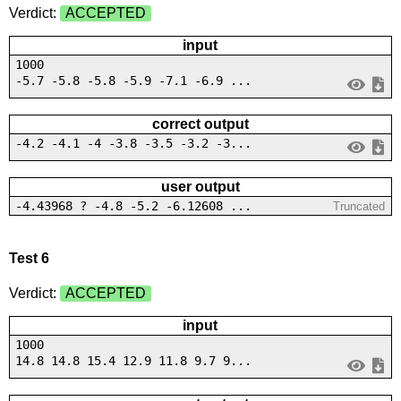
Verdict:
ACCEPTED
input
1000
-5.7 -5.8 -5.8 -5.9 -7.1 -6.9 ...
correct output
-4.2 -4.1 -4 -3.8 -3.5 -3.2 -3...
user output
-4.43968 ? -4.8 -5.2 -6.12608 ...
Truncated
Test 6
Verdict:
ACCEPTED
input
1000
14.8 14.8 15.4 12.9 11.8 9.7 9...