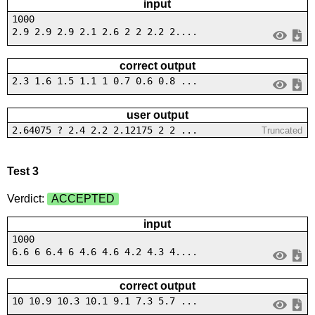
input
1000
2.9 2.9 2.9 2.1 2.6 2 2 2.2 2....
correct output
2.3 1.6 1.5 1.1 1 0.7 0.6 0.8 ...
user output
2.64075 ? 2.4 2.2 2.12175 2 2 ...
Truncated
Test 3
Verdict:
ACCEPTED
input
1000
6.6 6 6.4 6 4.6 4.6 4.2 4.3 4....
correct output
10 10.9 10.3 10.1 9.1 7.3 5.7 ...