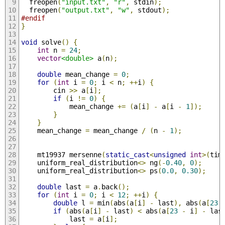
  freopen
(
"input.txt"
,
"r"
,
 stdin
);
  freopen
(
"output.txt"
,
"w"
,
 stdout
);
#endif
}
void
 solve
()
{
int
 n 
=
24
;
vector
<double>
 a
(
n
);
double
 mean_change 
=
0
;
for
(
int
 i 
=
0
;
 i 
<
 n
;
++
i
)
{
        cin 
>>
 a
[
i
];
if
(
i 
!=
0
)
{
            mean_change 
+=
(
a
[
i
]
-
 a
[
i 
-
1
]);
}
}
    mean_change 
=
 mean_change 
/
(
n 
-
1
);
    mt19937 mersenne
(
static_cast
<
unsigned
int
>(
tim
    uniform_real_distribution
<>
 ng
(-
0.40
,
0
);
    uniform_real_distribution
<>
 ps
(
0.0
,
0.30
);
double
 last 
=
 a
.
back
();
for
(
int
 i 
=
0
;
 i 
<
12
;
++
i
)
{
double
 l 
=
 min
(
abs
(
a
[
i
]
-
 last
),
 abs
(
a
[
23
if
(
abs
(
a
[
i
]
-
 last
)
<
 abs
(
a
[
23
-
 i
]
-
 las
            last 
=
 a
[
i
];