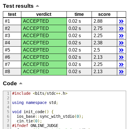
Test results
test
verdict
time
score
#1
ACCEPTED
0.02 s
2.88
#2
ACCEPTED
0.02 s
2.75
#3
ACCEPTED
0.02 s
2.25
#4
ACCEPTED
0.02 s
2.38
#5
ACCEPTED
0.02 s
2.5
#6
ACCEPTED
0.02 s
2.13
#7
ACCEPTED
0.02 s
2.25
#8
ACCEPTED
0.02 s
2.13
Code
#include
<
bits
/
stdc
++.
h
>
using
namespace
 std
;
void
 init_code
()
{
  ios_base
::
sync_with_stdio
(
0
);
  cin
.
tie
(
0
);
#ifndef
 ONLINE_JUDGE