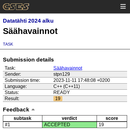
Datatähti 2024 alku
Säähavainnot
TASK
Submission details
Task:
Säähavainnot
Sender:
stpn129
Submission time:
2023-11-11 17:48:08 +0200
Language:
C++ (C++11)
Status:
READY
Result:
19
Feedback
subtask
verdict
score
#1
ACCEPTED
19