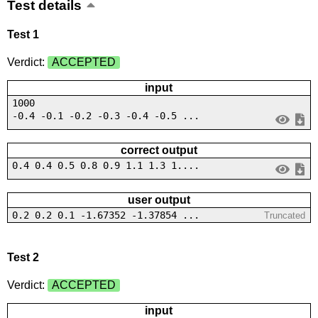
Test details
Test 1
Verdict:
ACCEPTED
input
1000
-0.4 -0.1 -0.2 -0.3 -0.4 -0.5 ...
correct output
0.4 0.4 0.5 0.8 0.9 1.1 1.3 1....
user output
0.2 0.2 0.1 -1.67352 -1.37854 ...
Truncated
Test 2
Verdict:
ACCEPTED
input