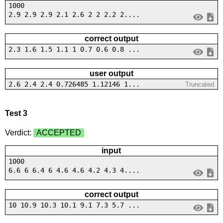
1000
2.9 2.9 2.9 2.1 2.6 2 2 2.2 2....
correct output
2.3 1.6 1.5 1.1 1 0.7 0.6 0.8 ...
user output
2.6 2.4 2.4 0.726485 1.12146 1...
Truncated
Test 3
Verdict:
ACCEPTED
input
1000
6.6 6 6.4 6 4.6 4.6 4.2 4.3 4....
correct output
10 10.9 10.3 10.1 9.1 7.3 5.7 ...