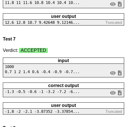
11.8 11 11.6 10.8 10.4 10.4 10...
user output
12.6 12.8 10.7 9.42648 9.12146...
Truncated
Test 7
Verdict:
ACCEPTED
input
1000
0.7 1 2 1.4 0.6 -0.4 -0.9 -0.7...
correct output
-1.3 -0.5 -0.6 -1 -3.2 -7.2 -6...
user output
-1.8 -2 -2.1 -3.87352 -3.37854...
Truncated