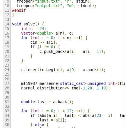
  freopen
(
"input.txt"
,
"r"
,
 stdin
);
  freopen
(
"output.txt"
,
"w"
,
 stdout
);
#endif
}
void
 solve
()
{
int
 n 
=
24
;
vector
<double>
 a
(
n
),
 c
;
for
(
int
 i 
=
0
;
 i 
<
 n
;
++
i
)
{
        cin 
>>
 a
[
i
];
if
(
i 
!=
0
)
{
            c
.
push_back
(
a
[
i
]
-
 a
[
i 
-
1
]);
}
}
    c
.
insert
(
c
.
begin
(),
 a
[
0
]
-
 a
.
back
());
    mt19937 mersenne
(
static_cast
<
unsigned
int
>(
tim
    normal_distribution
<>
 rng
(-
1.20
,
1.10
);
double
 last 
=
 a
.
back
();
for
(
int
 i 
=
0
;
 i 
<
12
;
++
i
)
{
if
(
abs
(
a
[
i
]
-
 last
)
<
 abs
(
a
[
23
-
 i
]
-
 las
            last 
=
 a
[
i
];
}
else
{