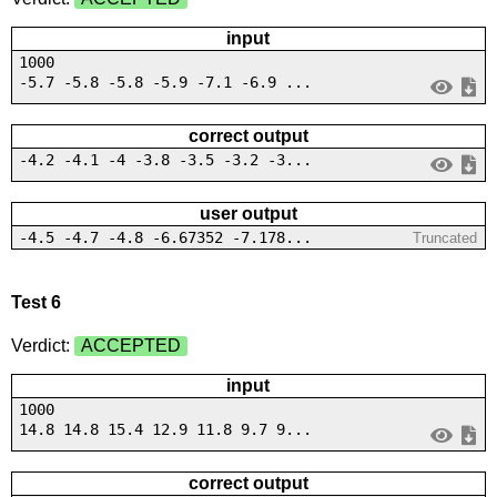
input
1000
-5.7 -5.8 -5.8 -5.9 -7.1 -6.9 ...
correct output
-4.2 -4.1 -4 -3.8 -3.5 -3.2 -3...
user output
-4.5 -4.7 -4.8 -6.67352 -7.178...
Truncated
Test 6
Verdict:
ACCEPTED
input
1000
14.8 14.8 15.4 12.9 11.8 9.7 9...
correct output