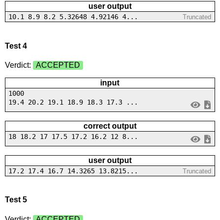
user output
10.1 8.9 8.2 5.32648 4.92146 4...
Truncated
Test 4
Verdict:
ACCEPTED
input
1000
19.4 20.2 19.1 18.9 18.3 17.3 ...
correct output
18 18.2 17 17.5 17.2 16.2 12 8...
user output
17.2 17.4 16.7 14.3265 13.8215...
Truncated
Test 5
Verdict:
ACCEPTED