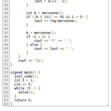
            last 
=
 a
[
23
-
 i
];
}
int
 k 
=
 mersenne
();
if
((
k 
%
101
)
>=
80
&&
 i 
>
0
)
{
            last 
+=
 rng
(
mersenne
);
}
        k 
=
 mersenne
();
if
(
i 
>
5
)
{
            cout 
<<
'?'
<<
' '
;
}
else
{
            cout 
<<
 last 
<<
' '
;
}
}
    cout 
<<
'\n'
;
}
signed
 main
()
{
  init_code
();
int
 t 
=
1
;
  cin 
>>
 t
;
while
(
t
--)
{
    solve
();
}
return
0
;
}