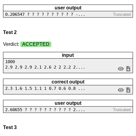
user output
0.206547 ? ? ? ? ? ? ? ? ? ? -...
Truncated
Test 2
Verdict:
ACCEPTED
input
1000
2.9 2.9 2.9 2.1 2.6 2 2 2.2 2....
correct output
2.3 1.6 1.5 1.1 1 0.7 0.6 0.8 ...
user output
2.60655 ? ? ? ? ? ? ? ? ? ? 2....
Truncated
Test 3