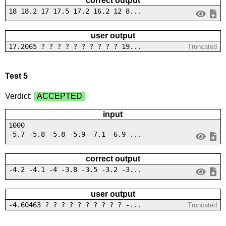
correct output
18 18.2 17 17.5 17.2 16.2 12 8...
user output
17.2065 ? ? ? ? ? ? ? ? ? ? 19...
Truncated
Test 5
Verdict:
ACCEPTED
input
1000
-5.7 -5.8 -5.8 -5.9 -7.1 -6.9 ...
correct output
-4.2 -4.1 -4 -3.8 -3.5 -3.2 -3...
user output
-4.60463 ? ? ? ? ? ? ? ? ? ? -...
Truncated