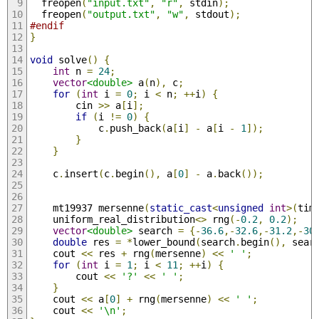
  freopen
(
"input.txt"
,
"r"
,
 stdin
);
  freopen
(
"output.txt"
,
"w"
,
 stdout
);
#endif
}
void
 solve
()
{
int
 n 
=
24
;
vector
<double>
 a
(
n
),
 c
;
for
(
int
 i 
=
0
;
 i 
<
 n
;
++
i
)
{
        cin 
>>
 a
[
i
];
if
(
i 
!=
0
)
{
            c
.
push_back
(
a
[
i
]
-
 a
[
i 
-
1
]);
}
}
    c
.
insert
(
c
.
begin
(),
 a
[
0
]
-
 a
.
back
());
    mt19937 mersenne
(
static_cast
<
unsigned
int
>(
tim
    uniform_real_distribution
<>
 rng
(-
0.2
,
0.2
);
vector
<double>
 search 
=
{-
36.6
,-
32.6
,-
31.2
,-
30
double
 res 
=
*
lower_bound
(
search
.
begin
(),
 sear
    cout 
<<
 res 
+
 rng
(
mersenne
)
<<
' '
;
for
(
int
 i 
=
1
;
 i 
<
11
;
++
i
)
{
        cout 
<<
'?'
<<
' '
;
}
    cout 
<<
 a
[
0
]
+
 rng
(
mersenne
)
<<
' '
;
    cout 
<<
'\n'
;