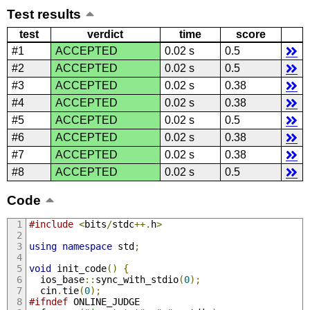
Test results
test
verdict
time
score
#1
ACCEPTED
0.02 s
0.5
#2
ACCEPTED
0.02 s
0.5
#3
ACCEPTED
0.02 s
0.38
#4
ACCEPTED
0.02 s
0.38
#5
ACCEPTED
0.02 s
0.5
#6
ACCEPTED
0.02 s
0.38
#7
ACCEPTED
0.02 s
0.38
#8
ACCEPTED
0.02 s
0.5
Code
#include
<
bits
/
stdc
++.
h
>
using
namespace
 std
;
void
 init_code
()
{
  ios_base
::
sync_with_stdio
(
0
);
  cin
.
tie
(
0
);
#ifndef
 ONLINE_JUDGE