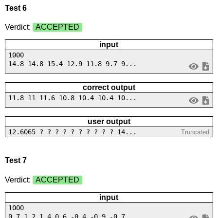
Test 6
Verdict:
ACCEPTED
input
1000
14.8 14.8 15.4 12.9 11.8 9.7 9...
correct output
11.8 11 11.6 10.8 10.4 10.4 10...
user output
12.6065 ? ? ? ? ? ? ? ? ? ? 14...
Truncated
Test 7
Verdict:
ACCEPTED
input
1000
0.7 1 2 1.4 0.6 -0.4 -0.9 -0.7...