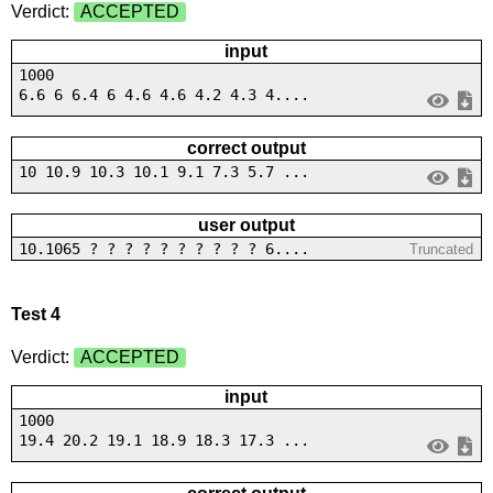
Verdict:
ACCEPTED
input
1000
6.6 6 6.4 6 4.6 4.6 4.2 4.3 4....
correct output
10 10.9 10.3 10.1 9.1 7.3 5.7 ...
user output
10.1065 ? ? ? ? ? ? ? ? ? ? 6....
Truncated
Test 4
Verdict:
ACCEPTED
input
1000
19.4 20.2 19.1 18.9 18.3 17.3 ...