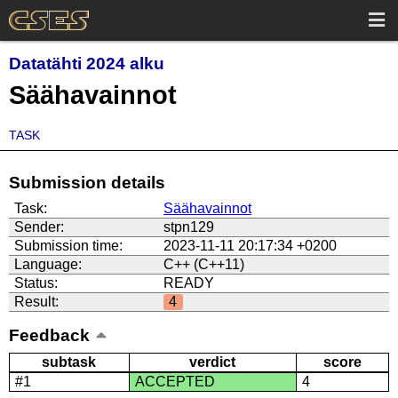
Datatähti 2024 alku
Säähavainnot
TASK
Submission details
Task:
Säähavainnot
Sender:
stpn129
Submission time:
2023-11-11 20:17:34 +0200
Language:
C++ (C++11)
Status:
READY
Result:
4
Feedback
subtask
verdict
score
#1
ACCEPTED
4