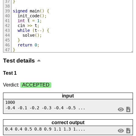
}
signed
 main
()
{
  init_code
();
int
 t 
=
1
;
  cin 
>>
 t
;
while
(
t
--)
{
    solve
();
}
return
0
;
}
Test details
Test 1
Verdict:
ACCEPTED
input
1000
-0.4 -0.1 -0.2 -0.3 -0.4 -0.5 ...
correct output
0.4 0.4 0.5 0.8 0.9 1.1 1.3 1....