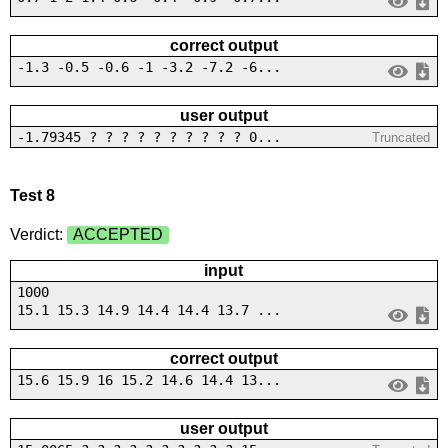
correct output
-1.3 -0.5 -0.6 -1 -3.2 -7.2 -6...
user output
-1.79345 ? ? ? ? ? ? ? ? ? ? 0...
Truncated
Test 8
Verdict:
ACCEPTED
input
1000
15.1 15.3 14.9 14.4 14.4 13.7 ...
correct output
15.6 15.9 16 15.2 14.6 14.4 13...
user output