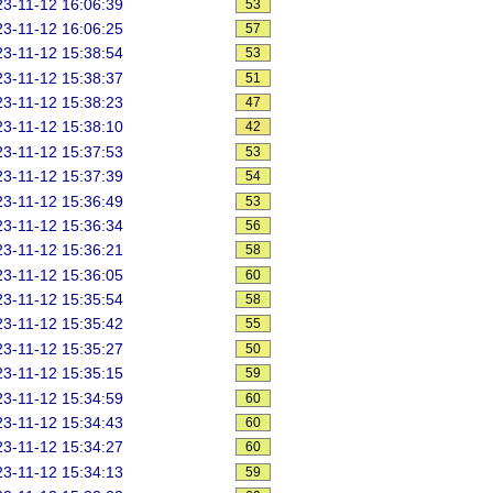
3-11-12 16:06:39
53
3-11-12 16:06:25
57
3-11-12 15:38:54
53
3-11-12 15:38:37
51
3-11-12 15:38:23
47
3-11-12 15:38:10
42
3-11-12 15:37:53
53
3-11-12 15:37:39
54
3-11-12 15:36:49
53
3-11-12 15:36:34
56
3-11-12 15:36:21
58
3-11-12 15:36:05
60
3-11-12 15:35:54
58
3-11-12 15:35:42
55
3-11-12 15:35:27
50
3-11-12 15:35:15
59
3-11-12 15:34:59
60
3-11-12 15:34:43
60
3-11-12 15:34:27
60
3-11-12 15:34:13
59