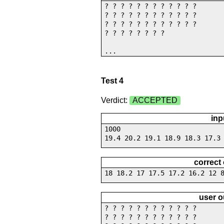
? ? ? ? ? ? ? ? ? ? ? ?
? ? ? ? ? ? ? ? ? ? ? ?
? ? ? ? ? ? ? ? ? ? ? ?
? ? ? ? ? ? ? ?
...
Test 4
Verdict:
ACCEPTED
inp
1000
19.4 20.2 19.1 18.9 18.3 17.3
correct
18 18.2 17 17.5 17.2 16.2 12 
user o
? ? ? ? ? ? ? ? ? ? ? ?
? ? ? ? ? ? ? ? ? ? ? ?