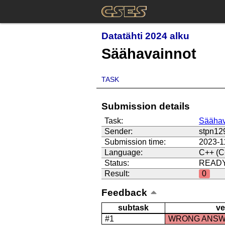
Datatähti 2024 alku
Säähavainnot
TASK
Submission details
Task:
Säähav
Sender:
stpn12
Submission time:
2023-1
Language:
C++ (C
Status:
READ
Result:
0
Feedback
subtask
ve
#1
WRONG ANS