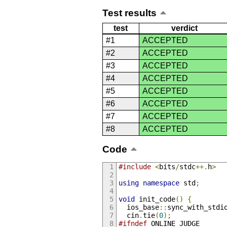
Test results
test
verdict
#1
ACCEPTED
#2
ACCEPTED
#3
ACCEPTED
#4
ACCEPTED
#5
ACCEPTED
#6
ACCEPTED
#7
ACCEPTED
#8
ACCEPTED
Code
#include
<
bits
/
stdc
++.
h
>
using
namespace
 std
;
void
 init_code
()
{
  ios_base
::
sync_with_stdi
  cin
.
tie
(
0
);
#ifndef
 ONLINE_JUDGE