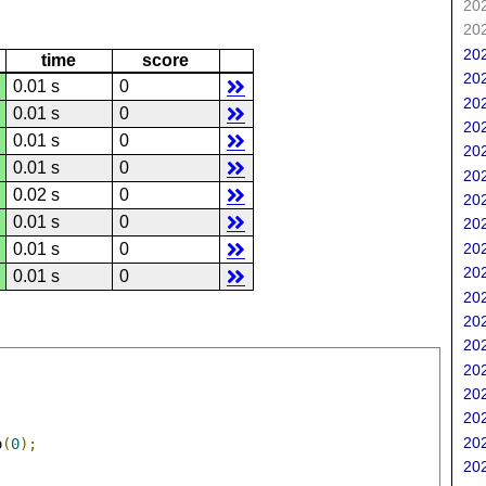
202
202
202
time
score
202
0.01 s
0
202
0.01 s
0
202
0.01 s
0
202
0.01 s
0
202
0.02 s
0
202
0.01 s
0
202
202
0.01 s
0
202
0.01 s
0
202
202
202
202
202
202
202
o
(
0
);
202