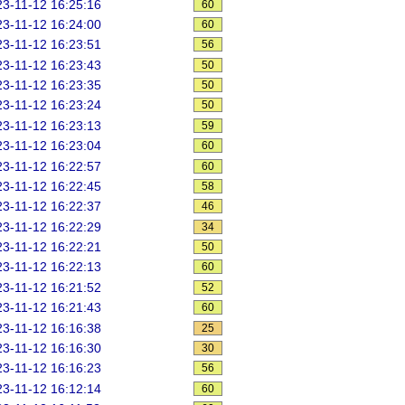
3-11-12 16:25:16
60
3-11-12 16:24:00
60
3-11-12 16:23:51
56
3-11-12 16:23:43
50
3-11-12 16:23:35
50
3-11-12 16:23:24
50
3-11-12 16:23:13
59
3-11-12 16:23:04
60
3-11-12 16:22:57
60
3-11-12 16:22:45
58
3-11-12 16:22:37
46
3-11-12 16:22:29
34
3-11-12 16:22:21
50
3-11-12 16:22:13
60
3-11-12 16:21:52
52
3-11-12 16:21:43
60
3-11-12 16:16:38
25
3-11-12 16:16:30
30
3-11-12 16:16:23
56
3-11-12 16:12:14
60