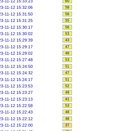
3-11-12 15:33:23
60
3-11-12 15:32:06
58
3-11-12 15:31:50
56
3-11-12 15:31:25
55
3-11-12 15:30:17
56
3-11-12 15:30:02
53
3-11-12 15:29:39
43
3-11-12 15:29:17
47
3-11-12 15:29:02
48
3-11-12 15:27:48
53
3-11-12 15:24:50
51
3-11-12 15:24:32
47
3-11-12 15:24:17
51
3-11-12 15:23:53
52
3-11-12 15:23:27
49
3-11-12 15:23:13
41
3-11-12 15:22:58
53
3-11-12 15:22:43
48
3-11-12 15:22:12
48
3-11-12 15:22:00
37