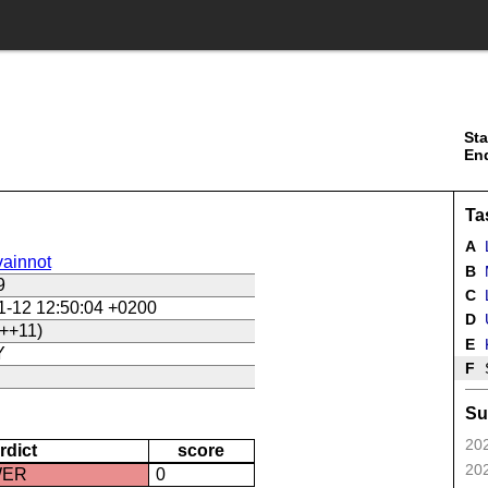
Sta
En
Ta
A
ainnot
B
9
C
L
1-12 12:50:04 +0200
D
U
++11)
E
Y
F
Su
202
rdict
score
202
WER
0