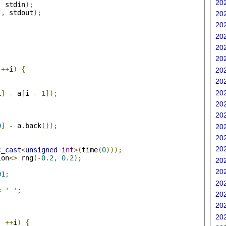
202
,
 stdin
);
"
,
 stdout
);
202
202
202
202
202
;
++
i
)
{
202
202
202
i
]
-
 a
[
i 
-
1
]);
202
202
0
]
-
 a
.
back
());
202
202
202
c_cast
<
unsigned
int
>(
time
(
0
)));
ion
<>
 rng
(-
0.2
,
0.2
);
202
202
01
;
202
<
' '
;
202
202
;
202
;
++
i
)
{