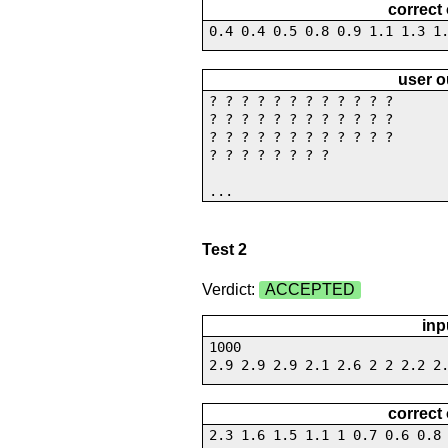
correct
0.4 0.4 0.5 0.8 0.9 1.1 1.3 1
user o
? ? ? ? ? ? ? ? ? ? ? ?
? ? ? ? ? ? ? ? ? ? ? ?
? ? ? ? ? ? ? ? ? ? ? ?
? ? ? ? ? ? ? ?
...
Test 2
Verdict:
ACCEPTED
inp
1000
2.9 2.9 2.9 2.1 2.6 2 2 2.2 2
correct
2.3 1.6 1.5 1.1 1 0.7 0.6 0.8