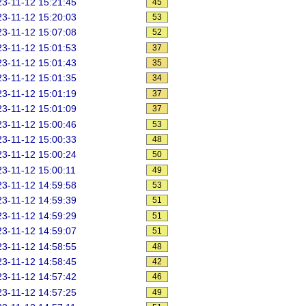
3-11-12 15:21:45
45
3-11-12 15:20:03
53
3-11-12 15:07:08
52
3-11-12 15:01:53
37
3-11-12 15:01:43
35
3-11-12 15:01:35
34
3-11-12 15:01:19
37
3-11-12 15:01:09
37
3-11-12 15:00:46
53
3-11-12 15:00:33
48
3-11-12 15:00:24
50
3-11-12 15:00:11
49
3-11-12 14:59:58
53
3-11-12 14:59:39
51
3-11-12 14:59:29
51
3-11-12 14:59:07
51
3-11-12 14:58:55
48
3-11-12 14:58:45
42
3-11-12 14:57:42
46
3-11-12 14:57:25
49