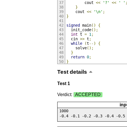
        cout 
<<
'?'
<<
' '
}
    cout 
<<
'\n'
;
}
signed
 main
()
{
  init_code
();
int
 t 
=
1
;
  cin 
>>
 t
;
while
(
t
--)
{
    solve
();
}
return
0
;
}
Test details
Test 1
Verdict:
ACCEPTED
inp
1000
-0.4 -0.1 -0.2 -0.3 -0.4 -0.5