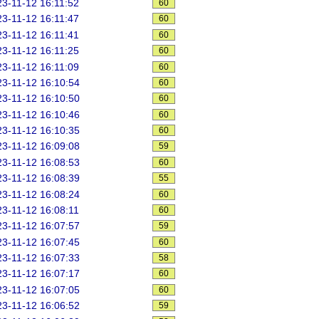
3-11-12 16:11:52
60
3-11-12 16:11:47
60
3-11-12 16:11:41
60
3-11-12 16:11:25
60
3-11-12 16:11:09
60
3-11-12 16:10:54
60
3-11-12 16:10:50
60
3-11-12 16:10:46
60
3-11-12 16:10:35
60
3-11-12 16:09:08
59
3-11-12 16:08:53
60
3-11-12 16:08:39
55
3-11-12 16:08:24
60
3-11-12 16:08:11
60
3-11-12 16:07:57
59
3-11-12 16:07:45
60
3-11-12 16:07:33
58
3-11-12 16:07:17
60
3-11-12 16:07:05
60
3-11-12 16:06:52
59