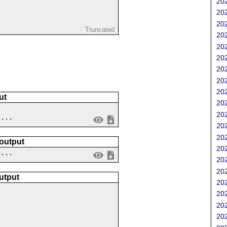
202
202
202
Truncated
202
202
202
202
202
202
ut
202
202
 ...
202
202
 output
202
3...
202
202
utput
202
202
202
202