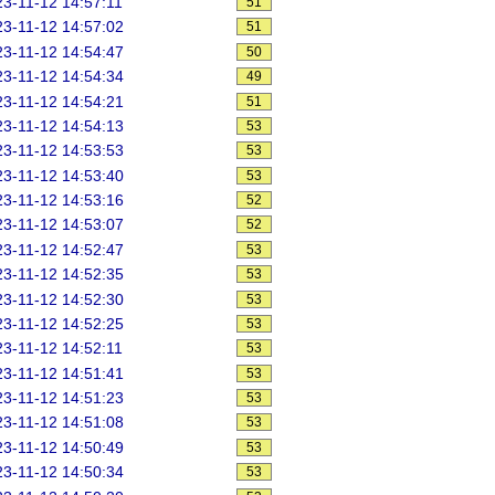
3-11-12 14:57:11
51
3-11-12 14:57:02
51
3-11-12 14:54:47
50
3-11-12 14:54:34
49
3-11-12 14:54:21
51
3-11-12 14:54:13
53
3-11-12 14:53:53
53
3-11-12 14:53:40
53
3-11-12 14:53:16
52
3-11-12 14:53:07
52
3-11-12 14:52:47
53
3-11-12 14:52:35
53
3-11-12 14:52:30
53
3-11-12 14:52:25
53
3-11-12 14:52:11
53
3-11-12 14:51:41
53
3-11-12 14:51:23
53
3-11-12 14:51:08
53
3-11-12 14:50:49
53
3-11-12 14:50:34
53