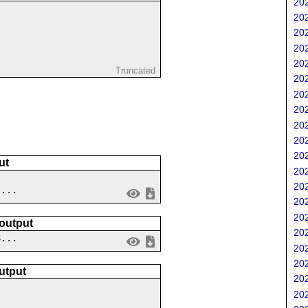
202
202
202
202
202
Truncated
202
202
202
202
202
202
ut
202
202
 ...
202
202
 output
202
8...
202
202
utput
202
202