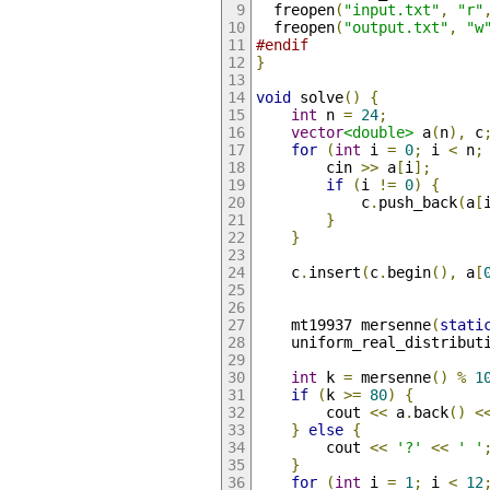
  freopen
(
"input.txt"
,
"r"
  freopen
(
"output.txt"
,
"w
#endif
}
void
 solve
()
{
int
 n 
=
24
;
vector
<double>
 a
(
n
),
 c
for
(
int
 i 
=
0
;
 i 
<
 n
;
        cin 
>>
 a
[
i
];
if
(
i 
!=
0
)
{
            c
.
push_back
(
a
[
}
}
    c
.
insert
(
c
.
begin
(),
 a
[
    mt19937 mersenne
(
stati
    uniform_real_distribut
int
 k 
=
 mersenne
()
%
1
if
(
k 
>=
80
)
{
        cout 
<<
 a
.
back
()
<
}
else
{
        cout 
<<
'?'
<<
' '
}
for
(
int
 i 
=
1
;
 i 
<
12