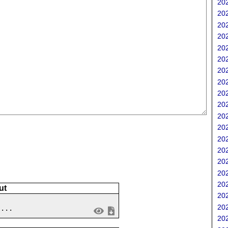
202
;
202
202
202
202
202
202
202
202
202
202
202
202
202
202
202
202
ut
202
202
 ...
202