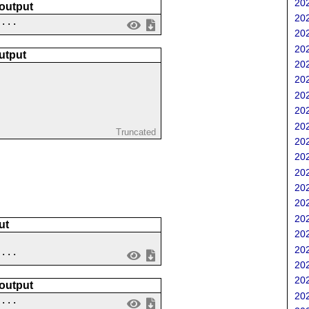
202
 output
202
....
202
202
utput
202
202
202
202
202
Truncated
202
202
202
202
202
202
ut
202
202
....
202
202
 output
202
 ...