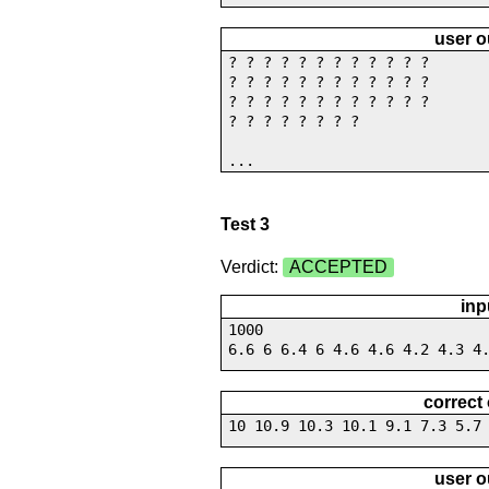
user o
? ? ? ? ? ? ? ? ? ? ? ?
? ? ? ? ? ? ? ? ? ? ? ?
? ? ? ? ? ? ? ? ? ? ? ?
? ? ? ? ? ? ? ?
...
Test 3
Verdict:
ACCEPTED
inp
1000
6.6 6 6.4 6 4.6 4.6 4.2 4.3 4
correct
10 10.9 10.3 10.1 9.1 7.3 5.7
user o