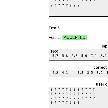
? ? ? ? ? ? ? ? ? ? ? ?
? ? ? ? ? ? ? ?
...
Test 5
Verdict:
ACCEPTED
inp
1000
-5.7 -5.8 -5.8 -5.9 -7.1 -6.9
correct
-4.2 -4.1 -4 -3.8 -3.5 -3.2 -
user o
? ? ? ? ? ? ? ? ? ? ? ?
? ? ? ? ? ? ? ? ? ? ? ?
? ? ? ? ? ? ? ? ? ? ? ?
? ? ? ? ? ? ? ?