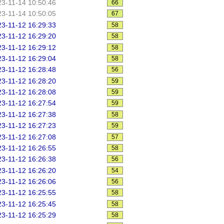
3-11-14 10:50:46
66
3-11-14 10:50:05
67
3-11-12 16:29:33
58
3-11-12 16:29:20
58
3-11-12 16:29:12
58
3-11-12 16:29:04
58
3-11-12 16:28:48
56
3-11-12 16:28:20
59
3-11-12 16:28:08
59
3-11-12 16:27:54
59
3-11-12 16:27:38
58
3-11-12 16:27:23
59
3-11-12 16:27:08
57
3-11-12 16:26:55
58
3-11-12 16:26:38
56
3-11-12 16:26:20
54
3-11-12 16:26:06
56
3-11-12 16:25:55
58
3-11-12 16:25:45
58
3-11-12 16:25:29
58