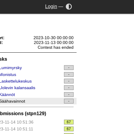
Login
—
rt:
2023-10-30 00:00:00
d:
2023-11-13 00:00:00
Contest has ended
sks
Lumimyrsky
-
Monistus
-
askettelukeskus
-
olevin kalansaalis
-
Käännöt
-
Säähavainnot
-
bmissions (stpn129)
3-11-14 10:51:36
67
3-11-14 10:51:11
67