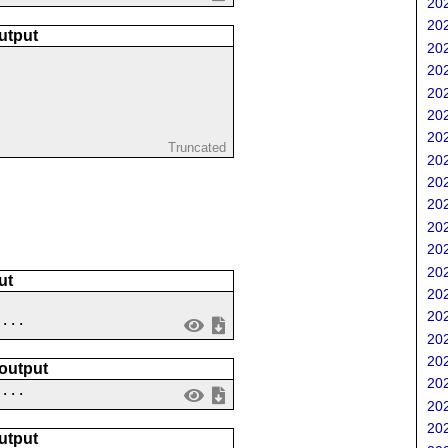
202
202
utput
202
202
202
202
202
Truncated
202
202
202
202
202
202
ut
202
202
....
202
202
 output
202
 ...
202
202
utput