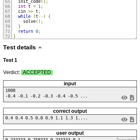
  init_code
();
int
 t 
=
1
;
  cin 
>>
 t
;
while
(
t
--)
{
    solve
();
}
return
0
;
}
Test details
Test 1
Verdict:
ACCEPTED
input
1000
-0.4 -0.1 -0.2 -0.3 -0.4 -0.5 ...
correct output
0.4 0.4 0.5 0.8 0.9 1.1 1.3 1....
user output
0.233333 0.258333 0.233333 0.1...
Truncated