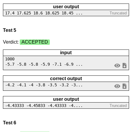
user output
17.4 17.625 18.6 18.625 18.45 ...
Truncated
Test 5
Verdict:
ACCEPTED
input
1000
-5.7 -5.8 -5.8 -5.9 -7.1 -6.9 ...
correct output
-4.2 -4.1 -4 -3.8 -3.5 -3.2 -3...
user output
-4.43333 -4.45833 -4.43333 -4....
Truncated
Test 6