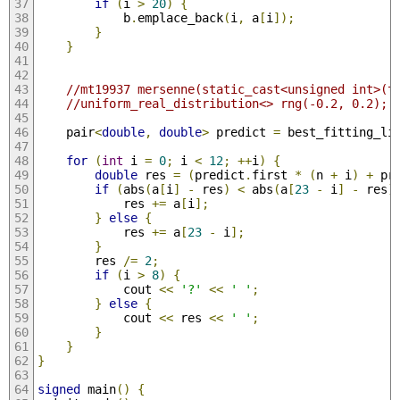
if
(
i 
>
20
)
{
            b
.
emplace_back
(
i
,
 a
[
i
]);
}
}
//mt19937 mersenne(static_cast<unsigned int>(t
//uniform_real_distribution<> rng(-0.2, 0.2);
    pair
<
double
,
double
>
 predict 
=
 best_fitting_li
for
(
int
 i 
=
0
;
 i 
<
12
;
++
i
)
{
double
 res 
=
(
predict
.
first 
*
(
n 
+
 i
)
+
 pr
if
(
abs
(
a
[
i
]
-
 res
)
<
 abs
(
a
[
23
-
 i
]
-
 res
)
            res 
+=
 a
[
i
];
}
else
{
            res 
+=
 a
[
23
-
 i
];
}
        res 
/=
2
;
if
(
i 
>
8
)
{
            cout 
<<
'?'
<<
' '
;
}
else
{
            cout 
<<
 res 
<<
' '
;
}
}
}
signed
 main
()
{