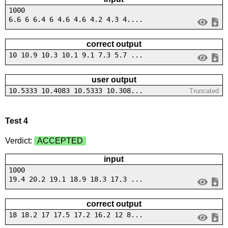
1000
6.6 6 6.4 6 4.6 4.6 4.2 4.3 4....
correct output
10 10.9 10.3 10.1 9.1 7.3 5.7 ...
user output
10.5333 10.4083 10.5333 10.308...
Truncated
Test 4
Verdict:
ACCEPTED
input
1000
19.4 20.2 19.1 18.9 18.3 17.3 ...
correct output
18 18.2 17 17.5 17.2 16.2 12 8...