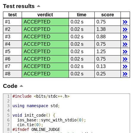
Test results
test
verdict
time
score
#1
ACCEPTED
0.02 s
0.75
#2
ACCEPTED
0.02 s
1.38
#3
ACCEPTED
0.02 s
0.88
#4
ACCEPTED
0.02 s
0.75
#5
ACCEPTED
0.02 s
1.25
#6
ACCEPTED
0.02 s
0.75
#7
ACCEPTED
0.02 s
0.13
#8
ACCEPTED
0.02 s
0.25
Code
#include
<
bits
/
stdc
++.
h
>
using
namespace
 std
;
void
 init_code
()
{
  ios_base
::
sync_with_stdio
(
0
);
  cin
.
tie
(
0
);
#ifndef
 ONLINE_JUDGE