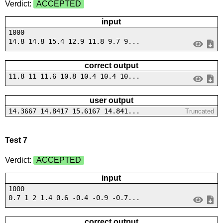
Verdict:
ACCEPTED
input
1000
14.8 14.8 15.4 12.9 11.8 9.7 9...
correct output
11.8 11 11.6 10.8 10.4 10.4 10...
user output
14.3667 14.8417 15.6167 14.841...
Truncated
Test 7
Verdict:
ACCEPTED
input
1000
0.7 1 2 1.4 0.6 -0.4 -0.9 -0.7...
correct output