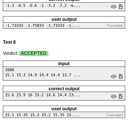
-1.3 -0.5 -0.6 -1 -3.2 -7.2 -6...
user output
-1.73333 -1.75833 -1.73333 -1....
Truncated
Test 8
Verdict:
ACCEPTED
input
1000
15.1 15.3 14.9 14.4 14.4 13.7 ...
correct output
15.6 15.9 16 15.2 14.6 14.4 13...
user output
15.1 15.35 15.3 15.2 15.35 15....
Truncated