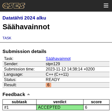
Datatähti 2024 alku
Säähavainnot
TASK
Submission details
Task:
Säähavainnot
Sender:
stpn129
Submission time:
2023-11-12 14:38:14 +0200
Language:
C++ (C++11)
Status:
READY
Result:
6
Feedback
subtask
verdict
score
#1
ACCEPTED
6