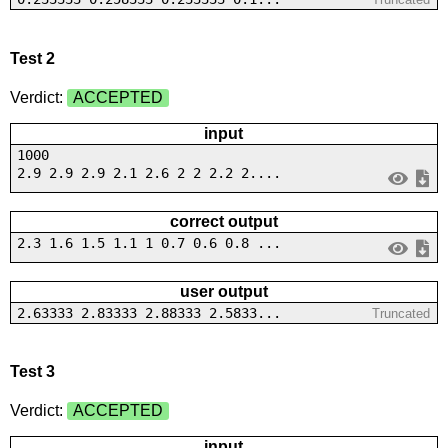
Test 2
Verdict:
ACCEPTED
input
1000
2.9 2.9 2.9 2.1 2.6 2 2 2.2 2....
correct output
2.3 1.6 1.5 1.1 1 0.7 0.6 0.8 ...
user output
2.63333 2.83333 2.88333 2.5833...
Truncated
Test 3
Verdict:
ACCEPTED
input