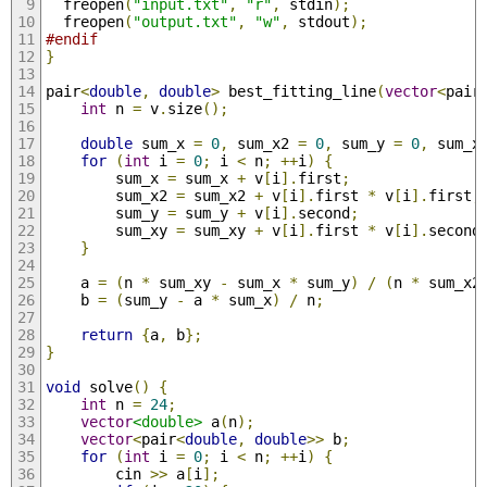
  freopen
(
"input.txt"
,
"r"
,
 stdin
);
  freopen
(
"output.txt"
,
"w"
,
 stdout
);
#endif
}
pair
<
double
,
double
>
 best_fitting_line
(
vector
<
pair
int
 n 
=
 v
.
size
();
double
 sum_x 
=
0
,
 sum_x2 
=
0
,
 sum_y 
=
0
,
 sum_x
for
(
int
 i 
=
0
;
 i 
<
 n
;
++
i
)
{
        sum_x 
=
 sum_x 
+
 v
[
i
].
first
;
        sum_x2 
=
 sum_x2 
+
 v
[
i
].
first 
*
 v
[
i
].
first
;
        sum_y 
=
 sum_y 
+
 v
[
i
].
second
;
        sum_xy 
=
 sum_xy 
+
 v
[
i
].
first 
*
 v
[
i
].
second
}
    a 
=
(
n 
*
 sum_xy 
-
 sum_x 
*
 sum_y
)
/
(
n 
*
 sum_x2
    b 
=
(
sum_y 
-
 a 
*
 sum_x
)
/
 n
;
return
{
a
,
 b
};
}
void
 solve
()
{
int
 n 
=
24
;
vector
<double>
 a
(
n
);
vector
<
pair
<
double
,
double
>>
 b
;
for
(
int
 i 
=
0
;
 i 
<
 n
;
++
i
)
{
        cin 
>>
 a
[
i
];