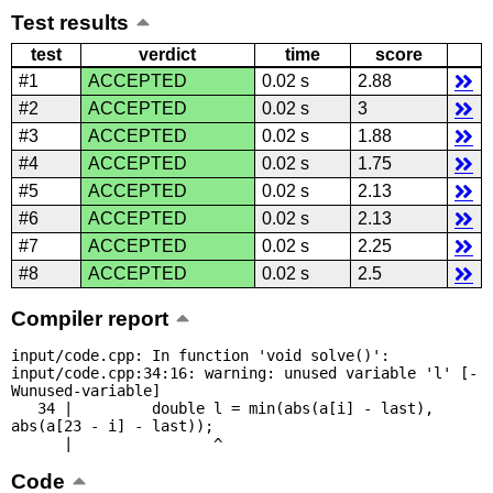
Test results
test
verdict
time
score
#1
ACCEPTED
0.02 s
2.88
#2
ACCEPTED
0.02 s
3
#3
ACCEPTED
0.02 s
1.88
#4
ACCEPTED
0.02 s
1.75
#5
ACCEPTED
0.02 s
2.13
#6
ACCEPTED
0.02 s
2.13
#7
ACCEPTED
0.02 s
2.25
#8
ACCEPTED
0.02 s
2.5
Compiler report
input/code.cpp: In function 'void solve()':

input/code.cpp:34:16: warning: unused variable 'l' [-
Wunused-variable]

   34 |         double l = min(abs(a[i] - last), 
abs(a[23 - i] - last));

      |                ^
Code