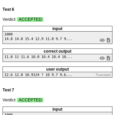
Test 6
Verdict:
ACCEPTED
input
1000
14.8 14.8 15.4 12.9 11.8 9.7 9...
correct output
11.8 11 11.6 10.8 10.4 10.4 10...
user output
12.6 12.8 10.9124 ? 10 9.7 9.6...
Truncated
Test 7
Verdict:
ACCEPTED
input
1000