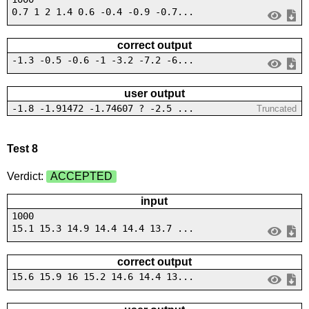
0.7 1 2 1.4 0.6 -0.4 -0.9 -0.7...
correct output
-1.3 -0.5 -0.6 -1 -3.2 -7.2 -6...
user output
-1.8 -1.91472 -1.74607 ? -2.5 ...
Truncated
Test 8
Verdict:
ACCEPTED
input
1000
15.1 15.3 14.9 14.4 14.4 13.7 ...
correct output
15.6 15.9 16 15.2 14.6 14.4 13...