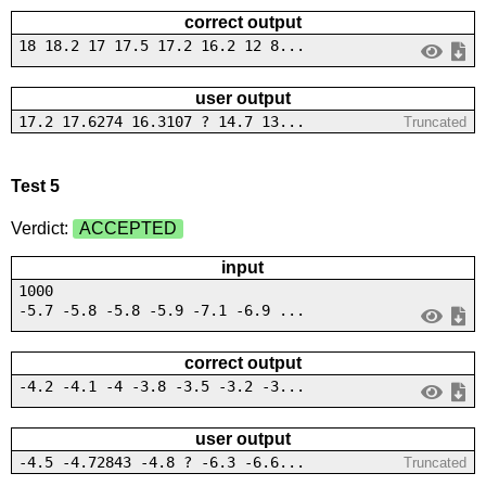
correct output
18 18.2 17 17.5 17.2 16.2 12 8...
user output
17.2 17.6274 16.3107 ? 14.7 13...
Truncated
Test 5
Verdict:
ACCEPTED
input
1000
-5.7 -5.8 -5.8 -5.9 -7.1 -6.9 ...
correct output
-4.2 -4.1 -4 -3.8 -3.5 -3.2 -3...
user output
-4.5 -4.72843 -4.8 ? -6.3 -6.6...
Truncated