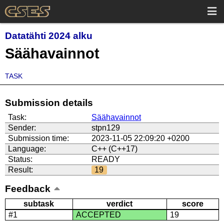
Datatähti 2024 alku
Säähavainnot
TASK
Submission details
Task:
Säähavainnot
Sender:
stpn129
Submission time:
2023-11-05 22:09:20 +0200
Language:
C++ (C++17)
Status:
READY
Result:
19
Feedback
subtask
verdict
score
#1
ACCEPTED
19