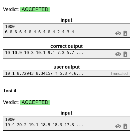
Verdict:
ACCEPTED
input
1000
6.6 6 6.4 6 4.6 4.6 4.2 4.3 4....
correct output
10 10.9 10.3 10.1 9.1 7.3 5.7 ...
user output
10.1 8.72943 8.34157 ? 5.8 4.6...
Truncated
Test 4
Verdict:
ACCEPTED
input
1000
19.4 20.2 19.1 18.9 18.3 17.3 ...