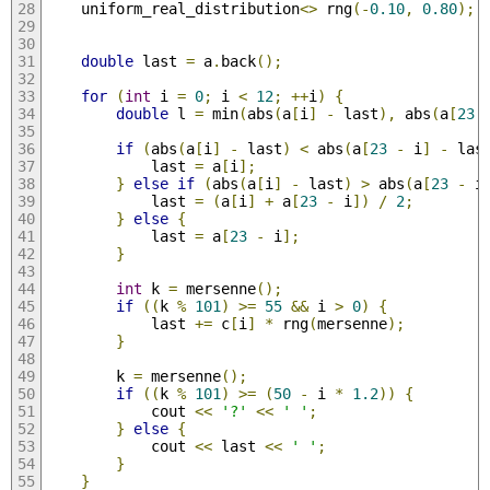
    uniform_real_distribution
<>
 rng
(-
0.10
,
0.80
);
double
 last 
=
 a
.
back
();
for
(
int
 i 
=
0
;
 i 
<
12
;
++
i
)
{
double
 l 
=
 min
(
abs
(
a
[
i
]
-
 last
),
 abs
(
a
[
23
if
(
abs
(
a
[
i
]
-
 last
)
<
 abs
(
a
[
23
-
 i
]
-
 las
            last 
=
 a
[
i
];
}
else
if
(
abs
(
a
[
i
]
-
 last
)
>
 abs
(
a
[
23
-
 i
            last 
=
(
a
[
i
]
+
 a
[
23
-
 i
])
/
2
;
}
else
{
            last 
=
 a
[
23
-
 i
];
}
int
 k 
=
 mersenne
();
if
((
k 
%
101
)
>=
55
&&
 i 
>
0
)
{
            last 
+=
 c
[
i
]
*
 rng
(
mersenne
);
}
        k 
=
 mersenne
();
if
((
k 
%
101
)
>=
(
50
-
 i 
*
1.2
))
{
            cout 
<<
'?'
<<
' '
;
}
else
{
            cout 
<<
 last 
<<
' '
;
}
}