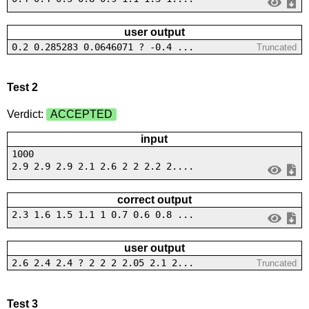
user output
0.2 0.285283 0.0646071 ? -0.4 ...
Truncated
Test 2
Verdict:
ACCEPTED
input
1000
2.9 2.9 2.9 2.1 2.6 2 2 2.2 2....
correct output
2.3 1.6 1.5 1.1 1 0.7 0.6 0.8 ...
user output
2.6 2.4 2.4 ? 2 2 2 2.05 2.1 2...
Truncated
Test 3