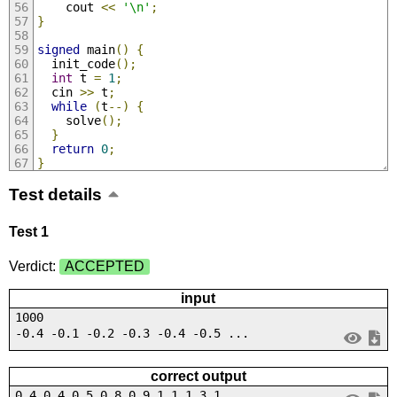
    cout 
<<
'\n'
;
}
signed
 main
()
{
  init_code
();
int
 t 
=
1
;
  cin 
>>
 t
;
while
(
t
--)
{
    solve
();
}
return
0
;
}
Test details
Test 1
Verdict:
ACCEPTED
input
1000
-0.4 -0.1 -0.2 -0.3 -0.4 -0.5 ...
correct output
0.4 0.4 0.5 0.8 0.9 1.1 1.3 1....