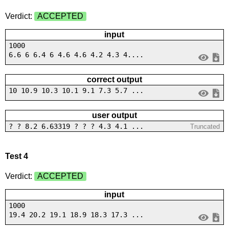
Verdict:
ACCEPTED
input
1000
6.6 6 6.4 6 4.6 4.6 4.2 4.3 4....
correct output
10 10.9 10.3 10.1 9.1 7.3 5.7 ...
user output
? ? 8.2 6.63319 ? ? ? 4.3 4.1 ...
Truncated
Test 4
Verdict:
ACCEPTED
input
1000
19.4 20.2 19.1 18.9 18.3 17.3 ...