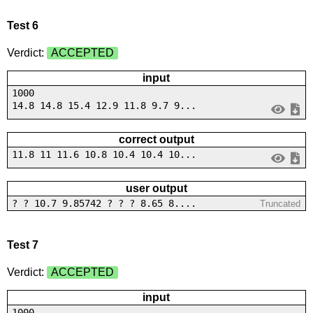
Test 6
Verdict:
ACCEPTED
input
1000
14.8 14.8 15.4 12.9 11.8 9.7 9...
correct output
11.8 11 11.6 10.8 10.4 10.4 10...
user output
? ? 10.7 9.85742 ? ? ? 8.65 8....
Truncated
Test 7
Verdict:
ACCEPTED
input
1000