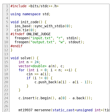
#include
<
bits
/
stdc
++.
h
>
using
namespace
 std
;
void
 init_code
()
{
  ios_base
::
sync_with_stdio
(
0
);
  cin
.
tie
(
0
);
#ifndef
 ONLINE_JUDGE
  freopen
(
"input.txt"
,
"r"
,
 stdin
);
  freopen
(
"output.txt"
,
"w"
,
 stdout
);
#endif
}
void
 solve
()
{
int
 n 
=
24
;
vector
<double>
 a
(
n
),
 c
;
for
(
int
 i 
=
0
;
 i 
<
 n
;
++
i
)
{
        cin 
>>
 a
[
i
];
if
(
i 
!=
0
)
{
            c
.
push_back
(
a
[
i
]
-
 a
[
i 
-
1
]);
}
}
    c
.
insert
(
c
.
begin
(),
 a
[
0
]
-
 a
.
back
());
    mt19937 mersenne
(
static_cast
<
unsigned
int
>(
tim