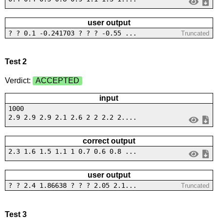
user output
? ? 0.1 -0.241703 ? ? ? -0.55 ...
Truncated
Test 2
Verdict:
ACCEPTED
input
1000
2.9 2.9 2.9 2.1 2.6 2 2 2.2 2....
correct output
2.3 1.6 1.5 1.1 1 0.7 0.6 0.8 ...
user output
? ? 2.4 1.86638 ? ? ? 2.05 2.1...
Truncated
Test 3