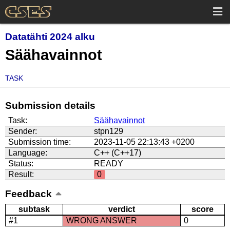
Datatähti 2024 alku
Säähavainnot
TASK
Submission details
Task:
Säähavainnot
Sender:
stpn129
Submission time:
2023-11-05 22:13:43 +0200
Language:
C++ (C++17)
Status:
READY
Result:
0
Feedback
subtask
verdict
score
#1
WRONG ANSWER
0