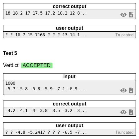
correct output
18 18.2 17 17.5 17.2 16.2 12 8...
user output
? ? 16.7 15.7166 ? ? ? 13 14.1...
Truncated
Test 5
Verdict:
ACCEPTED
input
1000
-5.7 -5.8 -5.8 -5.9 -7.1 -6.9 ...
correct output
-4.2 -4.1 -4 -3.8 -3.5 -3.2 -3...
user output
? ? -4.8 -5.2417 ? ? ? -6.5 -7...
Truncated