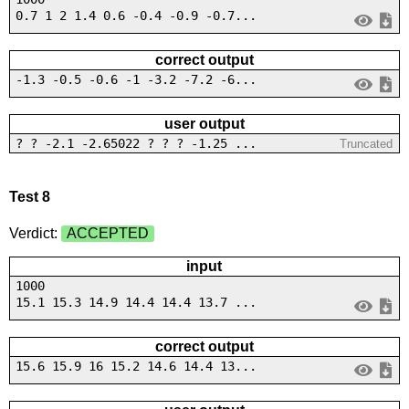
0.7 1 2 1.4 0.6 -0.4 -0.9 -0.7...
correct output
-1.3 -0.5 -0.6 -1 -3.2 -7.2 -6...
user output
? ? -2.1 -2.65022 ? ? ? -1.25 ...
Truncated
Test 8
Verdict:
ACCEPTED
input
1000
15.1 15.3 14.9 14.4 14.4 13.7 ...
correct output
15.6 15.9 16 15.2 14.6 14.4 13...