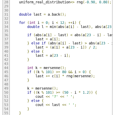
    uniform_real_distribution
<>
 rng
(-
0.90
,
0.80
);
double
 last 
=
 a
.
back
();
for
(
int
 i 
=
0
;
 i 
<
12
;
++
i
)
{
double
 l 
=
 min
(
abs
(
a
[
i
]
-
 last
),
 abs
(
a
[
23
if
(
abs
(
a
[
i
]
-
 last
)
<
 abs
(
a
[
23
-
 i
]
-
 las
            last 
=
 a
[
i
];
}
else
if
(
abs
(
a
[
i
]
-
 last
)
>
 abs
(
a
[
23
-
 i
            last 
=
(
a
[
i
]
+
 a
[
23
-
 i
])
/
2
;
}
else
{
            last 
=
 a
[
23
-
 i
];
}
int
 k 
=
 mersenne
();
if
((
k 
%
101
)
>=
80
&&
 i 
>
0
)
{
            last 
+=
 c
[
i
]
*
 rng
(
mersenne
);
}
        k 
=
 mersenne
();
if
((
k 
%
101
)
>=
(
50
-
 i 
*
1.2
))
{
            cout 
<<
'?'
<<
' '
;
}
else
{
            cout 
<<
 last 
<<
' '
;
}
}