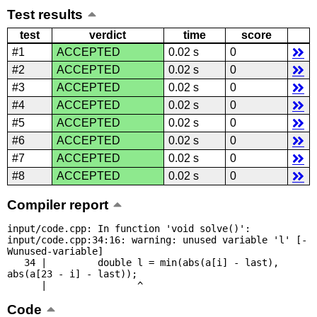
Test results
test
verdict
time
score
#1
ACCEPTED
0.02 s
0
#2
ACCEPTED
0.02 s
0
#3
ACCEPTED
0.02 s
0
#4
ACCEPTED
0.02 s
0
#5
ACCEPTED
0.02 s
0
#6
ACCEPTED
0.02 s
0
#7
ACCEPTED
0.02 s
0
#8
ACCEPTED
0.02 s
0
Compiler report
input/code.cpp: In function 'void solve()':

input/code.cpp:34:16: warning: unused variable 'l' [-
Wunused-variable]

   34 |         double l = min(abs(a[i] - last), 
abs(a[23 - i] - last));

      |                ^
Code