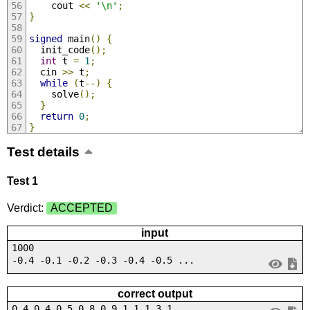
    cout 
<<
'\n'
;
}
signed
 main
()
{
  init_code
();
int
 t 
=
1
;
  cin 
>>
 t
;
while
(
t
--)
{
    solve
();
}
return
0
;
}
Test details
Test 1
Verdict:
ACCEPTED
input
1000
-0.4 -0.1 -0.2 -0.3 -0.4 -0.5 ...
correct output
0.4 0.4 0.5 0.8 0.9 1.1 1.3 1....