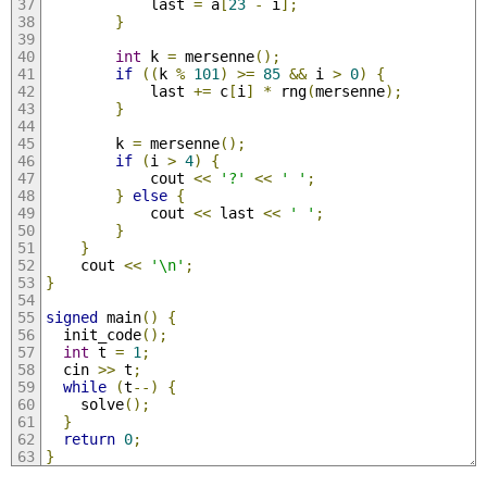
            last 
=
 a
[
23
-
 i
];
}
int
 k 
=
 mersenne
();
if
((
k 
%
101
)
>=
85
&&
 i 
>
0
)
{
            last 
+=
 c
[
i
]
*
 rng
(
mersenne
);
}
        k 
=
 mersenne
();
if
(
i 
>
4
)
{
            cout 
<<
'?'
<<
' '
;
}
else
{
            cout 
<<
 last 
<<
' '
;
}
}
    cout 
<<
'\n'
;
}
signed
 main
()
{
  init_code
();
int
 t 
=
1
;
  cin 
>>
 t
;
while
(
t
--)
{
    solve
();
}
return
0
;
}