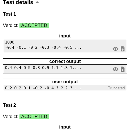
Test details
Test 1
Verdict:
ACCEPTED
input
1000
-0.4 -0.1 -0.2 -0.3 -0.4 -0.5 ...
correct output
0.4 0.4 0.5 0.8 0.9 1.1 1.3 1....
user output
0.2 0.2 0.1 -0.2 -0.4 ? ? ? ? ...
Truncated
Test 2
Verdict:
ACCEPTED
input