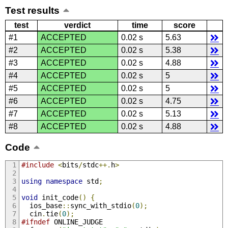
Test results
test
verdict
time
score
#1
ACCEPTED
0.02 s
5.63
#2
ACCEPTED
0.02 s
5.38
#3
ACCEPTED
0.02 s
4.88
#4
ACCEPTED
0.02 s
5
#5
ACCEPTED
0.02 s
5
#6
ACCEPTED
0.02 s
4.75
#7
ACCEPTED
0.02 s
5.13
#8
ACCEPTED
0.02 s
4.88
Code
#include
<
bits
/
stdc
++.
h
>
using
namespace
 std
;
void
 init_code
()
{
  ios_base
::
sync_with_stdio
(
0
);
  cin
.
tie
(
0
);
#ifndef
 ONLINE_JUDGE