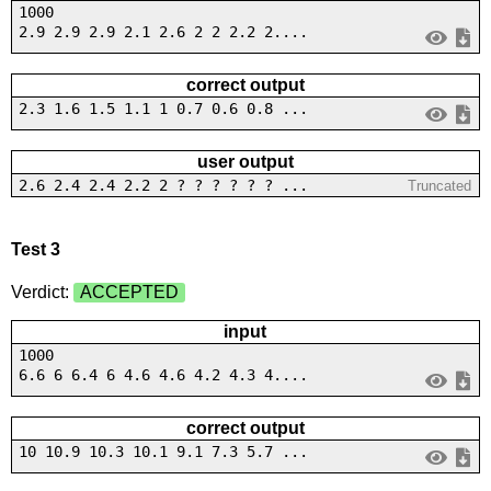
1000
2.9 2.9 2.9 2.1 2.6 2 2 2.2 2....
correct output
2.3 1.6 1.5 1.1 1 0.7 0.6 0.8 ...
user output
2.6 2.4 2.4 2.2 2 ? ? ? ? ? ? ...
Truncated
Test 3
Verdict:
ACCEPTED
input
1000
6.6 6 6.4 6 4.6 4.6 4.2 4.3 4....
correct output
10 10.9 10.3 10.1 9.1 7.3 5.7 ...