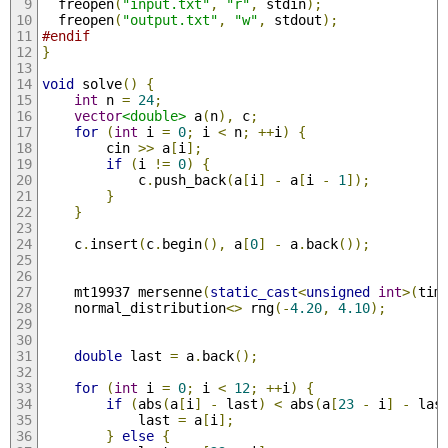
  freopen
(
"input.txt"
,
"r"
,
 stdin
);
  freopen
(
"output.txt"
,
"w"
,
 stdout
);
#endif
}
void
 solve
()
{
int
 n 
=
24
;
vector
<double>
 a
(
n
),
 c
;
for
(
int
 i 
=
0
;
 i 
<
 n
;
++
i
)
{
        cin 
>>
 a
[
i
];
if
(
i 
!=
0
)
{
            c
.
push_back
(
a
[
i
]
-
 a
[
i 
-
1
]);
}
}
    c
.
insert
(
c
.
begin
(),
 a
[
0
]
-
 a
.
back
());
    mt19937 mersenne
(
static_cast
<
unsigned
int
>(
tim
    normal_distribution
<>
 rng
(-
4.20
,
4.10
);
double
 last 
=
 a
.
back
();
for
(
int
 i 
=
0
;
 i 
<
12
;
++
i
)
{
if
(
abs
(
a
[
i
]
-
 last
)
<
 abs
(
a
[
23
-
 i
]
-
 las
            last 
=
 a
[
i
];
}
else
{