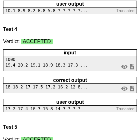
user output
10.1 8.9 8.2 6.8 5.8 ? ? ? ? ?...
Truncated
Test 4
Verdict:
ACCEPTED
input
1000
19.4 20.2 19.1 18.9 18.3 17.3 ...
correct output
18 18.2 17 17.5 17.2 16.2 12 8...
user output
17.2 17.4 16.7 15.8 14.7 ? ? ?...
Truncated
Test 5
Verdict:
ACCEPTED