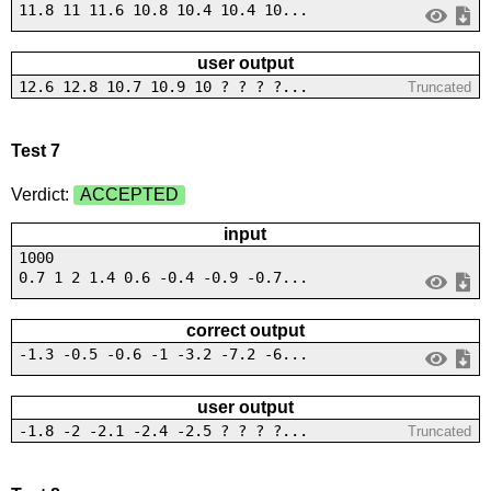
11.8 11 11.6 10.8 10.4 10.4 10...
user output
12.6 12.8 10.7 10.9 10 ? ? ? ?...
Truncated
Test 7
Verdict:
ACCEPTED
input
1000
0.7 1 2 1.4 0.6 -0.4 -0.9 -0.7...
correct output
-1.3 -0.5 -0.6 -1 -3.2 -7.2 -6...
user output
-1.8 -2 -2.1 -2.4 -2.5 ? ? ? ?...
Truncated