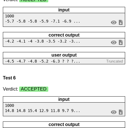
input
1000
-5.7 -5.8 -5.8 -5.9 -7.1 -6.9 ...
correct output
-4.2 -4.1 -4 -3.8 -3.5 -3.2 -3...
user output
-4.5 -4.7 -4.8 -5.2 -6.3 ? ? ?...
Truncated
Test 6
Verdict:
ACCEPTED
input
1000
14.8 14.8 15.4 12.9 11.8 9.7 9...
correct output