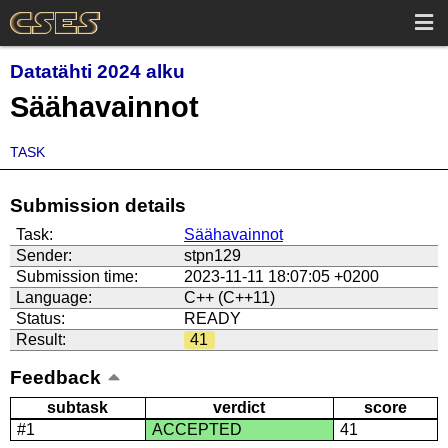
Datatähti 2024 alku
Säähavainnot
TASK
Submission details
Task:
Säähavainnot
Sender:
stpn129
Submission time:
2023-11-11 18:07:05 +0200
Language:
C++ (C++11)
Status:
READY
Result:
41
Feedback
subtask
verdict
score
#1
ACCEPTED
41