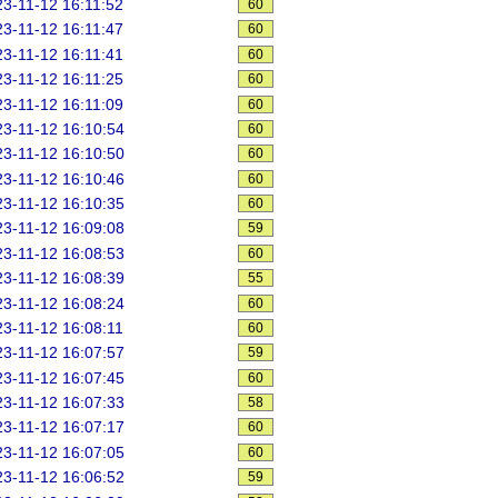
3-11-12 16:11:52
60
3-11-12 16:11:47
60
3-11-12 16:11:41
60
3-11-12 16:11:25
60
3-11-12 16:11:09
60
3-11-12 16:10:54
60
3-11-12 16:10:50
60
3-11-12 16:10:46
60
3-11-12 16:10:35
60
3-11-12 16:09:08
59
3-11-12 16:08:53
60
3-11-12 16:08:39
55
3-11-12 16:08:24
60
3-11-12 16:08:11
60
3-11-12 16:07:57
59
3-11-12 16:07:45
60
3-11-12 16:07:33
58
3-11-12 16:07:17
60
3-11-12 16:07:05
60
3-11-12 16:06:52
59