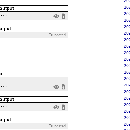
202
202
 output
202
 ...
202
202
utput
202
8...
Truncated
202
202
202
202
202
202
ut
202
202
 ...
202
202
 output
202
8...
202
202
utput
202
6...
Truncated