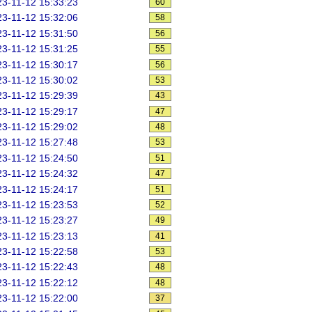
3-11-12 15:33:23
60
3-11-12 15:32:06
58
3-11-12 15:31:50
56
3-11-12 15:31:25
55
3-11-12 15:30:17
56
3-11-12 15:30:02
53
3-11-12 15:29:39
43
3-11-12 15:29:17
47
3-11-12 15:29:02
48
3-11-12 15:27:48
53
3-11-12 15:24:50
51
3-11-12 15:24:32
47
3-11-12 15:24:17
51
3-11-12 15:23:53
52
3-11-12 15:23:27
49
3-11-12 15:23:13
41
3-11-12 15:22:58
53
3-11-12 15:22:43
48
3-11-12 15:22:12
48
3-11-12 15:22:00
37