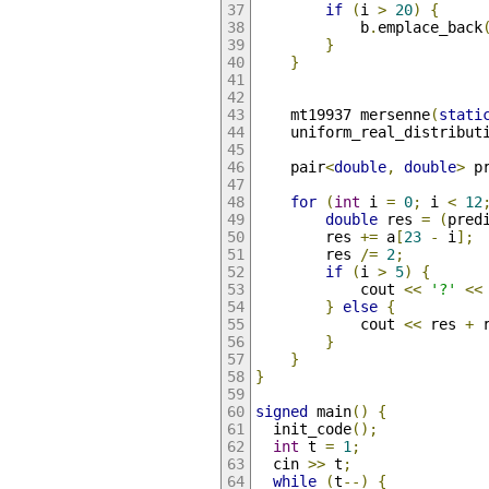
if
(
i 
>
20
)
{
            b
.
emplace_back
}
}
    mt19937 mersenne
(
stati
    uniform_real_distribut
    pair
<
double
,
double
>
 p
for
(
int
 i 
=
0
;
 i 
<
12
double
 res 
=
(
pred
        res 
+=
 a
[
23
-
 i
];
        res 
/=
2
;
if
(
i 
>
5
)
{
            cout 
<<
'?'
<<
}
else
{
            cout 
<<
 res 
+
 
}
}
}
signed
 main
()
{
  init_code
();
int
 t 
=
1
;
  cin 
>>
 t
;
while
(
t
--)
{