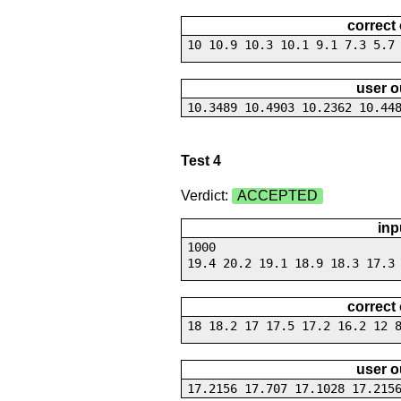
correct
10 10.9 10.3 10.1 9.1 7.3 5.7
user o
10.3489 10.4903 10.2362 10.44
Test 4
Verdict:
ACCEPTED
inp
1000
19.4 20.2 19.1 18.9 18.3 17.3
correct
18 18.2 17 17.5 17.2 16.2 12 
user o
17.2156 17.707 17.1028 17.215