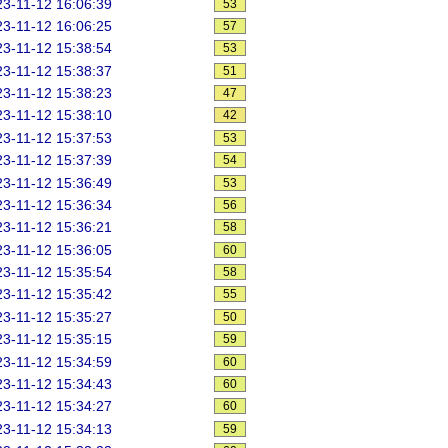
3-11-12 16:06:39
53
3-11-12 16:06:25
57
3-11-12 15:38:54
53
3-11-12 15:38:37
51
3-11-12 15:38:23
47
3-11-12 15:38:10
42
3-11-12 15:37:53
53
3-11-12 15:37:39
54
3-11-12 15:36:49
53
3-11-12 15:36:34
56
3-11-12 15:36:21
58
3-11-12 15:36:05
60
3-11-12 15:35:54
58
3-11-12 15:35:42
55
3-11-12 15:35:27
50
3-11-12 15:35:15
59
3-11-12 15:34:59
60
3-11-12 15:34:43
60
3-11-12 15:34:27
60
3-11-12 15:34:13
59