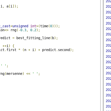
202
(
i
,
 a
[
i
]);
202
202
202
202
c_cast
<
unsigned
int
>(
time
(
0
)));
202
ion
<>
 rng
(-
0.3
,
0.2
);
202
redict 
=
 best_fitting_line
(
b
);
202
202
;
++
i
)
{
ict
.
first 
*
(
n 
+
 i
)
+
 predict
.
second
);
202
202
202
' '
;
202
202
rng
(
mersenne
)
<<
' '
;
202
202
202
202
202
202