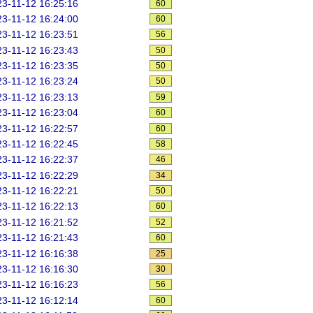
3-11-12 16:25:16
60
3-11-12 16:24:00
60
3-11-12 16:23:51
56
3-11-12 16:23:43
50
3-11-12 16:23:35
50
3-11-12 16:23:24
50
3-11-12 16:23:13
59
3-11-12 16:23:04
60
3-11-12 16:22:57
60
3-11-12 16:22:45
58
3-11-12 16:22:37
46
3-11-12 16:22:29
34
3-11-12 16:22:21
50
3-11-12 16:22:13
60
3-11-12 16:21:52
52
3-11-12 16:21:43
60
3-11-12 16:16:38
25
3-11-12 16:16:30
30
3-11-12 16:16:23
56
3-11-12 16:12:14
60