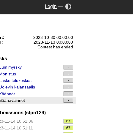
Login
—
rt:
2023-10-30 00:00:00
d:
2023-11-13 00:00:00
Contest has ended
sks
Lumimyrsky
-
Monistus
-
askettelukeskus
-
olevin kalansaalis
-
Käännöt
-
Säähavainnot
-
bmissions (stpn129)
3-11-14 10:51:36
67
3-11-14 10:51:11
67