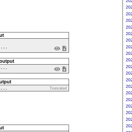
202
202
202
202
202
202
ut
202
202
 ...
202
202
 output
202
3...
202
202
utput
202
4...
Truncated
202
202
202
202
202
202
ut