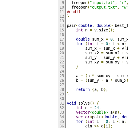
  freopen
(
"input.txt"
,
"r"
  freopen
(
"output.txt"
,
"w
#endif
}
pair
<
double
,
double
>
 best_
int
 n 
=
 v
.
size
();
double
 sum_x 
=
0
,
 sum_
for
(
int
 i 
=
0
;
 i 
<
 n
;
        sum_x 
=
 sum_x 
+
 v
[
        sum_x2 
=
 sum_x2 
+
 
        sum_y 
=
 sum_y 
+
 v
[
        sum_xy 
=
 sum_xy 
+
 
}
    a 
=
(
n 
*
 sum_xy 
-
 sum_
    b 
=
(
sum_y 
-
 a 
*
 sum_x
return
{
a
,
 b
};
}
void
 solve
()
{
int
 n 
=
24
;
vector
<double>
 a
(
n
);
vector
<
pair
<
double
,
do
for
(
int
 i 
=
0
;
 i 
<
 n
;
        cin 
>>
 a
[
i
];