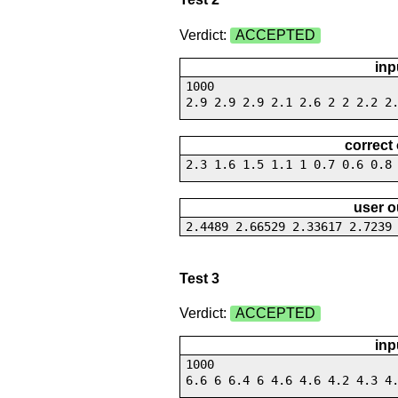
Verdict:
ACCEPTED
inp
1000
2.9 2.9 2.9 2.1 2.6 2 2 2.2 2
correct
2.3 1.6 1.5 1.1 1 0.7 0.6 0.8
user o
2.4489 2.66529 2.33617 2.7239
Test 3
Verdict:
ACCEPTED
inp
1000
6.6 6 6.4 6 4.6 4.6 4.2 4.3 4