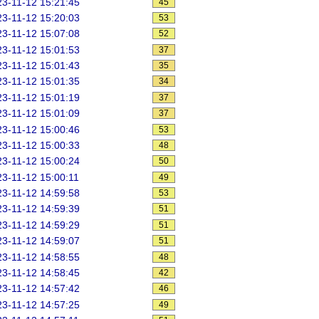
3-11-12 15:21:45
45
3-11-12 15:20:03
53
3-11-12 15:07:08
52
3-11-12 15:01:53
37
3-11-12 15:01:43
35
3-11-12 15:01:35
34
3-11-12 15:01:19
37
3-11-12 15:01:09
37
3-11-12 15:00:46
53
3-11-12 15:00:33
48
3-11-12 15:00:24
50
3-11-12 15:00:11
49
3-11-12 14:59:58
53
3-11-12 14:59:39
51
3-11-12 14:59:29
51
3-11-12 14:59:07
51
3-11-12 14:58:55
48
3-11-12 14:58:45
42
3-11-12 14:57:42
46
3-11-12 14:57:25
49