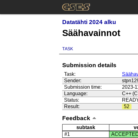
Datatähti 2024 alku
Säähavainnot
TASK
Submission details
Task:
Säähav
Sender:
stpn12
Submission time:
2023-1
Language:
C++ (C
Status:
READ
Result:
52
Feedback
subtask
v
#1
ACCEPTE