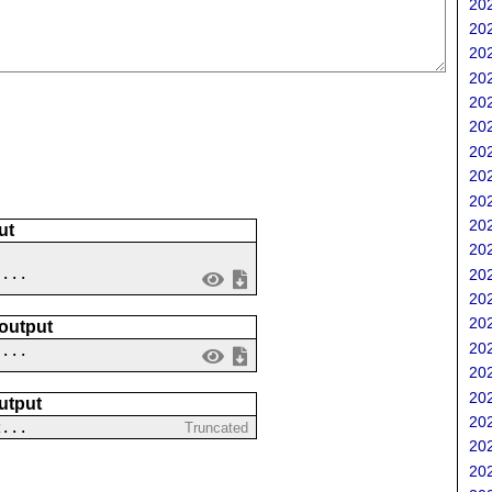
202
202
202
202
202
202
202
202
202
202
ut
202
 ...
202
202
202
 output
202
....
202
202
utput
202
2...
Truncated
202
202