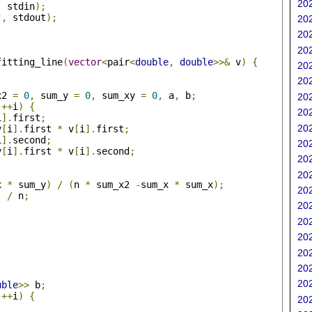
202
,
 stdin
);
"
,
 stdout
);
202
202
202
fitting_line
(
vector
<
pair
<
double
,
double
>>&
 v
)
{
202
202
x2 
=
0
,
 sum_y 
=
0
,
 sum_xy 
=
0
,
 a
,
 b
;
202
++
i
)
{
202
i
].
first
;
202
v
[
i
].
first 
*
 v
[
i
].
first
;
i
].
second
;
202
v
[
i
].
first 
*
 v
[
i
].
second
;
202
202
x 
*
 sum_y
)
/
(
n 
*
 sum_x2 
-
sum_x 
*
 sum_x
);
202
)
/
 n
;
202
202
202
202
202
202
uble
>>
 b
;
++
i
)
{
202