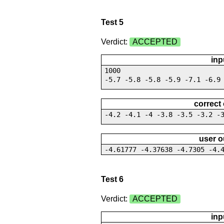
Test 5
Verdict:
ACCEPTED
inp
1000
-5.7 -5.8 -5.8 -5.9 -7.1 -6.9
correct
-4.2 -4.1 -4 -3.8 -3.5 -3.2 -
user o
-4.61777 -4.37638 -4.7305 -4.
Test 6
Verdict:
ACCEPTED
inp