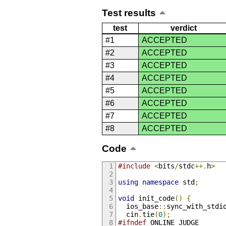
Test results
test
verdict
#1
ACCEPTED
#2
ACCEPTED
#3
ACCEPTED
#4
ACCEPTED
#5
ACCEPTED
#6
ACCEPTED
#7
ACCEPTED
#8
ACCEPTED
Code
#include
<
bits
/
stdc
++.
h
>
using
namespace
 std
;
void
 init_code
()
{
  ios_base
::
sync_with_stdi
  cin
.
tie
(
0
);
#ifndef
 ONLINE_JUDGE