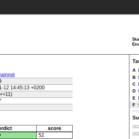
Sta
En
Ta
A
ainnot
B
9
C
L
1-12 14:45:13 +0200
D
U
++11)
E
Y
F
Su
202
erdict
score
202
D
52