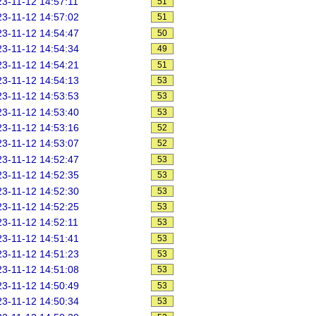
3-11-12 14:57:11
51
3-11-12 14:57:02
51
3-11-12 14:54:47
50
3-11-12 14:54:34
49
3-11-12 14:54:21
51
3-11-12 14:54:13
53
3-11-12 14:53:53
53
3-11-12 14:53:40
53
3-11-12 14:53:16
52
3-11-12 14:53:07
52
3-11-12 14:52:47
53
3-11-12 14:52:35
53
3-11-12 14:52:30
53
3-11-12 14:52:25
53
3-11-12 14:52:11
53
3-11-12 14:51:41
53
3-11-12 14:51:23
53
3-11-12 14:51:08
53
3-11-12 14:50:49
53
3-11-12 14:50:34
53