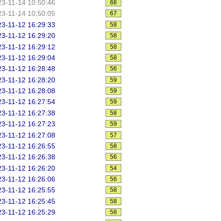
3-11-14 10:50:46
66
3-11-14 10:50:05
67
3-11-12 16:29:33
58
3-11-12 16:29:20
58
3-11-12 16:29:12
58
3-11-12 16:29:04
58
3-11-12 16:28:48
56
3-11-12 16:28:20
59
3-11-12 16:28:08
59
3-11-12 16:27:54
59
3-11-12 16:27:38
58
3-11-12 16:27:23
59
3-11-12 16:27:08
57
3-11-12 16:26:55
58
3-11-12 16:26:38
56
3-11-12 16:26:20
54
3-11-12 16:26:06
56
3-11-12 16:25:55
58
3-11-12 16:25:45
58
3-11-12 16:25:29
58