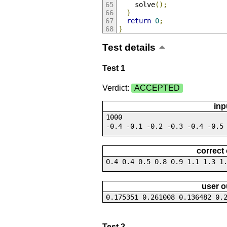
    solve
();
}
return
0
;
}
Test details
Test 1
Verdict:
ACCEPTED
inp
1000
-0.4 -0.1 -0.2 -0.3 -0.4 -0.5
correct
0.4 0.4 0.5 0.8 0.9 1.1 1.3 1
user o
0.175351 0.261008 0.136482 0.
Test 2