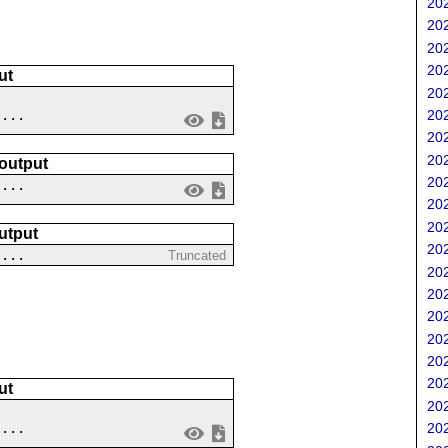
202
202
202
202
ut
202
....
202
202
202
 output
202
 ...
202
202
utput
202
 ...
Truncated
202
202
202
202
202
202
ut
202
202
....