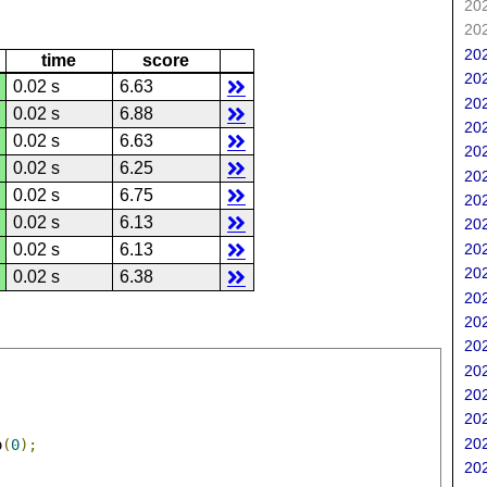
202
202
202
time
score
202
0.02 s
6.63
202
0.02 s
6.88
202
0.02 s
6.63
202
0.02 s
6.25
202
0.02 s
6.75
202
0.02 s
6.13
202
202
0.02 s
6.13
202
0.02 s
6.38
202
202
202
202
202
202
202
o
(
0
);
202