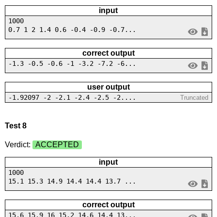
input
1000
0.7 1 2 1.4 0.6 -0.4 -0.9 -0.7...
correct output
-1.3 -0.5 -0.6 -1 -3.2 -7.2 -6...
user output
-1.92097 -2 -2.1 -2.4 -2.5 -2....
Truncated
Test 8
Verdict:
ACCEPTED
input
1000
15.1 15.3 14.9 14.4 14.4 13.7 ...
correct output
15.6 15.9 16 15.2 14.6 14.4 13...