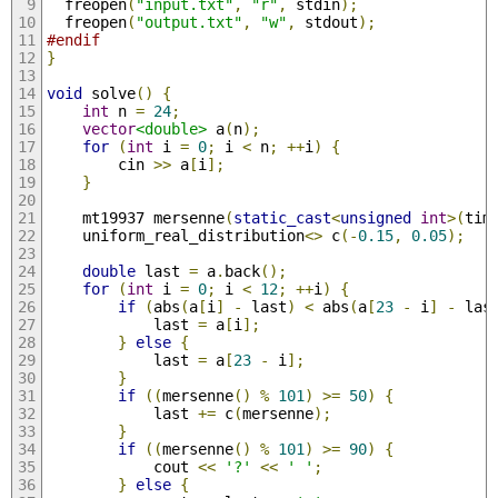
  freopen
(
"input.txt"
,
"r"
,
 stdin
);
  freopen
(
"output.txt"
,
"w"
,
 stdout
);
#endif
}
void
 solve
()
{
int
 n 
=
24
;
vector
<double>
 a
(
n
);
for
(
int
 i 
=
0
;
 i 
<
 n
;
++
i
)
{
        cin 
>>
 a
[
i
];
}
    mt19937 mersenne
(
static_cast
<
unsigned
int
>(
tim
    uniform_real_distribution
<>
 c
(-
0.15
,
0.05
);
double
 last 
=
 a
.
back
();
for
(
int
 i 
=
0
;
 i 
<
12
;
++
i
)
{
if
(
abs
(
a
[
i
]
-
 last
)
<
 abs
(
a
[
23
-
 i
]
-
 las
            last 
=
 a
[
i
];
}
else
{
            last 
=
 a
[
23
-
 i
];
}
if
((
mersenne
()
%
101
)
>=
50
)
{
            last 
+=
 c
(
mersenne
);
}
if
((
mersenne
()
%
101
)
>=
90
)
{
            cout 
<<
'?'
<<
' '
;
}
else
{