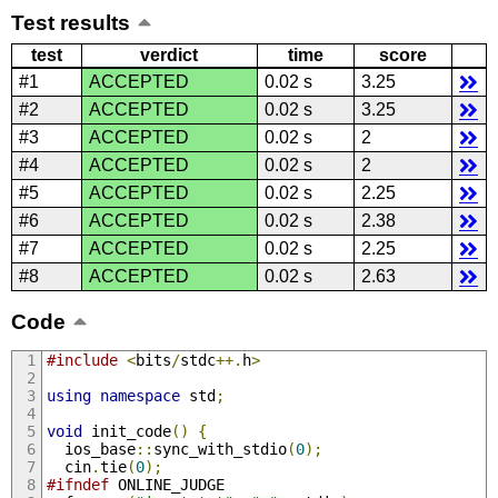
Test results
test
verdict
time
score
#1
ACCEPTED
0.02 s
3.25
#2
ACCEPTED
0.02 s
3.25
#3
ACCEPTED
0.02 s
2
#4
ACCEPTED
0.02 s
2
#5
ACCEPTED
0.02 s
2.25
#6
ACCEPTED
0.02 s
2.38
#7
ACCEPTED
0.02 s
2.25
#8
ACCEPTED
0.02 s
2.63
Code
#include
<
bits
/
stdc
++.
h
>
using
namespace
 std
;
void
 init_code
()
{
  ios_base
::
sync_with_stdio
(
0
);
  cin
.
tie
(
0
);
#ifndef
 ONLINE_JUDGE