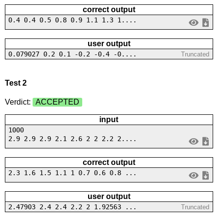
correct output
0.4 0.4 0.5 0.8 0.9 1.1 1.3 1....
user output
0.079027 0.2 0.1 -0.2 -0.4 -0....
Truncated
Test 2
Verdict:
ACCEPTED
input
1000
2.9 2.9 2.9 2.1 2.6 2 2 2.2 2....
correct output
2.3 1.6 1.5 1.1 1 0.7 0.6 0.8 ...
user output
2.47903 2.4 2.4 2.2 2 1.92563 ...
Truncated