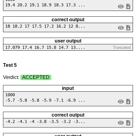
19.4 20.2 19.1 18.9 18.3 17.3 ...
correct output
18 18.2 17 17.5 17.2 16.2 12 8...
user output
17.079 17.4 16.7 15.8 14.7 13....
Truncated
Test 5
Verdict:
ACCEPTED
input
1000
-5.7 -5.8 -5.8 -5.9 -7.1 -6.9 ...
correct output
-4.2 -4.1 -4 -3.8 -3.5 -3.2 -3...