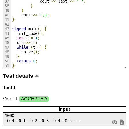
            cout 
<<
 last 
<<
' '
;
}
}
    cout 
<<
'\n'
;
}
signed
 main
()
{
  init_code
();
int
 t 
=
1
;
  cin 
>>
 t
;
while
(
t
--)
{
    solve
();
}
return
0
;
}
Test details
Test 1
Verdict:
ACCEPTED
input
1000
-0.4 -0.1 -0.2 -0.3 -0.4 -0.5 ...