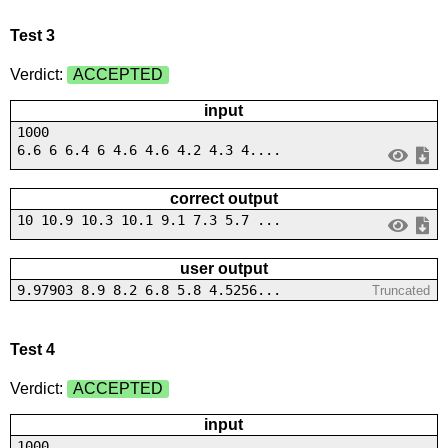
Test 3
Verdict:
ACCEPTED
input
1000
6.6 6 6.4 6 4.6 4.6 4.2 4.3 4....
correct output
10 10.9 10.3 10.1 9.1 7.3 5.7 ...
user output
9.97903 8.9 8.2 6.8 5.8 4.5256...
Truncated
Test 4
Verdict:
ACCEPTED
input
1000