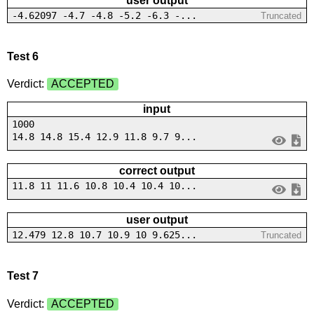
user output
-4.62097 -4.7 -4.8 -5.2 -6.3 -...
Truncated
Test 6
Verdict:
ACCEPTED
input
1000
14.8 14.8 15.4 12.9 11.8 9.7 9...
correct output
11.8 11 11.6 10.8 10.4 10.4 10...
user output
12.479 12.8 10.7 10.9 10 9.625...
Truncated
Test 7
Verdict:
ACCEPTED