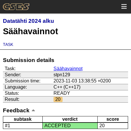
Datatähti 2024 alku
Säähavainnot
TASK
Submission details
Task:
Säähavainnot
Sender:
stpn129
Submission time:
2023-11-03 13:38:55 +0200
Language:
C++ (C++17)
Status:
READY
Result:
20
Feedback
subtask
verdict
score
#1
ACCEPTED
20