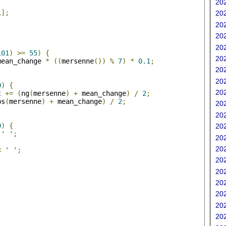
202
i
];
202
202
202
;
202
101
)
>=
55
)
{
202
mean_change 
*
((
mersenne
())
%
7
)
*
0.1
;
202
202
0
)
{
202
t 
+=
(
ng
(
mersenne
)
+
 mean_change
)
/
2
;
ps
(
mersenne
)
+
 mean_change
)
/
2
;
202
202
0
)
{
202
' '
;
202
202
<
' '
;
202
202
202
202
202
202