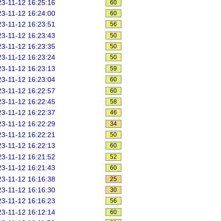
3-11-12 16:25:16
60
3-11-12 16:24:00
60
3-11-12 16:23:51
56
3-11-12 16:23:43
50
3-11-12 16:23:35
50
3-11-12 16:23:24
50
3-11-12 16:23:13
59
3-11-12 16:23:04
60
3-11-12 16:22:57
60
3-11-12 16:22:45
58
3-11-12 16:22:37
46
3-11-12 16:22:29
34
3-11-12 16:22:21
50
3-11-12 16:22:13
60
3-11-12 16:21:52
52
3-11-12 16:21:43
60
3-11-12 16:16:38
25
3-11-12 16:16:30
30
3-11-12 16:16:23
56
3-11-12 16:12:14
60