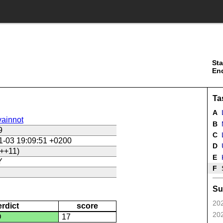
Sta
En
Ta
A
ainnot
B
9
C
L
1-03 19:09:51 +0200
D
U
++11)
E
Y
F
Su
202
erdict
score
202
D
17