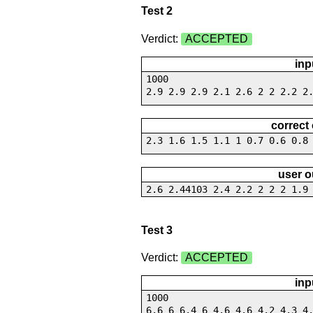
Test 2
Verdict:
ACCEPTED
inp
1000
2.9 2.9 2.9 2.1 2.6 2 2 2.2 2
correct
2.3 1.6 1.5 1.1 1 0.7 0.6 0.8
user o
2.6 2.44103 2.4 2.2 2 2 2 1.9
Test 3
Verdict:
ACCEPTED
inp
1000
6.6 6 6.4 6 4.6 4.6 4.2 4.3 4