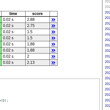
202
202
202
time
score
202
0.02 s
2.88
202
0.02 s
2.75
202
0.02 s
1.5
202
0.02 s
1.5
202
0.02 s
1.88
202
0.02 s
1.88
202
202
0.02 s
2
202
0.02 s
2.13
202
202
202
202
202
202
202
o
(
0
);
202