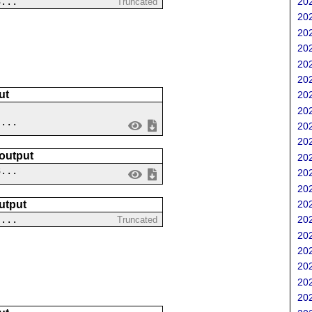
3...
202
Truncated
202
202
202
202
202
ut
202
202
 ...
202
202
 output
202
3...
202
202
202
utput
202
-...
Truncated
202
202
202
202
202