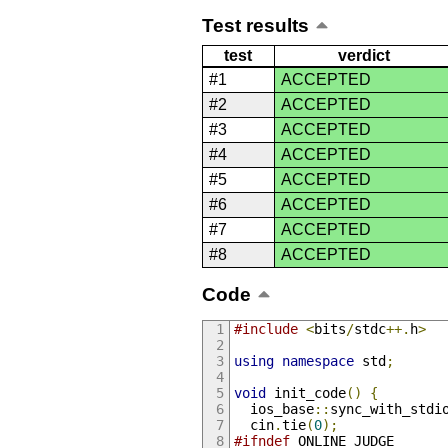
Test results
test
verdict
#1
ACCEPTED
#2
ACCEPTED
#3
ACCEPTED
#4
ACCEPTED
#5
ACCEPTED
#6
ACCEPTED
#7
ACCEPTED
#8
ACCEPTED
Code
#include
<
bits
/
stdc
++.
h
>
using
namespace
 std
;
void
 init_code
()
{
  ios_base
::
sync_with_stdi
  cin
.
tie
(
0
);
#ifndef
 ONLINE_JUDGE