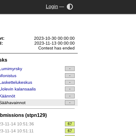
Login
—
rt:
2023-10-30 00:00:00
d:
2023-11-13 00:00:00
Contest has ended
sks
Lumimyrsky
-
Monistus
-
askettelukeskus
-
olevin kalansaalis
-
Käännöt
-
Säähavainnot
-
bmissions (stpn129)
3-11-14 10:51:36
67
3-11-14 10:51:11
67