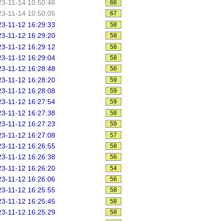
3-11-14 10:50:46
66
3-11-14 10:50:05
67
3-11-12 16:29:33
58
3-11-12 16:29:20
58
3-11-12 16:29:12
58
3-11-12 16:29:04
58
3-11-12 16:28:48
56
3-11-12 16:28:20
59
3-11-12 16:28:08
59
3-11-12 16:27:54
59
3-11-12 16:27:38
58
3-11-12 16:27:23
59
3-11-12 16:27:08
57
3-11-12 16:26:55
58
3-11-12 16:26:38
56
3-11-12 16:26:20
54
3-11-12 16:26:06
56
3-11-12 16:25:55
58
3-11-12 16:25:45
58
3-11-12 16:25:29
58