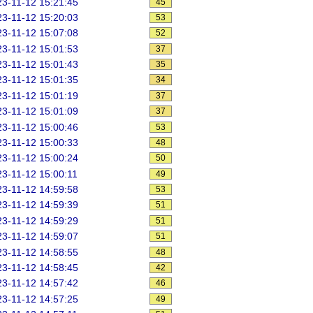
3-11-12 15:21:45
45
3-11-12 15:20:03
53
3-11-12 15:07:08
52
3-11-12 15:01:53
37
3-11-12 15:01:43
35
3-11-12 15:01:35
34
3-11-12 15:01:19
37
3-11-12 15:01:09
37
3-11-12 15:00:46
53
3-11-12 15:00:33
48
3-11-12 15:00:24
50
3-11-12 15:00:11
49
3-11-12 14:59:58
53
3-11-12 14:59:39
51
3-11-12 14:59:29
51
3-11-12 14:59:07
51
3-11-12 14:58:55
48
3-11-12 14:58:45
42
3-11-12 14:57:42
46
3-11-12 14:57:25
49