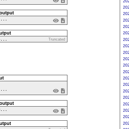
202
202
 output
202
 ...
202
202
utput
202
4...
202
Truncated
202
202
202
202
202
ut
202
202
 ...
202
202
 output
202
8...
202
202
202
utput