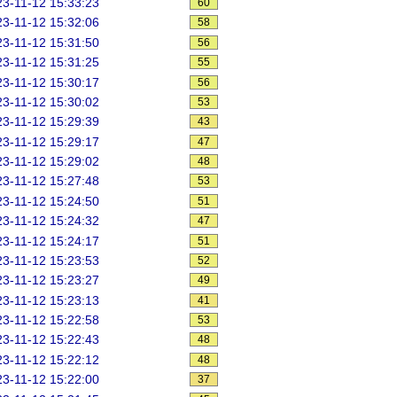
3-11-12 15:33:23
60
3-11-12 15:32:06
58
3-11-12 15:31:50
56
3-11-12 15:31:25
55
3-11-12 15:30:17
56
3-11-12 15:30:02
53
3-11-12 15:29:39
43
3-11-12 15:29:17
47
3-11-12 15:29:02
48
3-11-12 15:27:48
53
3-11-12 15:24:50
51
3-11-12 15:24:32
47
3-11-12 15:24:17
51
3-11-12 15:23:53
52
3-11-12 15:23:27
49
3-11-12 15:23:13
41
3-11-12 15:22:58
53
3-11-12 15:22:43
48
3-11-12 15:22:12
48
3-11-12 15:22:00
37