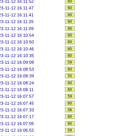
3-11-12 16:11:52
60
3-11-12 16:11:47
60
3-11-12 16:11:41
60
3-11-12 16:11:25
60
3-11-12 16:11:09
60
3-11-12 16:10:54
60
3-11-12 16:10:50
60
3-11-12 16:10:46
60
3-11-12 16:10:35
60
3-11-12 16:09:08
59
3-11-12 16:08:53
60
3-11-12 16:08:39
55
3-11-12 16:08:24
60
3-11-12 16:08:11
60
3-11-12 16:07:57
59
3-11-12 16:07:45
60
3-11-12 16:07:33
58
3-11-12 16:07:17
60
3-11-12 16:07:05
60
3-11-12 16:06:52
59