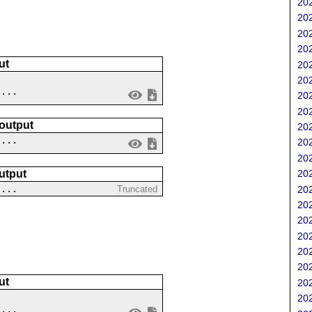
202
202
202
202
ut
202
202
....
202
202
 output
202
 ...
202
202
utput
202
 ...
202
Truncated
202
202
202
202
202
ut
202
202
....