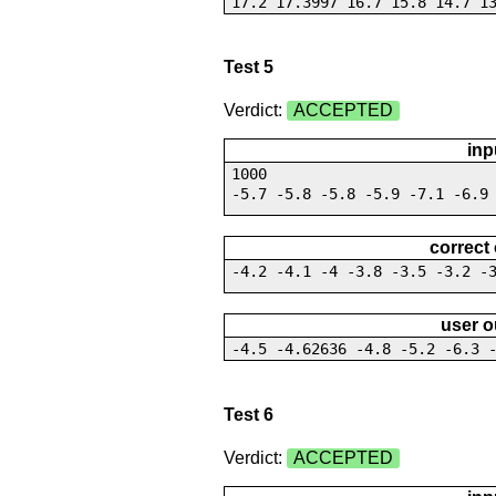
17.2 17.3997 16.7 15.8 14.7 1
Test 5
Verdict:
ACCEPTED
inp
1000
-5.7 -5.8 -5.8 -5.9 -7.1 -6.9
correct
-4.2 -4.1 -4 -3.8 -3.5 -3.2 -
user o
-4.5 -4.62636 -4.8 -5.2 -6.3 
Test 6
Verdict:
ACCEPTED