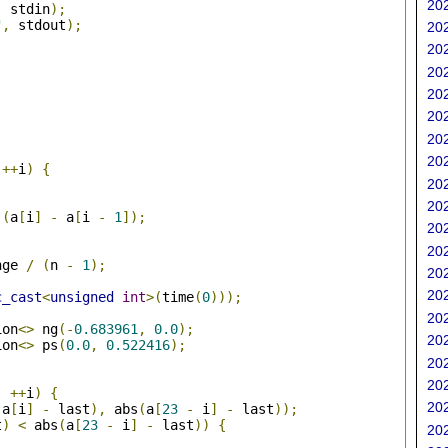
202
,
 stdin
);
"
,
 stdout
);
202
202
202
202
202
202
;
202
++
i
)
{
202
202
(
a
[
i
]
-
 a
[
i 
-
1
]);
202
202
nge 
/
(
n 
-
1
);
202
202
c_cast
<
unsigned
int
>(
time
(
0
)));
202
ion
<>
 ng
(-
0.683961
,
0.0
);
202
ion
<>
 ps
(
0.0
,
0.522416
);
202
;
202
;
++
i
)
{
202
(
a
[
i
]
-
 last
),
 abs
(
a
[
23
-
 i
]
-
 last
));
t
)
<
 abs
(
a
[
23
-
 i
]
-
 last
))
{
202