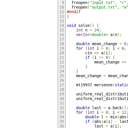
  freopen
(
"input.txt"
,
"r"
  freopen
(
"output.txt"
,
"w
#endif
}
void
 solve
()
{
int
 n 
=
24
;
vector
<double>
 a
(
n
);
double
 mean_change 
=
0
for
(
int
 i 
=
0
;
 i 
<
 n
;
        cin 
>>
 a
[
i
];
if
(
i 
!=
0
)
{
            mean_change 
+=
}
}
    mean_change 
=
 mean_cha
    mt19937 mersenne
(
stati
    uniform_real_distribut
    uniform_real_distribut
double
 last 
=
 a
.
back
()
for
(
int
 i 
=
0
;
 i 
<
12
double
 l 
=
 min
(
abs
if
(
abs
(
a
[
i
]
-
 las
            last 
=
 a
[
i
];