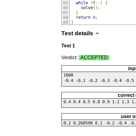
while
(
t
--)
{
    solve
();
}
return
0
;
}
Test details
Test 1
Verdict:
ACCEPTED
inp
1000
-0.4 -0.1 -0.2 -0.3 -0.4 -0.5
correct
0.4 0.4 0.5 0.8 0.9 1.1 1.3 1
user o
0.2 0.260598 0.1 -0.2 -0.4 -0