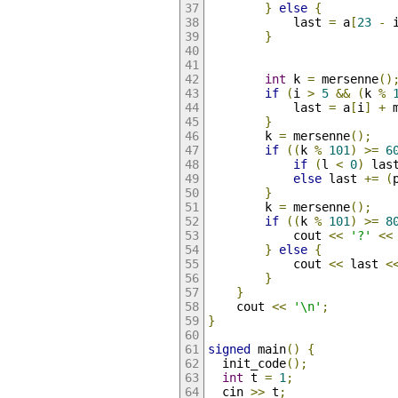
}
else
{
            last 
=
 a
[
23
-
 
}
int
 k 
=
 mersenne
()
if
(
i 
>
5
&&
(
k 
%
            last 
=
 a
[
i
]
+
 
}
        k 
=
 mersenne
();
if
((
k 
%
101
)
>=
6
if
(
l 
<
0
)
 las
else
 last 
+=
(
}
        k 
=
 mersenne
();
if
((
k 
%
101
)
>=
8
            cout 
<<
'?'
<<
}
else
{
            cout 
<<
 last 
<
}
}
    cout 
<<
'\n'
;
}
signed
 main
()
{
  init_code
();
int
 t 
=
1
;
  cin 
>>
 t
;