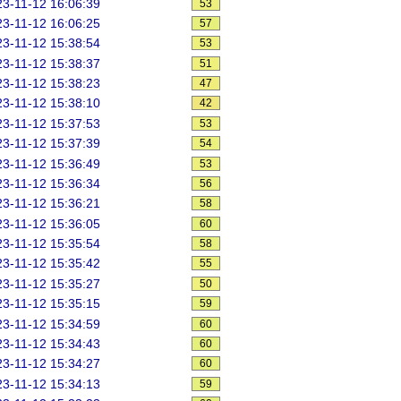
3-11-12 16:06:39
53
3-11-12 16:06:25
57
3-11-12 15:38:54
53
3-11-12 15:38:37
51
3-11-12 15:38:23
47
3-11-12 15:38:10
42
3-11-12 15:37:53
53
3-11-12 15:37:39
54
3-11-12 15:36:49
53
3-11-12 15:36:34
56
3-11-12 15:36:21
58
3-11-12 15:36:05
60
3-11-12 15:35:54
58
3-11-12 15:35:42
55
3-11-12 15:35:27
50
3-11-12 15:35:15
59
3-11-12 15:34:59
60
3-11-12 15:34:43
60
3-11-12 15:34:27
60
3-11-12 15:34:13
59