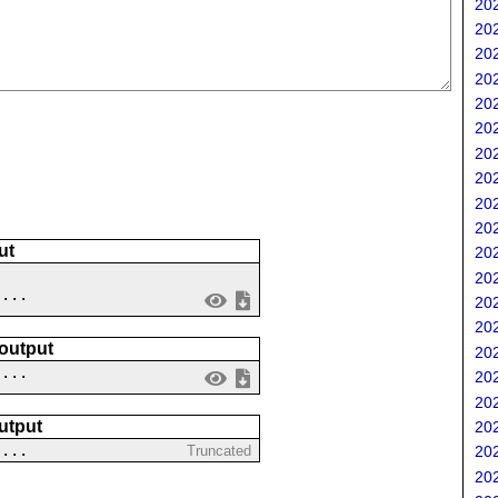
202
202
202
202
202
202
202
202
202
202
ut
202
202
 ...
202
202
 output
202
....
202
202
utput
202
....
Truncated
202
202