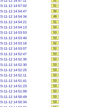
3-11-12 14:57:11
51
3-11-12 14:57:02
51
3-11-12 14:54:47
50
3-11-12 14:54:34
49
3-11-12 14:54:21
51
3-11-12 14:54:13
53
3-11-12 14:53:53
53
3-11-12 14:53:40
53
3-11-12 14:53:16
52
3-11-12 14:53:07
52
3-11-12 14:52:47
53
3-11-12 14:52:35
53
3-11-12 14:52:30
53
3-11-12 14:52:25
53
3-11-12 14:52:11
53
3-11-12 14:51:41
53
3-11-12 14:51:23
53
3-11-12 14:51:08
53
3-11-12 14:50:49
53
3-11-12 14:50:34
53