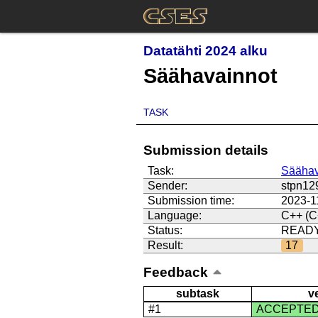
Datatähti 2024 alku
Säähavainnot
TASK
Submission details
Task:
Säähav
Sender:
stpn12
Submission time:
2023-1
Language:
C++ (C
Status:
READ
Result:
17
Feedback
subtask
v
#1
ACCEPTE