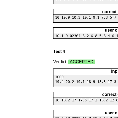
correct
10 10.9 10.3 10.1 9.1 7.3 5.7
user o
10.1 9.02364 8.2 6.8 5.8 4.6 
Test 4
Verdict:
ACCEPTED
inp
1000
19.4 20.2 19.1 18.9 18.3 17.3
correct
18 18.2 17 17.5 17.2 16.2 12 
user o