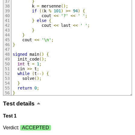
}
        k 
=
 mersenne
();
if
((
k 
%
101
)
>=
94
)
{
            cout 
<<
'?'
<<
' '
;
}
else
{
            cout 
<<
 last 
<<
' '
;
}
}
    cout 
<<
'\n'
;
}
signed
 main
()
{
  init_code
();
int
 t 
=
1
;
  cin 
>>
 t
;
while
(
t
--)
{
    solve
();
}
return
0
;
}
Test details
Test 1
Verdict:
ACCEPTED