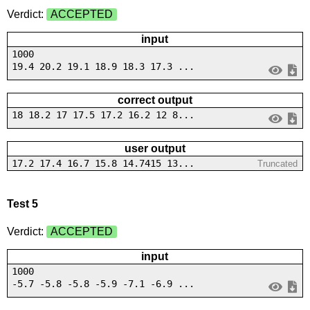
Verdict:
ACCEPTED
input
1000
19.4 20.2 19.1 18.9 18.3 17.3 ...
correct output
18 18.2 17 17.5 17.2 16.2 12 8...
user output
17.2 17.4 16.7 15.8 14.7415 13...
Truncated
Test 5
Verdict:
ACCEPTED
input
1000
-5.7 -5.8 -5.8 -5.9 -7.1 -6.9 ...