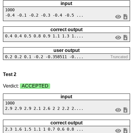
input
1000
-0.4 -0.1 -0.2 -0.3 -0.4 -0.5 ...
correct output
0.4 0.4 0.5 0.8 0.9 1.1 1.3 1....
user output
0.2 0.2 0.1 -0.2 -0.358511 -0....
Truncated
Test 2
Verdict:
ACCEPTED
input
1000
2.9 2.9 2.9 2.1 2.6 2 2 2.2 2....
correct output
2.3 1.6 1.5 1.1 1 0.7 0.6 0.8 ...