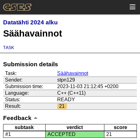
Datatähti 2024 alku
Säähavainnot
TASK
Submission details
Task:
Säähavainnot
Sender:
stpn129
Submission time:
2023-11-03 21:12:45 +0200
Language:
C++ (C++11)
Status:
READY
Result:
21
Feedback
subtask
verdict
score
#1
ACCEPTED
21