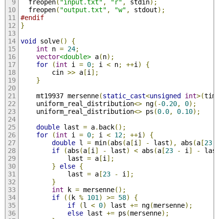
  freopen
(
"input.txt"
,
"r"
,
 stdin
);
  freopen
(
"output.txt"
,
"w"
,
 stdout
);
#endif
}
void
 solve
()
{
int
 n 
=
24
;
vector
<double>
 a
(
n
);
for
(
int
 i 
=
0
;
 i 
<
 n
;
++
i
)
{
        cin 
>>
 a
[
i
];
}
    mt19937 mersenne
(
static_cast
<
unsigned
int
>(
tim
    uniform_real_distribution
<>
 ng
(-
0.20
,
0
);
    uniform_real_distribution
<>
 ps
(
0.0
,
0.10
);
double
 last 
=
 a
.
back
();
for
(
int
 i 
=
0
;
 i 
<
12
;
++
i
)
{
double
 l 
=
 min
(
abs
(
a
[
i
]
-
 last
),
 abs
(
a
[
23
if
(
abs
(
a
[
i
]
-
 last
)
<
 abs
(
a
[
23
-
 i
]
-
 las
            last 
=
 a
[
i
];
}
else
{
            last 
=
 a
[
23
-
 i
];
}
int
 k 
=
 mersenne
();
if
((
k 
%
101
)
>=
58
)
{
if
(
l 
<
0
)
 last 
+=
 ng
(
mersenne
);
else
 last 
+=
 ps
(
mersenne
);