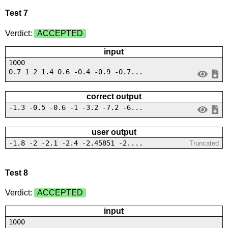
Test 7
Verdict:
ACCEPTED
input
1000
0.7 1 2 1.4 0.6 -0.4 -0.9 -0.7...
correct output
-1.3 -0.5 -0.6 -1 -3.2 -7.2 -6...
user output
-1.8 -2 -2.1 -2.4 -2.45851 -2....
Truncated
Test 8
Verdict:
ACCEPTED
input
1000