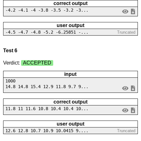
correct output
-4.2 -4.1 -4 -3.8 -3.5 -3.2 -3...
user output
-4.5 -4.7 -4.8 -5.2 -6.25851 -...
Truncated
Test 6
Verdict:
ACCEPTED
input
1000
14.8 14.8 15.4 12.9 11.8 9.7 9...
correct output
11.8 11 11.6 10.8 10.4 10.4 10...
user output
12.6 12.8 10.7 10.9 10.0415 9....
Truncated