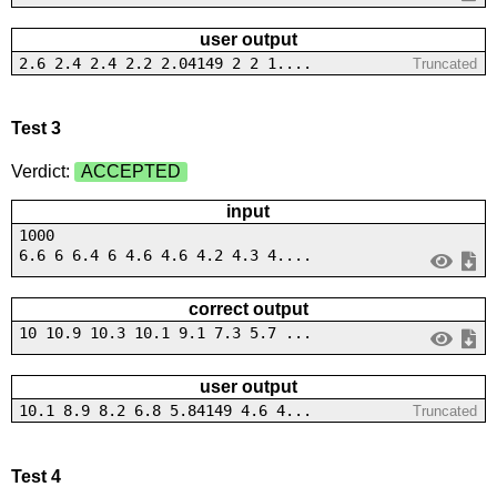
user output
2.6 2.4 2.4 2.2 2.04149 2 2 1....
Truncated
Test 3
Verdict:
ACCEPTED
input
1000
6.6 6 6.4 6 4.6 4.6 4.2 4.3 4....
correct output
10 10.9 10.3 10.1 9.1 7.3 5.7 ...
user output
10.1 8.9 8.2 6.8 5.84149 4.6 4...
Truncated
Test 4