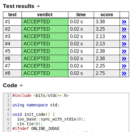
Test results
test
verdict
time
score
#1
ACCEPTED
0.02 s
3.38
#2
ACCEPTED
0.02 s
3.25
#3
ACCEPTED
0.02 s
2.13
#4
ACCEPTED
0.02 s
2.13
#5
ACCEPTED
0.02 s
2.38
#6
ACCEPTED
0.02 s
2.38
#7
ACCEPTED
0.02 s
2.25
#8
ACCEPTED
0.02 s
2.75
Code
#include
<
bits
/
stdc
++.
h
>
using
namespace
 std
;
void
 init_code
()
{
  ios_base
::
sync_with_stdio
(
0
);
  cin
.
tie
(
0
);
#ifndef
 ONLINE_JUDGE