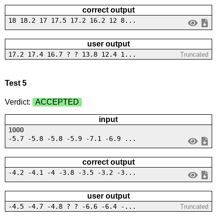
correct output
18 18.2 17 17.5 17.2 16.2 12 8...
user output
17.2 17.4 16.7 ? ? 13.8 12.4 1...
Truncated
Test 5
Verdict:
ACCEPTED
input
1000
-5.7 -5.8 -5.8 -5.9 -7.1 -6.9 ...
correct output
-4.2 -4.1 -4 -3.8 -3.5 -3.2 -3...
user output
-4.5 -4.7 -4.8 ? ? -6.6 -6.4 -...
Truncated