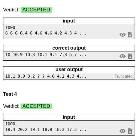
Verdict:
ACCEPTED
input
1000
6.6 6 6.4 6 4.6 4.6 4.2 4.3 4....
correct output
10 10.9 10.3 10.1 9.1 7.3 5.7 ...
user output
10.1 8.9 8.2 ? ? 4.6 4.2 4.3 4...
Truncated
Test 4
Verdict:
ACCEPTED
input
1000
19.4 20.2 19.1 18.9 18.3 17.3 ...