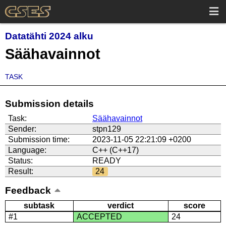
Datatähti 2024 alku
Säähavainnot
TASK
Submission details
Task:
Säähavainnot
Sender:
stpn129
Submission time:
2023-11-05 22:21:09 +0200
Language:
C++ (C++17)
Status:
READY
Result:
24
Feedback
subtask
verdict
score
#1
ACCEPTED
24