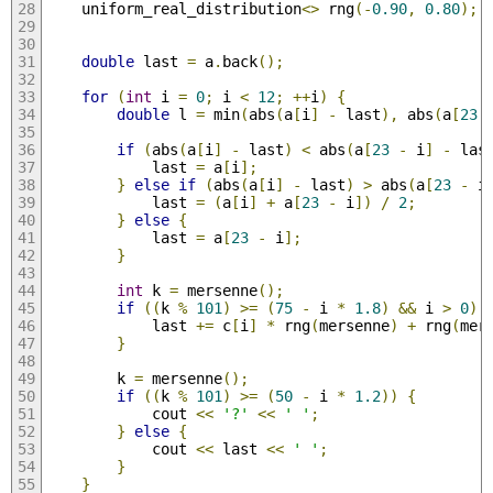
    uniform_real_distribution
<>
 rng
(-
0.90
,
0.80
);
double
 last 
=
 a
.
back
();
for
(
int
 i 
=
0
;
 i 
<
12
;
++
i
)
{
double
 l 
=
 min
(
abs
(
a
[
i
]
-
 last
),
 abs
(
a
[
23
if
(
abs
(
a
[
i
]
-
 last
)
<
 abs
(
a
[
23
-
 i
]
-
 las
            last 
=
 a
[
i
];
}
else
if
(
abs
(
a
[
i
]
-
 last
)
>
 abs
(
a
[
23
-
 i
            last 
=
(
a
[
i
]
+
 a
[
23
-
 i
])
/
2
;
}
else
{
            last 
=
 a
[
23
-
 i
];
}
int
 k 
=
 mersenne
();
if
((
k 
%
101
)
>=
(
75
-
 i 
*
1.8
)
&&
 i 
>
0
)
            last 
+=
 c
[
i
]
*
 rng
(
mersenne
)
+
 rng
(
mer
}
        k 
=
 mersenne
();
if
((
k 
%
101
)
>=
(
50
-
 i 
*
1.2
))
{
            cout 
<<
'?'
<<
' '
;
}
else
{
            cout 
<<
 last 
<<
' '
;
}
}