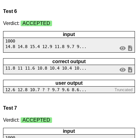
Test 6
Verdict:
ACCEPTED
input
1000
14.8 14.8 15.4 12.9 11.8 9.7 9...
correct output
11.8 11 11.6 10.8 10.4 10.4 10...
user output
12.6 12.8 10.7 ? ? 9.7 9.6 8.6...
Truncated
Test 7
Verdict:
ACCEPTED
input
1000