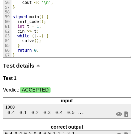
    cout 
<<
'\n'
;
}
signed
 main
()
{
  init_code
();
int
 t 
=
1
;
  cin 
>>
 t
;
while
(
t
--)
{
    solve
();
}
return
0
;
}
Test details
Test 1
Verdict:
ACCEPTED
input
1000
-0.4 -0.1 -0.2 -0.3 -0.4 -0.5 ...
correct output
0.4 0.4 0.5 0.8 0.9 1.1 1.3 1....