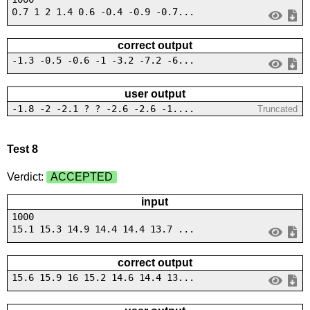
0.7 1 2 1.4 0.6 -0.4 -0.9 -0.7...
correct output
-1.3 -0.5 -0.6 -1 -3.2 -7.2 -6...
user output
-1.8 -2 -2.1 ? ? -2.6 -2.6 -1....
Truncated
Test 8
Verdict:
ACCEPTED
input
1000
15.1 15.3 14.9 14.4 14.4 13.7 ...
correct output
15.6 15.9 16 15.2 14.6 14.4 13...