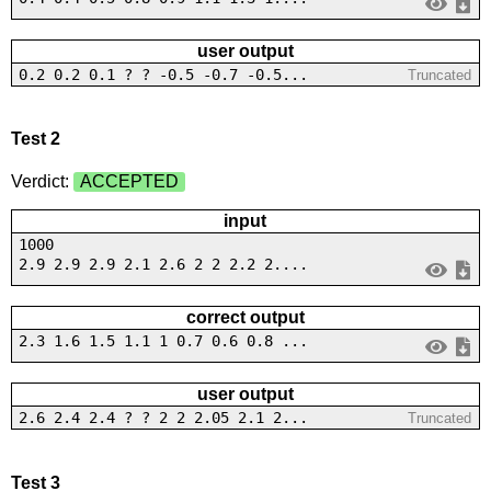
user output
0.2 0.2 0.1 ? ? -0.5 -0.7 -0.5...
Truncated
Test 2
Verdict:
ACCEPTED
input
1000
2.9 2.9 2.9 2.1 2.6 2 2 2.2 2....
correct output
2.3 1.6 1.5 1.1 1 0.7 0.6 0.8 ...
user output
2.6 2.4 2.4 ? ? 2 2 2.05 2.1 2...
Truncated
Test 3