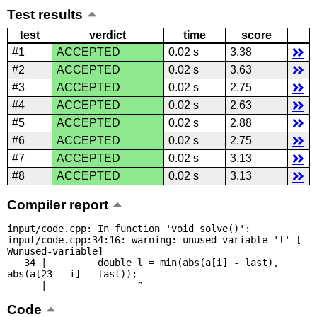
Test results
test
verdict
time
score
#1
ACCEPTED
0.02 s
3.38
#2
ACCEPTED
0.02 s
3.63
#3
ACCEPTED
0.02 s
2.75
#4
ACCEPTED
0.02 s
2.63
#5
ACCEPTED
0.02 s
2.88
#6
ACCEPTED
0.02 s
2.75
#7
ACCEPTED
0.02 s
3.13
#8
ACCEPTED
0.02 s
3.13
Compiler report
input/code.cpp: In function 'void solve()':

input/code.cpp:34:16: warning: unused variable 'l' [-
Wunused-variable]

   34 |         double l = min(abs(a[i] - last), 
abs(a[23 - i] - last));

      |                ^
Code