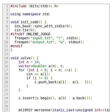
#include
<
bits
/
stdc
++.
h
>
using
namespace
 std
;
void
 init_code
()
{
  ios_base
::
sync_with_stdio
(
0
);
  cin
.
tie
(
0
);
#ifndef
 ONLINE_JUDGE
  freopen
(
"input.txt"
,
"r"
,
 stdin
);
  freopen
(
"output.txt"
,
"w"
,
 stdout
);
#endif
}
void
 solve
()
{
int
 n 
=
24
;
vector
<double>
 a
(
n
),
 c
;
for
(
int
 i 
=
0
;
 i 
<
 n
;
++
i
)
{
        cin 
>>
 a
[
i
];
if
(
i 
!=
0
)
{
            c
.
push_back
(
a
[
i
]
-
 a
[
i 
-
1
]);
}
}
    c
.
insert
(
c
.
begin
(),
 a
[
0
]
-
 a
.
back
());
    mt19937 mersenne
(
static_cast
<
unsigned
int
>(
tim