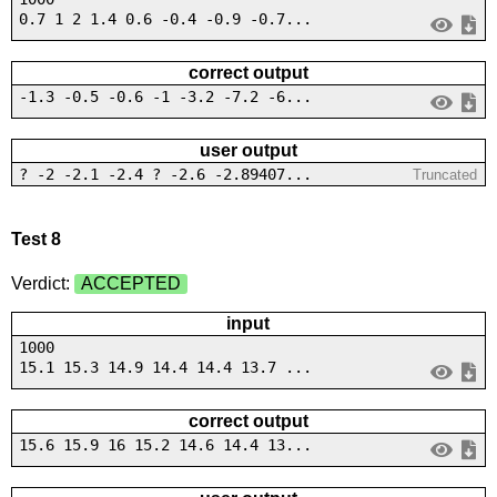
0.7 1 2 1.4 0.6 -0.4 -0.9 -0.7...
correct output
-1.3 -0.5 -0.6 -1 -3.2 -7.2 -6...
user output
? -2 -2.1 -2.4 ? -2.6 -2.89407...
Truncated
Test 8
Verdict:
ACCEPTED
input
1000
15.1 15.3 14.9 14.4 14.4 13.7 ...
correct output
15.6 15.9 16 15.2 14.6 14.4 13...