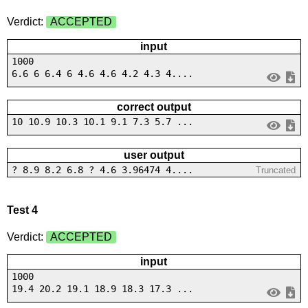
Verdict:
ACCEPTED
input
1000
6.6 6 6.4 6 4.6 4.6 4.2 4.3 4....
correct output
10 10.9 10.3 10.1 9.1 7.3 5.7 ...
user output
? 8.9 8.2 6.8 ? 4.6 3.96474 4....
Truncated
Test 4
Verdict:
ACCEPTED
input
1000
19.4 20.2 19.1 18.9 18.3 17.3 ...