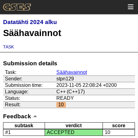
Datatähti 2024 alku
Säähavainnot
TASK
Submission details
Task:
Säähavainnot
Sender:
stpn129
Submission time:
2023-11-05 22:08:24 +0200
Language:
C++ (C++17)
Status:
READY
Result:
10
Feedback
subtask
verdict
score
#1
ACCEPTED
10