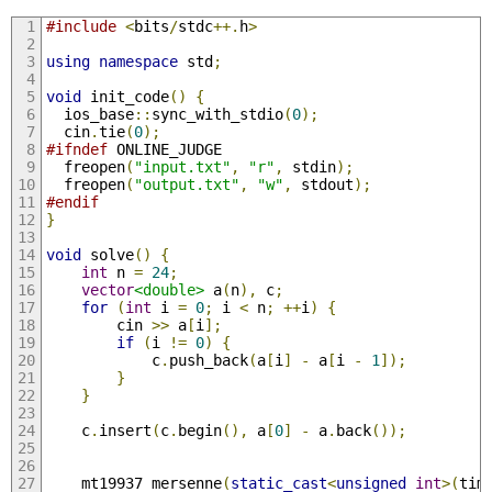
#include
<
bits
/
stdc
++.
h
>
using
namespace
 std
;
void
 init_code
()
{
  ios_base
::
sync_with_stdio
(
0
);
  cin
.
tie
(
0
);
#ifndef
 ONLINE_JUDGE
  freopen
(
"input.txt"
,
"r"
,
 stdin
);
  freopen
(
"output.txt"
,
"w"
,
 stdout
);
#endif
}
void
 solve
()
{
int
 n 
=
24
;
vector
<double>
 a
(
n
),
 c
;
for
(
int
 i 
=
0
;
 i 
<
 n
;
++
i
)
{
        cin 
>>
 a
[
i
];
if
(
i 
!=
0
)
{
            c
.
push_back
(
a
[
i
]
-
 a
[
i 
-
1
]);
}
}
    c
.
insert
(
c
.
begin
(),
 a
[
0
]
-
 a
.
back
());
    mt19937 mersenne
(
static_cast
<
unsigned
int
>(
tim