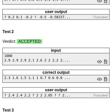
user output
? 0.2 0.1 -0.2 ? -0.5 -0.58237...
Truncated
Test 2
Verdict:
ACCEPTED
input
1000
2.9 2.9 2.9 2.1 2.6 2 2 2.2 2....
correct output
2.3 1.6 1.5 1.1 1 0.7 0.6 0.8 ...
user output
? 2.4 2.4 2.2 ? 2 2 2.05 ? ? 2...
Truncated
Test 3