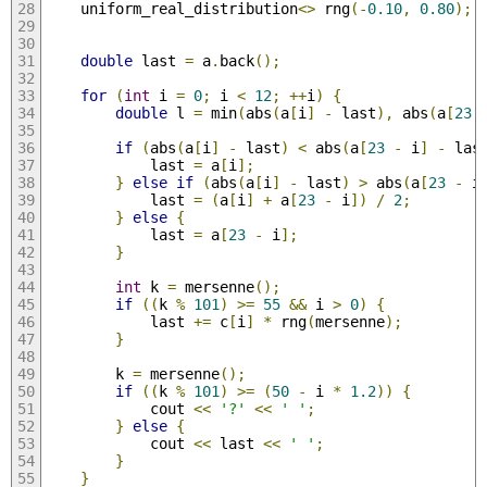
    uniform_real_distribution
<>
 rng
(-
0.10
,
0.80
);
double
 last 
=
 a
.
back
();
for
(
int
 i 
=
0
;
 i 
<
12
;
++
i
)
{
double
 l 
=
 min
(
abs
(
a
[
i
]
-
 last
),
 abs
(
a
[
23
if
(
abs
(
a
[
i
]
-
 last
)
<
 abs
(
a
[
23
-
 i
]
-
 las
            last 
=
 a
[
i
];
}
else
if
(
abs
(
a
[
i
]
-
 last
)
>
 abs
(
a
[
23
-
 i
            last 
=
(
a
[
i
]
+
 a
[
23
-
 i
])
/
2
;
}
else
{
            last 
=
 a
[
23
-
 i
];
}
int
 k 
=
 mersenne
();
if
((
k 
%
101
)
>=
55
&&
 i 
>
0
)
{
            last 
+=
 c
[
i
]
*
 rng
(
mersenne
);
}
        k 
=
 mersenne
();
if
((
k 
%
101
)
>=
(
50
-
 i 
*
1.2
))
{
            cout 
<<
'?'
<<
' '
;
}
else
{
            cout 
<<
 last 
<<
' '
;
}
}