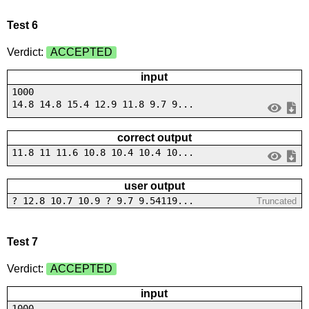
Test 6
Verdict:
ACCEPTED
input
1000
14.8 14.8 15.4 12.9 11.8 9.7 9...
correct output
11.8 11 11.6 10.8 10.4 10.4 10...
user output
? 12.8 10.7 10.9 ? 9.7 9.54119...
Truncated
Test 7
Verdict:
ACCEPTED
input
1000