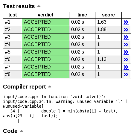
Test results
test
verdict
time
score
#1
ACCEPTED
0.02 s
1.63
#2
ACCEPTED
0.02 s
1.88
#3
ACCEPTED
0.02 s
1
#4
ACCEPTED
0.02 s
1
#5
ACCEPTED
0.02 s
1
#6
ACCEPTED
0.02 s
1.13
#7
ACCEPTED
0.02 s
1
#8
ACCEPTED
0.02 s
1
Compiler report
input/code.cpp: In function 'void solve()':

input/code.cpp:34:16: warning: unused variable 'l' [-
Wunused-variable]

   34 |         double l = min(abs(a[i] - last), 
abs(a[23 - i] - last));

      |                ^
Code