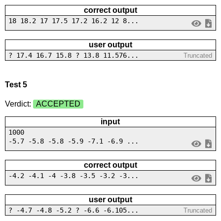
correct output
18 18.2 17 17.5 17.2 16.2 12 8...
user output
? 17.4 16.7 15.8 ? 13.8 11.576...
Truncated
Test 5
Verdict:
ACCEPTED
input
1000
-5.7 -5.8 -5.8 -5.9 -7.1 -6.9 ...
correct output
-4.2 -4.1 -4 -3.8 -3.5 -3.2 -3...
user output
? -4.7 -4.8 -5.2 ? -6.6 -6.105...
Truncated