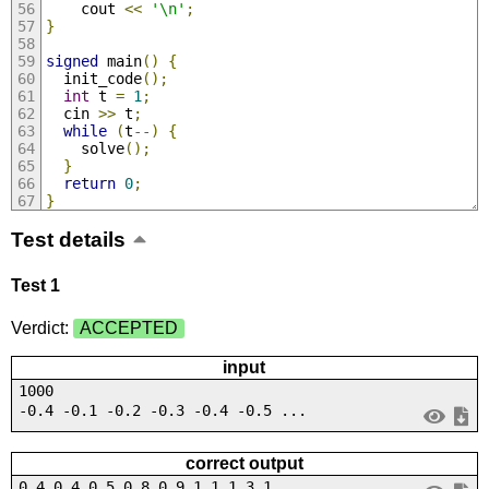
    cout 
<<
'\n'
;
}
signed
 main
()
{
  init_code
();
int
 t 
=
1
;
  cin 
>>
 t
;
while
(
t
--)
{
    solve
();
}
return
0
;
}
Test details
Test 1
Verdict:
ACCEPTED
input
1000
-0.4 -0.1 -0.2 -0.3 -0.4 -0.5 ...
correct output
0.4 0.4 0.5 0.8 0.9 1.1 1.3 1....