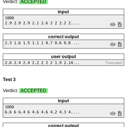
Verdict:
ACCEPTED
input
1000
2.9 2.9 2.9 2.1 2.6 2 2 2.2 2....
correct output
2.3 1.6 1.5 1.1 1 0.7 0.6 0.8 ...
user output
2.6 2.4 2.4 2.2 2 2 2 1.9 2.14...
Truncated
Test 3
Verdict:
ACCEPTED
input
1000
6.6 6 6.4 6 4.6 4.6 4.2 4.3 4....
correct output