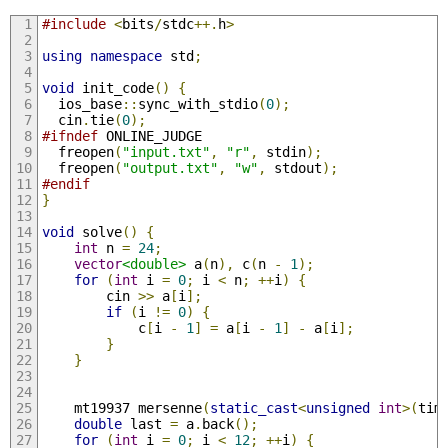
#include
<
bits
/
stdc
++.
h
>
using
namespace
 std
;
void
 init_code
()
{
  ios_base
::
sync_with_stdio
(
0
);
  cin
.
tie
(
0
);
#ifndef
 ONLINE_JUDGE
  freopen
(
"input.txt"
,
"r"
,
 stdin
);
  freopen
(
"output.txt"
,
"w"
,
 stdout
);
#endif
}
void
 solve
()
{
int
 n 
=
24
;
vector
<double>
 a
(
n
),
 c
(
n 
-
1
);
for
(
int
 i 
=
0
;
 i 
<
 n
;
++
i
)
{
        cin 
>>
 a
[
i
];
if
(
i 
!=
0
)
{
            c
[
i 
-
1
]
=
 a
[
i 
-
1
]
-
 a
[
i
];
}
}
    mt19937 mersenne
(
static_cast
<
unsigned
int
>(
tim
double
 last 
=
 a
.
back
();
for
(
int
 i 
=
0
;
 i 
<
12
;
++
i
)
{