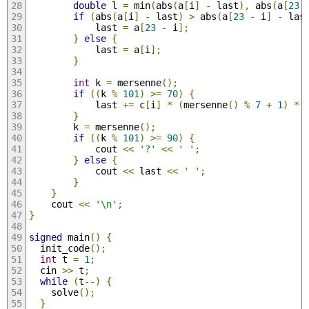
double
 l 
=
 min
(
abs
(
a
[
i
]
-
 last
),
 abs
(
a
[
23
if
(
abs
(
a
[
i
]
-
 last
)
>
 abs
(
a
[
23
-
 i
]
-
 las
            last 
=
 a
[
23
-
 i
];
}
else
{
            last 
=
 a
[
i
];
}
int
 k 
=
 mersenne
();
if
((
k 
%
101
)
>=
70
)
{
            last 
+=
 c
[
i
]
*
(
mersenne
()
%
7
+
1
)
*
}
        k 
=
 mersenne
();
if
((
k 
%
101
)
>=
90
)
{
            cout 
<<
'?'
<<
' '
;
}
else
{
            cout 
<<
 last 
<<
' '
;
}
}
    cout 
<<
'\n'
;
}
signed
 main
()
{
  init_code
();
int
 t 
=
1
;
  cin 
>>
 t
;
while
(
t
--)
{
    solve
();
}