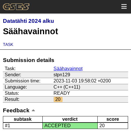
Datatähti 2024 alku
Säähavainnot
TASK
Submission details
Task:
Säähavainnot
Sender:
stpn129
Submission time:
2023-11-03 19:58:02 +0200
Language:
C++ (C++11)
Status:
READY
Result:
20
Feedback
subtask
verdict
score
#1
ACCEPTED
20