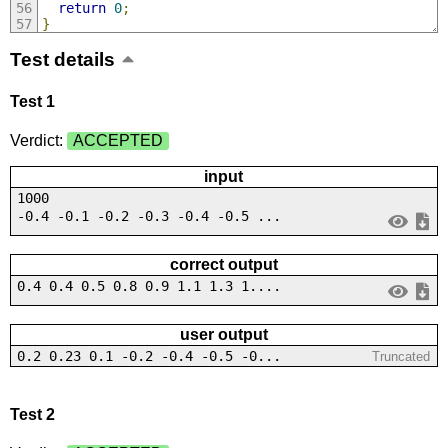
return
0
;
}
Test details
Test 1
Verdict:
ACCEPTED
input
1000
-0.4 -0.1 -0.2 -0.3 -0.4 -0.5 ...
correct output
0.4 0.4 0.5 0.8 0.9 1.1 1.3 1....
user output
0.2 0.23 0.1 -0.2 -0.4 -0.5 -0...
Truncated
Test 2