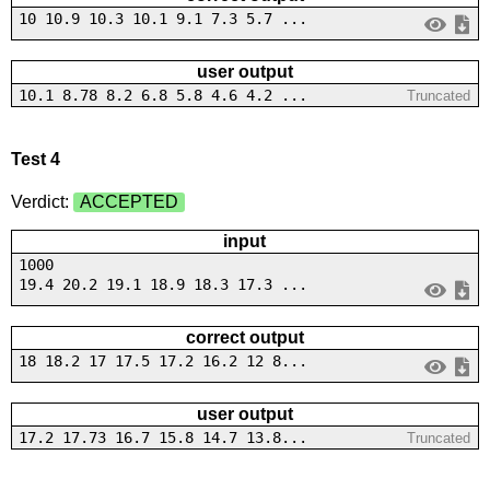
10 10.9 10.3 10.1 9.1 7.3 5.7 ...
user output
10.1 8.78 8.2 6.8 5.8 4.6 4.2 ...
Truncated
Test 4
Verdict:
ACCEPTED
input
1000
19.4 20.2 19.1 18.9 18.3 17.3 ...
correct output
18 18.2 17 17.5 17.2 16.2 12 8...
user output
17.2 17.73 16.7 15.8 14.7 13.8...
Truncated