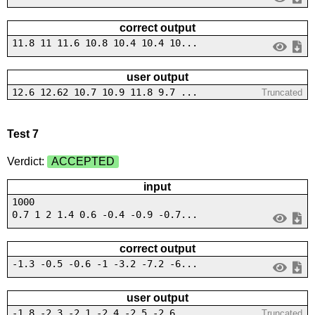
correct output
11.8 11 11.6 10.8 10.4 10.4 10...
user output
12.6 12.62 10.7 10.9 11.8 9.7 ...
Truncated
Test 7
Verdict:
ACCEPTED
input
1000
0.7 1 2 1.4 0.6 -0.4 -0.9 -0.7...
correct output
-1.3 -0.5 -0.6 -1 -3.2 -7.2 -6...
user output
-1.8 -2.3 -2.1 -2.4 -2.5 -2.6 ...
Truncated