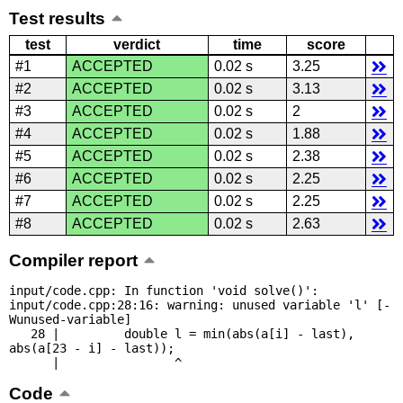
Test results
test
verdict
time
score
#1
ACCEPTED
0.02 s
3.25
#2
ACCEPTED
0.02 s
3.13
#3
ACCEPTED
0.02 s
2
#4
ACCEPTED
0.02 s
1.88
#5
ACCEPTED
0.02 s
2.38
#6
ACCEPTED
0.02 s
2.25
#7
ACCEPTED
0.02 s
2.25
#8
ACCEPTED
0.02 s
2.63
Compiler report
input/code.cpp: In function 'void solve()':

input/code.cpp:28:16: warning: unused variable 'l' [-
Wunused-variable]

   28 |         double l = min(abs(a[i] - last), 
abs(a[23 - i] - last));

      |                ^
Code