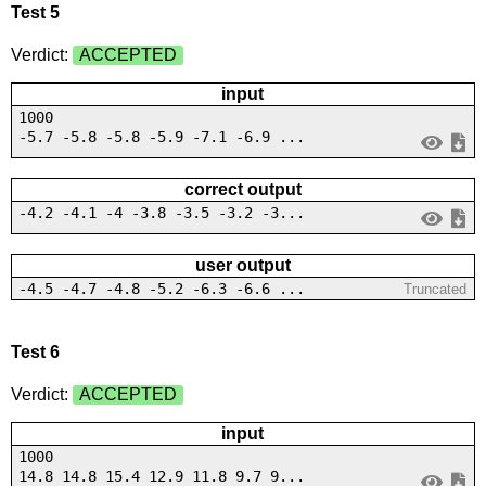
Test 5
Verdict:
ACCEPTED
input
1000
-5.7 -5.8 -5.8 -5.9 -7.1 -6.9 ...
correct output
-4.2 -4.1 -4 -3.8 -3.5 -3.2 -3...
user output
-4.5 -4.7 -4.8 -5.2 -6.3 -6.6 ...
Truncated
Test 6
Verdict:
ACCEPTED
input
1000
14.8 14.8 15.4 12.9 11.8 9.7 9...