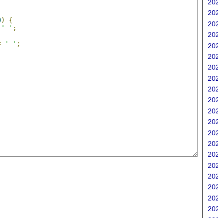
202
202
0
)
{
202
' '
;
202
<
' '
;
202
202
202
202
202
202
202
202
202
202
202
202
202
202
202
202