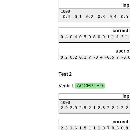
inp
1000
-0.4 -0.1 -0.2 -0.3 -0.4 -0.5
correct
0.4 0.4 0.5 0.8 0.9 1.1 1.3 1
user o
0.2 0.2 0.1 ? -0.4 -0.5 ? -0.
Test 2
Verdict:
ACCEPTED
inp
1000
2.9 2.9 2.9 2.1 2.6 2 2 2.2 2
correct
2.3 1.6 1.5 1.1 1 0.7 0.6 0.8