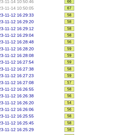
3-11-14 10:50:46
66
3-11-14 10:50:05
67
3-11-12 16:29:33
58
3-11-12 16:29:20
58
3-11-12 16:29:12
58
3-11-12 16:29:04
58
3-11-12 16:28:48
56
3-11-12 16:28:20
59
3-11-12 16:28:08
59
3-11-12 16:27:54
59
3-11-12 16:27:38
58
3-11-12 16:27:23
59
3-11-12 16:27:08
57
3-11-12 16:26:55
58
3-11-12 16:26:38
56
3-11-12 16:26:20
54
3-11-12 16:26:06
56
3-11-12 16:25:55
58
3-11-12 16:25:45
58
3-11-12 16:25:29
58