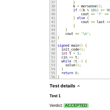
}
        k 
=
 mersenne
();
if
((
k 
%
101
)
>=
9
            cout 
<<
'?'
<<
}
else
{
            cout 
<<
 last 
<
}
}
    cout 
<<
'\n'
;
}
signed
 main
()
{
  init_code
();
int
 t 
=
1
;
  cin 
>>
 t
;
while
(
t
--)
{
    solve
();
}
return
0
;
}
Test details
Test 1
Verdict:
ACCEPTED