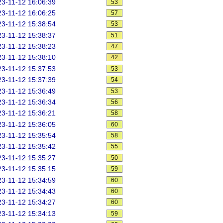
3-11-12 16:06:39
53
3-11-12 16:06:25
57
3-11-12 15:38:54
53
3-11-12 15:38:37
51
3-11-12 15:38:23
47
3-11-12 15:38:10
42
3-11-12 15:37:53
53
3-11-12 15:37:39
54
3-11-12 15:36:49
53
3-11-12 15:36:34
56
3-11-12 15:36:21
58
3-11-12 15:36:05
60
3-11-12 15:35:54
58
3-11-12 15:35:42
55
3-11-12 15:35:27
50
3-11-12 15:35:15
59
3-11-12 15:34:59
60
3-11-12 15:34:43
60
3-11-12 15:34:27
60
3-11-12 15:34:13
59