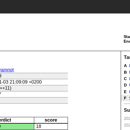
Sta
En
Ta
A
ainnot
B
9
C
L
1-03 21:09:09 +0200
D
U
++11)
E
Y
F
Su
202
erdict
score
202
D
18