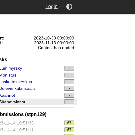
Login
—
rt:
2023-10-30 00:00:00
d:
2023-11-13 00:00:00
Contest has ended
sks
Lumimyrsky
-
Monistus
-
askettelukeskus
-
olevin kalansaalis
-
Käännöt
-
Säähavainnot
-
bmissions (stpn129)
3-11-14 10:51:36
67
3-11-14 10:51:11
67