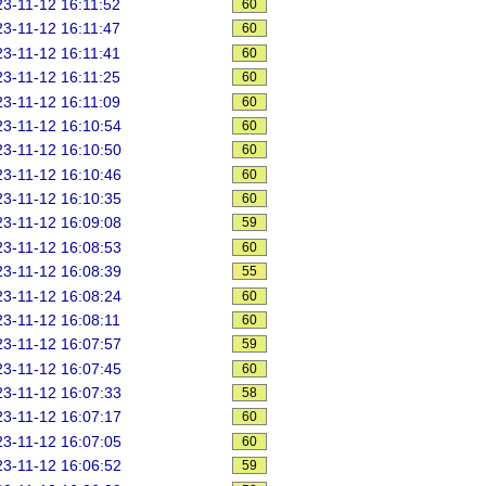
3-11-12 16:11:52
60
3-11-12 16:11:47
60
3-11-12 16:11:41
60
3-11-12 16:11:25
60
3-11-12 16:11:09
60
3-11-12 16:10:54
60
3-11-12 16:10:50
60
3-11-12 16:10:46
60
3-11-12 16:10:35
60
3-11-12 16:09:08
59
3-11-12 16:08:53
60
3-11-12 16:08:39
55
3-11-12 16:08:24
60
3-11-12 16:08:11
60
3-11-12 16:07:57
59
3-11-12 16:07:45
60
3-11-12 16:07:33
58
3-11-12 16:07:17
60
3-11-12 16:07:05
60
3-11-12 16:06:52
59