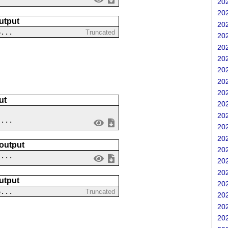
202
202
utput
202
6...
Truncated
202
202
202
202
202
202
ut
202
202
....
202
202
 output
202
 ...
202
202
utput
202
6...
Truncated
202
202
202