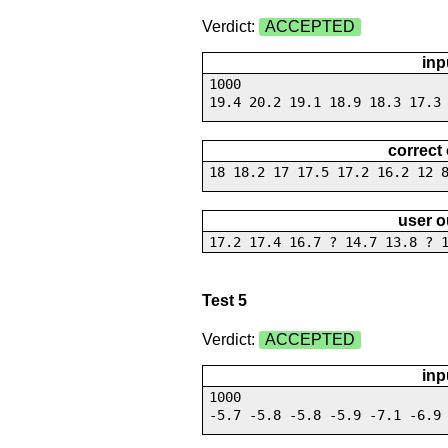
Verdict:
ACCEPTED
inp
1000
19.4 20.2 19.1 18.9 18.3 17.3
correct
18 18.2 17 17.5 17.2 16.2 12 
user o
17.2 17.4 16.7 ? 14.7 13.8 ? 
Test 5
Verdict:
ACCEPTED
inp
1000
-5.7 -5.8 -5.8 -5.9 -7.1 -6.9