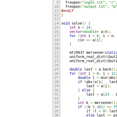
  freopen
(
"input.txt"
,
"r"
  freopen
(
"output.txt"
,
"w
#endif
}
void
 solve
()
{
int
 n 
=
24
;
vector
<double>
 a
(
n
);
for
(
int
 i 
=
0
;
 i 
<
 n
;
        cin 
>>
 a
[
i
];
}
    mt19937 mersenne
(
stati
    uniform_real_distribut
    uniform_real_distribut
double
 last 
=
 a
.
back
()
for
(
int
 i 
=
0
;
 i 
<
12
double
 l 
=
 min
(
abs
if
(
abs
(
a
[
i
]
-
 las
            last 
=
 a
[
i
];
}
else
{
            last 
=
 a
[
23
-
 
}
int
 k 
=
 mersenne
()
if
((
k 
%
101
)
>=
7
if
(
l 
<
0
)
 las
else
 last 
+=
 p