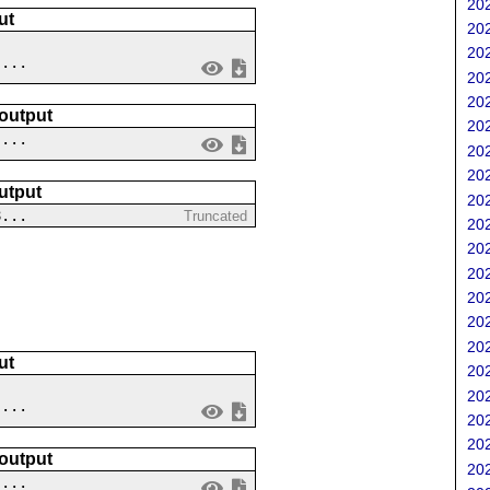
202
ut
202
202
 ...
202
202
 output
202
....
202
202
utput
202
8...
Truncated
202
202
202
202
202
202
ut
202
202
....
202
202
 output
202
 ...