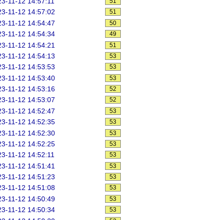
3-11-12 14:57:11
51
3-11-12 14:57:02
51
3-11-12 14:54:47
50
3-11-12 14:54:34
49
3-11-12 14:54:21
51
3-11-12 14:54:13
53
3-11-12 14:53:53
53
3-11-12 14:53:40
53
3-11-12 14:53:16
52
3-11-12 14:53:07
52
3-11-12 14:52:47
53
3-11-12 14:52:35
53
3-11-12 14:52:30
53
3-11-12 14:52:25
53
3-11-12 14:52:11
53
3-11-12 14:51:41
53
3-11-12 14:51:23
53
3-11-12 14:51:08
53
3-11-12 14:50:49
53
3-11-12 14:50:34
53