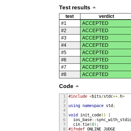
Test results
test
verdict
#1
ACCEPTED
#2
ACCEPTED
#3
ACCEPTED
#4
ACCEPTED
#5
ACCEPTED
#6
ACCEPTED
#7
ACCEPTED
#8
ACCEPTED
Code
#include
<
bits
/
stdc
++.
h
>
using
namespace
 std
;
void
 init_code
()
{
  ios_base
::
sync_with_stdi
  cin
.
tie
(
0
);
#ifndef
 ONLINE_JUDGE