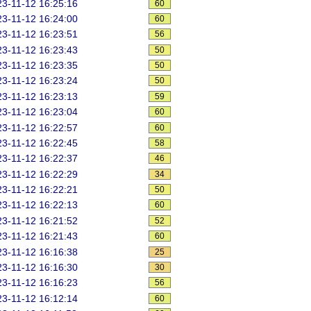
3-11-12 16:25:16
60
3-11-12 16:24:00
60
3-11-12 16:23:51
56
3-11-12 16:23:43
50
3-11-12 16:23:35
50
3-11-12 16:23:24
50
3-11-12 16:23:13
59
3-11-12 16:23:04
60
3-11-12 16:22:57
60
3-11-12 16:22:45
58
3-11-12 16:22:37
46
3-11-12 16:22:29
34
3-11-12 16:22:21
50
3-11-12 16:22:13
60
3-11-12 16:21:52
52
3-11-12 16:21:43
60
3-11-12 16:16:38
25
3-11-12 16:16:30
30
3-11-12 16:16:23
56
3-11-12 16:12:14
60