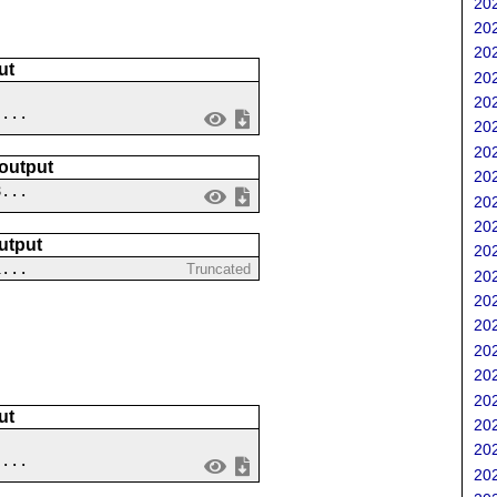
202
202
202
ut
202
202
 ...
202
202
 output
202
8...
202
202
utput
202
1...
Truncated
202
202
202
202
202
202
ut
202
202
 ...
202