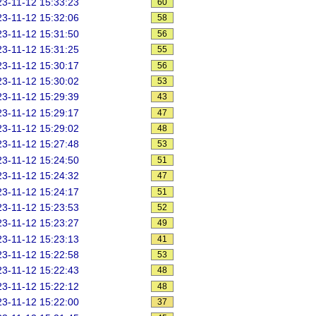
3-11-12 15:33:23
60
3-11-12 15:32:06
58
3-11-12 15:31:50
56
3-11-12 15:31:25
55
3-11-12 15:30:17
56
3-11-12 15:30:02
53
3-11-12 15:29:39
43
3-11-12 15:29:17
47
3-11-12 15:29:02
48
3-11-12 15:27:48
53
3-11-12 15:24:50
51
3-11-12 15:24:32
47
3-11-12 15:24:17
51
3-11-12 15:23:53
52
3-11-12 15:23:27
49
3-11-12 15:23:13
41
3-11-12 15:22:58
53
3-11-12 15:22:43
48
3-11-12 15:22:12
48
3-11-12 15:22:00
37