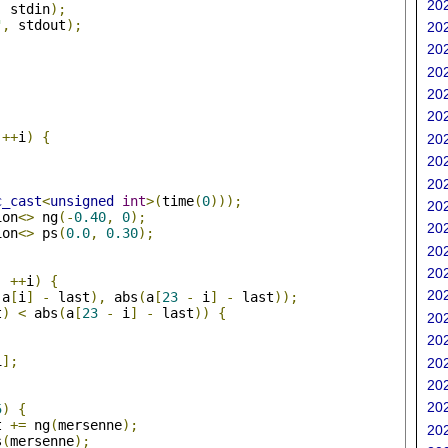
202
,
 stdin
);
"
,
 stdout
);
202
202
202
202
202
++
i
)
{
202
202
202
c_cast
<
unsigned
int
>(
time
(
0
)));
202
ion
<>
 ng
(-
0.40
,
0
);
202
ion
<>
 ps
(
0.0
,
0.30
);
202
;
202
;
++
i
)
{
202
(
a
[
i
]
-
 last
),
 abs
(
a
[
23
-
 i
]
-
 last
));
t
)
<
 abs
(
a
[
23
-
 i
]
-
 last
))
{
202
202
i
];
202
202
;
202
5
)
{
t 
+=
 ng
(
mersenne
);
202
s
(
mersenne
);