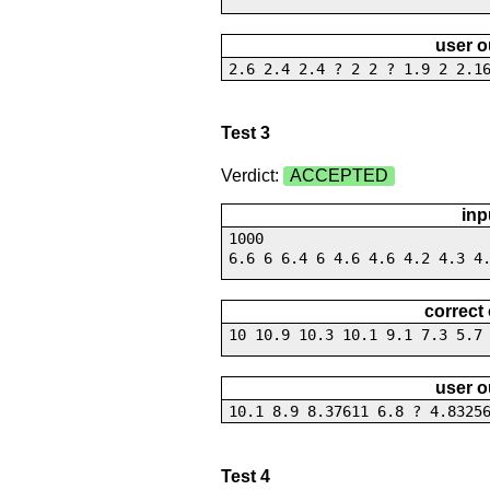
user o
2.6 2.4 2.4 ? 2 2 ? 1.9 2 2.1
Test 3
Verdict:
ACCEPTED
inp
1000
6.6 6 6.4 6 4.6 4.6 4.2 4.3 4
correct
10 10.9 10.3 10.1 9.1 7.3 5.7
user o
10.1 8.9 8.37611 6.8 ? 4.8325
Test 4