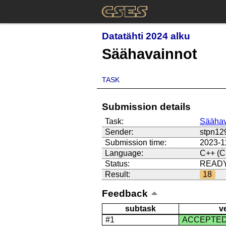
Datatähti 2024 alku
Säähavainnot
TASK
Submission details
Task:
Säähav
Sender:
stpn12
Submission time:
2023-1
Language:
C++ (C
Status:
READ
Result:
18
Feedback
subtask
v
#1
ACCEPTE