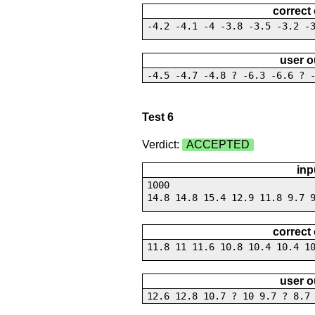
correct
-4.2 -4.1 -4 -3.8 -3.5 -3.2 -
user o
-4.5 -4.7 -4.8 ? -6.3 -6.6 ? 
Test 6
Verdict:
ACCEPTED
inp
1000
14.8 14.8 15.4 12.9 11.8 9.7 
correct
11.8 11 11.6 10.8 10.4 10.4 1
user o
12.6 12.8 10.7 ? 10 9.7 ? 8.7