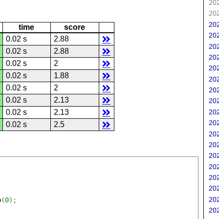
202
202
202
time
score
202
0.02 s
2.88
202
0.02 s
2.88
202
0.02 s
2
202
0.02 s
1.88
202
0.02 s
2
202
0.02 s
2.13
202
202
0.02 s
2.13
202
0.02 s
2.5
202
202
202
202
202
202
202
o
(
0
);
202