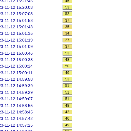
3-11-12 15:21:45
45
3-11-12 15:20:03
53
3-11-12 15:07:08
52
3-11-12 15:01:53
37
3-11-12 15:01:43
35
3-11-12 15:01:35
34
3-11-12 15:01:19
37
3-11-12 15:01:09
37
3-11-12 15:00:46
53
3-11-12 15:00:33
48
3-11-12 15:00:24
50
3-11-12 15:00:11
49
3-11-12 14:59:58
53
3-11-12 14:59:39
51
3-11-12 14:59:29
51
3-11-12 14:59:07
51
3-11-12 14:58:55
48
3-11-12 14:58:45
42
3-11-12 14:57:42
46
3-11-12 14:57:25
49