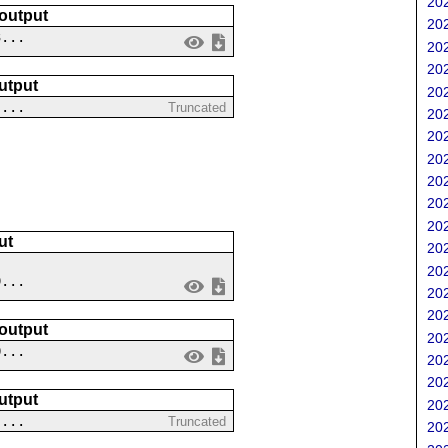
202
 output
202
3...
202
202
utput
202
-...
Truncated
202
202
202
202
202
202
ut
202
202
9...
202
202
 output
202
0...
202
202
utput
202
 ...
Truncated
202