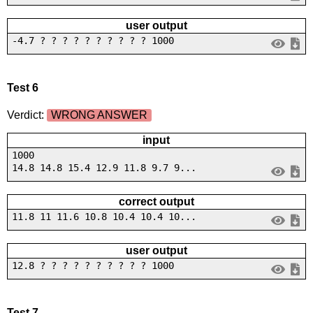
user output
-4.7 ? ? ? ? ? ? ? ? ? ? 1000
Test 6
Verdict:
WRONG ANSWER
input
1000
14.8 14.8 15.4 12.9 11.8 9.7 9...
correct output
11.8 11 11.6 10.8 10.4 10.4 10...
user output
12.8 ? ? ? ? ? ? ? ? ? ? 1000
Test 7