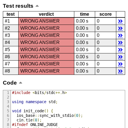
Test results
test
verdict
time
score
#1
WRONG ANSWER
0.00 s
0
#2
WRONG ANSWER
0.00 s
0
#3
WRONG ANSWER
0.00 s
0
#4
WRONG ANSWER
0.00 s
0
#5
WRONG ANSWER
0.00 s
0
#6
WRONG ANSWER
0.00 s
0
#7
WRONG ANSWER
0.00 s
0
#8
WRONG ANSWER
0.00 s
0
Code
#include
<
bits
/
stdc
++.
h
>
using
namespace
 std
;
void
 init_code
()
{
  ios_base
::
sync_with_stdio
(
0
);
  cin
.
tie
(
0
);
#ifndef
 ONLINE_JUDGE