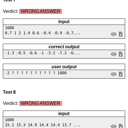
Verdict:
WRONG ANSWER
input
1000
0.7 1 2 1.4 0.6 -0.4 -0.9 -0.7...
correct output
-1.3 -0.5 -0.6 -1 -3.2 -7.2 -6...
user output
-2 ? ? ? ? ? ? ? ? ? ? 1000
Test 8
Verdict:
WRONG ANSWER
input
1000
15.1 15.3 14.9 14.4 14.4 13.7 ...