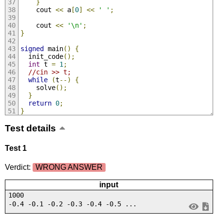
}
    cout 
<<
 a
[
0
]
<<
' '
;
    cout 
<<
'\n'
;
}
signed
 main
()
{
  init_code
();
int
 t 
=
1
;
//cin >> t;
while
(
t
--)
{
    solve
();
}
return
0
;
}
Test details
Test 1
Verdict:
WRONG ANSWER
input
1000
-0.4 -0.1 -0.2 -0.3 -0.4 -0.5 ...