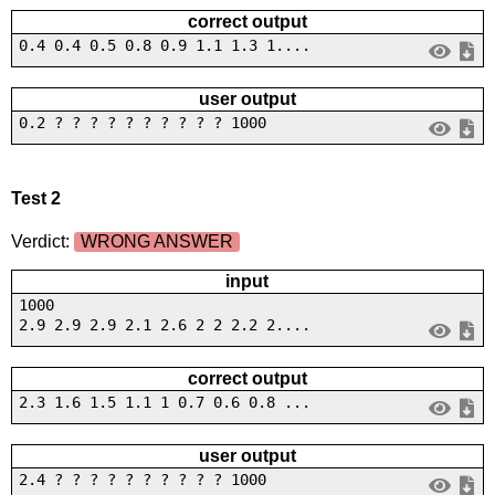
correct output
0.4 0.4 0.5 0.8 0.9 1.1 1.3 1....
user output
0.2 ? ? ? ? ? ? ? ? ? ? 1000
Test 2
Verdict:
WRONG ANSWER
input
1000
2.9 2.9 2.9 2.1 2.6 2 2 2.2 2....
correct output
2.3 1.6 1.5 1.1 1 0.7 0.6 0.8 ...
user output
2.4 ? ? ? ? ? ? ? ? ? ? 1000