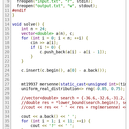
  freopen
(
"input.txt"
,
"r"
,
 stdin
);
  freopen
(
"output.txt"
,
"w"
,
 stdout
);
#endif
}
void
 solve
()
{
int
 n 
=
24
;
vector
<double>
 a
(
n
),
 c
;
for
(
int
 i 
=
0
;
 i 
<
 n
;
++
i
)
{
        cin 
>>
 a
[
i
];
if
(
i 
!=
0
)
{
            c
.
push_back
(
a
[
i
]
-
 a
[
i 
-
1
]);
}
}
    c
.
insert
(
c
.
begin
(),
 a
[
0
]
-
 a
.
back
());
    mt19937 mersenne
(
static_cast
<
unsigned
int
>(
tim
    uniform_real_distribution
<>
 rng
(-
0.85
,
0.75
);
//vector<doub
//double res = *lower_bound(search.begin(), se
//cout << res << ' ' << res + rng(mersenne) <<
    cout 
<<
 a
.
back
()
<<
' '
;
for
(
int
 i 
=
1
;
 i 
<
11
;
++
i
)
{
        cout 
<<
'?'
<<
' '
;