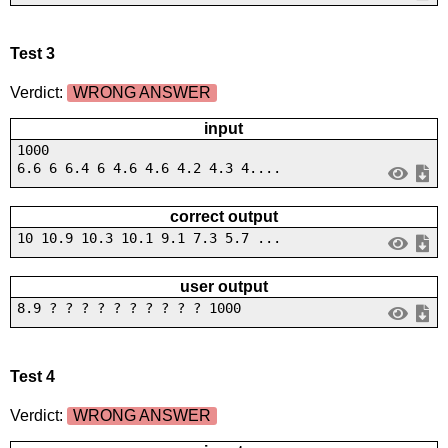
Test 3
Verdict:
WRONG ANSWER
input
1000
6.6 6 6.4 6 4.6 4.6 4.2 4.3 4....
correct output
10 10.9 10.3 10.1 9.1 7.3 5.7 ...
user output
8.9 ? ? ? ? ? ? ? ? ? ? 1000
Test 4
Verdict:
WRONG ANSWER