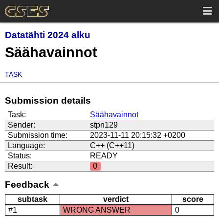
Datatähti 2024 alku
Säähavainnot
TASK
Submission details
Task:
Säähavainnot
Sender:
stpn129
Submission time:
2023-11-11 20:15:32 +0200
Language:
C++ (C++11)
Status:
READY
Result:
0
Feedback
subtask
verdict
score
#1
WRONG ANSWER
0