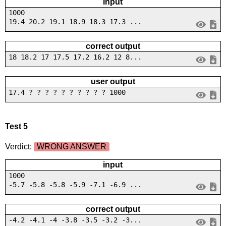
input
1000
19.4 20.2 19.1 18.9 18.3 17.3 ...
correct output
18 18.2 17 17.5 17.2 16.2 12 8...
user output
17.4 ? ? ? ? ? ? ? ? ? ? 1000
Test 5
Verdict:
WRONG ANSWER
input
1000
-5.7 -5.8 -5.8 -5.9 -7.1 -6.9 ...
correct output
-4.2 -4.1 -4 -3.8 -3.5 -3.2 -3...