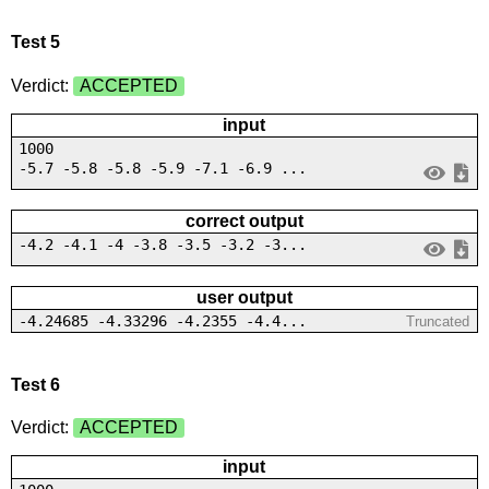
Test 5
Verdict:
ACCEPTED
input
1000
-5.7 -5.8 -5.8 -5.9 -7.1 -6.9 ...
correct output
-4.2 -4.1 -4 -3.8 -3.5 -3.2 -3...
user output
-4.24685 -4.33296 -4.2355 -4.4...
Truncated
Test 6
Verdict:
ACCEPTED
input