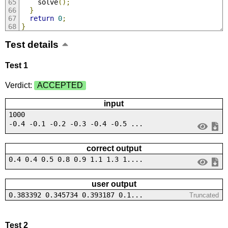
    solve
();
}
return
0
;
}
Test details
Test 1
Verdict:
ACCEPTED
input
1000
-0.4 -0.1 -0.2 -0.3 -0.4 -0.5 ...
correct output
0.4 0.4 0.5 0.8 0.9 1.1 1.3 1....
user output
0.383392 0.345734 0.393187 0.1...
Truncated
Test 2