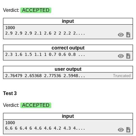
Verdict:
ACCEPTED
input
1000
2.9 2.9 2.9 2.1 2.6 2 2 2.2 2....
correct output
2.3 1.6 1.5 1.1 1 0.7 0.6 0.8 ...
user output
2.76479 2.65368 2.77536 2.5948...
Truncated
Test 3
Verdict:
ACCEPTED
input
1000
6.6 6 6.4 6 4.6 4.6 4.2 4.3 4....