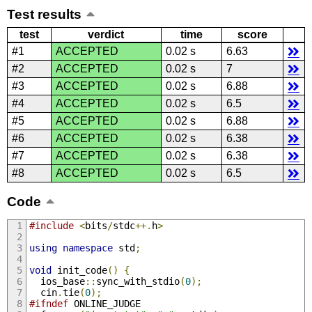
Test results
test
verdict
time
score
#1
ACCEPTED
0.02 s
6.63
#2
ACCEPTED
0.02 s
7
#3
ACCEPTED
0.02 s
6.88
#4
ACCEPTED
0.02 s
6.5
#5
ACCEPTED
0.02 s
6.88
#6
ACCEPTED
0.02 s
6.38
#7
ACCEPTED
0.02 s
6.38
#8
ACCEPTED
0.02 s
6.5
Code
#include
<
bits
/
stdc
++.
h
>
using
namespace
 std
;
void
 init_code
()
{
  ios_base
::
sync_with_stdio
(
0
);
  cin
.
tie
(
0
);
#ifndef
 ONLINE_JUDGE