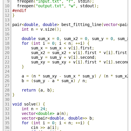
  freopen
(
"input.txt"
,
"r"
,
 stdin
);
  freopen
(
"output.txt"
,
"w"
,
 stdout
);
#endif
}
pair
<
double
,
double
>
 best_fitting_line
(
vector
<
pair
int
 n 
=
 v
.
size
();
double
 sum_x 
=
0
,
 sum_x2 
=
0
,
 sum_y 
=
0
,
 sum_x
for
(
int
 i 
=
0
;
 i 
<
 n
;
++
i
)
{
        sum_x 
=
 sum_x 
+
 v
[
i
].
first
;
        sum_x2 
=
 sum_x2 
+
 v
[
i
].
first 
*
 v
[
i
].
first
;
        sum_y 
=
 sum_y 
+
 v
[
i
].
second
;
        sum_xy 
=
 sum_xy 
+
 v
[
i
].
first 
*
 v
[
i
].
second
}
    a 
=
(
n 
*
 sum_xy 
-
 sum_x 
*
 sum_y
)
/
(
n 
*
 sum_x2
    b 
=
(
sum_y 
-
 a 
*
 sum_x
)
/
 n
;
return
{
a
,
 b
};
}
void
 solve
()
{
int
 n 
=
24
;
vector
<double>
 a
(
n
);
vector
<
pair
<
double
,
double
>>
 b
;
for
(
int
 i 
=
0
;
 i 
<
 n
;
++
i
)
{
        cin 
>>
 a
[
i
];