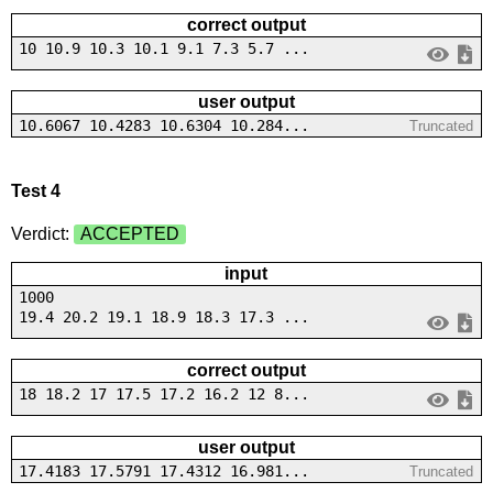
correct output
10 10.9 10.3 10.1 9.1 7.3 5.7 ...
user output
10.6067 10.4283 10.6304 10.284...
Truncated
Test 4
Verdict:
ACCEPTED
input
1000
19.4 20.2 19.1 18.9 18.3 17.3 ...
correct output
18 18.2 17 17.5 17.2 16.2 12 8...
user output
17.4183 17.5791 17.4312 16.981...
Truncated