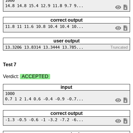
1000
14.8 14.8 15.4 12.9 11.8 9.7 9...
correct output
11.8 11 11.6 10.8 10.4 10.4 10...
user output
13.3206 13.8314 13.3444 13.785...
Truncated
Test 7
Verdict:
ACCEPTED
input
1000
0.7 1 2 1.4 0.6 -0.4 -0.9 -0.7...
correct output
-1.3 -0.5 -0.6 -1 -3.2 -7.2 -6...