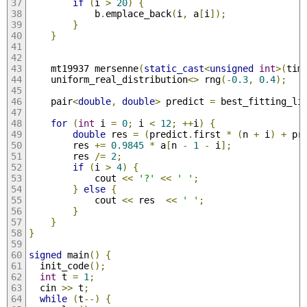
if
(
i 
>
20
)
{
            b
.
emplace_back
(
i
,
 a
[
i
]);
}
}
    mt19937 mersenne
(
static_cast
<
unsigned
int
>(
tim
    uniform_real_distribution
<>
 rng
(-
0.3
,
0.4
);
    pair
<
double
,
double
>
 predict 
=
 best_fitting_li
for
(
int
 i 
=
0
;
 i 
<
12
;
++
i
)
{
double
 res 
=
(
predict
.
first 
*
(
n 
+
 i
)
+
 pr
        res 
+=
0.9845
*
 a
[
n 
-
1
-
 i
];
        res 
/=
2
;
if
(
i 
>
4
)
{
            cout 
<<
'?'
<<
' '
;
}
else
{
            cout 
<<
 res  
<<
' '
;
}
}
}
signed
 main
()
{
  init_code
();
int
 t 
=
1
;
  cin 
>>
 t
;
while
(
t
--)
{