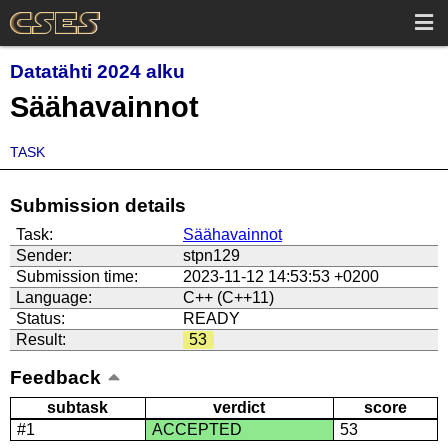
Datatähti 2024 alku
Säähavainnot
TASK
Submission details
Task:
Säähavainnot
Sender:
stpn129
Submission time:
2023-11-12 14:53:53 +0200
Language:
C++ (C++11)
Status:
READY
Result:
53
Feedback
subtask
verdict
score
#1
ACCEPTED
53