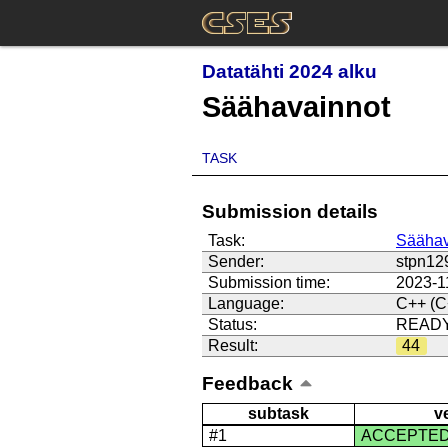
Datatähti 2024 alku
Säähavainnot
TASK
Submission details
Task:
Säähav
Sender:
stpn12
Submission time:
2023-1
Language:
C++ (C
Status:
READ
Result:
44
Feedback
subtask
v
#1
ACCEPTE