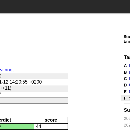
Sta
En
Ta
A
ainnot
B
9
C
L
1-12 14:20:55 +0200
D
U
++11)
E
Y
F
Su
202
erdict
score
202
D
44