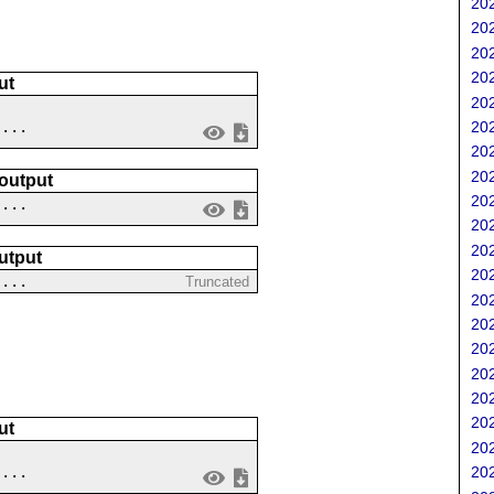
202
202
202
202
ut
202
....
202
202
202
 output
202
 ...
202
202
utput
202
 ...
Truncated
202
202
202
202
202
202
ut
202
202
....