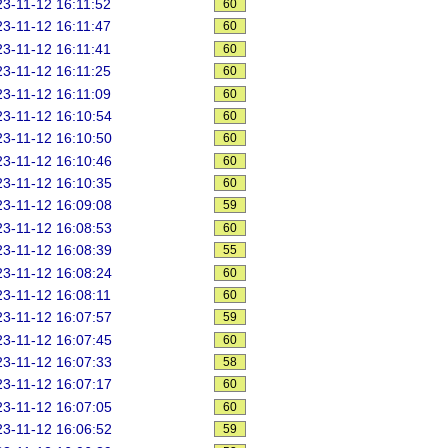
3-11-12 16:11:52
60
3-11-12 16:11:47
60
3-11-12 16:11:41
60
3-11-12 16:11:25
60
3-11-12 16:11:09
60
3-11-12 16:10:54
60
3-11-12 16:10:50
60
3-11-12 16:10:46
60
3-11-12 16:10:35
60
3-11-12 16:09:08
59
3-11-12 16:08:53
60
3-11-12 16:08:39
55
3-11-12 16:08:24
60
3-11-12 16:08:11
60
3-11-12 16:07:57
59
3-11-12 16:07:45
60
3-11-12 16:07:33
58
3-11-12 16:07:17
60
3-11-12 16:07:05
60
3-11-12 16:06:52
59