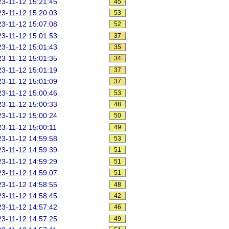
3-11-12 15:21:45
45
3-11-12 15:20:03
53
3-11-12 15:07:08
52
3-11-12 15:01:53
37
3-11-12 15:01:43
35
3-11-12 15:01:35
34
3-11-12 15:01:19
37
3-11-12 15:01:09
37
3-11-12 15:00:46
53
3-11-12 15:00:33
48
3-11-12 15:00:24
50
3-11-12 15:00:11
49
3-11-12 14:59:58
53
3-11-12 14:59:39
51
3-11-12 14:59:29
51
3-11-12 14:59:07
51
3-11-12 14:58:55
48
3-11-12 14:58:45
42
3-11-12 14:57:42
46
3-11-12 14:57:25
49