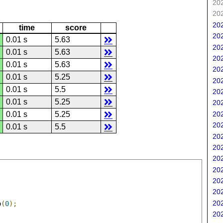
202
202
202
time
score
202
0.01 s
5.63
202
0.01 s
5.63
202
0.01 s
5.63
202
0.01 s
5.25
202
0.01 s
5.5
202
0.01 s
5.25
202
202
0.01 s
5.25
202
0.01 s
5.5
202
202
202
202
202
202
202
o
(
0
);
202