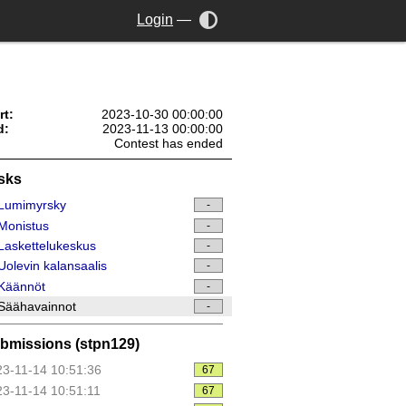
Login
—
rt:
2023-10-30 00:00:00
d:
2023-11-13 00:00:00
Contest has ended
sks
Lumimyrsky
-
Monistus
-
askettelukeskus
-
olevin kalansaalis
-
Käännöt
-
Säähavainnot
-
bmissions (stpn129)
3-11-14 10:51:36
67
3-11-14 10:51:11
67