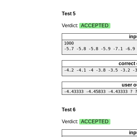
Test 5
Verdict:
ACCEPTED
inp
1000
-5.7 -5.8 -5.8 -5.9 -7.1 -6.9
correct
-4.2 -4.1 -4 -3.8 -3.5 -3.2 -
user o
-4.43333 -4.45833 -4.43333 ? 
Test 6
Verdict:
ACCEPTED
inp