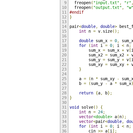
  freopen
(
"input.txt"
,
"r"
  freopen
(
"output.txt"
,
"w
#endif
}
pair
<
double
,
double
>
 best_
int
 n 
=
 v
.
size
();
double
 sum_x 
=
0
,
 sum_
for
(
int
 i 
=
0
;
 i 
<
 n
;
        sum_x 
=
 sum_x 
+
 v
[
        sum_x2 
=
 sum_x2 
+
 
        sum_y 
=
 sum_y 
+
 v
[
        sum_xy 
=
 sum_xy 
+
 
}
    a 
=
(
n 
*
 sum_xy 
-
 sum_
    b 
=
(
sum_y 
-
 a 
*
 sum_x
return
{
a
,
 b
};
}
void
 solve
()
{
int
 n 
=
24
;
vector
<double>
 a
(
n
);
vector
<
pair
<
double
,
do
for
(
int
 i 
=
0
;
 i 
<
 n
;
        cin 
>>
 a
[
i
];