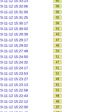
3-11-12 15:33:23
60
3-11-12 15:32:06
58
3-11-12 15:31:50
56
3-11-12 15:31:25
55
3-11-12 15:30:17
56
3-11-12 15:30:02
53
3-11-12 15:29:39
43
3-11-12 15:29:17
47
3-11-12 15:29:02
48
3-11-12 15:27:48
53
3-11-12 15:24:50
51
3-11-12 15:24:32
47
3-11-12 15:24:17
51
3-11-12 15:23:53
52
3-11-12 15:23:27
49
3-11-12 15:23:13
41
3-11-12 15:22:58
53
3-11-12 15:22:43
48
3-11-12 15:22:12
48
3-11-12 15:22:00
37