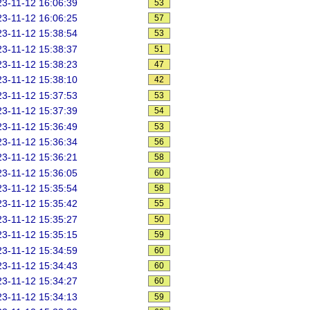
3-11-12 16:06:39
53
3-11-12 16:06:25
57
3-11-12 15:38:54
53
3-11-12 15:38:37
51
3-11-12 15:38:23
47
3-11-12 15:38:10
42
3-11-12 15:37:53
53
3-11-12 15:37:39
54
3-11-12 15:36:49
53
3-11-12 15:36:34
56
3-11-12 15:36:21
58
3-11-12 15:36:05
60
3-11-12 15:35:54
58
3-11-12 15:35:42
55
3-11-12 15:35:27
50
3-11-12 15:35:15
59
3-11-12 15:34:59
60
3-11-12 15:34:43
60
3-11-12 15:34:27
60
3-11-12 15:34:13
59