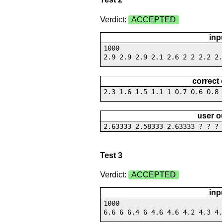
Verdict:
ACCEPTED
inp
1000
2.9 2.9 2.9 2.1 2.6 2 2 2.2 2
correct
2.3 1.6 1.5 1.1 1 0.7 0.6 0.8
user o
2.63333 2.58333 2.63333 ? ? ?
Test 3
Verdict:
ACCEPTED
inp
1000
6.6 6 6.4 6 4.6 4.6 4.2 4.3 4