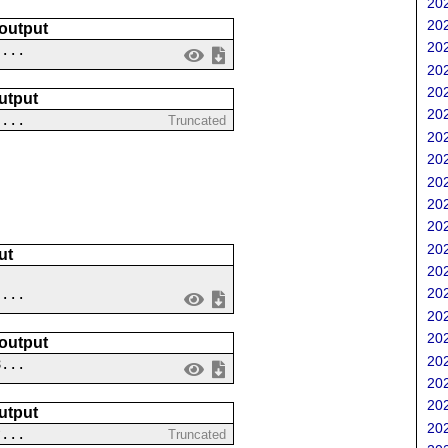
202
202
 output
202
 ...
202
202
utput
202
 ...
Truncated
202
202
202
202
202
202
ut
202
202
 ...
202
202
 output
202
8...
202
202
utput
202
?...
Truncated