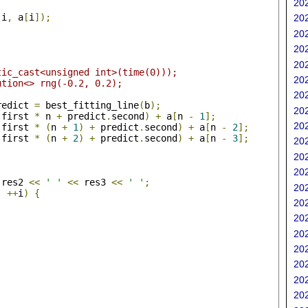
202
(
i
,
 a
[
i
]);
202
202
202
202
tic_cast<unsigned int>(time(0)));
202
ution<> rng(-0.2, 0.2);
202
redict 
=
 best_fitting_line
(
b
);
202
.
first 
*
 n 
+
 predict
.
second
)
+
 a
[
n 
-
1
];
202
.
first 
*
(
n 
+
1
)
+
 predict
.
second
)
+
 a
[
n 
-
2
];
.
first 
*
(
n 
+
2
)
+
 predict
.
second
)
+
 a
[
n 
-
3
];
202
202
202
 res2 
<<
' '
<<
 res3 
<<
' '
;
202
;
++
i
)
{
202
;
202
202
202
202
202
202