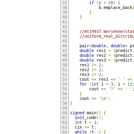
if
(
i 
>
20
)
{
            b
.
emplace_back
}
}
//mt19937 mersenne(sta
//uniform_real_distrib
    pair
<
double
,
double
>
 p
double
 res1 
=
(
predict
double
 res2 
=
(
predict
double
 res3 
=
(
predict
    res1 
/=
2
;
    res2 
/=
2
;
    res3 
/=
2
;
    cout 
<<
 res1 
<<
' '
<<
for
(
int
 i 
=
3
;
 i 
<
12
        cout 
<<
'?'
<<
' '
}
    cout 
<<
'\n'
;
}
signed
 main
()
{
  init_code
();
int
 t 
=
1
;
  cin 
>>
 t
;
while
(
t
--)
{