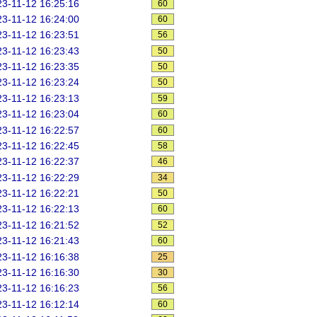
3-11-12 16:25:16
60
3-11-12 16:24:00
60
3-11-12 16:23:51
56
3-11-12 16:23:43
50
3-11-12 16:23:35
50
3-11-12 16:23:24
50
3-11-12 16:23:13
59
3-11-12 16:23:04
60
3-11-12 16:22:57
60
3-11-12 16:22:45
58
3-11-12 16:22:37
46
3-11-12 16:22:29
34
3-11-12 16:22:21
50
3-11-12 16:22:13
60
3-11-12 16:21:52
52
3-11-12 16:21:43
60
3-11-12 16:16:38
25
3-11-12 16:16:30
30
3-11-12 16:16:23
56
3-11-12 16:12:14
60