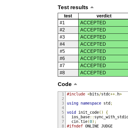
Test results
test
verdict
#1
ACCEPTED
#2
ACCEPTED
#3
ACCEPTED
#4
ACCEPTED
#5
ACCEPTED
#6
ACCEPTED
#7
ACCEPTED
#8
ACCEPTED
Code
#include
<
bits
/
stdc
++.
h
>
using
namespace
 std
;
void
 init_code
()
{
  ios_base
::
sync_with_stdi
  cin
.
tie
(
0
);
#ifndef
 ONLINE_JUDGE