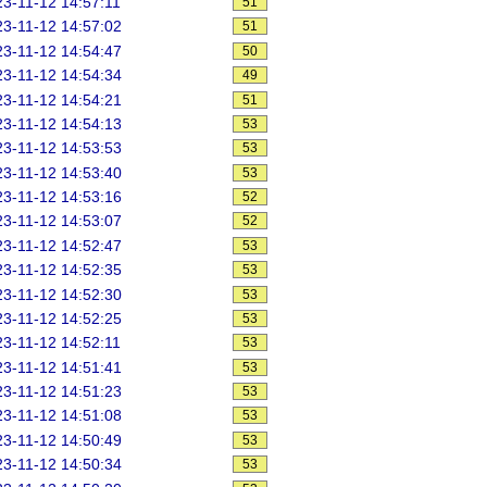
3-11-12 14:57:11
51
3-11-12 14:57:02
51
3-11-12 14:54:47
50
3-11-12 14:54:34
49
3-11-12 14:54:21
51
3-11-12 14:54:13
53
3-11-12 14:53:53
53
3-11-12 14:53:40
53
3-11-12 14:53:16
52
3-11-12 14:53:07
52
3-11-12 14:52:47
53
3-11-12 14:52:35
53
3-11-12 14:52:30
53
3-11-12 14:52:25
53
3-11-12 14:52:11
53
3-11-12 14:51:41
53
3-11-12 14:51:23
53
3-11-12 14:51:08
53
3-11-12 14:50:49
53
3-11-12 14:50:34
53