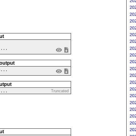
202
202
202
202
202
202
ut
202
202
 ...
202
202
 output
202
3...
202
202
utput
202
?...
Truncated
202
202
202
202
202
202
ut