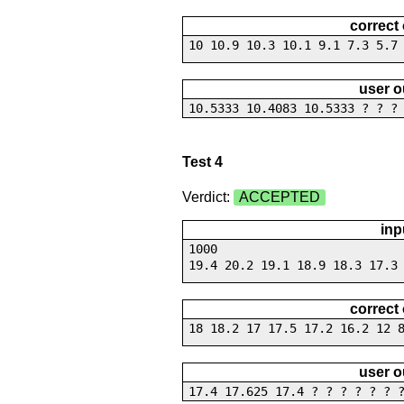
correct
10 10.9 10.3 10.1 9.1 7.3 5.7
user o
10.5333 10.4083 10.5333 ? ? ?
Test 4
Verdict:
ACCEPTED
inp
1000
19.4 20.2 19.1 18.9 18.3 17.3
correct
18 18.2 17 17.5 17.2 16.2 12 
user o
17.4 17.625 17.4 ? ? ? ? ? ? 