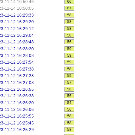
3-11-14 10:50:46
66
3-11-14 10:50:05
67
3-11-12 16:29:33
58
3-11-12 16:29:20
58
3-11-12 16:29:12
58
3-11-12 16:29:04
58
3-11-12 16:28:48
56
3-11-12 16:28:20
59
3-11-12 16:28:08
59
3-11-12 16:27:54
59
3-11-12 16:27:38
58
3-11-12 16:27:23
59
3-11-12 16:27:08
57
3-11-12 16:26:55
58
3-11-12 16:26:38
56
3-11-12 16:26:20
54
3-11-12 16:26:06
56
3-11-12 16:25:55
58
3-11-12 16:25:45
58
3-11-12 16:25:29
58