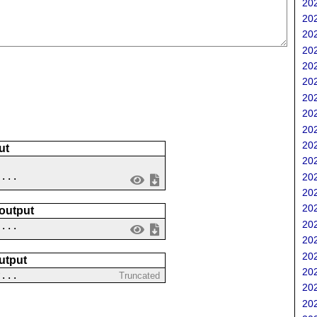
202
202
202
202
202
202
202
202
202
202
ut
202
 ...
202
202
202
 output
202
....
202
202
utput
202
?...
Truncated
202
202