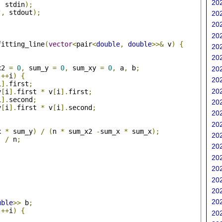
202
,
 stdin
);
"
,
 stdout
);
202
202
202
fitting_line
(
vector
<
pair
<
double
,
double
>>&
 v
)
{
202
202
x2 
=
0
,
 sum_y 
=
0
,
 sum_xy 
=
0
,
 a
,
 b
;
202
++
i
)
{
202
i
].
first
;
202
v
[
i
].
first 
*
 v
[
i
].
first
;
i
].
second
;
202
v
[
i
].
first 
*
 v
[
i
].
second
;
202
202
x 
*
 sum_y
)
/
(
n 
*
 sum_x2 
-
sum_x 
*
 sum_x
);
202
)
/
 n
;
202
202
202
202
202
202
uble
>>
 b
;
++
i
)
{
202