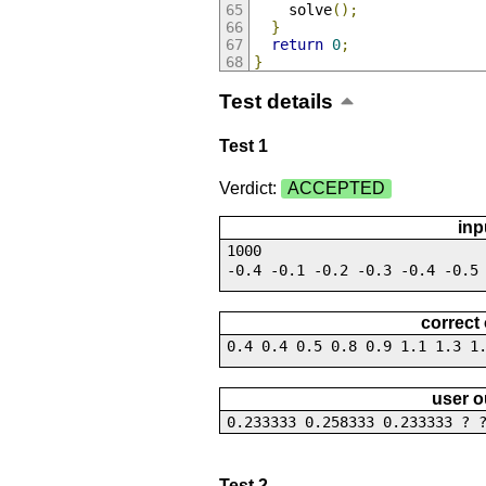
    solve
();
}
return
0
;
}
Test details
Test 1
Verdict:
ACCEPTED
inp
1000
-0.4 -0.1 -0.2 -0.3 -0.4 -0.5
correct
0.4 0.4 0.5 0.8 0.9 1.1 1.3 1
user o
0.233333 0.258333 0.233333 ? 
Test 2