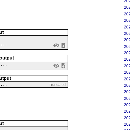
202
202
202
202
202
ut
202
202
....
202
202
 output
202
 ...
202
202
utput
202
....
Truncated
202
202
202
202
202
202
ut
202