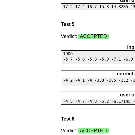
user o
17.2 17.4 16.7 15.8 14.8285 1
Test 5
Verdict:
ACCEPTED
inp
1000
-5.7 -5.8 -5.8 -5.9 -7.1 -6.9
correct
-4.2 -4.1 -4 -3.8 -3.5 -3.2 -
user o
-4.5 -4.7 -4.8 -5.2 -6.17145 
Test 6
Verdict:
ACCEPTED