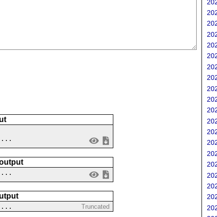
202
202
202
202
202
202
202
202
202
202
202
ut
202
202
 ...
202
202
 output
202
....
202
202
utput
202
....
Truncated
202