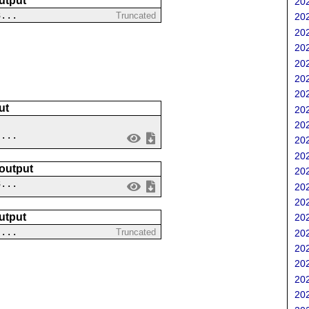
utput
202
3...
Truncated
202
202
202
202
202
202
ut
202
202
 ...
202
202
 output
202
3...
202
202
utput
202
-...
Truncated
202
202
202
202
202