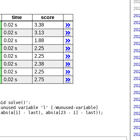
202
202
202
time
score
202
0.02 s
3.38
202
0.02 s
3.13
202
0.02 s
1.88
202
0.02 s
2.25
202
0.02 s
2.25
202
0.02 s
2.38
202
202
0.02 s
2.25
202
0.02 s
2.75
202
202
202
id solve()':

202
unused variable 'l' [-Wunused-variable]

202
202
202
202