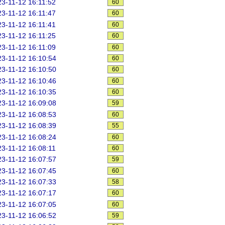
3-11-12 16:11:52
60
3-11-12 16:11:47
60
3-11-12 16:11:41
60
3-11-12 16:11:25
60
3-11-12 16:11:09
60
3-11-12 16:10:54
60
3-11-12 16:10:50
60
3-11-12 16:10:46
60
3-11-12 16:10:35
60
3-11-12 16:09:08
59
3-11-12 16:08:53
60
3-11-12 16:08:39
55
3-11-12 16:08:24
60
3-11-12 16:08:11
60
3-11-12 16:07:57
59
3-11-12 16:07:45
60
3-11-12 16:07:33
58
3-11-12 16:07:17
60
3-11-12 16:07:05
60
3-11-12 16:06:52
59