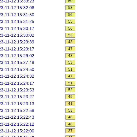
3-11-12 15:33:23
60
3-11-12 15:32:06
58
3-11-12 15:31:50
56
3-11-12 15:31:25
55
3-11-12 15:30:17
56
3-11-12 15:30:02
53
3-11-12 15:29:39
43
3-11-12 15:29:17
47
3-11-12 15:29:02
48
3-11-12 15:27:48
53
3-11-12 15:24:50
51
3-11-12 15:24:32
47
3-11-12 15:24:17
51
3-11-12 15:23:53
52
3-11-12 15:23:27
49
3-11-12 15:23:13
41
3-11-12 15:22:58
53
3-11-12 15:22:43
48
3-11-12 15:22:12
48
3-11-12 15:22:00
37