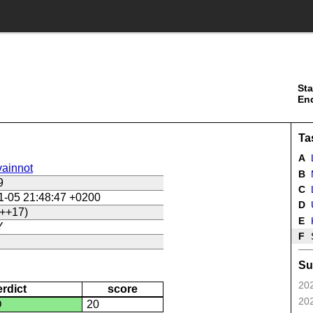
Sta
En
Ta
A
ainnot
B
9
C
L
1-05 21:48:47 +0200
D
U
++17)
E
Y
F
Su
202
erdict
score
202
D
20