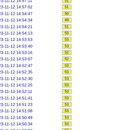
3-11-12 14:57:11
51
3-11-12 14:57:02
51
3-11-12 14:54:47
50
3-11-12 14:54:34
49
3-11-12 14:54:21
51
3-11-12 14:54:13
53
3-11-12 14:53:53
53
3-11-12 14:53:40
53
3-11-12 14:53:16
52
3-11-12 14:53:07
52
3-11-12 14:52:47
53
3-11-12 14:52:35
53
3-11-12 14:52:30
53
3-11-12 14:52:25
53
3-11-12 14:52:11
53
3-11-12 14:51:41
53
3-11-12 14:51:23
53
3-11-12 14:51:08
53
3-11-12 14:50:49
53
3-11-12 14:50:34
53