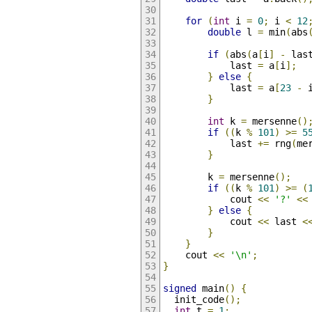
for
(
int
 i 
=
0
;
 i 
<
12
double
 l 
=
 min
(
abs
if
(
abs
(
a
[
i
]
-
 las
            last 
=
 a
[
i
];
}
else
{
            last 
=
 a
[
23
-
 
}
int
 k 
=
 mersenne
()
if
((
k 
%
101
)
>=
5
            last 
+=
 rng
(
me
}
        k 
=
 mersenne
();
if
((
k 
%
101
)
>=
(
            cout 
<<
'?'
<<
}
else
{
            cout 
<<
 last 
<
}
}
    cout 
<<
'\n'
;
}
signed
 main
()
{
  init_code
();
int
 t 
=
1
;