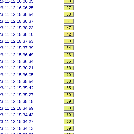
3-11-12 16:06:39
53
3-11-12 16:06:25
57
3-11-12 15:38:54
53
3-11-12 15:38:37
51
3-11-12 15:38:23
47
3-11-12 15:38:10
42
3-11-12 15:37:53
53
3-11-12 15:37:39
54
3-11-12 15:36:49
53
3-11-12 15:36:34
56
3-11-12 15:36:21
58
3-11-12 15:36:05
60
3-11-12 15:35:54
58
3-11-12 15:35:42
55
3-11-12 15:35:27
50
3-11-12 15:35:15
59
3-11-12 15:34:59
60
3-11-12 15:34:43
60
3-11-12 15:34:27
60
3-11-12 15:34:13
59