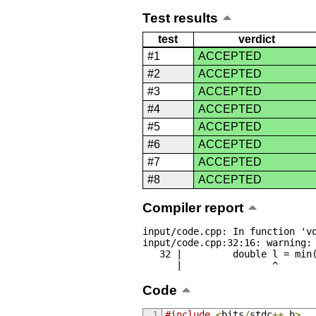
Test results
test
verdict
#1
ACCEPTED
#2
ACCEPTED
#3
ACCEPTED
#4
ACCEPTED
#5
ACCEPTED
#6
ACCEPTED
#7
ACCEPTED
#8
ACCEPTED
Compiler report
input/code.cpp: In function 'vo
input/code.cpp:32:16: warning: 
   32 |         double l = min(abs(a[i] - last), abs(a[23 - i] - last));

      |                ^
Code
#include
<
bits
/
stdc
++.
h
>