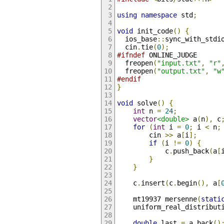
using
namespace
 std
;
void
 init_code
()
{
  ios_base
::
sync_with_stdi
  cin
.
tie
(
0
);
#ifndef
 ONLINE_JUDGE
  freopen
(
"input.txt"
,
"r"
  freopen
(
"output.txt"
,
"w
#endif
}
void
 solve
()
{
int
 n 
=
24
;
vector
<double>
 a
(
n
),
 c
for
(
int
 i 
=
0
;
 i 
<
 n
;
        cin 
>>
 a
[
i
];
if
(
i 
!=
0
)
{
            c
.
push_back
(
a
[
}
}
    c
.
insert
(
c
.
begin
(),
 a
[
    mt19937 mersenne
(
stati
    uniform_real_distribut
double
 last 
=
 a
.
back
()