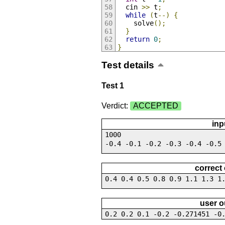
  cin 
>>
 t
;
while
(
t
--)
{
    solve
();
}
return
0
;
}
Test details
Test 1
Verdict:
ACCEPTED
inp
1000
-0.4 -0.1 -0.2 -0.3 -0.4 -0.5
correct
0.4 0.4 0.5 0.8 0.9 1.1 1.3 1
user o
0.2 0.2 0.1 -0.2 -0.271451 -0