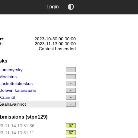
Login
—
rt:
2023-10-30 00:00:00
d:
2023-11-13 00:00:00
Contest has ended
sks
Lumimyrsky
-
Monistus
-
askettelukeskus
-
olevin kalansaalis
-
Käännöt
-
Säähavainnot
-
bmissions (stpn129)
3-11-14 10:51:36
67
3-11-14 10:51:11
67