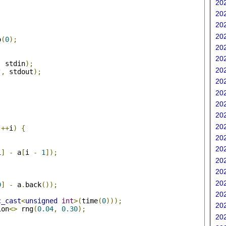
202
202
202
202
o
(
0
);
202
202
,
 stdin
);
202
"
,
 stdout
);
202
202
202
202
;
202
++
i
)
{
202
202
i
]
-
 a
[
i 
-
1
]);
202
202
202
0
]
-
 a
.
back
());
202
c_cast
<
unsigned
int
>(
time
(
0
)));
202
ion
<>
 rng
(
0.04
,
0.30
);
202
;