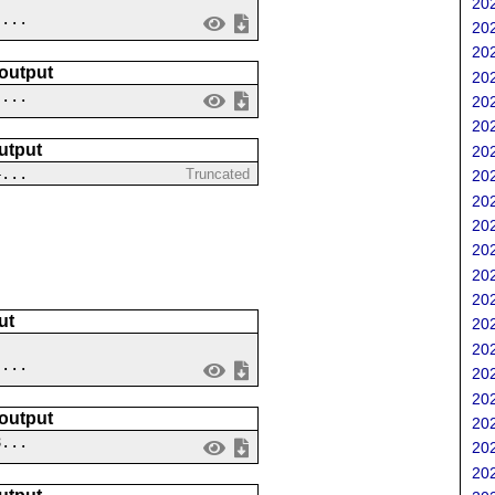
202
....
202
202
 output
202
 ...
202
202
utput
202
4...
Truncated
202
202
202
202
202
202
ut
202
202
 ...
202
202
 output
202
8...
202
202