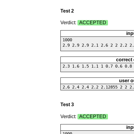
Test 2
Verdict:
ACCEPTED
inp
1000
2.9 2.9 2.9 2.1 2.6 2 2 2.2 2
correct
2.3 1.6 1.5 1.1 1 0.7 0.6 0.8
user o
2.6 2.4 2.4 2.2 2.12855 2 2 2
Test 3
Verdict:
ACCEPTED
inp
1000