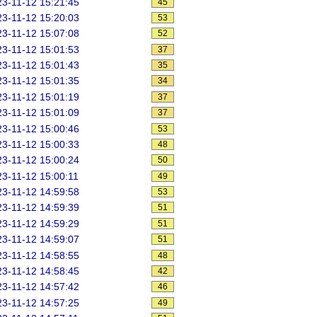
3-11-12 15:21:45
45
3-11-12 15:20:03
53
3-11-12 15:07:08
52
3-11-12 15:01:53
37
3-11-12 15:01:43
35
3-11-12 15:01:35
34
3-11-12 15:01:19
37
3-11-12 15:01:09
37
3-11-12 15:00:46
53
3-11-12 15:00:33
48
3-11-12 15:00:24
50
3-11-12 15:00:11
49
3-11-12 14:59:58
53
3-11-12 14:59:39
51
3-11-12 14:59:29
51
3-11-12 14:59:07
51
3-11-12 14:58:55
48
3-11-12 14:58:45
42
3-11-12 14:57:42
46
3-11-12 14:57:25
49