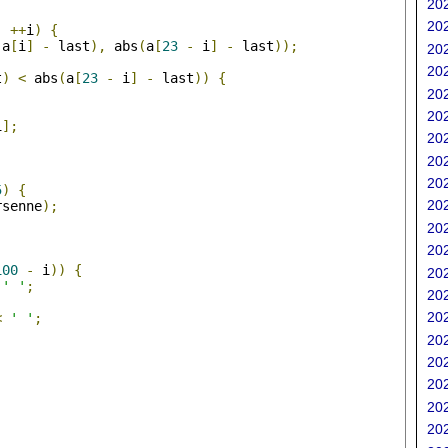
202
202
;
++
i
)
{
(
a
[
i
]
-
 last
),
 abs
(
a
[
23
-
 i
]
-
 last
));
202
202
t
)
<
 abs
(
a
[
23
-
 i
]
-
 last
))
{
202
202
i
];
202
202
;
202
5
)
{
202
rsenne
);
202
202
100
-
 i
))
{
202
' '
;
202
202
<
' '
;
202
202
202
202
202