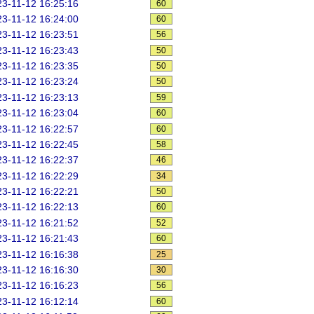
3-11-12 16:25:16
60
3-11-12 16:24:00
60
3-11-12 16:23:51
56
3-11-12 16:23:43
50
3-11-12 16:23:35
50
3-11-12 16:23:24
50
3-11-12 16:23:13
59
3-11-12 16:23:04
60
3-11-12 16:22:57
60
3-11-12 16:22:45
58
3-11-12 16:22:37
46
3-11-12 16:22:29
34
3-11-12 16:22:21
50
3-11-12 16:22:13
60
3-11-12 16:21:52
52
3-11-12 16:21:43
60
3-11-12 16:16:38
25
3-11-12 16:16:30
30
3-11-12 16:16:23
56
3-11-12 16:12:14
60