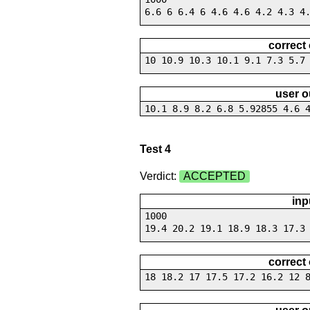
6.6 6 6.4 6 4.6 4.6 4.2 4.3 4
correct
10 10.9 10.3 10.1 9.1 7.3 5.7
user o
10.1 8.9 8.2 6.8 5.92855 4.6 
Test 4
Verdict:
ACCEPTED
inp
1000
19.4 20.2 19.1 18.9 18.3 17.3
correct
18 18.2 17 17.5 17.2 16.2 12 