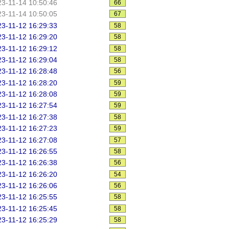
3-11-14 10:50:46
66
3-11-14 10:50:05
67
3-11-12 16:29:33
58
3-11-12 16:29:20
58
3-11-12 16:29:12
58
3-11-12 16:29:04
58
3-11-12 16:28:48
56
3-11-12 16:28:20
59
3-11-12 16:28:08
59
3-11-12 16:27:54
59
3-11-12 16:27:38
58
3-11-12 16:27:23
59
3-11-12 16:27:08
57
3-11-12 16:26:55
58
3-11-12 16:26:38
56
3-11-12 16:26:20
54
3-11-12 16:26:06
56
3-11-12 16:25:55
58
3-11-12 16:25:45
58
3-11-12 16:25:29
58