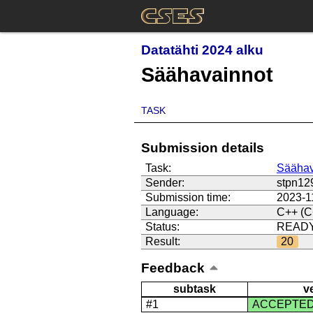
Datatähti 2024 alku
Säähavainnot
TASK
Submission details
Task:
Säähav
Sender:
stpn12
Submission time:
2023-1
Language:
C++ (C
Status:
READ
Result:
20
Feedback
subtask
v
#1
ACCEPTE