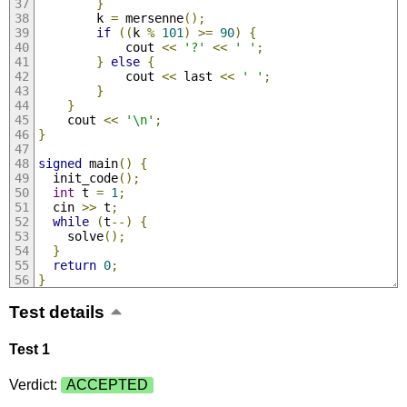
}
        k 
=
 mersenne
();
if
((
k 
%
101
)
>=
90
)
{
            cout 
<<
'?'
<<
' '
;
}
else
{
            cout 
<<
 last 
<<
' '
;
}
}
    cout 
<<
'\n'
;
}
signed
 main
()
{
  init_code
();
int
 t 
=
1
;
  cin 
>>
 t
;
while
(
t
--)
{
    solve
();
}
return
0
;
}
Test details
Test 1
Verdict:
ACCEPTED