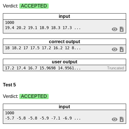
Verdict:
ACCEPTED
input
1000
19.4 20.2 19.1 18.9 18.3 17.3 ...
correct output
18 18.2 17 17.5 17.2 16.2 12 8...
user output
17.2 17.4 16.7 15.9698 14.9561...
Truncated
Test 5
Verdict:
ACCEPTED
input
1000
-5.7 -5.8 -5.8 -5.9 -7.1 -6.9 ...