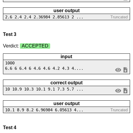
user output
2.6 2.4 2.4 2.36984 2.85613 2 ...
Truncated
Test 3
Verdict:
ACCEPTED
input
1000
6.6 6 6.4 6 4.6 4.6 4.2 4.3 4....
correct output
10 10.9 10.3 10.1 9.1 7.3 5.7 ...
user output
10.1 8.9 8.2 6.96984 6.05613 4...
Truncated
Test 4