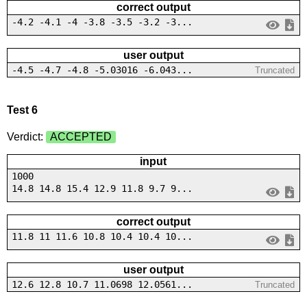
correct output
-4.2 -4.1 -4 -3.8 -3.5 -3.2 -3...
user output
-4.5 -4.7 -4.8 -5.03016 -6.043...
Truncated
Test 6
Verdict:
ACCEPTED
input
1000
14.8 14.8 15.4 12.9 11.8 9.7 9...
correct output
11.8 11 11.6 10.8 10.4 10.4 10...
user output
12.6 12.8 10.7 11.0698 12.0561...
Truncated