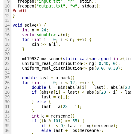
  freopen
(
"input.txt"
,
"r"
,
 stdin
);
  freopen
(
"output.txt"
,
"w"
,
 stdout
);
#endif
}
void
 solve
()
{
int
 n 
=
24
;
vector
<double>
 a
(
n
);
for
(
int
 i 
=
0
;
 i 
<
 n
;
++
i
)
{
        cin 
>>
 a
[
i
];
}
    mt19937 mersenne
(
static_cast
<
unsigned
int
>(
tim
    uniform_real_distribution
<>
 ng
(-
0.40
,
0
);
    uniform_real_distribution
<>
 ps
(
0.0
,
0.30
);
double
 last 
=
 a
.
back
();
for
(
int
 i 
=
0
;
 i 
<
12
;
++
i
)
{
double
 l 
=
 min
(
abs
(
a
[
i
]
-
 last
),
 abs
(
a
[
23
if
(
abs
(
a
[
i
]
-
 last
)
<
 abs
(
a
[
23
-
 i
]
-
 las
            last 
=
 a
[
i
];
}
else
{
            last 
=
 a
[
23
-
 i
];
}
int
 k 
=
 mersenne
();
if
((
k 
%
101
)
>=
55
)
{
if
(
l 
<
0
)
 last 
+=
 ng
(
mersenne
);
else
 last 
+=
 ps
(
mersenne
);