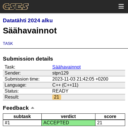
Datatähti 2024 alku
Säähavainnot
TASK
Submission details
Task:
Säähavainnot
Sender:
stpn129
Submission time:
2023-11-03 21:42:05 +0200
Language:
C++ (C++11)
Status:
READY
Result:
21
Feedback
subtask
verdict
score
#1
ACCEPTED
21