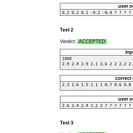
user o
0.2 0.2 0.1 -0.2 -0.4 ? ? ? ?
Test 2
Verdict:
ACCEPTED
inp
1000
2.9 2.9 2.9 2.1 2.6 2 2 2.2 2
correct
2.3 1.6 1.5 1.1 1 0.7 0.6 0.8
user o
2.6 2.4 2.4 2.2 2 ? ? ? ? ? ?
Test 3