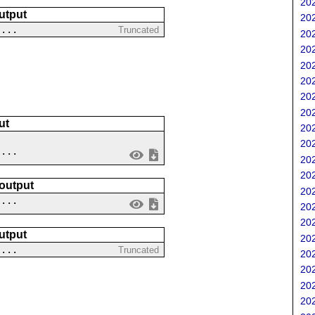
202
utput
202
 ...
Truncated
202
202
202
202
202
202
ut
202
202
....
202
202
 output
202
 ...
202
202
utput
202
 ...
Truncated
202
202
202
202