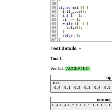
signed
 main
()
{
  init_code
();
int
 t 
=
1
;
  cin 
>>
 t
;
while
(
t
--)
{
    solve
();
}
return
0
;
}
Test details
Test 1
Verdict:
ACCEPTED
inp
1000
-0.4 -0.1 -0.2 -0.3 -0.4 -0.5
correct
0.4 0.4 0.5 0.8 0.9 1.1 1.3 1