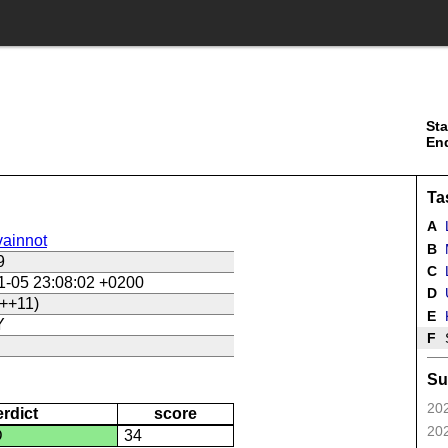
Sta
En
Ta
A
ainnot
B
9
C
L
1-05 23:08:02 +0200
D
U
++11)
E
Y
F
Su
202
erdict
score
202
D
34