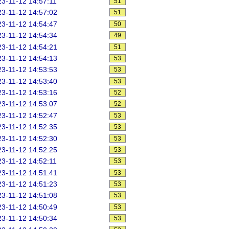
3-11-12 14:57:11
51
3-11-12 14:57:02
51
3-11-12 14:54:47
50
3-11-12 14:54:34
49
3-11-12 14:54:21
51
3-11-12 14:54:13
53
3-11-12 14:53:53
53
3-11-12 14:53:40
53
3-11-12 14:53:16
52
3-11-12 14:53:07
52
3-11-12 14:52:47
53
3-11-12 14:52:35
53
3-11-12 14:52:30
53
3-11-12 14:52:25
53
3-11-12 14:52:11
53
3-11-12 14:51:41
53
3-11-12 14:51:23
53
3-11-12 14:51:08
53
3-11-12 14:50:49
53
3-11-12 14:50:34
53