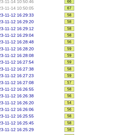
3-11-14 10:50:46
66
3-11-14 10:50:05
67
3-11-12 16:29:33
58
3-11-12 16:29:20
58
3-11-12 16:29:12
58
3-11-12 16:29:04
58
3-11-12 16:28:48
56
3-11-12 16:28:20
59
3-11-12 16:28:08
59
3-11-12 16:27:54
59
3-11-12 16:27:38
58
3-11-12 16:27:23
59
3-11-12 16:27:08
57
3-11-12 16:26:55
58
3-11-12 16:26:38
56
3-11-12 16:26:20
54
3-11-12 16:26:06
56
3-11-12 16:25:55
58
3-11-12 16:25:45
58
3-11-12 16:25:29
58