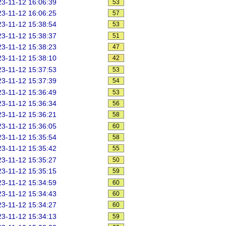
3-11-12 16:06:39
53
3-11-12 16:06:25
57
3-11-12 15:38:54
53
3-11-12 15:38:37
51
3-11-12 15:38:23
47
3-11-12 15:38:10
42
3-11-12 15:37:53
53
3-11-12 15:37:39
54
3-11-12 15:36:49
53
3-11-12 15:36:34
56
3-11-12 15:36:21
58
3-11-12 15:36:05
60
3-11-12 15:35:54
58
3-11-12 15:35:42
55
3-11-12 15:35:27
50
3-11-12 15:35:15
59
3-11-12 15:34:59
60
3-11-12 15:34:43
60
3-11-12 15:34:27
60
3-11-12 15:34:13
59