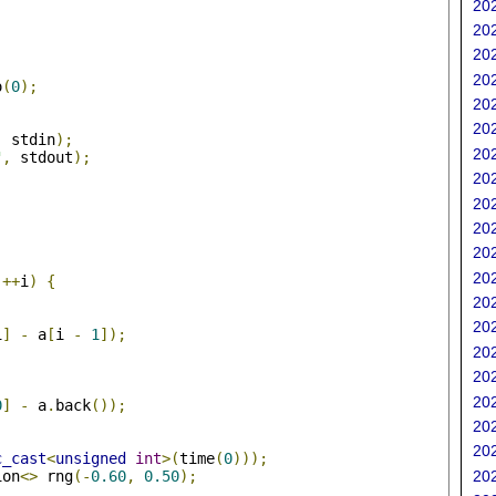
202
202
202
202
o
(
0
);
202
202
,
 stdin
);
202
"
,
 stdout
);
202
202
202
202
;
202
++
i
)
{
202
202
i
]
-
 a
[
i 
-
1
]);
202
202
202
0
]
-
 a
.
back
());
202
202
c_cast
<
unsigned
int
>(
time
(
0
)));
ion
<>
 rng
(-
0.60
,
0.50
);
202