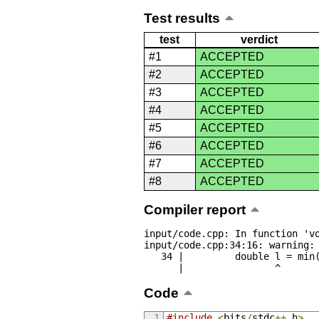
Test results
test
verdict
#1
ACCEPTED
#2
ACCEPTED
#3
ACCEPTED
#4
ACCEPTED
#5
ACCEPTED
#6
ACCEPTED
#7
ACCEPTED
#8
ACCEPTED
Compiler report
input/code.cpp: In function 'vo
input/code.cpp:34:16: warning: 
   34 |         double l = min(abs(a[i] - last), abs(a[23 - i] - last));

      |                ^
Code
#include
<
bits
/
stdc
++.
h
>