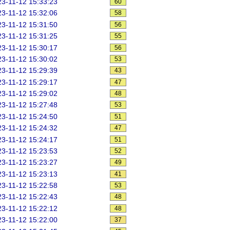
3-11-12 15:33:23
60
3-11-12 15:32:06
58
3-11-12 15:31:50
56
3-11-12 15:31:25
55
3-11-12 15:30:17
56
3-11-12 15:30:02
53
3-11-12 15:29:39
43
3-11-12 15:29:17
47
3-11-12 15:29:02
48
3-11-12 15:27:48
53
3-11-12 15:24:50
51
3-11-12 15:24:32
47
3-11-12 15:24:17
51
3-11-12 15:23:53
52
3-11-12 15:23:27
49
3-11-12 15:23:13
41
3-11-12 15:22:58
53
3-11-12 15:22:43
48
3-11-12 15:22:12
48
3-11-12 15:22:00
37