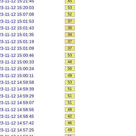
3-11-12 15:21:45
45
3-11-12 15:20:03
53
3-11-12 15:07:08
52
3-11-12 15:01:53
37
3-11-12 15:01:43
35
3-11-12 15:01:35
34
3-11-12 15:01:19
37
3-11-12 15:01:09
37
3-11-12 15:00:46
53
3-11-12 15:00:33
48
3-11-12 15:00:24
50
3-11-12 15:00:11
49
3-11-12 14:59:58
53
3-11-12 14:59:39
51
3-11-12 14:59:29
51
3-11-12 14:59:07
51
3-11-12 14:58:55
48
3-11-12 14:58:45
42
3-11-12 14:57:42
46
3-11-12 14:57:25
49