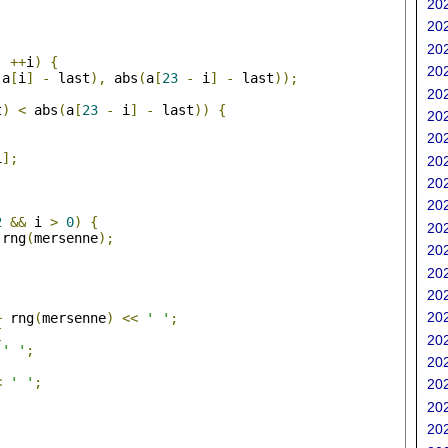
202
202
;
202
;
++
i
)
{
202
(
a
[
i
]
-
 last
),
 abs
(
a
[
23
-
 i
]
-
 last
));
202
t
)
<
 abs
(
a
[
23
-
 i
]
-
 last
))
{
202
202
i
];
202
202
202
;
2
&&
 i 
>
0
)
{
202
 rng
(
mersenne
);
202
202
202
202
+
 rng
(
mersenne
)
<<
' '
;
{
202
' '
;
202
<
' '
;
202
202
202