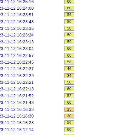
3-11-12 16:25:16
60
3-11-12 16:24:00
60
3-11-12 16:23:51
56
3-11-12 16:23:43
50
3-11-12 16:23:35
50
3-11-12 16:23:24
50
3-11-12 16:23:13
59
3-11-12 16:23:04
60
3-11-12 16:22:57
60
3-11-12 16:22:45
58
3-11-12 16:22:37
46
3-11-12 16:22:29
34
3-11-12 16:22:21
50
3-11-12 16:22:13
60
3-11-12 16:21:52
52
3-11-12 16:21:43
60
3-11-12 16:16:38
25
3-11-12 16:16:30
30
3-11-12 16:16:23
56
3-11-12 16:12:14
60