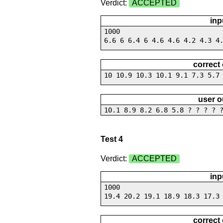
Verdict:
ACCEPTED
inp
1000
6.6 6 6.4 6 4.6 4.6 4.2 4.3 4
correct
10 10.9 10.3 10.1 9.1 7.3 5.7
user o
10.1 8.9 8.2 6.8 5.8 ? ? ? ? 
Test 4
Verdict:
ACCEPTED
inp
1000
19.4 20.2 19.1 18.9 18.3 17.3
correct