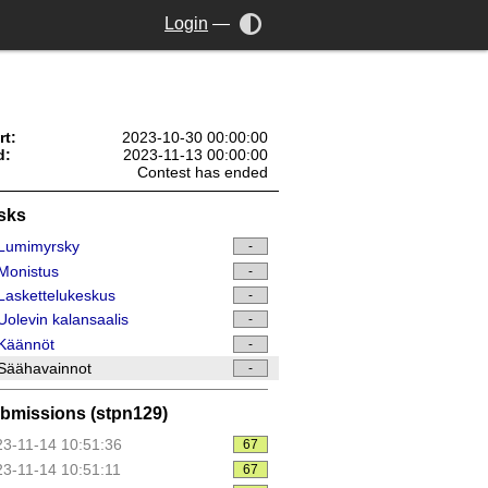
Login
—
rt:
2023-10-30 00:00:00
d:
2023-11-13 00:00:00
Contest has ended
sks
Lumimyrsky
-
Monistus
-
askettelukeskus
-
olevin kalansaalis
-
Käännöt
-
Säähavainnot
-
bmissions (stpn129)
3-11-14 10:51:36
67
3-11-14 10:51:11
67