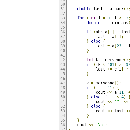
double
 last 
=
 a
.
back
()
for
(
int
 i 
=
0
;
 i 
<
12
double
 l 
=
 min
(
abs
if
(
abs
(
a
[
i
]
-
 las
            last 
=
 a
[
i
];
}
else
{
            last 
=
 a
[
23
-
 
}
int
 k 
=
 mersenne
()
if
((
k 
%
101
)
>=
9
            last 
+=
 c
[
i
]
*
}
        k 
=
 mersenne
();
if
(
i 
==
11
)
{
            cout 
<<
 a
[
11
]
}
else
if
(
i 
>
4
)
            cout 
<<
'?'
<<
}
else
{
            cout 
<<
 last 
<
}
}
    cout 
<<
'\n'
;
}