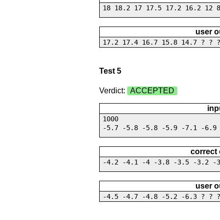
18 18.2 17 17.5 17.2 16.2 12 
user o
17.2 17.4 16.7 15.8 14.7 ? ? 
Test 5
Verdict:
ACCEPTED
inp
1000
-5.7 -5.8 -5.8 -5.9 -7.1 -6.9
correct
-4.2 -4.1 -4 -3.8 -3.5 -3.2 -
user o
-4.5 -4.7 -4.8 -5.2 -6.3 ? ? 