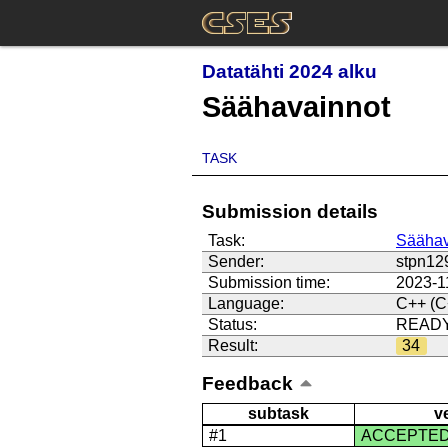
Datatähti 2024 alku
Säähavainnot
TASK
Submission details
Task:
Säähav
Sender:
stpn12
Submission time:
2023-1
Language:
C++ (C
Status:
READ
Result:
34
Feedback
subtask
v
#1
ACCEPTE