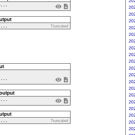
202
8...
202
202
utput
202
?...
Truncated
202
202
202
202
202
202
ut
202
202
 ...
202
202
 output
202
3...
202
202
utput
202
?...
Truncated
202
202