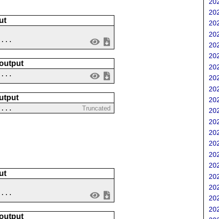
202
202
ut
202
202
....
202
202
 output
202
 ...
202
202
utput
202
?...
Truncated
202
202
202
202
202
202
ut
202
202
 ...
202
202
 output