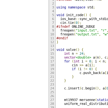
using
namespace
 std
;
void
 init_code
()
{
  ios_base
::
sync_with_stdi
  cin
.
tie
(
0
);
#ifndef
 ONLINE_JUDGE
  freopen
(
"input.txt"
,
"r"
  freopen
(
"output.txt"
,
"w
#endif
}
void
 solve
()
{
int
 n 
=
24
;
vector
<double>
 a
(
n
),
 c
for
(
int
 i 
=
0
;
 i 
<
 n
;
        cin 
>>
 a
[
i
];
if
(
i 
!=
0
)
{
            c
.
push_back
(
a
[
}
}
    c
.
insert
(
c
.
begin
(),
 a
[
    mt19937 mersenne
(
stati
    uniform_real_distribut