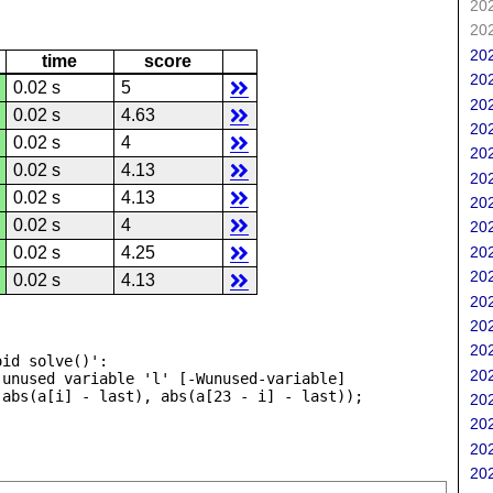
202
202
202
time
score
202
0.02 s
5
202
0.02 s
4.63
202
0.02 s
4
202
0.02 s
4.13
202
0.02 s
4.13
202
0.02 s
4
202
202
0.02 s
4.25
202
0.02 s
4.13
202
202
202
id solve()':

202
unused variable 'l' [-Wunused-variable]

202
202
202
202