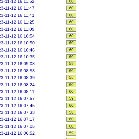
3-11-12 16:11:52
60
3-11-12 16:11:47
60
3-11-12 16:11:41
60
3-11-12 16:11:25
60
3-11-12 16:11:09
60
3-11-12 16:10:54
60
3-11-12 16:10:50
60
3-11-12 16:10:46
60
3-11-12 16:10:35
60
3-11-12 16:09:08
59
3-11-12 16:08:53
60
3-11-12 16:08:39
55
3-11-12 16:08:24
60
3-11-12 16:08:11
60
3-11-12 16:07:57
59
3-11-12 16:07:45
60
3-11-12 16:07:33
58
3-11-12 16:07:17
60
3-11-12 16:07:05
60
3-11-12 16:06:52
59