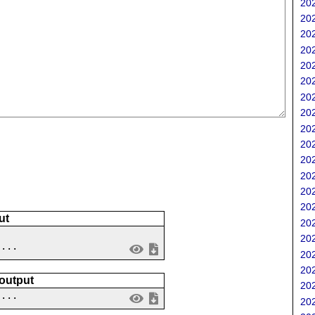
202
202
202
202
202
202
202
202
202
202
202
202
202
202
ut
202
202
 ...
202
202
 output
202
....
202