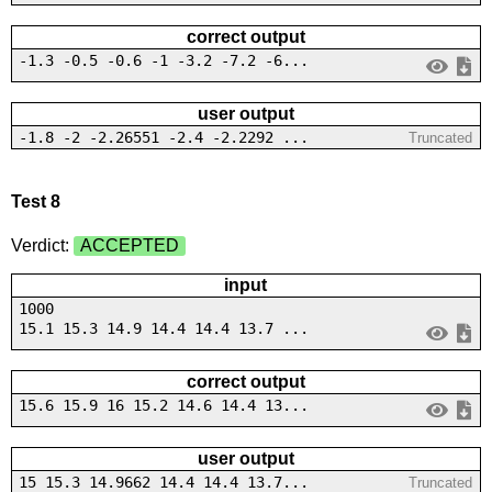
correct output
-1.3 -0.5 -0.6 -1 -3.2 -7.2 -6...
user output
-1.8 -2 -2.26551 -2.4 -2.2292 ...
Truncated
Test 8
Verdict:
ACCEPTED
input
1000
15.1 15.3 14.9 14.4 14.4 13.7 ...
correct output
15.6 15.9 16 15.2 14.6 14.4 13...
user output
15 15.3 14.9662 14.4 14.4 13.7...
Truncated