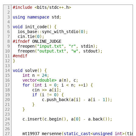
#include
<
bits
/
stdc
++.
h
>
using
namespace
 std
;
void
 init_code
()
{
  ios_base
::
sync_with_stdio
(
0
);
  cin
.
tie
(
0
);
#ifndef
 ONLINE_JUDGE
  freopen
(
"input.txt"
,
"r"
,
 stdin
);
  freopen
(
"output.txt"
,
"w"
,
 stdout
);
#endif
}
void
 solve
()
{
int
 n 
=
24
;
vector
<double>
 a
(
n
),
 c
;
for
(
int
 i 
=
0
;
 i 
<
 n
;
++
i
)
{
        cin 
>>
 a
[
i
];
if
(
i 
!=
0
)
{
            c
.
push_back
(
a
[
i
]
-
 a
[
i 
-
1
]);
}
}
    c
.
insert
(
c
.
begin
(),
 a
[
0
]
-
 a
.
back
());
    mt19937 mersenne
(
static_cast
<
unsigned
int
>(
tim