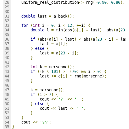
    uniform_real_distribution
<>
 rng
(-
0.90
,
0.80
);
double
 last 
=
 a
.
back
();
for
(
int
 i 
=
0
;
 i 
<
12
;
++
i
)
{
double
 l 
=
 min
(
abs
(
a
[
i
]
-
 last
),
 abs
(
a
[
23
if
(
abs
(
a
[
i
]
-
 last
)
<
 abs
(
a
[
23
-
 i
]
-
 las
            last 
=
 a
[
i
];
}
else
{
            last 
=
 a
[
23
-
 i
];
}
int
 k 
=
 mersenne
();
if
((
k 
%
101
)
>=
(
70
)
&&
 i 
>
0
)
{
            last 
+=
 c
[
i
]
*
 rng
(
mersenne
);
}
        k 
=
 mersenne
();
if
(
i 
>
7
)
{
            cout 
<<
'?'
<<
' '
;
}
else
{
            cout 
<<
 last 
<<
' '
;
}
}
    cout 
<<
'\n'
;
}