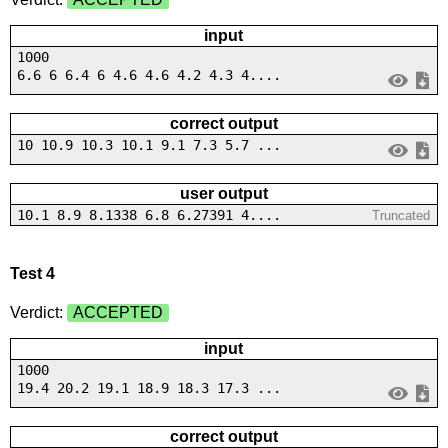
input
1000
6.6 6 6.4 6 4.6 4.6 4.2 4.3 4....
correct output
10 10.9 10.3 10.1 9.1 7.3 5.7 ...
user output
10.1 8.9 8.1338 6.8 6.27391 4....
Truncated
Test 4
Verdict:
ACCEPTED
input
1000
19.4 20.2 19.1 18.9 18.3 17.3 ...
correct output