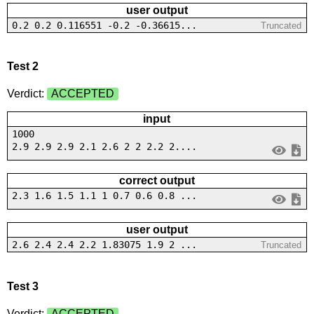
user output
0.2 0.2 0.116551 -0.2 -0.36615...
Truncated
Test 2
Verdict:
ACCEPTED
input
1000
2.9 2.9 2.9 2.1 2.6 2 2 2.2 2....
correct output
2.3 1.6 1.5 1.1 1 0.7 0.6 0.8 ...
user output
2.6 2.4 2.4 2.2 1.83075 1.9 2 ...
Truncated
Test 3
Verdict:
ACCEPTED