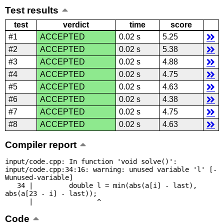
Test results
test
verdict
time
score
#1
ACCEPTED
0.02 s
5.25
#2
ACCEPTED
0.02 s
5.38
#3
ACCEPTED
0.02 s
4.88
#4
ACCEPTED
0.02 s
4.75
#5
ACCEPTED
0.02 s
4.63
#6
ACCEPTED
0.02 s
4.38
#7
ACCEPTED
0.02 s
4.75
#8
ACCEPTED
0.02 s
4.63
Compiler report
input/code.cpp: In function 'void solve()':

input/code.cpp:34:16: warning: unused variable 'l' [-
Wunused-variable]

   34 |         double l = min(abs(a[i] - last), 
abs(a[23 - i] - last));

      |                ^
Code