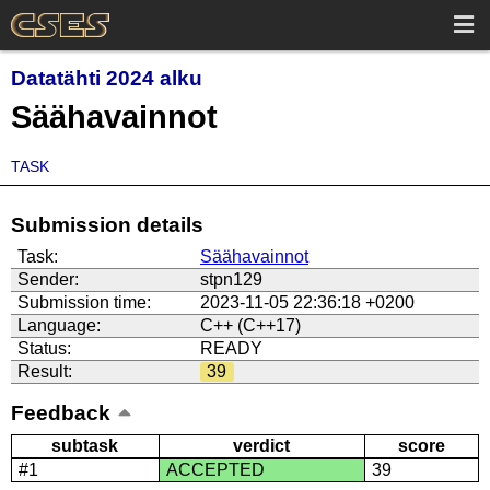
Datatähti 2024 alku
Säähavainnot
TASK
Submission details
Task:
Säähavainnot
Sender:
stpn129
Submission time:
2023-11-05 22:36:18 +0200
Language:
C++ (C++17)
Status:
READY
Result:
39
Feedback
subtask
verdict
score
#1
ACCEPTED
39