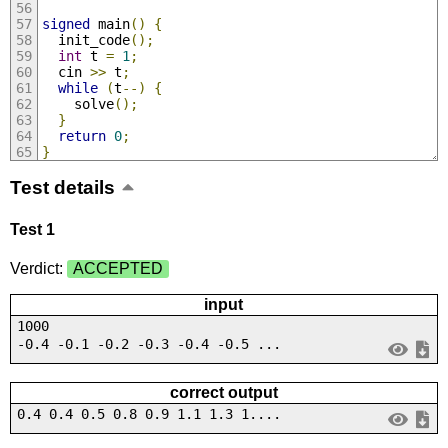
signed
 main
()
{
  init_code
();
int
 t 
=
1
;
  cin 
>>
 t
;
while
(
t
--)
{
    solve
();
}
return
0
;
}
Test details
Test 1
Verdict:
ACCEPTED
input
1000
-0.4 -0.1 -0.2 -0.3 -0.4 -0.5 ...
correct output
0.4 0.4 0.5 0.8 0.9 1.1 1.3 1....