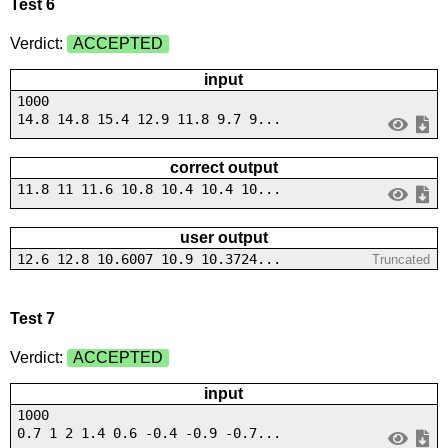
Test 6
Verdict:
ACCEPTED
input
1000
14.8 14.8 15.4 12.9 11.8 9.7 9...
correct output
11.8 11 11.6 10.8 10.4 10.4 10...
user output
12.6 12.8 10.6007 10.9 10.3724...
Truncated
Test 7
Verdict:
ACCEPTED
input
1000
0.7 1 2 1.4 0.6 -0.4 -0.9 -0.7...