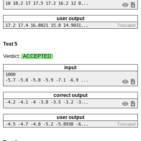
18 18.2 17 17.5 17.2 16.2 12 8...
user output
17.2 17.4 16.8821 15.8 14.9031...
Truncated
Test 5
Verdict:
ACCEPTED
input
1000
-5.7 -5.8 -5.8 -5.9 -7.1 -6.9 ...
correct output
-4.2 -4.1 -4 -3.8 -3.5 -3.2 -3...
user output
-4.5 -4.7 -4.8 -5.2 -5.8938 -6...
Truncated