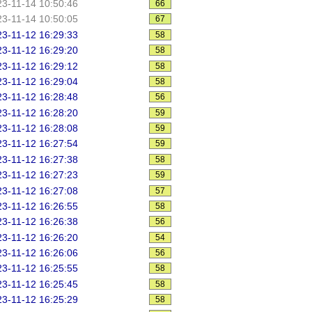
3-11-14 10:50:46
66
3-11-14 10:50:05
67
3-11-12 16:29:33
58
3-11-12 16:29:20
58
3-11-12 16:29:12
58
3-11-12 16:29:04
58
3-11-12 16:28:48
56
3-11-12 16:28:20
59
3-11-12 16:28:08
59
3-11-12 16:27:54
59
3-11-12 16:27:38
58
3-11-12 16:27:23
59
3-11-12 16:27:08
57
3-11-12 16:26:55
58
3-11-12 16:26:38
56
3-11-12 16:26:20
54
3-11-12 16:26:06
56
3-11-12 16:25:55
58
3-11-12 16:25:45
58
3-11-12 16:25:29
58