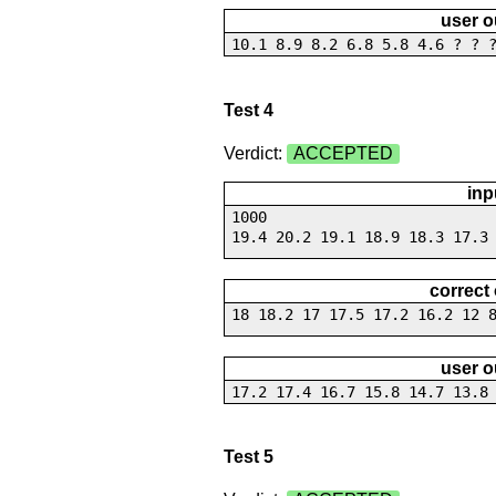
user o
10.1 8.9 8.2 6.8 5.8 4.6 ? ? 
Test 4
Verdict:
ACCEPTED
inp
1000
19.4 20.2 19.1 18.9 18.3 17.3
correct
18 18.2 17 17.5 17.2 16.2 12 
user o
17.2 17.4 16.7 15.8 14.7 13.8
Test 5