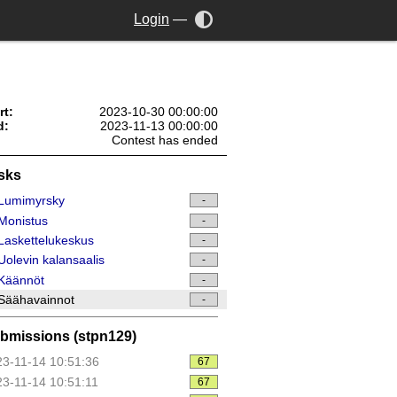
Login
—
rt:
2023-10-30 00:00:00
d:
2023-11-13 00:00:00
Contest has ended
sks
Lumimyrsky
-
Monistus
-
askettelukeskus
-
olevin kalansaalis
-
Käännöt
-
Säähavainnot
-
bmissions (stpn129)
3-11-14 10:51:36
67
3-11-14 10:51:11
67