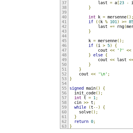
            last 
=
 a
[
23
-
 
}
int
 k 
=
 mersenne
()
if
((
k 
%
101
)
>=
8
            last 
+=
 rng
(
me
}
        k 
=
 mersenne
();
if
(
i 
>
5
)
{
            cout 
<<
'?'
<<
}
else
{
            cout 
<<
 last 
<
}
}
    cout 
<<
'\n'
;
}
signed
 main
()
{
  init_code
();
int
 t 
=
1
;
  cin 
>>
 t
;
while
(
t
--)
{
    solve
();
}
return
0
;
}