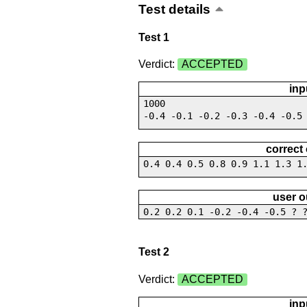
Test details
Test 1
Verdict:
ACCEPTED
inp
1000
-0.4 -0.1 -0.2 -0.3 -0.4 -0.5
correct
0.4 0.4 0.5 0.8 0.9 1.1 1.3 1
user o
0.2 0.2 0.1 -0.2 -0.4 -0.5 ? 
Test 2
Verdict:
ACCEPTED
inp