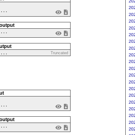
202
202
....
202
202
 output
202
 ...
202
202
utput
202
 ...
Truncated
202
202
202
202
202
202
ut
202
202
....
202
202
 output
202
 ...
202