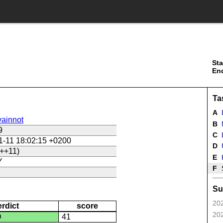
Sta
En
Ta
A
ainnot
B
9
C
L
1-11 18:02:15 +0200
D
U
++11)
E
Y
F
Su
202
erdict
score
202
D
41