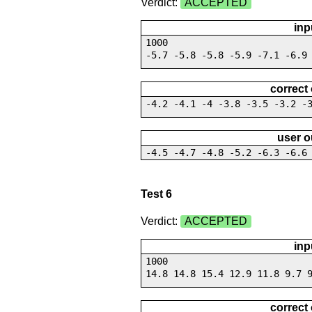
Verdict:
ACCEPTED
inp
1000
-5.7 -5.8 -5.8 -5.9 -7.1 -6.9
correct
-4.2 -4.1 -4 -3.8 -3.5 -3.2 -
user o
-4.5 -4.7 -4.8 -5.2 -6.3 -6.6
Test 6
Verdict:
ACCEPTED
inp
1000
14.8 14.8 15.4 12.9 11.8 9.7 
correct