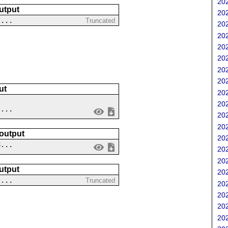
202
utput
202
?...
Truncated
202
202
202
202
202
202
ut
202
202
 ...
202
202
 output
202
8...
202
202
utput
202
 ...
Truncated
202
202
202
202