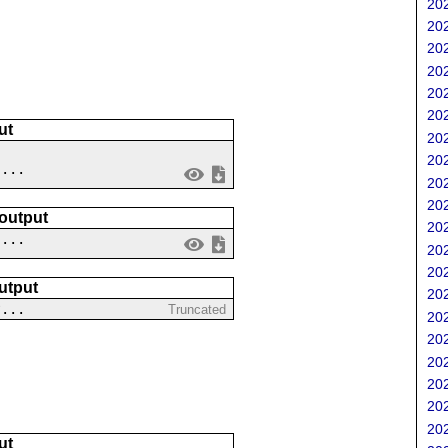
202
202
202
202
202
202
ut
202
202
 ...
202
202
 output
202
....
202
202
utput
202
?...
Truncated
202
202
202
202
202
202
ut