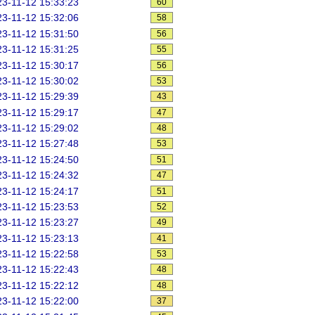
3-11-12 15:33:23
60
3-11-12 15:32:06
58
3-11-12 15:31:50
56
3-11-12 15:31:25
55
3-11-12 15:30:17
56
3-11-12 15:30:02
53
3-11-12 15:29:39
43
3-11-12 15:29:17
47
3-11-12 15:29:02
48
3-11-12 15:27:48
53
3-11-12 15:24:50
51
3-11-12 15:24:32
47
3-11-12 15:24:17
51
3-11-12 15:23:53
52
3-11-12 15:23:27
49
3-11-12 15:23:13
41
3-11-12 15:22:58
53
3-11-12 15:22:43
48
3-11-12 15:22:12
48
3-11-12 15:22:00
37