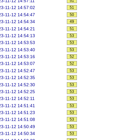
3-11-12 14:57:11
51
3-11-12 14:57:02
51
3-11-12 14:54:47
50
3-11-12 14:54:34
49
3-11-12 14:54:21
51
3-11-12 14:54:13
53
3-11-12 14:53:53
53
3-11-12 14:53:40
53
3-11-12 14:53:16
52
3-11-12 14:53:07
52
3-11-12 14:52:47
53
3-11-12 14:52:35
53
3-11-12 14:52:30
53
3-11-12 14:52:25
53
3-11-12 14:52:11
53
3-11-12 14:51:41
53
3-11-12 14:51:23
53
3-11-12 14:51:08
53
3-11-12 14:50:49
53
3-11-12 14:50:34
53