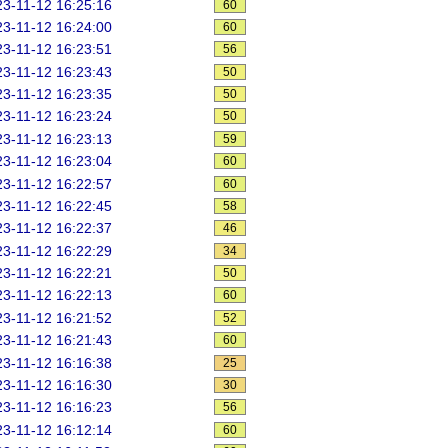
3-11-12 16:25:16
60
3-11-12 16:24:00
60
3-11-12 16:23:51
56
3-11-12 16:23:43
50
3-11-12 16:23:35
50
3-11-12 16:23:24
50
3-11-12 16:23:13
59
3-11-12 16:23:04
60
3-11-12 16:22:57
60
3-11-12 16:22:45
58
3-11-12 16:22:37
46
3-11-12 16:22:29
34
3-11-12 16:22:21
50
3-11-12 16:22:13
60
3-11-12 16:21:52
52
3-11-12 16:21:43
60
3-11-12 16:16:38
25
3-11-12 16:16:30
30
3-11-12 16:16:23
56
3-11-12 16:12:14
60