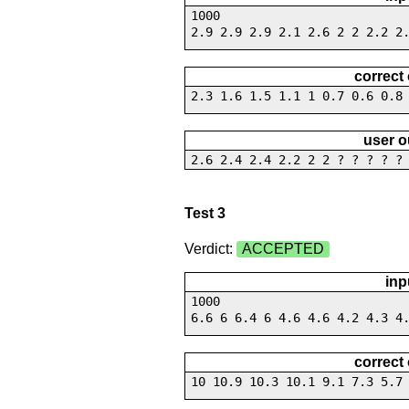
1000
2.9 2.9 2.9 2.1 2.6 2 2 2.2 2
correct
2.3 1.6 1.5 1.1 1 0.7 0.6 0.8
user o
2.6 2.4 2.4 2.2 2 2 ? ? ? ? ?
Test 3
Verdict:
ACCEPTED
inp
1000
6.6 6 6.4 6 4.6 4.6 4.2 4.3 4
correct
10 10.9 10.3 10.1 9.1 7.3 5.7