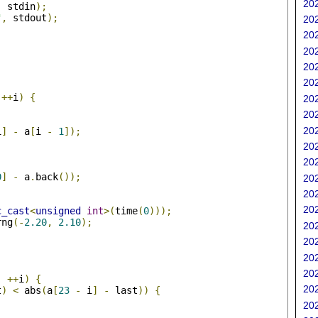
202
,
 stdin
);
"
,
 stdout
);
202
202
202
202
202
;
++
i
)
{
202
202
202
i
]
-
 a
[
i 
-
1
]);
202
202
0
]
-
 a
.
back
());
202
202
202
c_cast
<
unsigned
int
>(
time
(
0
)));
rng
(-
2.20
,
2.10
);
202
202
;
202
202
;
++
i
)
{
202
t
)
<
 abs
(
a
[
23
-
 i
]
-
 last
))
{
202