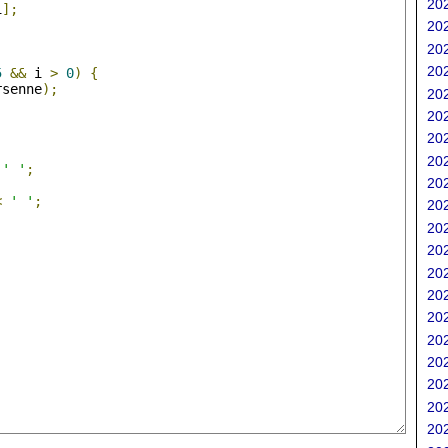
202
i
];
202
202
;
202
5
&&
 i 
>
0
)
{
rsenne
);
202
202
202
202
' '
;
202
<
' '
;
202
202
202
202
202
202
202
202
202
202
202