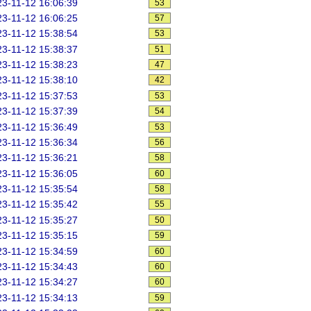
3-11-12 16:06:39
53
3-11-12 16:06:25
57
3-11-12 15:38:54
53
3-11-12 15:38:37
51
3-11-12 15:38:23
47
3-11-12 15:38:10
42
3-11-12 15:37:53
53
3-11-12 15:37:39
54
3-11-12 15:36:49
53
3-11-12 15:36:34
56
3-11-12 15:36:21
58
3-11-12 15:36:05
60
3-11-12 15:35:54
58
3-11-12 15:35:42
55
3-11-12 15:35:27
50
3-11-12 15:35:15
59
3-11-12 15:34:59
60
3-11-12 15:34:43
60
3-11-12 15:34:27
60
3-11-12 15:34:13
59