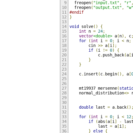
  freopen
(
"input.txt"
,
"r"
  freopen
(
"output.txt"
,
"w
#endif
}
void
 solve
()
{
int
 n 
=
24
;
vector
<double>
 a
(
n
),
 c
for
(
int
 i 
=
0
;
 i 
<
 n
;
        cin 
>>
 a
[
i
];
if
(
i 
!=
0
)
{
            c
.
push_back
(
a
[
}
}
    c
.
insert
(
c
.
begin
(),
 a
[
    mt19937 mersenne
(
stati
    normal_distribution
<>
 
double
 last 
=
 a
.
back
()
for
(
int
 i 
=
0
;
 i 
<
12
if
(
abs
(
a
[
i
]
-
 las
            last 
=
 a
[
i
];
}
else
{