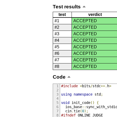
Test results
test
verdict
#1
ACCEPTED
#2
ACCEPTED
#3
ACCEPTED
#4
ACCEPTED
#5
ACCEPTED
#6
ACCEPTED
#7
ACCEPTED
#8
ACCEPTED
Code
#include
<
bits
/
stdc
++.
h
>
using
namespace
 std
;
void
 init_code
()
{
  ios_base
::
sync_with_stdi
  cin
.
tie
(
0
);
#ifndef
 ONLINE_JUDGE