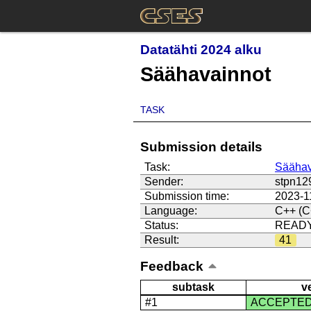
Datatähti 2024 alku
Säähavainnot
TASK
Submission details
Task:
Säähav
Sender:
stpn12
Submission time:
2023-1
Language:
C++ (C
Status:
READ
Result:
41
Feedback
subtask
v
#1
ACCEPTE