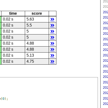
202
202
202
time
score
202
0.02 s
5.63
202
0.02 s
5.5
202
0.02 s
5
202
0.02 s
5
202
0.02 s
4.88
202
0.02 s
4.88
202
202
0.02 s
5.13
202
0.02 s
4.75
202
202
202
202
202
202
202
o
(
0
);
202