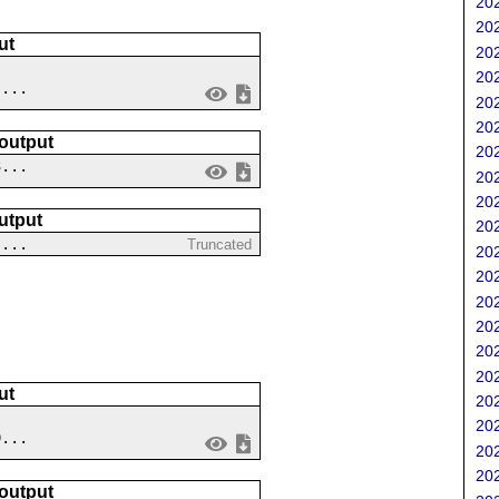
202
202
ut
202
202
 ...
202
202
 output
202
3...
202
202
utput
202
 ...
Truncated
202
202
202
202
202
202
ut
202
202
9...
202
202
 output