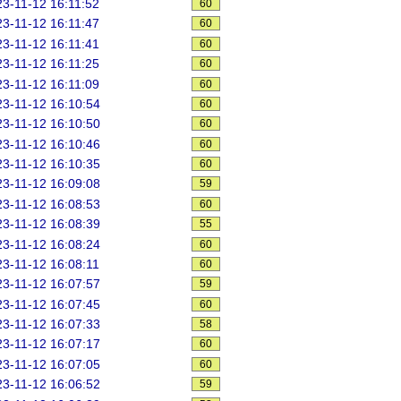
3-11-12 16:11:52
60
3-11-12 16:11:47
60
3-11-12 16:11:41
60
3-11-12 16:11:25
60
3-11-12 16:11:09
60
3-11-12 16:10:54
60
3-11-12 16:10:50
60
3-11-12 16:10:46
60
3-11-12 16:10:35
60
3-11-12 16:09:08
59
3-11-12 16:08:53
60
3-11-12 16:08:39
55
3-11-12 16:08:24
60
3-11-12 16:08:11
60
3-11-12 16:07:57
59
3-11-12 16:07:45
60
3-11-12 16:07:33
58
3-11-12 16:07:17
60
3-11-12 16:07:05
60
3-11-12 16:06:52
59