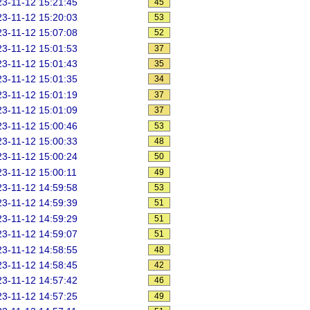
3-11-12 15:21:45
45
3-11-12 15:20:03
53
3-11-12 15:07:08
52
3-11-12 15:01:53
37
3-11-12 15:01:43
35
3-11-12 15:01:35
34
3-11-12 15:01:19
37
3-11-12 15:01:09
37
3-11-12 15:00:46
53
3-11-12 15:00:33
48
3-11-12 15:00:24
50
3-11-12 15:00:11
49
3-11-12 14:59:58
53
3-11-12 14:59:39
51
3-11-12 14:59:29
51
3-11-12 14:59:07
51
3-11-12 14:58:55
48
3-11-12 14:58:45
42
3-11-12 14:57:42
46
3-11-12 14:57:25
49