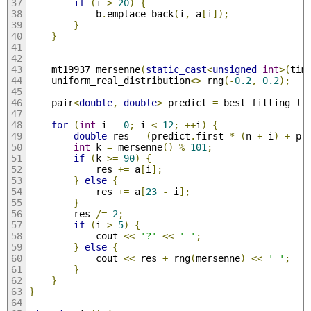
if
(
i 
>
20
)
{
            b
.
emplace_back
(
i
,
 a
[
i
]);
}
}
    mt19937 mersenne
(
static_cast
<
unsigned
int
>(
tim
    uniform_real_distribution
<>
 rng
(-
0.2
,
0.2
);
    pair
<
double
,
double
>
 predict 
=
 best_fitting_li
for
(
int
 i 
=
0
;
 i 
<
12
;
++
i
)
{
double
 res 
=
(
predict
.
first 
*
(
n 
+
 i
)
+
 pr
int
 k 
=
 mersenne
()
%
101
;
if
(
k 
>=
90
)
{
            res 
+=
 a
[
i
];
}
else
{
            res 
+=
 a
[
23
-
 i
];
}
        res 
/=
2
;
if
(
i 
>
5
)
{
            cout 
<<
'?'
<<
' '
;
}
else
{
            cout 
<<
 res 
+
 rng
(
mersenne
)
<<
' '
;
}
}
}