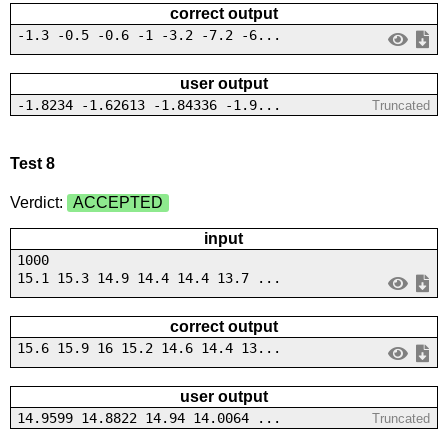
correct output
-1.3 -0.5 -0.6 -1 -3.2 -7.2 -6...
user output
-1.8234 -1.62613 -1.84336 -1.9...
Truncated
Test 8
Verdict:
ACCEPTED
input
1000
15.1 15.3 14.9 14.4 14.4 13.7 ...
correct output
15.6 15.9 16 15.2 14.6 14.4 13...
user output
14.9599 14.8822 14.94 14.0064 ...
Truncated