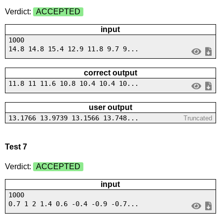
Verdict:
ACCEPTED
input
1000
14.8 14.8 15.4 12.9 11.8 9.7 9...
correct output
11.8 11 11.6 10.8 10.4 10.4 10...
user output
13.1766 13.9739 13.1566 13.748...
Truncated
Test 7
Verdict:
ACCEPTED
input
1000
0.7 1 2 1.4 0.6 -0.4 -0.9 -0.7...