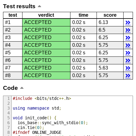
Test results
test
verdict
time
score
#1
ACCEPTED
0.02 s
6.13
#2
ACCEPTED
0.02 s
6.5
#3
ACCEPTED
0.02 s
6.25
#4
ACCEPTED
0.02 s
5.75
#5
ACCEPTED
0.02 s
6.25
#6
ACCEPTED
0.02 s
5.75
#7
ACCEPTED
0.02 s
5.63
#8
ACCEPTED
0.02 s
5.75
Code
#include
<
bits
/
stdc
++.
h
>
using
namespace
 std
;
void
 init_code
()
{
  ios_base
::
sync_with_stdio
(
0
);
  cin
.
tie
(
0
);
#ifndef
 ONLINE_JUDGE