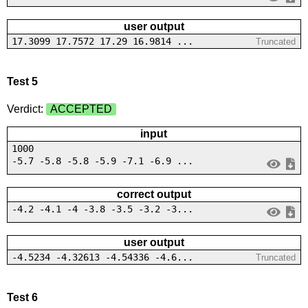
user output
17.3099 17.7572 17.29 16.9814 ...
Truncated
Test 5
Verdict:
ACCEPTED
input
1000
-5.7 -5.8 -5.8 -5.9 -7.1 -6.9 ...
correct output
-4.2 -4.1 -4 -3.8 -3.5 -3.2 -3...
user output
-4.5234 -4.32613 -4.54336 -4.6...
Truncated
Test 6