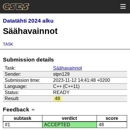
Datatähti 2024 alku
Säähavainnot
TASK
Submission details
Task:
Säähavainnot
Sender:
stpn129
Submission time:
2023-11-12 14:41:48 +0200
Language:
C++ (C++11)
Status:
READY
Result:
48
Feedback
subtask
verdict
score
#1
ACCEPTED
48