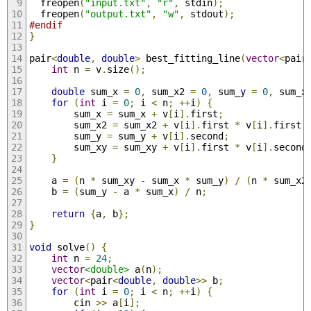
  freopen
(
"input.txt"
,
"r"
,
 stdin
);
  freopen
(
"output.txt"
,
"w"
,
 stdout
);
#endif
}
pair
<
double
,
double
>
 best_fitting_line
(
vector
<
pair
int
 n 
=
 v
.
size
();
double
 sum_x 
=
0
,
 sum_x2 
=
0
,
 sum_y 
=
0
,
 sum_x
for
(
int
 i 
=
0
;
 i 
<
 n
;
++
i
)
{
        sum_x 
=
 sum_x 
+
 v
[
i
].
first
;
        sum_x2 
=
 sum_x2 
+
 v
[
i
].
first 
*
 v
[
i
].
first
;
        sum_y 
=
 sum_y 
+
 v
[
i
].
second
;
        sum_xy 
=
 sum_xy 
+
 v
[
i
].
first 
*
 v
[
i
].
second
}
    a 
=
(
n 
*
 sum_xy 
-
 sum_x 
*
 sum_y
)
/
(
n 
*
 sum_x2
    b 
=
(
sum_y 
-
 a 
*
 sum_x
)
/
 n
;
return
{
a
,
 b
};
}
void
 solve
()
{
int
 n 
=
24
;
vector
<double>
 a
(
n
);
vector
<
pair
<
double
,
double
>>
 b
;
for
(
int
 i 
=
0
;
 i 
<
 n
;
++
i
)
{
        cin 
>>
 a
[
i
];