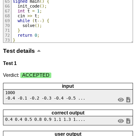
signed
 main
()
{
  init_code
();
int
 t 
=
1
;
  cin 
>>
 t
;
while
(
t
--)
{
    solve
();
}
return
0
;
}
Test details
Test 1
Verdict:
ACCEPTED
input
1000
-0.4 -0.1 -0.2 -0.3 -0.4 -0.5 ...
correct output
0.4 0.4 0.5 0.8 0.9 1.1 1.3 1....
user output