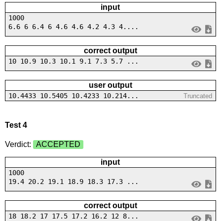
input
1000
6.6 6 6.4 6 4.6 4.6 4.2 4.3 4....
correct output
10 10.9 10.3 10.1 9.1 7.3 5.7 ...
user output
10.4433 10.5405 10.4233 10.214...
Truncated
Test 4
Verdict:
ACCEPTED
input
1000
19.4 20.2 19.1 18.9 18.3 17.3 ...
correct output
18 18.2 17 17.5 17.2 16.2 12 8...