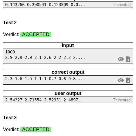
0.143266 0.390541 0.123309 0.0...
Truncated
Test 2
Verdict:
ACCEPTED
input
1000
2.9 2.9 2.9 2.1 2.6 2 2 2.2 2....
correct output
2.3 1.6 1.5 1.1 1 0.7 0.6 0.8 ...
user output
2.54327 2.71554 2.52331 2.4897...
Truncated
Test 3
Verdict:
ACCEPTED