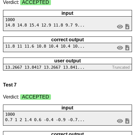
Verdict:
ACCEPTED
input
1000
14.8 14.8 15.4 12.9 11.8 9.7 9...
correct output
11.8 11 11.6 10.8 10.4 10.4 10...
user output
13.2667 13.8417 13.2667 13.841...
Truncated
Test 7
Verdict:
ACCEPTED
input
1000
0.7 1 2 1.4 0.6 -0.4 -0.9 -0.7...
correct output