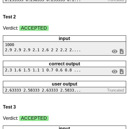
Test 2
Verdict:
ACCEPTED
input
1000
2.9 2.9 2.9 2.1 2.6 2 2 2.2 2....
correct output
2.3 1.6 1.5 1.1 1 0.7 0.6 0.8 ...
user output
2.63333 2.58333 2.63333 2.5833...
Truncated
Test 3
Verdict:
ACCEPTED
input