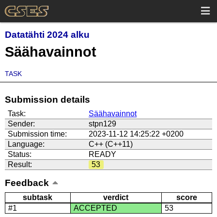
Datatähti 2024 alku
Säähavainnot
TASK
Submission details
Task:
Säähavainnot
Sender:
stpn129
Submission time:
2023-11-12 14:25:22 +0200
Language:
C++ (C++11)
Status:
READY
Result:
53
Feedback
subtask
verdict
score
#1
ACCEPTED
53