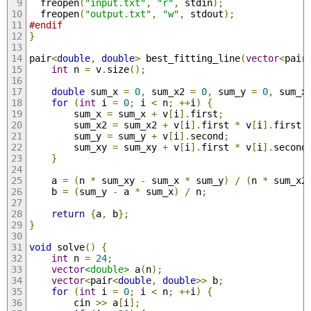
  freopen
(
"input.txt"
,
"r"
,
 stdin
);
  freopen
(
"output.txt"
,
"w"
,
 stdout
);
#endif
}
pair
<
double
,
double
>
 best_fitting_line
(
vector
<
pair
int
 n 
=
 v
.
size
();
double
 sum_x 
=
0
,
 sum_x2 
=
0
,
 sum_y 
=
0
,
 sum_x
for
(
int
 i 
=
0
;
 i 
<
 n
;
++
i
)
{
        sum_x 
=
 sum_x 
+
 v
[
i
].
first
;
        sum_x2 
=
 sum_x2 
+
 v
[
i
].
first 
*
 v
[
i
].
first
;
        sum_y 
=
 sum_y 
+
 v
[
i
].
second
;
        sum_xy 
=
 sum_xy 
+
 v
[
i
].
first 
*
 v
[
i
].
second
}
    a 
=
(
n 
*
 sum_xy 
-
 sum_x 
*
 sum_y
)
/
(
n 
*
 sum_x2
    b 
=
(
sum_y 
-
 a 
*
 sum_x
)
/
 n
;
return
{
a
,
 b
};
}
void
 solve
()
{
int
 n 
=
24
;
vector
<double>
 a
(
n
);
vector
<
pair
<
double
,
double
>>
 b
;
for
(
int
 i 
=
0
;
 i 
<
 n
;
++
i
)
{
        cin 
>>
 a
[
i
];