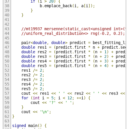
if
(
i 
>
20
)
{
            b
.
emplace_back
(
i
,
 a
[
i
]);
}
}
//mt19937 mersenne(static_cast<unsigned int>(t
//uniform_real_distribution<> rng(-0.2, 0.2);
    pair
<
double
,
double
>
 predict 
=
 best_fitting_li
double
 res1 
=
(
predict
.
first 
*
 n 
+
 predict
.
sec
double
 res2 
=
(
predict
.
first 
*
(
n 
+
1
)
+
 predi
double
 res3 
=
(
predict
.
first 
*
(
n 
+
2
)
+
 predi
double
 res4 
=
(
predict
.
first 
*
(
n 
+
3
)
+
 predi
double
 res5 
=
(
predict
.
first 
*
(
n 
+
4
)
+
 predi
    res1 
/=
2
;
    res2 
/=
2
;
    res3 
/=
2
;
    res4 
/=
2
;
    res5 
/=
2
;
    cout 
<<
 res1 
<<
' '
<<
 res2 
<<
' '
<<
 res3 
<<
for
(
int
 i 
=
5
;
 i 
<
12
;
++
i
)
{
        cout 
<<
'?'
<<
' '
;
}
    cout 
<<
'\n'
;
}
signed
 main
()
{