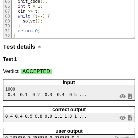
  init_code
();
int
 t 
=
1
;
  cin 
>>
 t
;
while
(
t
--)
{
    solve
();
}
return
0
;
}
Test details
Test 1
Verdict:
ACCEPTED
input
1000
-0.4 -0.1 -0.2 -0.3 -0.4 -0.5 ...
correct output
0.4 0.4 0.5 0.8 0.9 1.1 1.3 1....
user output
0.233333 0.258333 0.233333 0.1...
Truncated