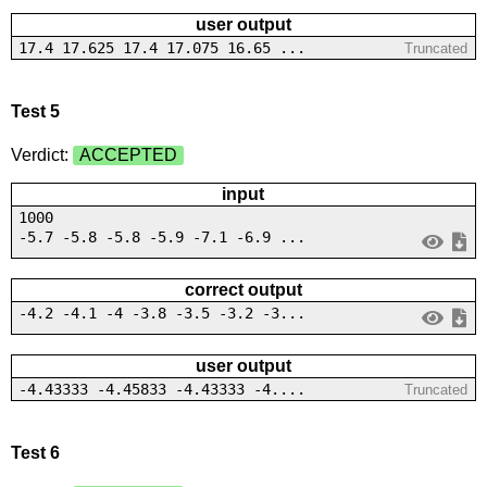
user output
17.4 17.625 17.4 17.075 16.65 ...
Truncated
Test 5
Verdict:
ACCEPTED
input
1000
-5.7 -5.8 -5.8 -5.9 -7.1 -6.9 ...
correct output
-4.2 -4.1 -4 -3.8 -3.5 -3.2 -3...
user output
-4.43333 -4.45833 -4.43333 -4....
Truncated
Test 6