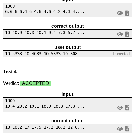
1000
6.6 6 6.4 6 4.6 4.6 4.2 4.3 4....
correct output
10 10.9 10.3 10.1 9.1 7.3 5.7 ...
user output
10.5333 10.4083 10.5333 10.308...
Truncated
Test 4
Verdict:
ACCEPTED
input
1000
19.4 20.2 19.1 18.9 18.3 17.3 ...
correct output
18 18.2 17 17.5 17.2 16.2 12 8...