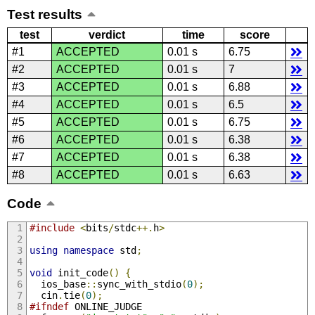
Test results
test
verdict
time
score
#1
ACCEPTED
0.01 s
6.75
#2
ACCEPTED
0.01 s
7
#3
ACCEPTED
0.01 s
6.88
#4
ACCEPTED
0.01 s
6.5
#5
ACCEPTED
0.01 s
6.75
#6
ACCEPTED
0.01 s
6.38
#7
ACCEPTED
0.01 s
6.38
#8
ACCEPTED
0.01 s
6.63
Code
#include
<
bits
/
stdc
++.
h
>
using
namespace
 std
;
void
 init_code
()
{
  ios_base
::
sync_with_stdio
(
0
);
  cin
.
tie
(
0
);
#ifndef
 ONLINE_JUDGE