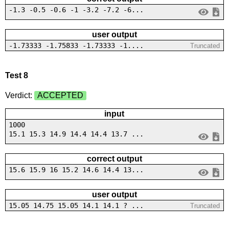
-1.3 -0.5 -0.6 -1 -3.2 -7.2 -6...
user output
-1.73333 -1.75833 -1.73333 -1....
Truncated
Test 8
Verdict:
ACCEPTED
input
1000
15.1 15.3 14.9 14.4 14.4 13.7 ...
correct output
15.6 15.9 16 15.2 14.6 14.4 13...
user output
15.05 14.75 15.05 14.1 14.1 ? ...
Truncated