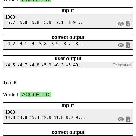
input
1000
-5.7 -5.8 -5.8 -5.9 -7.1 -6.9 ...
correct output
-4.2 -4.1 -4 -3.8 -3.5 -3.2 -3...
user output
-4.5 -4.7 -4.8 -5.2 -6.3 -5.49...
Truncated
Test 6
Verdict:
ACCEPTED
input
1000
14.8 14.8 15.4 12.9 11.8 9.7 9...
correct output