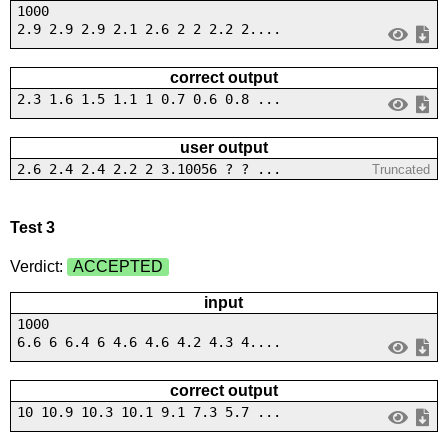
1000
2.9 2.9 2.9 2.1 2.6 2 2 2.2 2....
correct output
2.3 1.6 1.5 1.1 1 0.7 0.6 0.8 ...
user output
2.6 2.4 2.4 2.2 2 3.10056 ? ? ...
Truncated
Test 3
Verdict:
ACCEPTED
input
1000
6.6 6 6.4 6 4.6 4.6 4.2 4.3 4....
correct output
10 10.9 10.3 10.1 9.1 7.3 5.7 ...