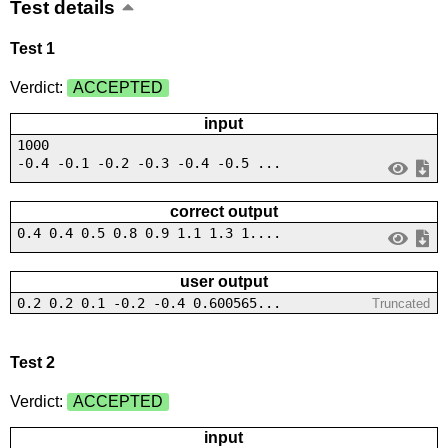
Test details
Test 1
Verdict:
ACCEPTED
input
1000
-0.4 -0.1 -0.2 -0.3 -0.4 -0.5 ...
correct output
0.4 0.4 0.5 0.8 0.9 1.1 1.3 1....
user output
0.2 0.2 0.1 -0.2 -0.4 0.600565...
Truncated
Test 2
Verdict:
ACCEPTED
input