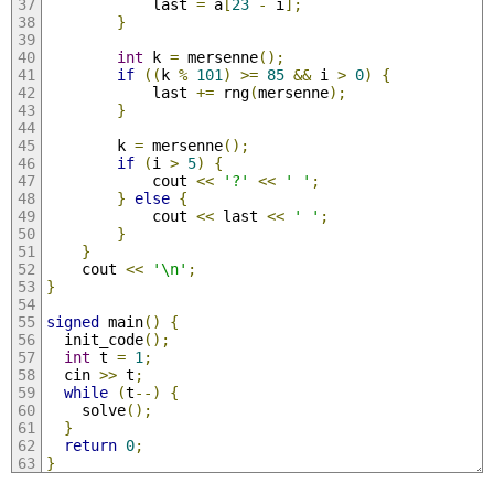
            last 
=
 a
[
23
-
 i
];
}
int
 k 
=
 mersenne
();
if
((
k 
%
101
)
>=
85
&&
 i 
>
0
)
{
            last 
+=
 rng
(
mersenne
);
}
        k 
=
 mersenne
();
if
(
i 
>
5
)
{
            cout 
<<
'?'
<<
' '
;
}
else
{
            cout 
<<
 last 
<<
' '
;
}
}
    cout 
<<
'\n'
;
}
signed
 main
()
{
  init_code
();
int
 t 
=
1
;
  cin 
>>
 t
;
while
(
t
--)
{
    solve
();
}
return
0
;
}