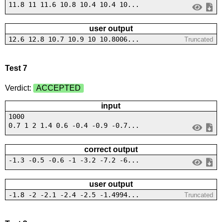
11.8 11 11.6 10.8 10.4 10.4 10...
user output
12.6 12.8 10.7 10.9 10 10.8006...
Truncated
Test 7
Verdict:
ACCEPTED
input
1000
0.7 1 2 1.4 0.6 -0.4 -0.9 -0.7...
correct output
-1.3 -0.5 -0.6 -1 -3.2 -7.2 -6...
user output
-1.8 -2 -2.1 -2.4 -2.5 -1.4994...
Truncated