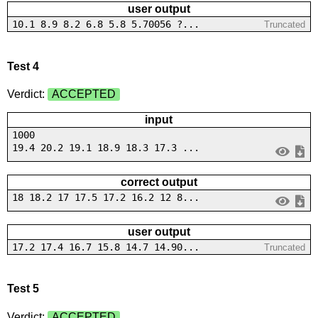
user output
10.1 8.9 8.2 6.8 5.8 5.70056 ?...
Truncated
Test 4
Verdict:
ACCEPTED
input
1000
19.4 20.2 19.1 18.9 18.3 17.3 ...
correct output
18 18.2 17 17.5 17.2 16.2 12 8...
user output
17.2 17.4 16.7 15.8 14.7 14.90...
Truncated
Test 5
Verdict:
ACCEPTED