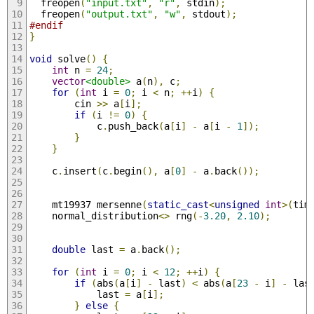
  freopen
(
"input.txt"
,
"r"
,
 stdin
);
  freopen
(
"output.txt"
,
"w"
,
 stdout
);
#endif
}
void
 solve
()
{
int
 n 
=
24
;
vector
<double>
 a
(
n
),
 c
;
for
(
int
 i 
=
0
;
 i 
<
 n
;
++
i
)
{
        cin 
>>
 a
[
i
];
if
(
i 
!=
0
)
{
            c
.
push_back
(
a
[
i
]
-
 a
[
i 
-
1
]);
}
}
    c
.
insert
(
c
.
begin
(),
 a
[
0
]
-
 a
.
back
());
    mt19937 mersenne
(
static_cast
<
unsigned
int
>(
tim
    normal_distribution
<>
 rng
(-
3.20
,
2.10
);
double
 last 
=
 a
.
back
();
for
(
int
 i 
=
0
;
 i 
<
12
;
++
i
)
{
if
(
abs
(
a
[
i
]
-
 last
)
<
 abs
(
a
[
23
-
 i
]
-
 las
            last 
=
 a
[
i
];
}
else
{