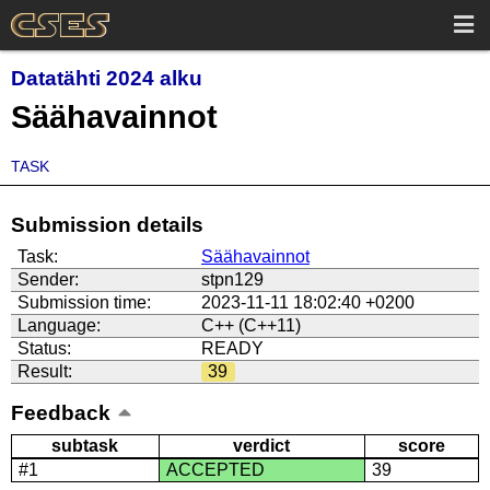
Datatähti 2024 alku
Säähavainnot
TASK
Submission details
Task:
Säähavainnot
Sender:
stpn129
Submission time:
2023-11-11 18:02:40 +0200
Language:
C++ (C++11)
Status:
READY
Result:
39
Feedback
subtask
verdict
score
#1
ACCEPTED
39