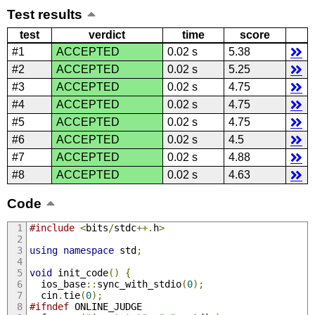
Test results
test
verdict
time
score
#1
ACCEPTED
0.02 s
5.38
#2
ACCEPTED
0.02 s
5.25
#3
ACCEPTED
0.02 s
4.75
#4
ACCEPTED
0.02 s
4.75
#5
ACCEPTED
0.02 s
4.75
#6
ACCEPTED
0.02 s
4.5
#7
ACCEPTED
0.02 s
4.88
#8
ACCEPTED
0.02 s
4.63
Code
#include
<
bits
/
stdc
++.
h
>
using
namespace
 std
;
void
 init_code
()
{
  ios_base
::
sync_with_stdio
(
0
);
  cin
.
tie
(
0
);
#ifndef
 ONLINE_JUDGE