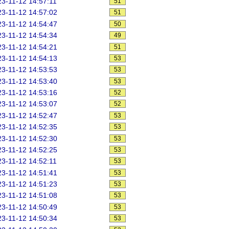
3-11-12 14:57:11
51
3-11-12 14:57:02
51
3-11-12 14:54:47
50
3-11-12 14:54:34
49
3-11-12 14:54:21
51
3-11-12 14:54:13
53
3-11-12 14:53:53
53
3-11-12 14:53:40
53
3-11-12 14:53:16
52
3-11-12 14:53:07
52
3-11-12 14:52:47
53
3-11-12 14:52:35
53
3-11-12 14:52:30
53
3-11-12 14:52:25
53
3-11-12 14:52:11
53
3-11-12 14:51:41
53
3-11-12 14:51:23
53
3-11-12 14:51:08
53
3-11-12 14:50:49
53
3-11-12 14:50:34
53