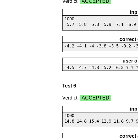
Verdict:
ACCEPTED
inp
1000
-5.7 -5.8 -5.8 -5.9 -7.1 -6.9
correct
-4.2 -4.1 -4 -3.8 -3.5 -3.2 -
user o
-4.5 -4.7 -4.8 -5.2 -6.3 ? ? 
Test 6
Verdict:
ACCEPTED
inp
1000
14.8 14.8 15.4 12.9 11.8 9.7 
correct