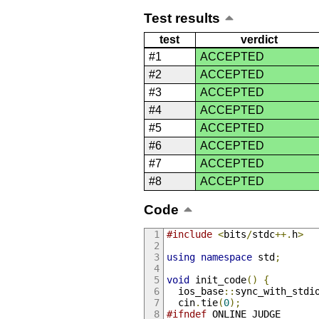
Test results
test
verdict
#1
ACCEPTED
#2
ACCEPTED
#3
ACCEPTED
#4
ACCEPTED
#5
ACCEPTED
#6
ACCEPTED
#7
ACCEPTED
#8
ACCEPTED
Code
#include
<
bits
/
stdc
++.
h
>
using
namespace
 std
;
void
 init_code
()
{
  ios_base
::
sync_with_stdi
  cin
.
tie
(
0
);
#ifndef
 ONLINE_JUDGE