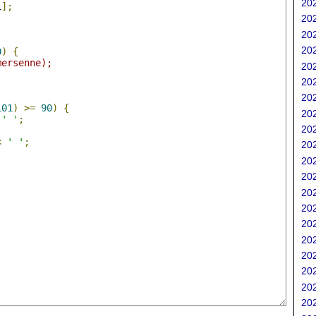
202
i
];
202
202
;
202
0
)
{
mersenne);
202
202
202
101
)
>=
90
)
{
202
' '
;
202
<
' '
;
202
202
202
202
202
202
202
202
202
202
202