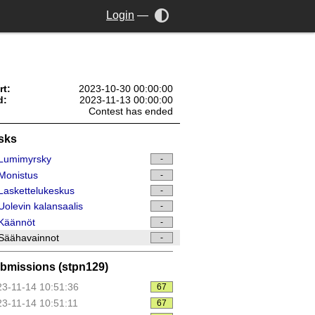
Login
—
rt:
2023-10-30 00:00:00
d:
2023-11-13 00:00:00
Contest has ended
sks
Lumimyrsky
-
Monistus
-
askettelukeskus
-
olevin kalansaalis
-
Käännöt
-
Säähavainnot
-
bmissions (stpn129)
3-11-14 10:51:36
67
3-11-14 10:51:11
67