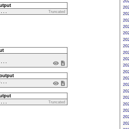
202
utput
202
?...
Truncated
202
202
202
202
202
202
ut
202
202
 ...
202
202
 output
202
8...
202
202
utput
202
?...
Truncated
202
202
202
202