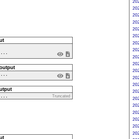
202
202
202
202
202
202
ut
202
202
 ...
202
202
 output
202
....
202
202
utput
202
 ...
Truncated
202
202
202
202
202
202
ut