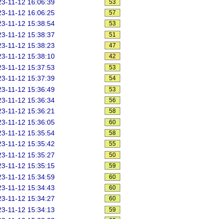
3-11-12 16:06:39
53
3-11-12 16:06:25
57
3-11-12 15:38:54
53
3-11-12 15:38:37
51
3-11-12 15:38:23
47
3-11-12 15:38:10
42
3-11-12 15:37:53
53
3-11-12 15:37:39
54
3-11-12 15:36:49
53
3-11-12 15:36:34
56
3-11-12 15:36:21
58
3-11-12 15:36:05
60
3-11-12 15:35:54
58
3-11-12 15:35:42
55
3-11-12 15:35:27
50
3-11-12 15:35:15
59
3-11-12 15:34:59
60
3-11-12 15:34:43
60
3-11-12 15:34:27
60
3-11-12 15:34:13
59