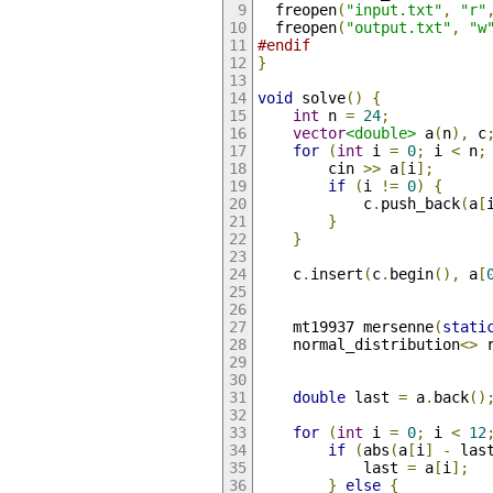
  freopen
(
"input.txt"
,
"r"
  freopen
(
"output.txt"
,
"w
#endif
}
void
 solve
()
{
int
 n 
=
24
;
vector
<double>
 a
(
n
),
 c
for
(
int
 i 
=
0
;
 i 
<
 n
;
        cin 
>>
 a
[
i
];
if
(
i 
!=
0
)
{
            c
.
push_back
(
a
[
}
}
    c
.
insert
(
c
.
begin
(),
 a
[
    mt19937 mersenne
(
stati
    normal_distribution
<>
 
double
 last 
=
 a
.
back
()
for
(
int
 i 
=
0
;
 i 
<
12
if
(
abs
(
a
[
i
]
-
 las
            last 
=
 a
[
i
];
}
else
{