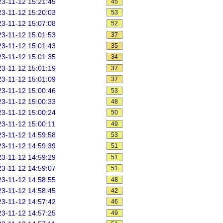
3-11-12 15:21:45
45
3-11-12 15:20:03
53
3-11-12 15:07:08
52
3-11-12 15:01:53
37
3-11-12 15:01:43
35
3-11-12 15:01:35
34
3-11-12 15:01:19
37
3-11-12 15:01:09
37
3-11-12 15:00:46
53
3-11-12 15:00:33
48
3-11-12 15:00:24
50
3-11-12 15:00:11
49
3-11-12 14:59:58
53
3-11-12 14:59:39
51
3-11-12 14:59:29
51
3-11-12 14:59:07
51
3-11-12 14:58:55
48
3-11-12 14:58:45
42
3-11-12 14:57:42
46
3-11-12 14:57:25
49