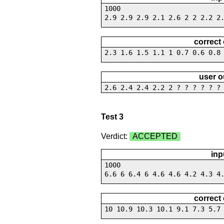
1000
2.9 2.9 2.9 2.1 2.6 2 2 2.2 2
correct
2.3 1.6 1.5 1.1 1 0.7 0.6 0.8
user o
2.6 2.4 2.4 2.2 2 ? ? ? ? ? ?
Test 3
Verdict:
ACCEPTED
inp
1000
6.6 6 6.4 6 4.6 4.6 4.2 4.3 4
correct
10 10.9 10.3 10.1 9.1 7.3 5.7