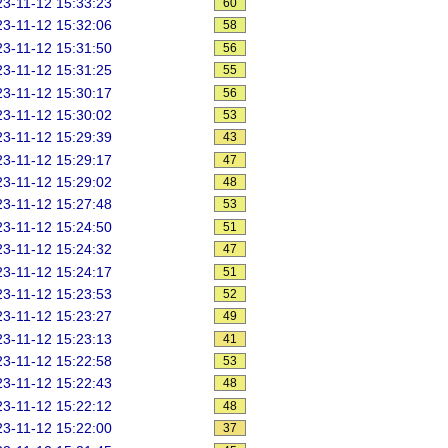
3-11-12 15:33:23
60
3-11-12 15:32:06
58
3-11-12 15:31:50
56
3-11-12 15:31:25
55
3-11-12 15:30:17
56
3-11-12 15:30:02
53
3-11-12 15:29:39
43
3-11-12 15:29:17
47
3-11-12 15:29:02
48
3-11-12 15:27:48
53
3-11-12 15:24:50
51
3-11-12 15:24:32
47
3-11-12 15:24:17
51
3-11-12 15:23:53
52
3-11-12 15:23:27
49
3-11-12 15:23:13
41
3-11-12 15:22:58
53
3-11-12 15:22:43
48
3-11-12 15:22:12
48
3-11-12 15:22:00
37