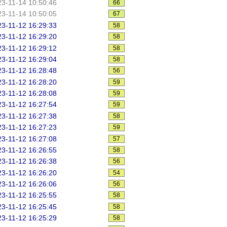
3-11-14 10:50:46
66
3-11-14 10:50:05
67
3-11-12 16:29:33
58
3-11-12 16:29:20
58
3-11-12 16:29:12
58
3-11-12 16:29:04
58
3-11-12 16:28:48
56
3-11-12 16:28:20
59
3-11-12 16:28:08
59
3-11-12 16:27:54
59
3-11-12 16:27:38
58
3-11-12 16:27:23
59
3-11-12 16:27:08
57
3-11-12 16:26:55
58
3-11-12 16:26:38
56
3-11-12 16:26:20
54
3-11-12 16:26:06
56
3-11-12 16:25:55
58
3-11-12 16:25:45
58
3-11-12 16:25:29
58