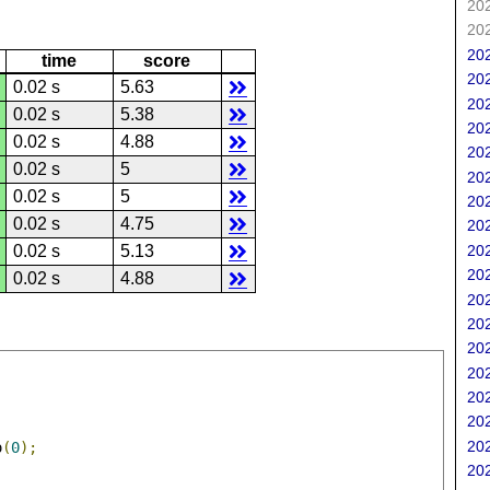
202
202
202
time
score
202
0.02 s
5.63
202
0.02 s
5.38
202
0.02 s
4.88
202
0.02 s
5
202
0.02 s
5
202
0.02 s
4.75
202
202
0.02 s
5.13
202
0.02 s
4.88
202
202
202
202
202
202
202
o
(
0
);
202