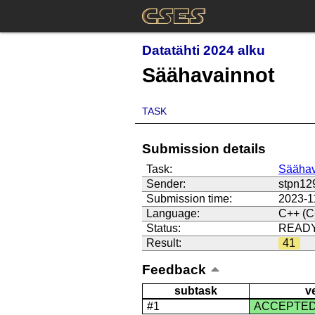
Datatähti 2024 alku
Säähavainnot
TASK
Submission details
Task:
Säähav
Sender:
stpn12
Submission time:
2023-1
Language:
C++ (C
Status:
READ
Result:
41
Feedback
subtask
v
#1
ACCEPTE