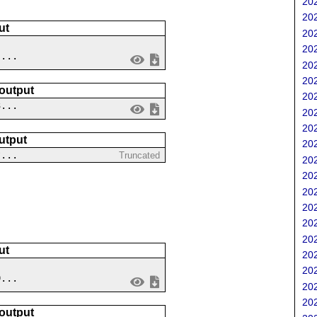
202
202
ut
202
202
 ...
202
202
 output
202
3...
202
202
utput
202
?...
Truncated
202
202
202
202
202
202
ut
202
202
9...
202
202
 output