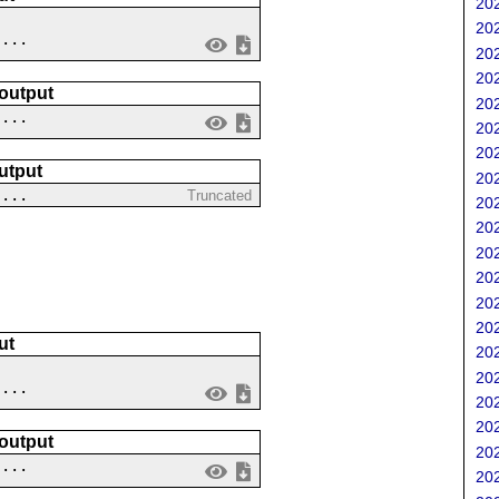
202
202
....
202
202
 output
202
 ...
202
202
utput
202
 ...
Truncated
202
202
202
202
202
202
ut
202
202
....
202
202
 output
202
 ...
202