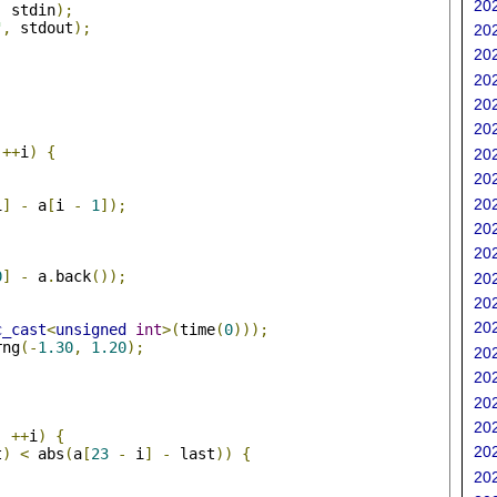
202
,
 stdin
);
"
,
 stdout
);
202
202
202
202
202
;
++
i
)
{
202
202
202
i
]
-
 a
[
i 
-
1
]);
202
202
0
]
-
 a
.
back
());
202
202
202
c_cast
<
unsigned
int
>(
time
(
0
)));
rng
(-
1.30
,
1.20
);
202
202
;
202
202
;
++
i
)
{
202
t
)
<
 abs
(
a
[
23
-
 i
]
-
 last
))
{
202