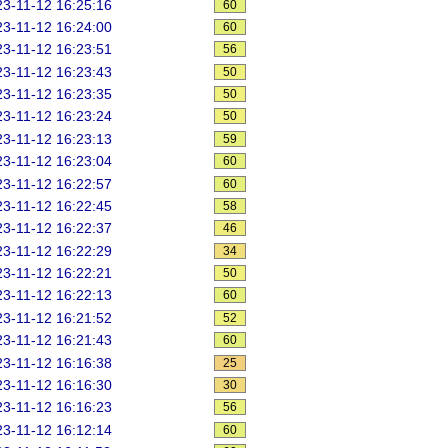
3-11-12 16:25:16
60
3-11-12 16:24:00
60
3-11-12 16:23:51
56
3-11-12 16:23:43
50
3-11-12 16:23:35
50
3-11-12 16:23:24
50
3-11-12 16:23:13
59
3-11-12 16:23:04
60
3-11-12 16:22:57
60
3-11-12 16:22:45
58
3-11-12 16:22:37
46
3-11-12 16:22:29
34
3-11-12 16:22:21
50
3-11-12 16:22:13
60
3-11-12 16:21:52
52
3-11-12 16:21:43
60
3-11-12 16:16:38
25
3-11-12 16:16:30
30
3-11-12 16:16:23
56
3-11-12 16:12:14
60