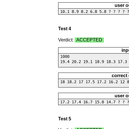
user o
10.1 8.9 8.2 6.8 5.8 ? ? ? ? 
Test 4
Verdict:
ACCEPTED
inp
1000
19.4 20.2 19.1 18.9 18.3 17.3
correct
18 18.2 17 17.5 17.2 16.2 12 
user o
17.2 17.4 16.7 15.8 14.7 ? ? 
Test 5