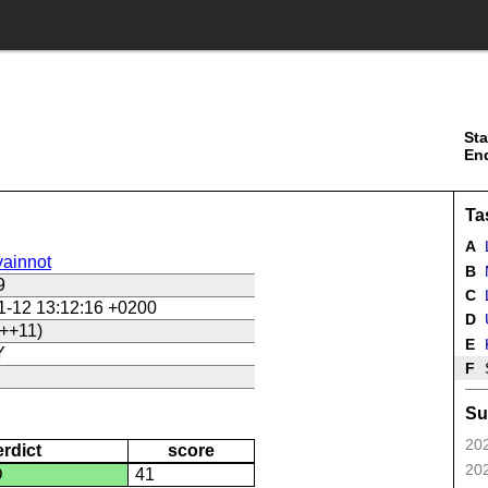
Sta
En
Ta
A
ainnot
B
9
C
L
1-12 13:12:16 +0200
D
U
++11)
E
Y
F
Su
202
erdict
score
202
D
41