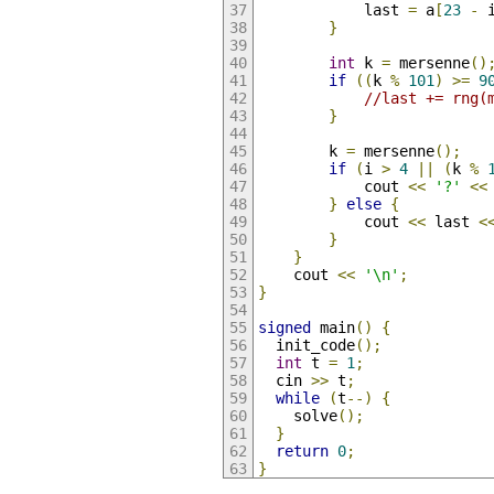
            last 
=
 a
[
23
-
 
}
int
 k 
=
 mersenne
()
if
((
k 
%
101
)
>=
9
//last += rng(
}
        k 
=
 mersenne
();
if
(
i 
>
4
||
(
k 
%
            cout 
<<
'?'
<<
}
else
{
            cout 
<<
 last 
<
}
}
    cout 
<<
'\n'
;
}
signed
 main
()
{
  init_code
();
int
 t 
=
1
;
  cin 
>>
 t
;
while
(
t
--)
{
    solve
();
}
return
0
;
}