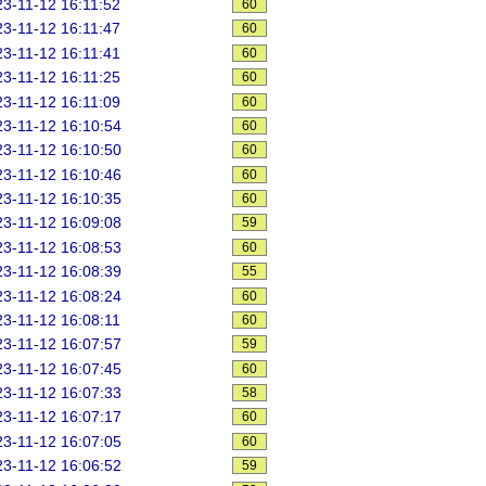
3-11-12 16:11:52
60
3-11-12 16:11:47
60
3-11-12 16:11:41
60
3-11-12 16:11:25
60
3-11-12 16:11:09
60
3-11-12 16:10:54
60
3-11-12 16:10:50
60
3-11-12 16:10:46
60
3-11-12 16:10:35
60
3-11-12 16:09:08
59
3-11-12 16:08:53
60
3-11-12 16:08:39
55
3-11-12 16:08:24
60
3-11-12 16:08:11
60
3-11-12 16:07:57
59
3-11-12 16:07:45
60
3-11-12 16:07:33
58
3-11-12 16:07:17
60
3-11-12 16:07:05
60
3-11-12 16:06:52
59