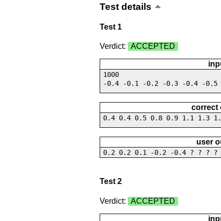
Test details
Test 1
Verdict:
ACCEPTED
inp
1000
-0.4 -0.1 -0.2 -0.3 -0.4 -0.5
correct
0.4 0.4 0.5 0.8 0.9 1.1 1.3 1
user o
0.2 0.2 0.1 -0.2 -0.4 ? ? ? ?
Test 2
Verdict:
ACCEPTED
inp