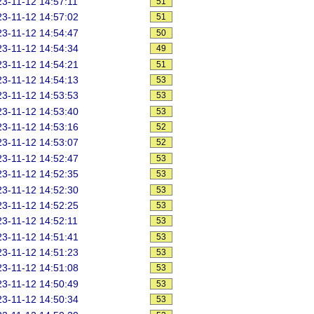
3-11-12 14:57:11
51
3-11-12 14:57:02
51
3-11-12 14:54:47
50
3-11-12 14:54:34
49
3-11-12 14:54:21
51
3-11-12 14:54:13
53
3-11-12 14:53:53
53
3-11-12 14:53:40
53
3-11-12 14:53:16
52
3-11-12 14:53:07
52
3-11-12 14:52:47
53
3-11-12 14:52:35
53
3-11-12 14:52:30
53
3-11-12 14:52:25
53
3-11-12 14:52:11
53
3-11-12 14:51:41
53
3-11-12 14:51:23
53
3-11-12 14:51:08
53
3-11-12 14:50:49
53
3-11-12 14:50:34
53