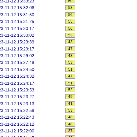
3-11-12 15:33:23
60
3-11-12 15:32:06
58
3-11-12 15:31:50
56
3-11-12 15:31:25
55
3-11-12 15:30:17
56
3-11-12 15:30:02
53
3-11-12 15:29:39
43
3-11-12 15:29:17
47
3-11-12 15:29:02
48
3-11-12 15:27:48
53
3-11-12 15:24:50
51
3-11-12 15:24:32
47
3-11-12 15:24:17
51
3-11-12 15:23:53
52
3-11-12 15:23:27
49
3-11-12 15:23:13
41
3-11-12 15:22:58
53
3-11-12 15:22:43
48
3-11-12 15:22:12
48
3-11-12 15:22:00
37