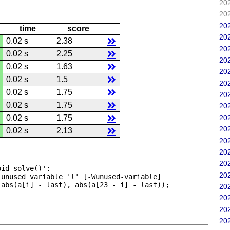
202
202
202
time
score
202
0.02 s
2.38
202
0.02 s
2.25
202
0.02 s
1.63
202
0.02 s
1.5
202
0.02 s
1.75
202
0.02 s
1.75
202
202
0.02 s
1.75
202
0.02 s
2.13
202
202
202
id solve()':

202
unused variable 'l' [-Wunused-variable]

202
202
202
202