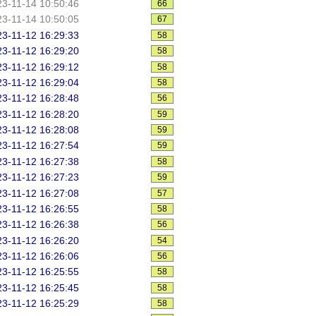
3-11-14 10:50:46
66
3-11-14 10:50:05
67
3-11-12 16:29:33
58
3-11-12 16:29:20
58
3-11-12 16:29:12
58
3-11-12 16:29:04
58
3-11-12 16:28:48
56
3-11-12 16:28:20
59
3-11-12 16:28:08
59
3-11-12 16:27:54
59
3-11-12 16:27:38
58
3-11-12 16:27:23
59
3-11-12 16:27:08
57
3-11-12 16:26:55
58
3-11-12 16:26:38
56
3-11-12 16:26:20
54
3-11-12 16:26:06
56
3-11-12 16:25:55
58
3-11-12 16:25:45
58
3-11-12 16:25:29
58