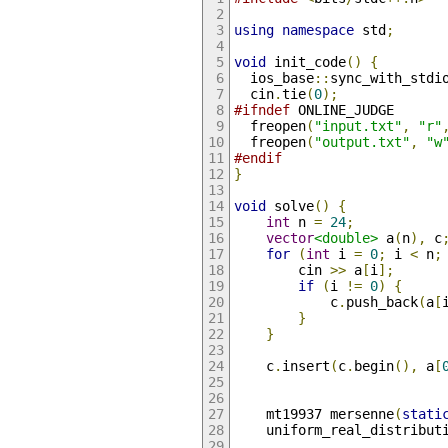
using
namespace
 std
;
void
 init_code
()
{
  ios_base
::
sync_with_stdi
  cin
.
tie
(
0
);
#ifndef
 ONLINE_JUDGE
  freopen
(
"input.txt"
,
"r"
  freopen
(
"output.txt"
,
"w
#endif
}
void
 solve
()
{
int
 n 
=
24
;
vector
<double>
 a
(
n
),
 c
for
(
int
 i 
=
0
;
 i 
<
 n
;
        cin 
>>
 a
[
i
];
if
(
i 
!=
0
)
{
            c
.
push_back
(
a
[
}
}
    c
.
insert
(
c
.
begin
(),
 a
[
    mt19937 mersenne
(
stati
    uniform_real_distribut