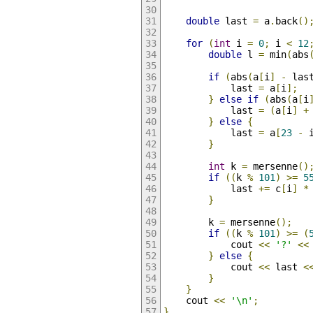
double
 last 
=
 a
.
back
()
for
(
int
 i 
=
0
;
 i 
<
12
double
 l 
=
 min
(
abs
if
(
abs
(
a
[
i
]
-
 las
            last 
=
 a
[
i
];
}
else
if
(
abs
(
a
[
i
            last 
=
(
a
[
i
]
+
}
else
{
            last 
=
 a
[
23
-
 
}
int
 k 
=
 mersenne
()
if
((
k 
%
101
)
>=
5
            last 
+=
 c
[
i
]
*
}
        k 
=
 mersenne
();
if
((
k 
%
101
)
>=
(
            cout 
<<
'?'
<<
}
else
{
            cout 
<<
 last 
<
}
}
    cout 
<<
'\n'
;
}