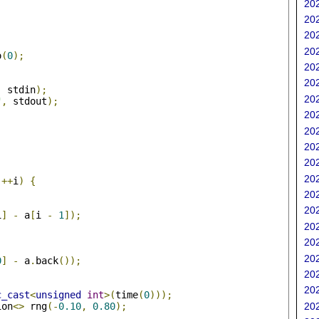
202
202
202
202
o
(
0
);
202
202
,
 stdin
);
202
"
,
 stdout
);
202
202
202
202
;
202
++
i
)
{
202
202
i
]
-
 a
[
i 
-
1
]);
202
202
202
0
]
-
 a
.
back
());
202
202
c_cast
<
unsigned
int
>(
time
(
0
)));
ion
<>
 rng
(-
0.10
,
0.80
);
202