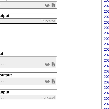
202
8...
202
202
utput
202
1...
Truncated
202
202
202
202
202
202
ut
202
202
 ...
202
202
 output
202
3...
202
202
utput
202
 ...
Truncated
202
202