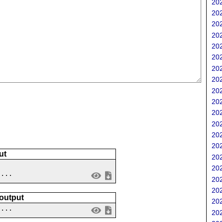
202
202
202
202
202
202
202
202
202
202
202
202
202
202
ut
202
202
 ...
202
202
 output
202
....
202