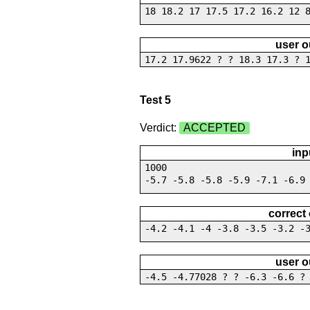
18 18.2 17 17.5 17.2 16.2 12 
user o
17.2 17.9622 ? ? 18.3 17.3 ? 
Test 5
Verdict:
ACCEPTED
inp
1000
-5.7 -5.8 -5.8 -5.9 -7.1 -6.9
correct
-4.2 -4.1 -4 -3.8 -3.5 -3.2 -
user o
-4.5 -4.77028 ? ? -6.3 -6.6 ?