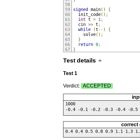
signed
 main
()
{
  init_code
();
int
 t 
=
1
;
  cin 
>>
 t
;
while
(
t
--)
{
    solve
();
}
return
0
;
}
Test details
Test 1
Verdict:
ACCEPTED
inp
1000
-0.4 -0.1 -0.2 -0.3 -0.4 -0.5
correct
0.4 0.4 0.5 0.8 0.9 1.1 1.3 1