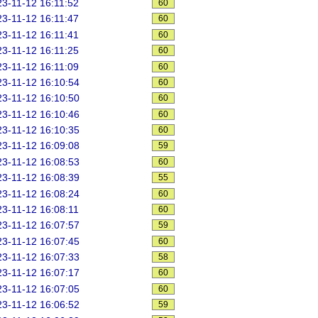
3-11-12 16:11:52
60
3-11-12 16:11:47
60
3-11-12 16:11:41
60
3-11-12 16:11:25
60
3-11-12 16:11:09
60
3-11-12 16:10:54
60
3-11-12 16:10:50
60
3-11-12 16:10:46
60
3-11-12 16:10:35
60
3-11-12 16:09:08
59
3-11-12 16:08:53
60
3-11-12 16:08:39
55
3-11-12 16:08:24
60
3-11-12 16:08:11
60
3-11-12 16:07:57
59
3-11-12 16:07:45
60
3-11-12 16:07:33
58
3-11-12 16:07:17
60
3-11-12 16:07:05
60
3-11-12 16:06:52
59