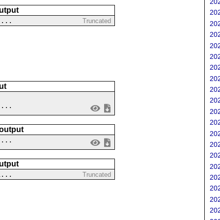
202
utput
202
-...
Truncated
202
202
202
202
202
202
ut
202
202
....
202
202
 output
202
 ...
202
202
utput
202
1...
Truncated
202
202
202
202