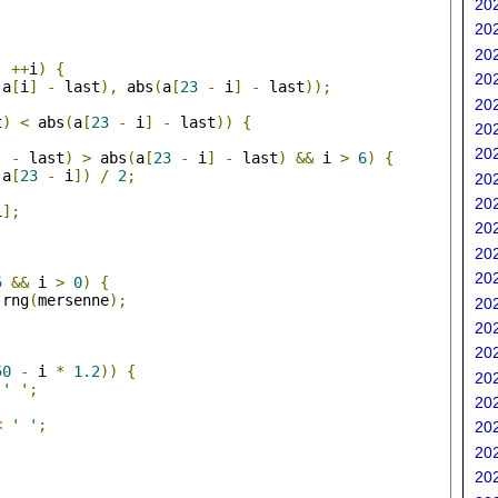
202
202
;
202
;
++
i
)
{
202
(
a
[
i
]
-
 last
),
 abs
(
a
[
23
-
 i
]
-
 last
));
202
t
)
<
 abs
(
a
[
23
-
 i
]
-
 last
))
{
202
202
]
-
 last
)
>
 abs
(
a
[
23
-
 i
]
-
 last
)
&&
 i 
>
6
)
{
 a
[
23
-
 i
])
/
2
;
202
202
i
];
202
202
;
202
5
&&
 i 
>
0
)
{
 rng
(
mersenne
);
202
202
202
50
-
 i 
*
1.2
))
{
202
' '
;
202
<
' '
;
202
202
202