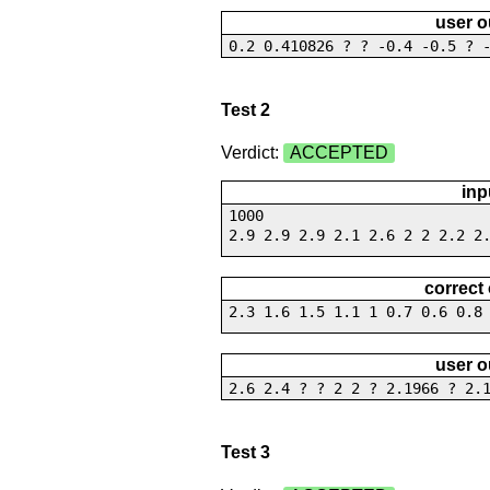
user o
0.2 0.410826 ? ? -0.4 -0.5 ? 
Test 2
Verdict:
ACCEPTED
inp
1000
2.9 2.9 2.9 2.1 2.6 2 2 2.2 2
correct
2.3 1.6 1.5 1.1 1 0.7 0.6 0.8
user o
2.6 2.4 ? ? 2 2 ? 2.1966 ? 2.
Test 3