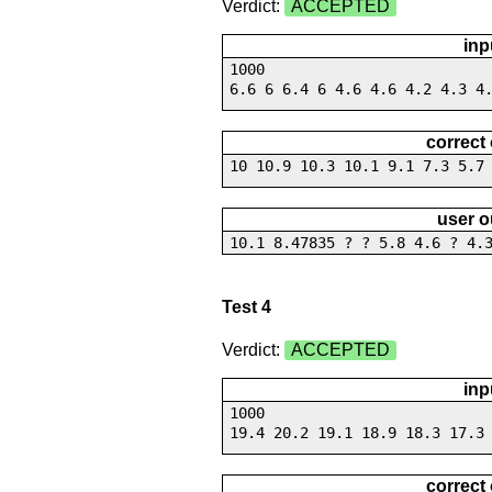
Verdict:
ACCEPTED
inp
1000
6.6 6 6.4 6 4.6 4.6 4.2 4.3 4
correct
10 10.9 10.3 10.1 9.1 7.3 5.7
user o
10.1 8.47835 ? ? 5.8 4.6 ? 4.
Test 4
Verdict:
ACCEPTED
inp
1000
19.4 20.2 19.1 18.9 18.3 17.3
correct