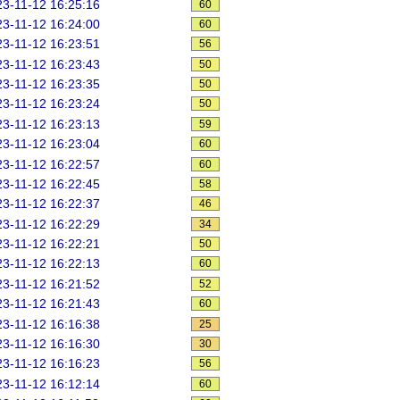
3-11-12 16:25:16
60
3-11-12 16:24:00
60
3-11-12 16:23:51
56
3-11-12 16:23:43
50
3-11-12 16:23:35
50
3-11-12 16:23:24
50
3-11-12 16:23:13
59
3-11-12 16:23:04
60
3-11-12 16:22:57
60
3-11-12 16:22:45
58
3-11-12 16:22:37
46
3-11-12 16:22:29
34
3-11-12 16:22:21
50
3-11-12 16:22:13
60
3-11-12 16:21:52
52
3-11-12 16:21:43
60
3-11-12 16:16:38
25
3-11-12 16:16:30
30
3-11-12 16:16:23
56
3-11-12 16:12:14
60