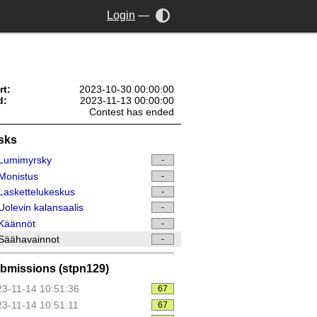
Login
—
rt:
2023-10-30 00:00:00
d:
2023-11-13 00:00:00
Contest has ended
sks
Lumimyrsky
-
Monistus
-
askettelukeskus
-
olevin kalansaalis
-
Käännöt
-
Säähavainnot
-
bmissions (stpn129)
3-11-14 10:51:36
67
3-11-14 10:51:11
67