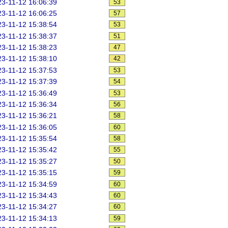
3-11-12 16:06:39
53
3-11-12 16:06:25
57
3-11-12 15:38:54
53
3-11-12 15:38:37
51
3-11-12 15:38:23
47
3-11-12 15:38:10
42
3-11-12 15:37:53
53
3-11-12 15:37:39
54
3-11-12 15:36:49
53
3-11-12 15:36:34
56
3-11-12 15:36:21
58
3-11-12 15:36:05
60
3-11-12 15:35:54
58
3-11-12 15:35:42
55
3-11-12 15:35:27
50
3-11-12 15:35:15
59
3-11-12 15:34:59
60
3-11-12 15:34:43
60
3-11-12 15:34:27
60
3-11-12 15:34:13
59