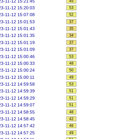
3-11-12 15:21:45
45
3-11-12 15:20:03
53
3-11-12 15:07:08
52
3-11-12 15:01:53
37
3-11-12 15:01:43
35
3-11-12 15:01:35
34
3-11-12 15:01:19
37
3-11-12 15:01:09
37
3-11-12 15:00:46
53
3-11-12 15:00:33
48
3-11-12 15:00:24
50
3-11-12 15:00:11
49
3-11-12 14:59:58
53
3-11-12 14:59:39
51
3-11-12 14:59:29
51
3-11-12 14:59:07
51
3-11-12 14:58:55
48
3-11-12 14:58:45
42
3-11-12 14:57:42
46
3-11-12 14:57:25
49