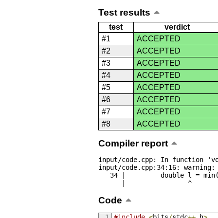
Test results
test
verdict
#1
ACCEPTED
#2
ACCEPTED
#3
ACCEPTED
#4
ACCEPTED
#5
ACCEPTED
#6
ACCEPTED
#7
ACCEPTED
#8
ACCEPTED
Compiler report
input/code.cpp: In function 'vo
input/code.cpp:34:16: warning: 
   34 |         double l = min(abs(a[i] - last), abs(a[23 - i] - last));

      |                ^
Code
#include
<
bits
/
stdc
++.
h
>