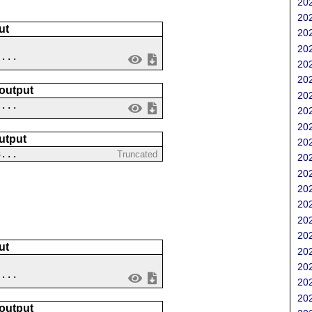
202
202
ut
202
202
....
202
202
 output
202
 ...
202
202
utput
202
3...
Truncated
202
202
202
202
202
202
ut
202
202
 ...
202
202
 output