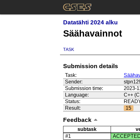
Datatähti 2024 alku
Säähavainnot
TASK
Submission details
Task:
Säähav
Sender:
stpn12
Submission time:
2023-1
Language:
C++ (C
Status:
READ
Result:
15
Feedback
subtask
v
#1
ACCEPTE