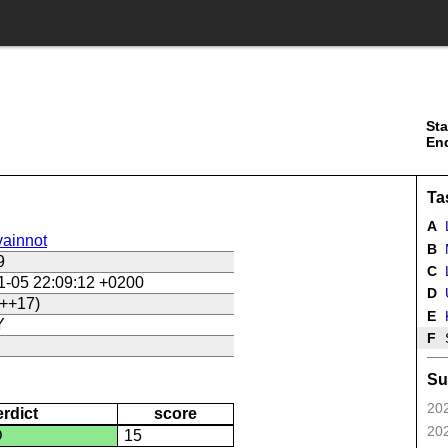
Sta
En
Ta
A
ainnot
B
9
C
L
1-05 22:09:12 +0200
D
U
++17)
E
Y
F
Su
202
erdict
score
202
D
15