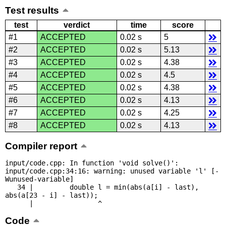
Test results
test
verdict
time
score
#1
ACCEPTED
0.02 s
5
#2
ACCEPTED
0.02 s
5.13
#3
ACCEPTED
0.02 s
4.38
#4
ACCEPTED
0.02 s
4.5
#5
ACCEPTED
0.02 s
4.38
#6
ACCEPTED
0.02 s
4.13
#7
ACCEPTED
0.02 s
4.25
#8
ACCEPTED
0.02 s
4.13
Compiler report
input/code.cpp: In function 'void solve()':

input/code.cpp:34:16: warning: unused variable 'l' [-
Wunused-variable]

   34 |         double l = min(abs(a[i] - last), 
abs(a[23 - i] - last));

      |                ^
Code