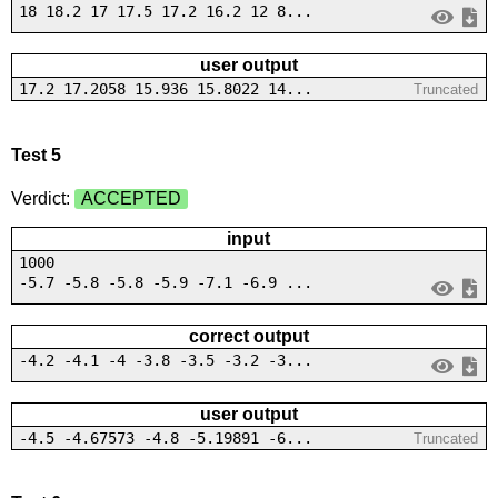
18 18.2 17 17.5 17.2 16.2 12 8...
user output
17.2 17.2058 15.936 15.8022 14...
Truncated
Test 5
Verdict:
ACCEPTED
input
1000
-5.7 -5.8 -5.8 -5.9 -7.1 -6.9 ...
correct output
-4.2 -4.1 -4 -3.8 -3.5 -3.2 -3...
user output
-4.5 -4.67573 -4.8 -5.19891 -6...
Truncated