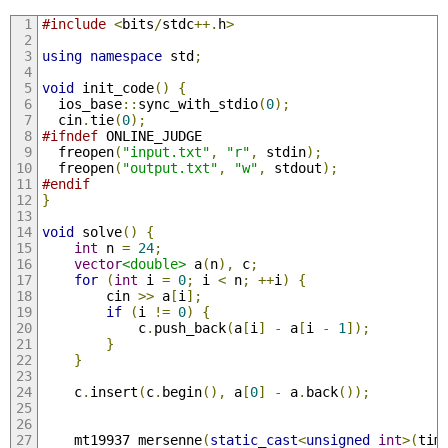
#include
<
bits
/
stdc
++.
h
>
using
namespace
 std
;
void
 init_code
()
{
  ios_base
::
sync_with_stdio
(
0
);
  cin
.
tie
(
0
);
#ifndef
 ONLINE_JUDGE
  freopen
(
"input.txt"
,
"r"
,
 stdin
);
  freopen
(
"output.txt"
,
"w"
,
 stdout
);
#endif
}
void
 solve
()
{
int
 n 
=
24
;
vector
<double>
 a
(
n
),
 c
;
for
(
int
 i 
=
0
;
 i 
<
 n
;
++
i
)
{
        cin 
>>
 a
[
i
];
if
(
i 
!=
0
)
{
            c
.
push_back
(
a
[
i
]
-
 a
[
i 
-
1
]);
}
}
    c
.
insert
(
c
.
begin
(),
 a
[
0
]
-
 a
.
back
());
    mt19937 mersenne
(
static_cast
<
unsigned
int
>(
tim