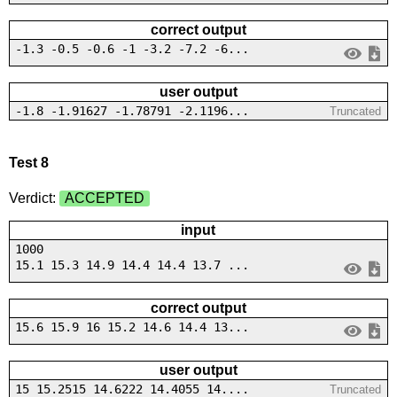
correct output
-1.3 -0.5 -0.6 -1 -3.2 -7.2 -6...
user output
-1.8 -1.91627 -1.78791 -2.1196...
Truncated
Test 8
Verdict:
ACCEPTED
input
1000
15.1 15.3 14.9 14.4 14.4 13.7 ...
correct output
15.6 15.9 16 15.2 14.6 14.4 13...
user output
15 15.2515 14.6222 14.4055 14....
Truncated