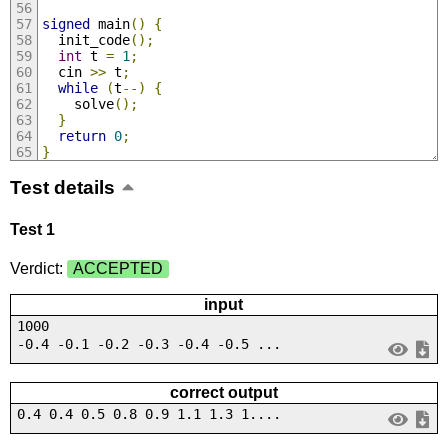
signed
 main
()
{
  init_code
();
int
 t 
=
1
;
  cin 
>>
 t
;
while
(
t
--)
{
    solve
();
}
return
0
;
}
Test details
Test 1
Verdict:
ACCEPTED
input
1000
-0.4 -0.1 -0.2 -0.3 -0.4 -0.5 ...
correct output
0.4 0.4 0.5 0.8 0.9 1.1 1.3 1....