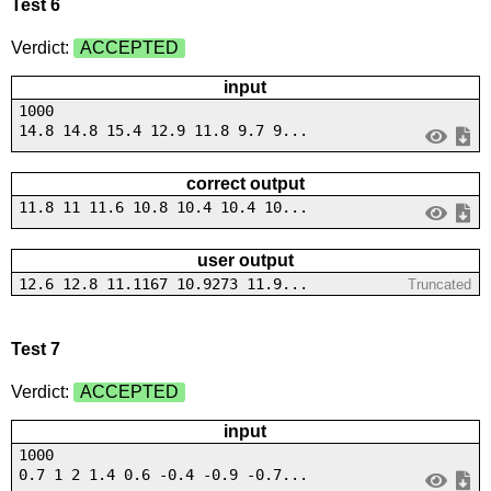
Test 6
Verdict:
ACCEPTED
input
1000
14.8 14.8 15.4 12.9 11.8 9.7 9...
correct output
11.8 11 11.6 10.8 10.4 10.4 10...
user output
12.6 12.8 11.1167 10.9273 11.9...
Truncated
Test 7
Verdict:
ACCEPTED
input
1000
0.7 1 2 1.4 0.6 -0.4 -0.9 -0.7...