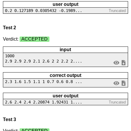
user output
0.2 0.127189 0.0305432 -0.1989...
Truncated
Test 2
Verdict:
ACCEPTED
input
1000
2.9 2.9 2.9 2.1 2.6 2 2 2.2 2....
correct output
2.3 1.6 1.5 1.1 1 0.7 0.6 0.8 ...
user output
2.6 2.4 2.4 2.20874 1.92431 1....
Truncated
Test 3
Verdict:
ACCEPTED