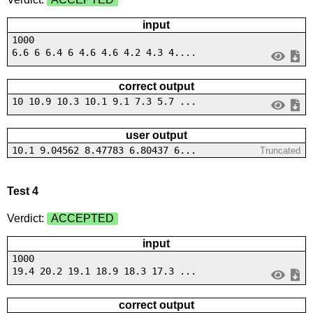
input
1000
6.6 6 6.4 6 4.6 4.6 4.2 4.3 4....
correct output
10 10.9 10.3 10.1 9.1 7.3 5.7 ...
user output
10.1 9.04562 8.47783 6.80437 6...
Truncated
Test 4
Verdict:
ACCEPTED
input
1000
19.4 20.2 19.1 18.9 18.3 17.3 ...
correct output