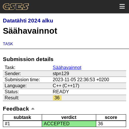
Datatähti 2024 alku
Säähavainnot
TASK
Submission details
Task:
Säähavainnot
Sender:
stpn129
Submission time:
2023-11-05 22:36:53 +0200
Language:
C++ (C++17)
Status:
READY
Result:
36
Feedback
subtask
verdict
score
#1
ACCEPTED
36