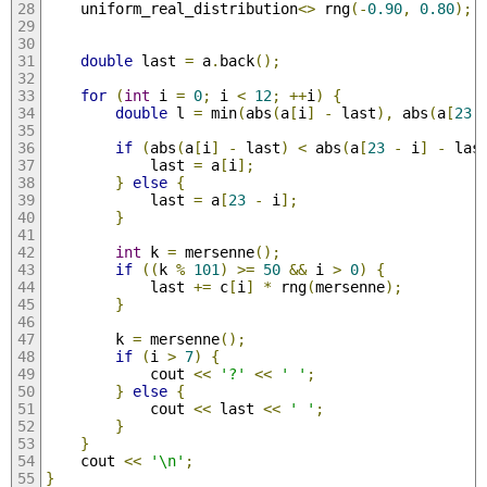
    uniform_real_distribution
<>
 rng
(-
0.90
,
0.80
);
double
 last 
=
 a
.
back
();
for
(
int
 i 
=
0
;
 i 
<
12
;
++
i
)
{
double
 l 
=
 min
(
abs
(
a
[
i
]
-
 last
),
 abs
(
a
[
23
if
(
abs
(
a
[
i
]
-
 last
)
<
 abs
(
a
[
23
-
 i
]
-
 las
            last 
=
 a
[
i
];
}
else
{
            last 
=
 a
[
23
-
 i
];
}
int
 k 
=
 mersenne
();
if
((
k 
%
101
)
>=
50
&&
 i 
>
0
)
{
            last 
+=
 c
[
i
]
*
 rng
(
mersenne
);
}
        k 
=
 mersenne
();
if
(
i 
>
7
)
{
            cout 
<<
'?'
<<
' '
;
}
else
{
            cout 
<<
 last 
<<
' '
;
}
}
    cout 
<<
'\n'
;
}