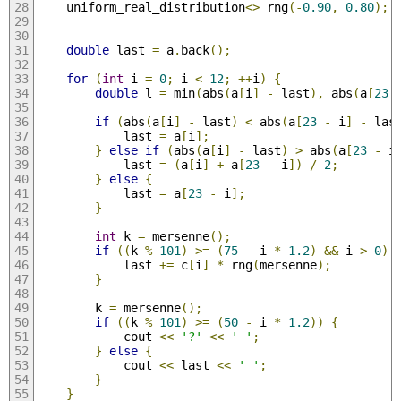
    uniform_real_distribution
<>
 rng
(-
0.90
,
0.80
);
double
 last 
=
 a
.
back
();
for
(
int
 i 
=
0
;
 i 
<
12
;
++
i
)
{
double
 l 
=
 min
(
abs
(
a
[
i
]
-
 last
),
 abs
(
a
[
23
if
(
abs
(
a
[
i
]
-
 last
)
<
 abs
(
a
[
23
-
 i
]
-
 las
            last 
=
 a
[
i
];
}
else
if
(
abs
(
a
[
i
]
-
 last
)
>
 abs
(
a
[
23
-
 i
            last 
=
(
a
[
i
]
+
 a
[
23
-
 i
])
/
2
;
}
else
{
            last 
=
 a
[
23
-
 i
];
}
int
 k 
=
 mersenne
();
if
((
k 
%
101
)
>=
(
75
-
 i 
*
1.2
)
&&
 i 
>
0
)
            last 
+=
 c
[
i
]
*
 rng
(
mersenne
);
}
        k 
=
 mersenne
();
if
((
k 
%
101
)
>=
(
50
-
 i 
*
1.2
))
{
            cout 
<<
'?'
<<
' '
;
}
else
{
            cout 
<<
 last 
<<
' '
;
}
}