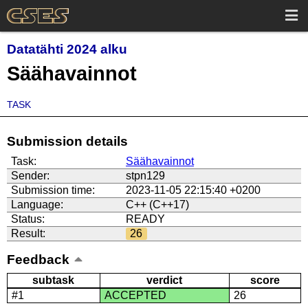
Datatähti 2024 alku
Säähavainnot
TASK
Submission details
Task:
Säähavainnot
Sender:
stpn129
Submission time:
2023-11-05 22:15:40 +0200
Language:
C++ (C++17)
Status:
READY
Result:
26
Feedback
subtask
verdict
score
#1
ACCEPTED
26