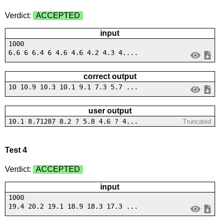
Verdict:
ACCEPTED
input
1000
6.6 6 6.4 6 4.6 4.6 4.2 4.3 4....
correct output
10 10.9 10.3 10.1 9.1 7.3 5.7 ...
user output
10.1 8.71287 8.2 ? 5.8 4.6 ? 4...
Truncated
Test 4
Verdict:
ACCEPTED
input
1000
19.4 20.2 19.1 18.9 18.3 17.3 ...