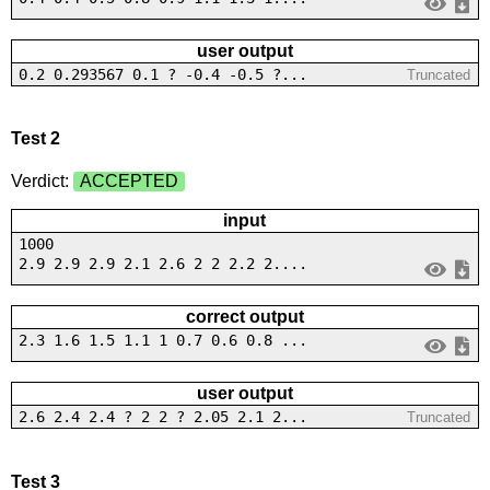
user output
0.2 0.293567 0.1 ? -0.4 -0.5 ?...
Truncated
Test 2
Verdict:
ACCEPTED
input
1000
2.9 2.9 2.9 2.1 2.6 2 2 2.2 2....
correct output
2.3 1.6 1.5 1.1 1 0.7 0.6 0.8 ...
user output
2.6 2.4 2.4 ? 2 2 ? 2.05 2.1 2...
Truncated
Test 3