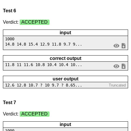
Test 6
Verdict:
ACCEPTED
input
1000
14.8 14.8 15.4 12.9 11.8 9.7 9...
correct output
11.8 11 11.6 10.8 10.4 10.4 10...
user output
12.6 12.8 10.7 ? 10 9.7 ? 8.65...
Truncated
Test 7
Verdict:
ACCEPTED
input
1000