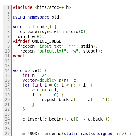
#include
<
bits
/
stdc
++.
h
>
using
namespace
 std
;
void
 init_code
()
{
  ios_base
::
sync_with_stdio
(
0
);
  cin
.
tie
(
0
);
#ifndef
 ONLINE_JUDGE
  freopen
(
"input.txt"
,
"r"
,
 stdin
);
  freopen
(
"output.txt"
,
"w"
,
 stdout
);
#endif
}
void
 solve
()
{
int
 n 
=
24
;
vector
<double>
 a
(
n
),
 c
;
for
(
int
 i 
=
0
;
 i 
<
 n
;
++
i
)
{
        cin 
>>
 a
[
i
];
if
(
i 
!=
0
)
{
            c
.
push_back
(
a
[
i
]
-
 a
[
i 
-
1
]);
}
}
    c
.
insert
(
c
.
begin
(),
 a
[
0
]
-
 a
.
back
());
    mt19937 mersenne
(
static_cast
<
unsigned
int
>(
tim