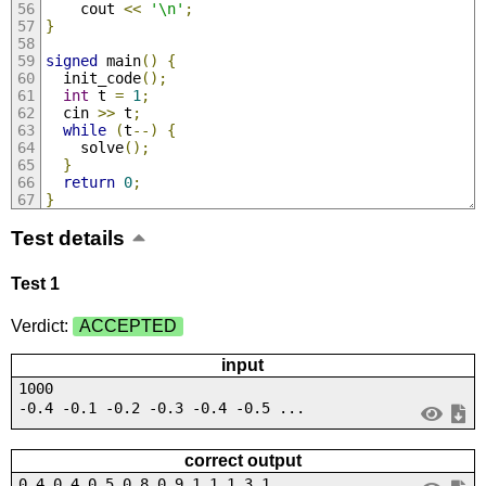
    cout 
<<
'\n'
;
}
signed
 main
()
{
  init_code
();
int
 t 
=
1
;
  cin 
>>
 t
;
while
(
t
--)
{
    solve
();
}
return
0
;
}
Test details
Test 1
Verdict:
ACCEPTED
input
1000
-0.4 -0.1 -0.2 -0.3 -0.4 -0.5 ...
correct output
0.4 0.4 0.5 0.8 0.9 1.1 1.3 1....