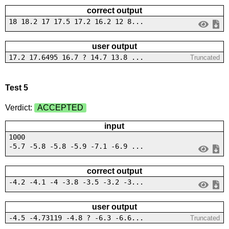
correct output
18 18.2 17 17.5 17.2 16.2 12 8...
user output
17.2 17.6495 16.7 ? 14.7 13.8 ...
Truncated
Test 5
Verdict:
ACCEPTED
input
1000
-5.7 -5.8 -5.8 -5.9 -7.1 -6.9 ...
correct output
-4.2 -4.1 -4 -3.8 -3.5 -3.2 -3...
user output
-4.5 -4.73119 -4.8 ? -6.3 -6.6...
Truncated