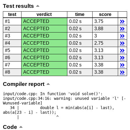
Test results
test
verdict
time
score
#1
ACCEPTED
0.02 s
3.75
#2
ACCEPTED
0.02 s
3.88
#3
ACCEPTED
0.02 s
3
#4
ACCEPTED
0.02 s
2.75
#5
ACCEPTED
0.02 s
3.13
#6
ACCEPTED
0.02 s
3.13
#7
ACCEPTED
0.02 s
3.38
#8
ACCEPTED
0.02 s
3.38
Compiler report
input/code.cpp: In function 'void solve()':

input/code.cpp:34:16: warning: unused variable 'l' [-
Wunused-variable]

   34 |         double l = min(abs(a[i] - last), 
abs(a[23 - i] - last));

      |                ^
Code