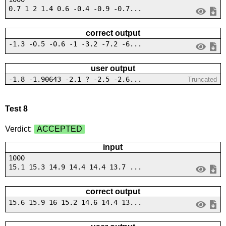
0.7 1 2 1.4 0.6 -0.4 -0.9 -0.7...
correct output
-1.3 -0.5 -0.6 -1 -3.2 -7.2 -6...
user output
-1.8 -1.90643 -2.1 ? -2.5 -2.6...
Truncated
Test 8
Verdict:
ACCEPTED
input
1000
15.1 15.3 14.9 14.4 14.4 13.7 ...
correct output
15.6 15.9 16 15.2 14.6 14.4 13...