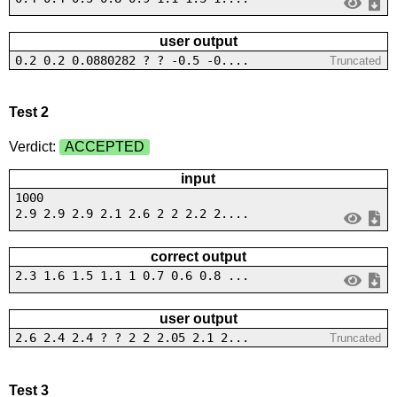
user output
0.2 0.2 0.0880282 ? ? -0.5 -0....
Truncated
Test 2
Verdict:
ACCEPTED
input
1000
2.9 2.9 2.9 2.1 2.6 2 2 2.2 2....
correct output
2.3 1.6 1.5 1.1 1 0.7 0.6 0.8 ...
user output
2.6 2.4 2.4 ? ? 2 2 2.05 2.1 2...
Truncated
Test 3