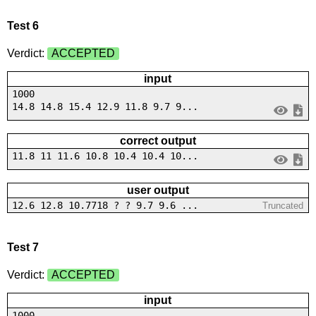
Test 6
Verdict:
ACCEPTED
input
1000
14.8 14.8 15.4 12.9 11.8 9.7 9...
correct output
11.8 11 11.6 10.8 10.4 10.4 10...
user output
12.6 12.8 10.7718 ? ? 9.7 9.6 ...
Truncated
Test 7
Verdict:
ACCEPTED
input
1000