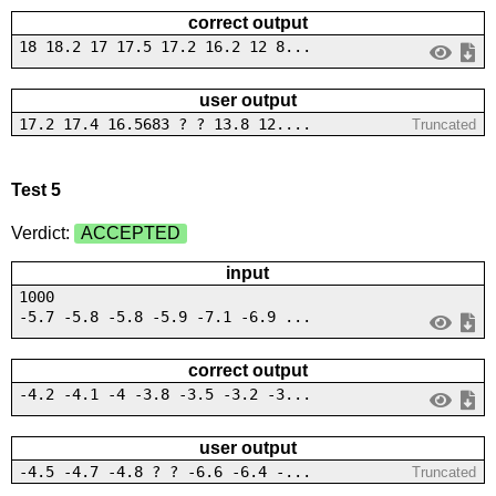
correct output
18 18.2 17 17.5 17.2 16.2 12 8...
user output
17.2 17.4 16.5683 ? ? 13.8 12....
Truncated
Test 5
Verdict:
ACCEPTED
input
1000
-5.7 -5.8 -5.8 -5.9 -7.1 -6.9 ...
correct output
-4.2 -4.1 -4 -3.8 -3.5 -3.2 -3...
user output
-4.5 -4.7 -4.8 ? ? -6.6 -6.4 -...
Truncated