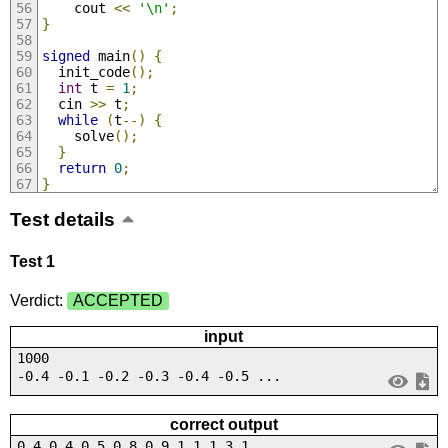
    cout 
<<
'\n'
;
}
signed
 main
()
{
  init_code
();
int
 t 
=
1
;
  cin 
>>
 t
;
while
(
t
--)
{
    solve
();
}
return
0
;
}
Test details
Test 1
Verdict:
ACCEPTED
input
1000
-0.4 -0.1 -0.2 -0.3 -0.4 -0.5 ...
correct output
0.4 0.4 0.5 0.8 0.9 1.1 1.3 1....