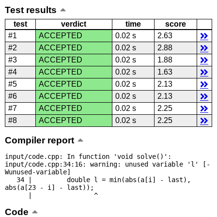
Test results
test
verdict
time
score
#1
ACCEPTED
0.02 s
2.63
#2
ACCEPTED
0.02 s
2.88
#3
ACCEPTED
0.02 s
1.88
#4
ACCEPTED
0.02 s
1.63
#5
ACCEPTED
0.02 s
2.13
#6
ACCEPTED
0.02 s
2.13
#7
ACCEPTED
0.02 s
2.25
#8
ACCEPTED
0.02 s
2.25
Compiler report
input/code.cpp: In function 'void solve()':

input/code.cpp:34:16: warning: unused variable 'l' [-
Wunused-variable]

   34 |         double l = min(abs(a[i] - last), 
abs(a[23 - i] - last));

      |                ^
Code