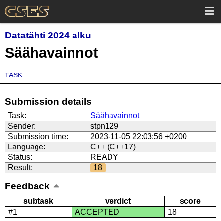
Datatähti 2024 alku
Säähavainnot
TASK
Submission details
Task:
Säähavainnot
Sender:
stpn129
Submission time:
2023-11-05 22:03:56 +0200
Language:
C++ (C++17)
Status:
READY
Result:
18
Feedback
subtask
verdict
score
#1
ACCEPTED
18