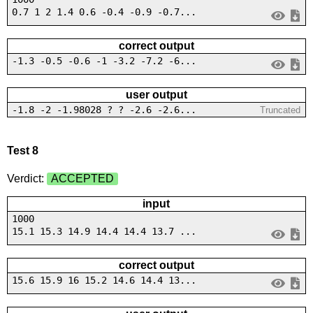
0.7 1 2 1.4 0.6 -0.4 -0.9 -0.7...
correct output
-1.3 -0.5 -0.6 -1 -3.2 -7.2 -6...
user output
-1.8 -2 -1.98028 ? ? -2.6 -2.6...
Truncated
Test 8
Verdict:
ACCEPTED
input
1000
15.1 15.3 14.9 14.4 14.4 13.7 ...
correct output
15.6 15.9 16 15.2 14.6 14.4 13...