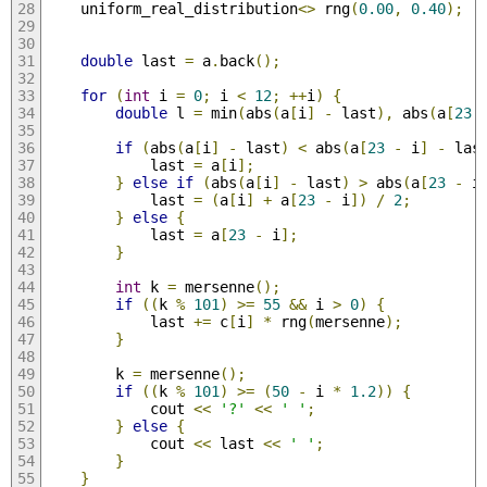
    uniform_real_distribution
<>
 rng
(
0.00
,
0.40
);
double
 last 
=
 a
.
back
();
for
(
int
 i 
=
0
;
 i 
<
12
;
++
i
)
{
double
 l 
=
 min
(
abs
(
a
[
i
]
-
 last
),
 abs
(
a
[
23
if
(
abs
(
a
[
i
]
-
 last
)
<
 abs
(
a
[
23
-
 i
]
-
 las
            last 
=
 a
[
i
];
}
else
if
(
abs
(
a
[
i
]
-
 last
)
>
 abs
(
a
[
23
-
 i
            last 
=
(
a
[
i
]
+
 a
[
23
-
 i
])
/
2
;
}
else
{
            last 
=
 a
[
23
-
 i
];
}
int
 k 
=
 mersenne
();
if
((
k 
%
101
)
>=
55
&&
 i 
>
0
)
{
            last 
+=
 c
[
i
]
*
 rng
(
mersenne
);
}
        k 
=
 mersenne
();
if
((
k 
%
101
)
>=
(
50
-
 i 
*
1.2
))
{
            cout 
<<
'?'
<<
' '
;
}
else
{
            cout 
<<
 last 
<<
' '
;
}
}