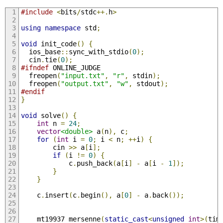
#include
<
bits
/
stdc
++.
h
>
using
namespace
 std
;
void
 init_code
()
{
  ios_base
::
sync_with_stdio
(
0
);
  cin
.
tie
(
0
);
#ifndef
 ONLINE_JUDGE
  freopen
(
"input.txt"
,
"r"
,
 stdin
);
  freopen
(
"output.txt"
,
"w"
,
 stdout
);
#endif
}
void
 solve
()
{
int
 n 
=
24
;
vector
<double>
 a
(
n
),
 c
;
for
(
int
 i 
=
0
;
 i 
<
 n
;
++
i
)
{
        cin 
>>
 a
[
i
];
if
(
i 
!=
0
)
{
            c
.
push_back
(
a
[
i
]
-
 a
[
i 
-
1
]);
}
}
    c
.
insert
(
c
.
begin
(),
 a
[
0
]
-
 a
.
back
());
    mt19937 mersenne
(
static_cast
<
unsigned
int
>(
tim