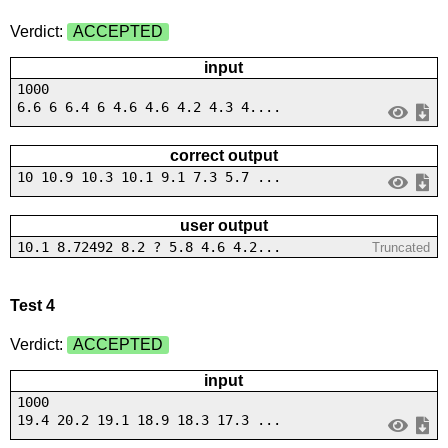
Verdict:
ACCEPTED
input
1000
6.6 6 6.4 6 4.6 4.6 4.2 4.3 4....
correct output
10 10.9 10.3 10.1 9.1 7.3 5.7 ...
user output
10.1 8.72492 8.2 ? 5.8 4.6 4.2...
Truncated
Test 4
Verdict:
ACCEPTED
input
1000
19.4 20.2 19.1 18.9 18.3 17.3 ...