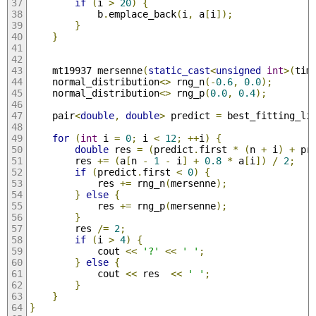
if
(
i 
>
20
)
{
            b
.
emplace_back
(
i
,
 a
[
i
]);
}
}
    mt19937 mersenne
(
static_cast
<
unsigned
int
>(
tim
    normal_distribution
<>
 rng_n
(-
0.6
,
0.0
);
    normal_distribution
<>
 rng_p
(
0.0
,
0.4
);
    pair
<
double
,
double
>
 predict 
=
 best_fitting_li
for
(
int
 i 
=
0
;
 i 
<
12
;
++
i
)
{
double
 res 
=
(
predict
.
first 
*
(
n 
+
 i
)
+
 pr
        res 
+=
(
a
[
n 
-
1
-
 i
]
+
0.8
*
 a
[
i
])
/
2
;
if
(
predict
.
first 
<
0
)
{
            res 
+=
 rng_n
(
mersenne
);
}
else
{
            res 
+=
 rng_p
(
mersenne
);
}
        res 
/=
2
;
if
(
i 
>
4
)
{
            cout 
<<
'?'
<<
' '
;
}
else
{
            cout 
<<
 res  
<<
' '
;
}
}
}