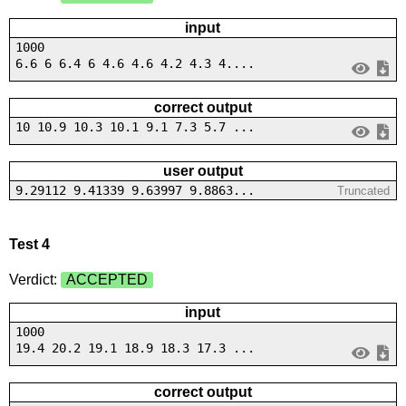
input
1000
6.6 6 6.4 6 4.6 4.6 4.2 4.3 4....
correct output
10 10.9 10.3 10.1 9.1 7.3 5.7 ...
user output
9.29112 9.41339 9.63997 9.8863...
Truncated
Test 4
Verdict:
ACCEPTED
input
1000
19.4 20.2 19.1 18.9 18.3 17.3 ...
correct output