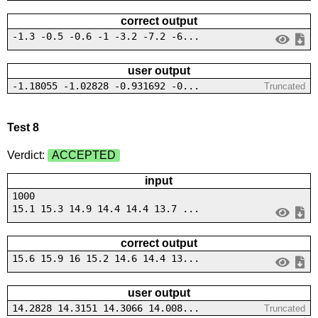
correct output
-1.3 -0.5 -0.6 -1 -3.2 -7.2 -6...
user output
-1.18055 -1.02828 -0.931692 -0...
Truncated
Test 8
Verdict:
ACCEPTED
input
1000
15.1 15.3 14.9 14.4 14.4 13.7 ...
correct output
15.6 15.9 16 15.2 14.6 14.4 13...
user output
14.2828 14.3151 14.3066 14.008...
Truncated