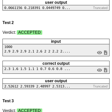
user output
0.0661156 0.218391 0.0449749 0...
Truncated
Test 2
Verdict:
ACCEPTED
input
1000
2.9 2.9 2.9 2.1 2.6 2 2 2.2 2....
correct output
2.3 1.6 1.5 1.1 1 0.7 0.6 0.8 ...
user output
2.52612 2.59339 2.48997 2.5313...
Truncated
Test 3
Verdict:
ACCEPTED