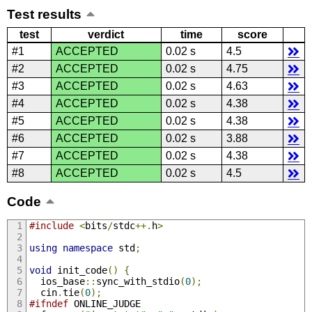
Test results
test
verdict
time
score
#1
ACCEPTED
0.02 s
4.5
#2
ACCEPTED
0.02 s
4.75
#3
ACCEPTED
0.02 s
4.63
#4
ACCEPTED
0.02 s
4.38
#5
ACCEPTED
0.02 s
4.38
#6
ACCEPTED
0.02 s
3.88
#7
ACCEPTED
0.02 s
4.38
#8
ACCEPTED
0.02 s
4.5
Code
#include
<
bits
/
stdc
++.
h
>
using
namespace
 std
;
void
 init_code
()
{
  ios_base
::
sync_with_stdio
(
0
);
  cin
.
tie
(
0
);
#ifndef
 ONLINE_JUDGE