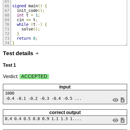
signed
 main
()
{
  init_code
();
int
 t 
=
1
;
  cin 
>>
 t
;
while
(
t
--)
{
    solve
();
}
return
0
;
}
Test details
Test 1
Verdict:
ACCEPTED
input
1000
-0.4 -0.1 -0.2 -0.3 -0.4 -0.5 ...
correct output
0.4 0.4 0.5 0.8 0.9 1.1 1.3 1....