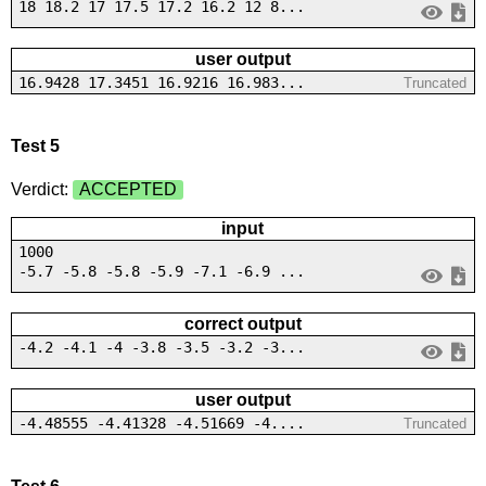
18 18.2 17 17.5 17.2 16.2 12 8...
user output
16.9428 17.3451 16.9216 16.983...
Truncated
Test 5
Verdict:
ACCEPTED
input
1000
-5.7 -5.8 -5.8 -5.9 -7.1 -6.9 ...
correct output
-4.2 -4.1 -4 -3.8 -3.5 -3.2 -3...
user output
-4.48555 -4.41328 -4.51669 -4....
Truncated