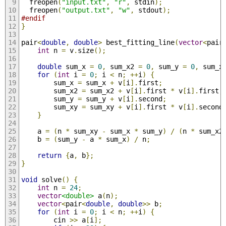
  freopen
(
"input.txt"
,
"r"
,
 stdin
);
  freopen
(
"output.txt"
,
"w"
,
 stdout
);
#endif
}
pair
<
double
,
double
>
 best_fitting_line
(
vector
<
pair
int
 n 
=
 v
.
size
();
double
 sum_x 
=
0
,
 sum_x2 
=
0
,
 sum_y 
=
0
,
 sum_x
for
(
int
 i 
=
0
;
 i 
<
 n
;
++
i
)
{
        sum_x 
=
 sum_x 
+
 v
[
i
].
first
;
        sum_x2 
=
 sum_x2 
+
 v
[
i
].
first 
*
 v
[
i
].
first
;
        sum_y 
=
 sum_y 
+
 v
[
i
].
second
;
        sum_xy 
=
 sum_xy 
+
 v
[
i
].
first 
*
 v
[
i
].
second
}
    a 
=
(
n 
*
 sum_xy 
-
 sum_x 
*
 sum_y
)
/
(
n 
*
 sum_x2
    b 
=
(
sum_y 
-
 a 
*
 sum_x
)
/
 n
;
return
{
a
,
 b
};
}
void
 solve
()
{
int
 n 
=
24
;
vector
<double>
 a
(
n
);
vector
<
pair
<
double
,
double
>>
 b
;
for
(
int
 i 
=
0
;
 i 
<
 n
;
++
i
)
{
        cin 
>>
 a
[
i
];