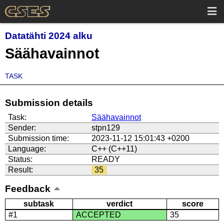
Datatähti 2024 alku
Säähavainnot
TASK
Submission details
Task:
Säähavainnot
Sender:
stpn129
Submission time:
2023-11-12 15:01:43 +0200
Language:
C++ (C++11)
Status:
READY
Result:
35
Feedback
subtask
verdict
score
#1
ACCEPTED
35