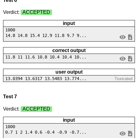
Test 6
Verdict:
ACCEPTED
input
1000
14.8 14.8 15.4 12.9 11.8 9.7 9...
correct output
11.8 11 11.6 10.8 10.4 10.4 10...
user output
13.0394 13.6317 13.5483 13.774...
Truncated
Test 7
Verdict:
ACCEPTED
input
1000
0.7 1 2 1.4 0.6 -0.4 -0.9 -0.7...