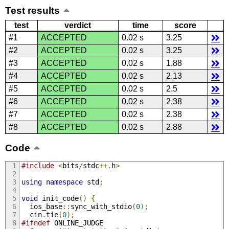
Test results
test
verdict
time
score
#1
ACCEPTED
0.02 s
3.25
#2
ACCEPTED
0.02 s
3.25
#3
ACCEPTED
0.02 s
1.88
#4
ACCEPTED
0.02 s
2.13
#5
ACCEPTED
0.02 s
2.5
#6
ACCEPTED
0.02 s
2.38
#7
ACCEPTED
0.02 s
2.38
#8
ACCEPTED
0.02 s
2.88
Code
#include
<
bits
/
stdc
++.
h
>
using
namespace
 std
;
void
 init_code
()
{
  ios_base
::
sync_with_stdio
(
0
);
  cin
.
tie
(
0
);
#ifndef
 ONLINE_JUDGE