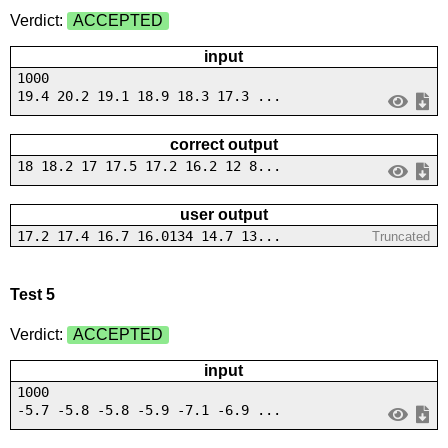
Verdict:
ACCEPTED
input
1000
19.4 20.2 19.1 18.9 18.3 17.3 ...
correct output
18 18.2 17 17.5 17.2 16.2 12 8...
user output
17.2 17.4 16.7 16.0134 14.7 13...
Truncated
Test 5
Verdict:
ACCEPTED
input
1000
-5.7 -5.8 -5.8 -5.9 -7.1 -6.9 ...