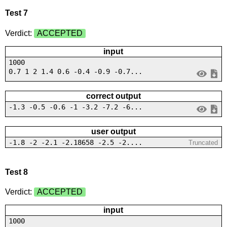
Test 7
Verdict:
ACCEPTED
input
1000
0.7 1 2 1.4 0.6 -0.4 -0.9 -0.7...
correct output
-1.3 -0.5 -0.6 -1 -3.2 -7.2 -6...
user output
-1.8 -2 -2.1 -2.18658 -2.5 -2....
Truncated
Test 8
Verdict:
ACCEPTED
input
1000