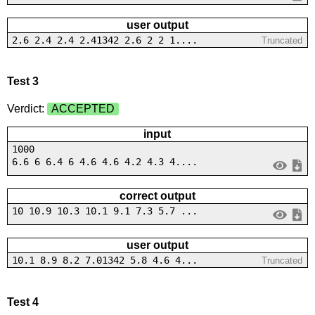
user output
2.6 2.4 2.4 2.41342 2.6 2 2 1....
Truncated
Test 3
Verdict:
ACCEPTED
input
1000
6.6 6 6.4 6 4.6 4.6 4.2 4.3 4....
correct output
10 10.9 10.3 10.1 9.1 7.3 5.7 ...
user output
10.1 8.9 8.2 7.01342 5.8 4.6 4...
Truncated
Test 4