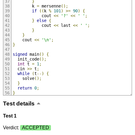
}
        k 
=
 mersenne
();
if
((
k 
%
101
)
>=
90
)
{
            cout 
<<
'?'
<<
' '
;
}
else
{
            cout 
<<
 last 
<<
' '
;
}
}
    cout 
<<
'\n'
;
}
signed
 main
()
{
  init_code
();
int
 t 
=
1
;
  cin 
>>
 t
;
while
(
t
--)
{
    solve
();
}
return
0
;
}
Test details
Test 1
Verdict:
ACCEPTED