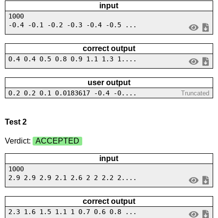
input
1000
-0.4 -0.1 -0.2 -0.3 -0.4 -0.5 ...
correct output
0.4 0.4 0.5 0.8 0.9 1.1 1.3 1....
user output
0.2 0.2 0.1 0.0183617 -0.4 -0....
Truncated
Test 2
Verdict:
ACCEPTED
input
1000
2.9 2.9 2.9 2.1 2.6 2 2 2.2 2....
correct output
2.3 1.6 1.5 1.1 1 0.7 0.6 0.8 ...