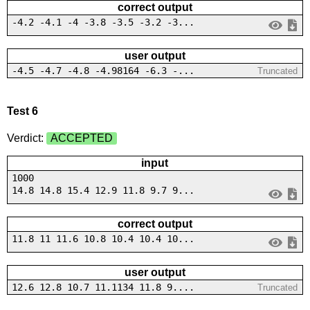
correct output
-4.2 -4.1 -4 -3.8 -3.5 -3.2 -3...
user output
-4.5 -4.7 -4.8 -4.98164 -6.3 -...
Truncated
Test 6
Verdict:
ACCEPTED
input
1000
14.8 14.8 15.4 12.9 11.8 9.7 9...
correct output
11.8 11 11.6 10.8 10.4 10.4 10...
user output
12.6 12.8 10.7 11.1134 11.8 9....
Truncated