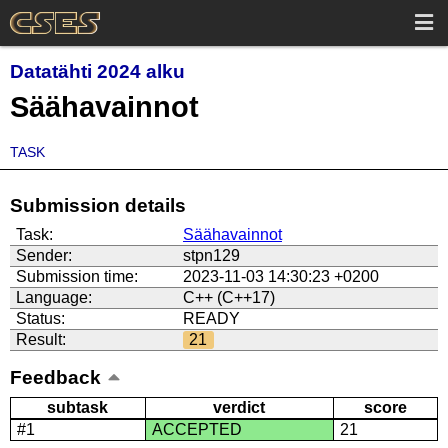
Datatähti 2024 alku
Säähavainnot
TASK
Submission details
Task:
Säähavainnot
Sender:
stpn129
Submission time:
2023-11-03 14:30:23 +0200
Language:
C++ (C++17)
Status:
READY
Result:
21
Feedback
subtask
verdict
score
#1
ACCEPTED
21