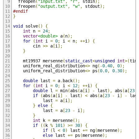
  freopen
(
"input.txt"
,
"r"
,
 stdin
);
  freopen
(
"output.txt"
,
"w"
,
 stdout
);
#endif
}
void
 solve
()
{
int
 n 
=
24
;
vector
<double>
 a
(
n
);
for
(
int
 i 
=
0
;
 i 
<
 n
;
++
i
)
{
        cin 
>>
 a
[
i
];
}
    mt19937 mersenne
(
static_cast
<
unsigned
int
>(
tim
    uniform_real_distribution
<>
 ng
(-
0.40
,
0
);
    uniform_real_distribution
<>
 ps
(
0.0
,
0.30
);
double
 last 
=
 a
.
back
();
for
(
int
 i 
=
0
;
 i 
<
12
;
++
i
)
{
double
 l 
=
 min
(
abs
(
a
[
i
]
-
 last
),
 abs
(
a
[
23
if
(
abs
(
a
[
i
]
-
 last
)
<
 abs
(
a
[
23
-
 i
]
-
 las
            last 
=
 a
[
i
];
}
else
{
            last 
=
 a
[
23
-
 i
];
}
int
 k 
=
 mersenne
();
if
((
k 
%
101
)
>=
30
)
{
if
(
l 
<
0
)
 last 
+=
 ng
(
mersenne
);
else
 last 
+=
 ps
(
mersenne
);