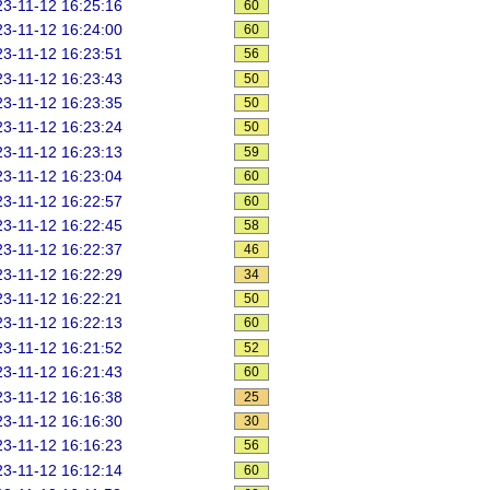
3-11-12 16:25:16
60
3-11-12 16:24:00
60
3-11-12 16:23:51
56
3-11-12 16:23:43
50
3-11-12 16:23:35
50
3-11-12 16:23:24
50
3-11-12 16:23:13
59
3-11-12 16:23:04
60
3-11-12 16:22:57
60
3-11-12 16:22:45
58
3-11-12 16:22:37
46
3-11-12 16:22:29
34
3-11-12 16:22:21
50
3-11-12 16:22:13
60
3-11-12 16:21:52
52
3-11-12 16:21:43
60
3-11-12 16:16:38
25
3-11-12 16:16:30
30
3-11-12 16:16:23
56
3-11-12 16:12:14
60