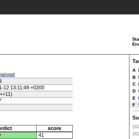
Sta
En
Ta
A
ainnot
B
9
C
L
1-12 13:11:49 +0200
D
U
++11)
E
Y
F
Su
202
erdict
score
202
D
41