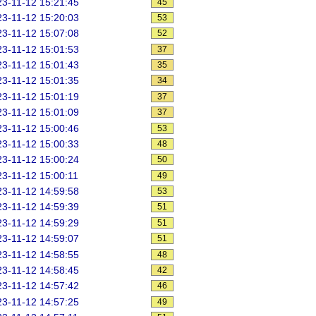
3-11-12 15:21:45
45
3-11-12 15:20:03
53
3-11-12 15:07:08
52
3-11-12 15:01:53
37
3-11-12 15:01:43
35
3-11-12 15:01:35
34
3-11-12 15:01:19
37
3-11-12 15:01:09
37
3-11-12 15:00:46
53
3-11-12 15:00:33
48
3-11-12 15:00:24
50
3-11-12 15:00:11
49
3-11-12 14:59:58
53
3-11-12 14:59:39
51
3-11-12 14:59:29
51
3-11-12 14:59:07
51
3-11-12 14:58:55
48
3-11-12 14:58:45
42
3-11-12 14:57:42
46
3-11-12 14:57:25
49