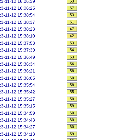
3-11-12 16:06:39
53
3-11-12 16:06:25
57
3-11-12 15:38:54
53
3-11-12 15:38:37
51
3-11-12 15:38:23
47
3-11-12 15:38:10
42
3-11-12 15:37:53
53
3-11-12 15:37:39
54
3-11-12 15:36:49
53
3-11-12 15:36:34
56
3-11-12 15:36:21
58
3-11-12 15:36:05
60
3-11-12 15:35:54
58
3-11-12 15:35:42
55
3-11-12 15:35:27
50
3-11-12 15:35:15
59
3-11-12 15:34:59
60
3-11-12 15:34:43
60
3-11-12 15:34:27
60
3-11-12 15:34:13
59