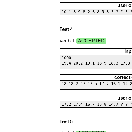
user o
10.1 8.9 8.2 6.8 5.8 ? ? ? ? 
Test 4
Verdict:
ACCEPTED
inp
1000
19.4 20.2 19.1 18.9 18.3 17.3
correct
18 18.2 17 17.5 17.2 16.2 12 
user o
17.2 17.4 16.7 15.8 14.7 ? ? 
Test 5