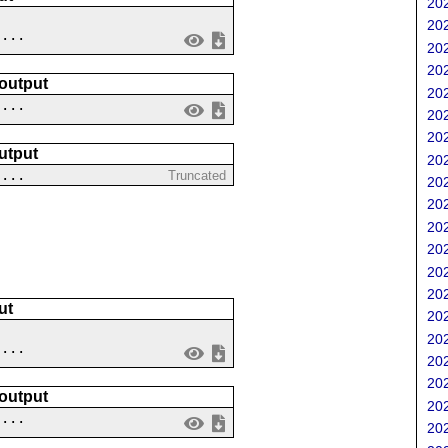
202
202
....
202
202
 output
202
 ...
202
202
utput
202
 ...
Truncated
202
202
202
202
202
202
ut
202
202
....
202
202
 output
202
 ...
202