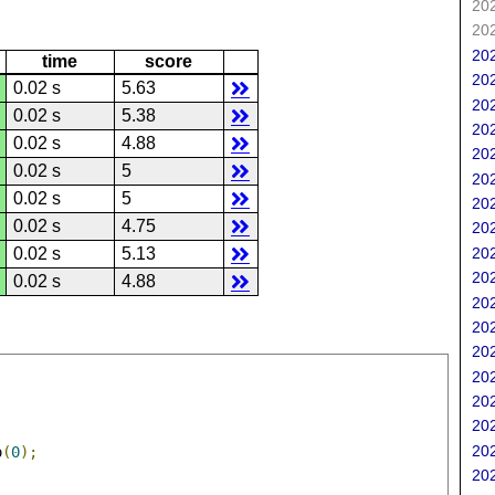
202
202
202
time
score
202
0.02 s
5.63
202
0.02 s
5.38
202
0.02 s
4.88
202
0.02 s
5
202
0.02 s
5
202
0.02 s
4.75
202
202
0.02 s
5.13
202
0.02 s
4.88
202
202
202
202
202
202
202
o
(
0
);
202