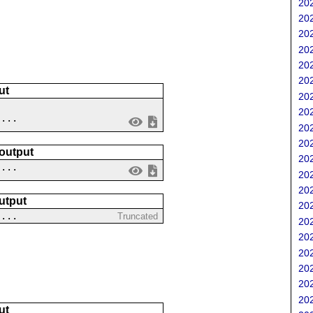
202
202
202
202
202
202
ut
202
202
 ...
202
202
 output
202
....
202
202
utput
202
 ...
Truncated
202
202
202
202
202
202
ut