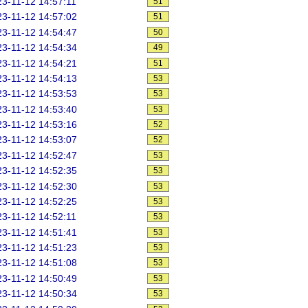
3-11-12 14:57:11
51
3-11-12 14:57:02
51
3-11-12 14:54:47
50
3-11-12 14:54:34
49
3-11-12 14:54:21
51
3-11-12 14:54:13
53
3-11-12 14:53:53
53
3-11-12 14:53:40
53
3-11-12 14:53:16
52
3-11-12 14:53:07
52
3-11-12 14:52:47
53
3-11-12 14:52:35
53
3-11-12 14:52:30
53
3-11-12 14:52:25
53
3-11-12 14:52:11
53
3-11-12 14:51:41
53
3-11-12 14:51:23
53
3-11-12 14:51:08
53
3-11-12 14:50:49
53
3-11-12 14:50:34
53