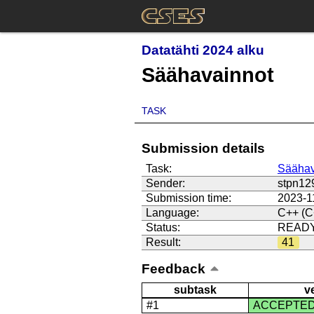
Datatähti 2024 alku
Säähavainnot
TASK
Submission details
Task:
Säähav
Sender:
stpn12
Submission time:
2023-1
Language:
C++ (C
Status:
READ
Result:
41
Feedback
subtask
v
#1
ACCEPTE