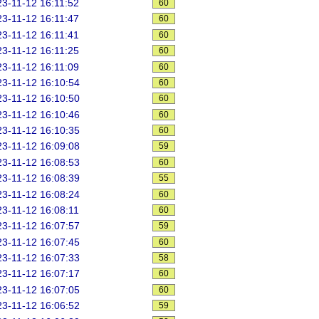
3-11-12 16:11:52
60
3-11-12 16:11:47
60
3-11-12 16:11:41
60
3-11-12 16:11:25
60
3-11-12 16:11:09
60
3-11-12 16:10:54
60
3-11-12 16:10:50
60
3-11-12 16:10:46
60
3-11-12 16:10:35
60
3-11-12 16:09:08
59
3-11-12 16:08:53
60
3-11-12 16:08:39
55
3-11-12 16:08:24
60
3-11-12 16:08:11
60
3-11-12 16:07:57
59
3-11-12 16:07:45
60
3-11-12 16:07:33
58
3-11-12 16:07:17
60
3-11-12 16:07:05
60
3-11-12 16:06:52
59