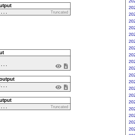
202
utput
202
?...
Truncated
202
202
202
202
202
202
ut
202
202
 ...
202
202
 output
202
8...
202
202
utput
202
?...
Truncated
202
202
202
202