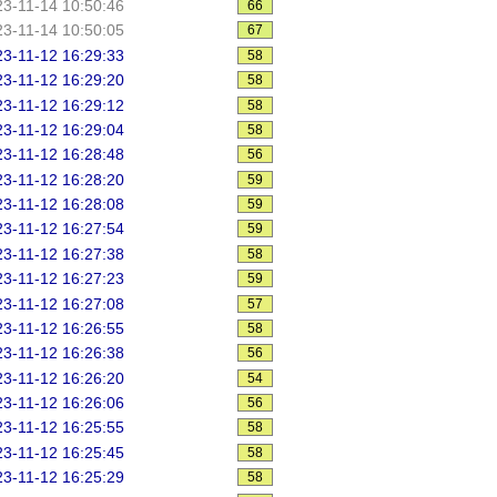
3-11-14 10:50:46
66
3-11-14 10:50:05
67
3-11-12 16:29:33
58
3-11-12 16:29:20
58
3-11-12 16:29:12
58
3-11-12 16:29:04
58
3-11-12 16:28:48
56
3-11-12 16:28:20
59
3-11-12 16:28:08
59
3-11-12 16:27:54
59
3-11-12 16:27:38
58
3-11-12 16:27:23
59
3-11-12 16:27:08
57
3-11-12 16:26:55
58
3-11-12 16:26:38
56
3-11-12 16:26:20
54
3-11-12 16:26:06
56
3-11-12 16:25:55
58
3-11-12 16:25:45
58
3-11-12 16:25:29
58