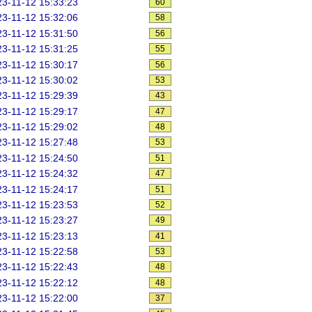
3-11-12 15:33:23
60
3-11-12 15:32:06
58
3-11-12 15:31:50
56
3-11-12 15:31:25
55
3-11-12 15:30:17
56
3-11-12 15:30:02
53
3-11-12 15:29:39
43
3-11-12 15:29:17
47
3-11-12 15:29:02
48
3-11-12 15:27:48
53
3-11-12 15:24:50
51
3-11-12 15:24:32
47
3-11-12 15:24:17
51
3-11-12 15:23:53
52
3-11-12 15:23:27
49
3-11-12 15:23:13
41
3-11-12 15:22:58
53
3-11-12 15:22:43
48
3-11-12 15:22:12
48
3-11-12 15:22:00
37