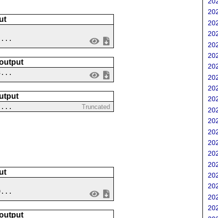
202
202
ut
202
202
 ...
202
202
 output
202
3...
202
202
utput
202
?...
Truncated
202
202
202
202
202
202
ut
202
202
9...
202
202
 output