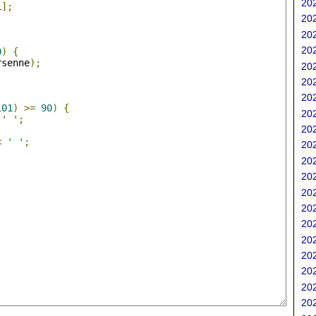
202
i
];
202
202
;
202
0
)
{
rsenne
);
202
202
202
101
)
>=
90
)
{
202
' '
;
202
<
' '
;
202
202
202
202
202
202
202
202
202
202
202