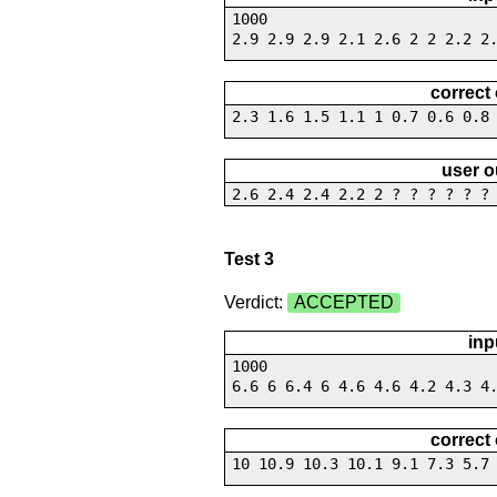
1000
2.9 2.9 2.9 2.1 2.6 2 2 2.2 2
correct
2.3 1.6 1.5 1.1 1 0.7 0.6 0.8
user o
2.6 2.4 2.4 2.2 2 ? ? ? ? ? ?
Test 3
Verdict:
ACCEPTED
inp
1000
6.6 6 6.4 6 4.6 4.6 4.2 4.3 4
correct
10 10.9 10.3 10.1 9.1 7.3 5.7