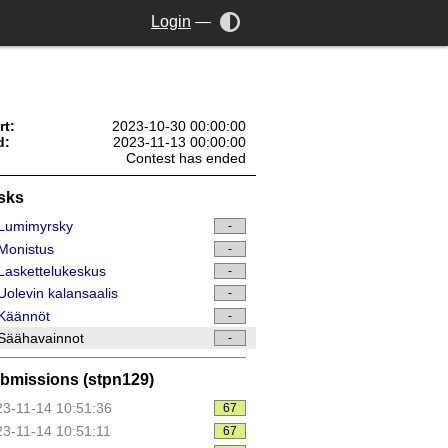
Login
—
rt:
2023-10-30 00:00:00
d:
2023-11-13 00:00:00
Contest has ended
sks
Lumimyrsky
-
Monistus
-
askettelukeskus
-
olevin kalansaalis
-
Käännöt
-
Säähavainnot
-
bmissions (stpn129)
3-11-14 10:51:36
67
3-11-14 10:51:11
67