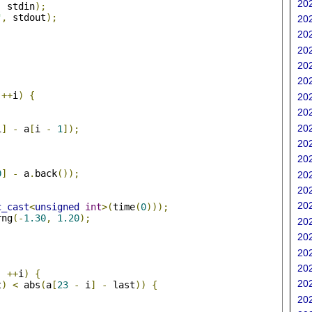
202
,
 stdin
);
"
,
 stdout
);
202
202
202
202
202
;
++
i
)
{
202
202
202
i
]
-
 a
[
i 
-
1
]);
202
202
0
]
-
 a
.
back
());
202
202
202
c_cast
<
unsigned
int
>(
time
(
0
)));
rng
(-
1.30
,
1.20
);
202
202
;
202
202
;
++
i
)
{
202
t
)
<
 abs
(
a
[
23
-
 i
]
-
 last
))
{
202