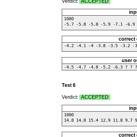
Verdict:
ACCEPTED
inp
1000
-5.7 -5.8 -5.8 -5.9 -7.1 -6.9
correct
-4.2 -4.1 -4 -3.8 -3.5 -3.2 -
user o
-4.5 -4.7 -4.8 -5.2 -6.3 ? ? 
Test 6
Verdict:
ACCEPTED
inp
1000
14.8 14.8 15.4 12.9 11.8 9.7 
correct