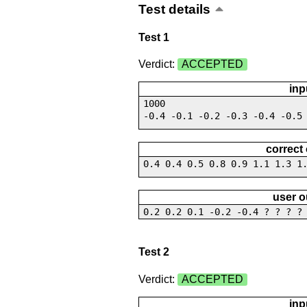
Test details
Test 1
Verdict:
ACCEPTED
inp
1000
-0.4 -0.1 -0.2 -0.3 -0.4 -0.5
correct
0.4 0.4 0.5 0.8 0.9 1.1 1.3 1
user o
0.2 0.2 0.1 -0.2 -0.4 ? ? ? ?
Test 2
Verdict:
ACCEPTED
inp