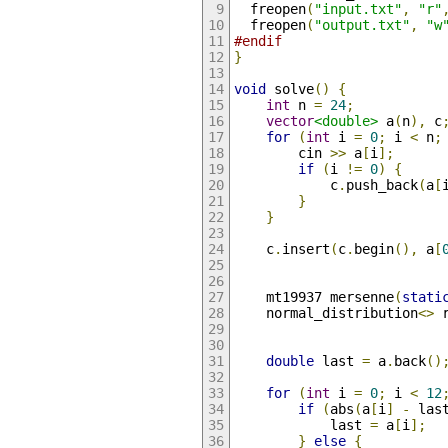
  freopen
(
"input.txt"
,
"r"
  freopen
(
"output.txt"
,
"w
#endif
}
void
 solve
()
{
int
 n 
=
24
;
vector
<double>
 a
(
n
),
 c
for
(
int
 i 
=
0
;
 i 
<
 n
;
        cin 
>>
 a
[
i
];
if
(
i 
!=
0
)
{
            c
.
push_back
(
a
[
}
}
    c
.
insert
(
c
.
begin
(),
 a
[
    mt19937 mersenne
(
stati
    normal_distribution
<>
 
double
 last 
=
 a
.
back
()
for
(
int
 i 
=
0
;
 i 
<
12
if
(
abs
(
a
[
i
]
-
 las
            last 
=
 a
[
i
];
}
else
{