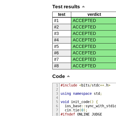
Test results
test
verdict
#1
ACCEPTED
#2
ACCEPTED
#3
ACCEPTED
#4
ACCEPTED
#5
ACCEPTED
#6
ACCEPTED
#7
ACCEPTED
#8
ACCEPTED
Code
#include
<
bits
/
stdc
++.
h
>
using
namespace
 std
;
void
 init_code
()
{
  ios_base
::
sync_with_stdi
  cin
.
tie
(
0
);
#ifndef
 ONLINE_JUDGE