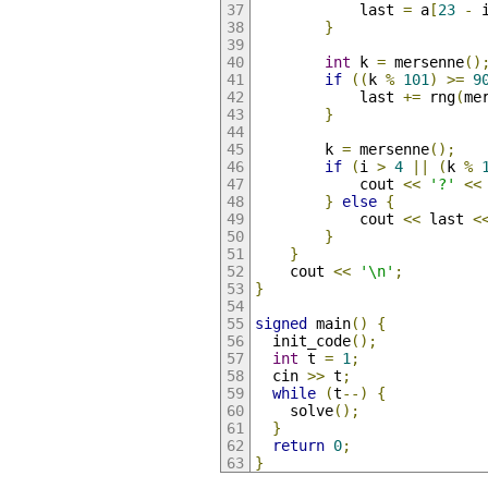
            last 
=
 a
[
23
-
 
}
int
 k 
=
 mersenne
()
if
((
k 
%
101
)
>=
9
            last 
+=
 rng
(
me
}
        k 
=
 mersenne
();
if
(
i 
>
4
||
(
k 
%
            cout 
<<
'?'
<<
}
else
{
            cout 
<<
 last 
<
}
}
    cout 
<<
'\n'
;
}
signed
 main
()
{
  init_code
();
int
 t 
=
1
;
  cin 
>>
 t
;
while
(
t
--)
{
    solve
();
}
return
0
;
}