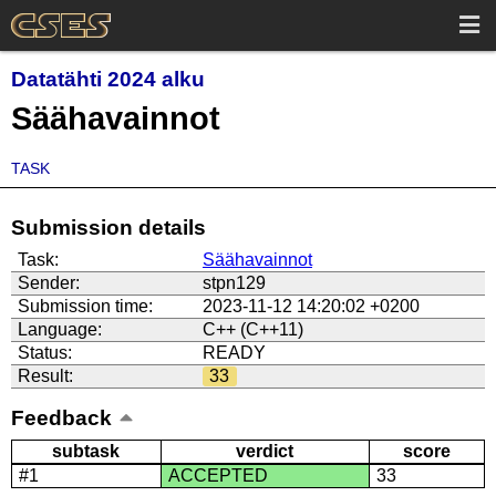
Datatähti 2024 alku
Säähavainnot
TASK
Submission details
Task:
Säähavainnot
Sender:
stpn129
Submission time:
2023-11-12 14:20:02 +0200
Language:
C++ (C++11)
Status:
READY
Result:
33
Feedback
subtask
verdict
score
#1
ACCEPTED
33