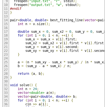
  freopen
(
"input.txt"
,
"r"
,
 stdin
);
  freopen
(
"output.txt"
,
"w"
,
 stdout
);
#endif
}
pair
<
double
,
double
>
 best_fitting_line
(
vector
<
pair
int
 n 
=
 v
.
size
();
double
 sum_x 
=
0
,
 sum_x2 
=
0
,
 sum_y 
=
0
,
 sum_x
for
(
int
 i 
=
0
;
 i 
<
 n
;
++
i
)
{
        sum_x 
=
 sum_x 
+
 v
[
i
].
first
;
        sum_x2 
=
 sum_x2 
+
 v
[
i
].
first 
*
 v
[
i
].
first
;
        sum_y 
=
 sum_y 
+
 v
[
i
].
second
;
        sum_xy 
=
 sum_xy 
+
 v
[
i
].
first 
*
 v
[
i
].
second
}
    a 
=
(
n 
*
 sum_xy 
-
 sum_x 
*
 sum_y
)
/
(
n 
*
 sum_x2
    b 
=
(
sum_y 
-
 a 
*
 sum_x
)
/
 n
;
return
{
a
,
 b
};
}
void
 solve
()
{
int
 n 
=
24
;
vector
<double>
 a
(
n
);
vector
<
pair
<
double
,
double
>>
 b
;
for
(
int
 i 
=
0
;
 i 
<
 n
;
++
i
)
{
        cin 
>>
 a
[
i
];