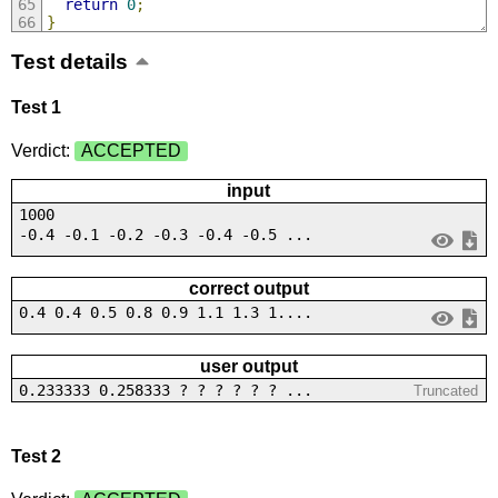
return
0
;
}
Test details
Test 1
Verdict:
ACCEPTED
input
1000
-0.4 -0.1 -0.2 -0.3 -0.4 -0.5 ...
correct output
0.4 0.4 0.5 0.8 0.9 1.1 1.3 1....
user output
0.233333 0.258333 ? ? ? ? ? ? ...
Truncated
Test 2