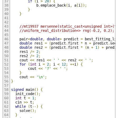
if
(
i 
>
20
)
{
            b
.
emplace_back
(
i
,
 a
[
i
]);
}
}
//mt19937 mersenne(static_cast<unsigned int>(t
//uniform_real_distribution<> rng(-0.2, 0.2);
    pair
<
double
,
double
>
 predict 
=
 best_fitting_li
double
 res1 
=
(
predict
.
first 
*
 n 
+
 predict
.
sec
double
 res2 
=
(
predict
.
first 
*
(
n 
+
1
)
+
 predi
    res1 
/=
2
;
    res2 
/=
2
;
    cout 
<<
 res1 
<<
' '
<<
 res2 
<<
' '
;
for
(
int
 i 
=
2
;
 i 
<
12
;
++
i
)
{
        cout 
<<
'?'
<<
' '
;
}
    cout 
<<
'\n'
;
}
signed
 main
()
{
  init_code
();
int
 t 
=
1
;
  cin 
>>
 t
;
while
(
t
--)
{
    solve
();
}