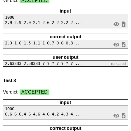
Verdict:
ACCEPTED
input
1000
2.9 2.9 2.9 2.1 2.6 2 2 2.2 2....
correct output
2.3 1.6 1.5 1.1 1 0.7 0.6 0.8 ...
user output
2.63333 2.58333 ? ? ? ? ? ? ? ...
Truncated
Test 3
Verdict:
ACCEPTED
input
1000
6.6 6 6.4 6 4.6 4.6 4.2 4.3 4....
correct output