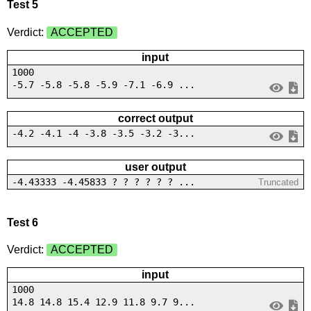
Test 5
Verdict:
ACCEPTED
input
1000
-5.7 -5.8 -5.8 -5.9 -7.1 -6.9 ...
correct output
-4.2 -4.1 -4 -3.8 -3.5 -3.2 -3...
user output
-4.43333 -4.45833 ? ? ? ? ? ? ...
Truncated
Test 6
Verdict:
ACCEPTED
input
1000
14.8 14.8 15.4 12.9 11.8 9.7 9...