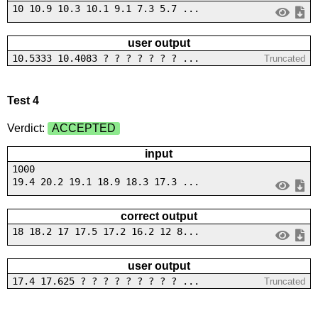
10 10.9 10.3 10.1 9.1 7.3 5.7 ...
user output
10.5333 10.4083 ? ? ? ? ? ? ? ...
Truncated
Test 4
Verdict:
ACCEPTED
input
1000
19.4 20.2 19.1 18.9 18.3 17.3 ...
correct output
18 18.2 17 17.5 17.2 16.2 12 8...
user output
17.4 17.625 ? ? ? ? ? ? ? ? ? ...
Truncated