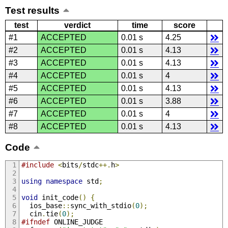
Test results
test
verdict
time
score
#1
ACCEPTED
0.01 s
4.25
#2
ACCEPTED
0.01 s
4.13
#3
ACCEPTED
0.01 s
4.13
#4
ACCEPTED
0.01 s
4
#5
ACCEPTED
0.01 s
4.13
#6
ACCEPTED
0.01 s
3.88
#7
ACCEPTED
0.01 s
4
#8
ACCEPTED
0.01 s
4.13
Code
#include
<
bits
/
stdc
++.
h
>
using
namespace
 std
;
void
 init_code
()
{
  ios_base
::
sync_with_stdio
(
0
);
  cin
.
tie
(
0
);
#ifndef
 ONLINE_JUDGE