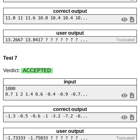
correct output
11.8 11 11.6 10.8 10.4 10.4 10...
user output
13.2667 13.8417 ? ? ? ? ? ? ? ...
Truncated
Test 7
Verdict:
ACCEPTED
input
1000
0.7 1 2 1.4 0.6 -0.4 -0.9 -0.7...
correct output
-1.3 -0.5 -0.6 -1 -3.2 -7.2 -6...
user output
-1.73333 -1.75833 ? ? ? ? ? ? ...
Truncated