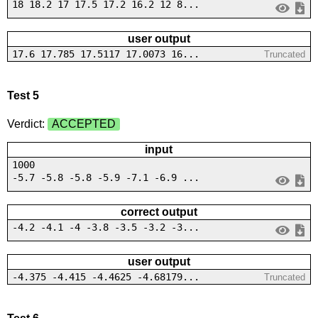
18 18.2 17 17.5 17.2 16.2 12 8...
user output
17.6 17.785 17.5117 17.0073 16...
Truncated
Test 5
Verdict:
ACCEPTED
input
1000
-5.7 -5.8 -5.8 -5.9 -7.1 -6.9 ...
correct output
-4.2 -4.1 -4 -3.8 -3.5 -3.2 -3...
user output
-4.375 -4.415 -4.4625 -4.68179...
Truncated