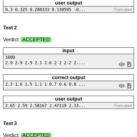
user output
0.3 0.325 0.288333 0.130595 -0...
Truncated
Test 2
Verdict:
ACCEPTED
input
1000
2.9 2.9 2.9 2.1 2.6 2 2 2.2 2....
correct output
2.3 1.6 1.5 1.1 1 0.7 0.6 0.8 ...
user output
2.65 2.59 2.58167 2.47119 2.33...
Truncated
Test 3
Verdict:
ACCEPTED