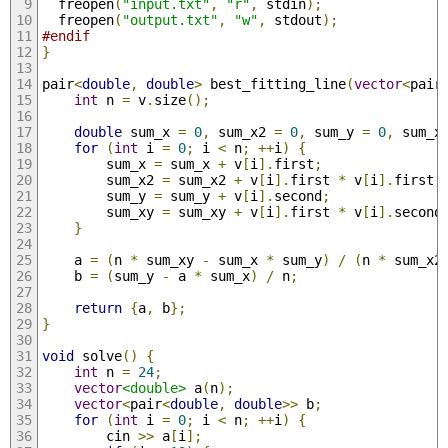
  freopen
(
"input.txt"
,
"r"
,
 stdin
);
  freopen
(
"output.txt"
,
"w"
,
 stdout
);
#endif
}
pair
<
double
,
double
>
 best_fitting_line
(
vector
<
pair
int
 n 
=
 v
.
size
();
double
 sum_x 
=
0
,
 sum_x2 
=
0
,
 sum_y 
=
0
,
 sum_x
for
(
int
 i 
=
0
;
 i 
<
 n
;
++
i
)
{
        sum_x 
=
 sum_x 
+
 v
[
i
].
first
;
        sum_x2 
=
 sum_x2 
+
 v
[
i
].
first 
*
 v
[
i
].
first
;
        sum_y 
=
 sum_y 
+
 v
[
i
].
second
;
        sum_xy 
=
 sum_xy 
+
 v
[
i
].
first 
*
 v
[
i
].
second
}
    a 
=
(
n 
*
 sum_xy 
-
 sum_x 
*
 sum_y
)
/
(
n 
*
 sum_x2
    b 
=
(
sum_y 
-
 a 
*
 sum_x
)
/
 n
;
return
{
a
,
 b
};
}
void
 solve
()
{
int
 n 
=
24
;
vector
<double>
 a
(
n
);
vector
<
pair
<
double
,
double
>>
 b
;
for
(
int
 i 
=
0
;
 i 
<
 n
;
++
i
)
{
        cin 
>>
 a
[
i
];