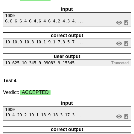
input
1000
6.6 6 6.4 6 4.6 4.6 4.2 4.3 4....
correct output
10 10.9 10.3 10.1 9.1 7.3 5.7 ...
user output
10.625 10.345 9.99083 9.15345 ...
Truncated
Test 4
Verdict:
ACCEPTED
input
1000
19.4 20.2 19.1 18.9 18.3 17.3 ...
correct output