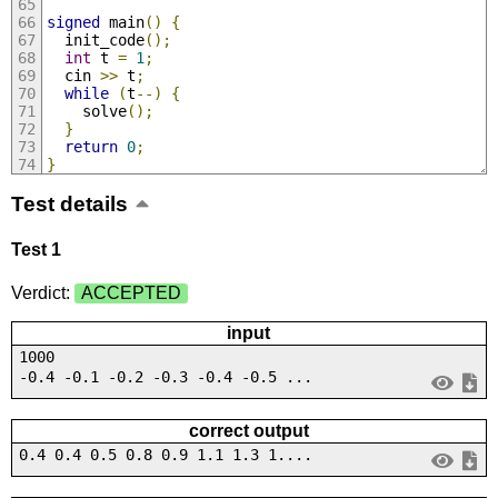
signed
 main
()
{
  init_code
();
int
 t 
=
1
;
  cin 
>>
 t
;
while
(
t
--)
{
    solve
();
}
return
0
;
}
Test details
Test 1
Verdict:
ACCEPTED
input
1000
-0.4 -0.1 -0.2 -0.3 -0.4 -0.5 ...
correct output
0.4 0.4 0.5 0.8 0.9 1.1 1.3 1....