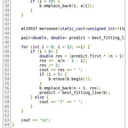
if
(
i 
>
19
)
{
            b
.
emplace_back
(
i
,
 a
[
i
]);
}
}
    mt19937 mersenne
(
static_cast
<
unsigned
int
>(
tim
    pair
<
double
,
double
>
 predict 
=
 best_fitting_li
for
(
int
 i 
=
0
;
 i 
<
12
;
++
i
)
{
if
(
i 
<
8
)
{
double
 res 
=
(
predict
.
first 
*
(
n 
+
 i
)
            res 
+=
  a
[
n 
-
1
-
 i
];
            res 
/=
2
;
            cout 
<<
 res 
<<
' '
;
if
(
i 
>
5
)
{
                b
.
erase
(
b
.
begin
());
}
            b
.
emplace_back
(
n 
+
 i
,
 res
);
            predict 
=
 best_fitting_line
(
b
);
}
else
{
            cout 
<<
'?'
<<
' '
;
}
}
    cout 
<<
'\n'
;
}