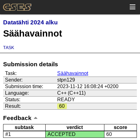
Datatähti 2024 alku
Säähavainnot
TASK
Submission details
Task:
Säähavainnot
Sender:
stpn129
Submission time:
2023-11-12 16:08:24 +0200
Language:
C++ (C++11)
Status:
READY
Result:
60
Feedback
subtask
verdict
score
#1
ACCEPTED
60