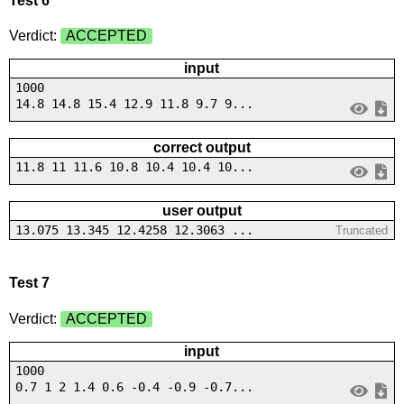
Test 6
Verdict:
ACCEPTED
input
1000
14.8 14.8 15.4 12.9 11.8 9.7 9...
correct output
11.8 11 11.6 10.8 10.4 10.4 10...
user output
13.075 13.345 12.4258 12.3063 ...
Truncated
Test 7
Verdict:
ACCEPTED
input
1000
0.7 1 2 1.4 0.6 -0.4 -0.9 -0.7...