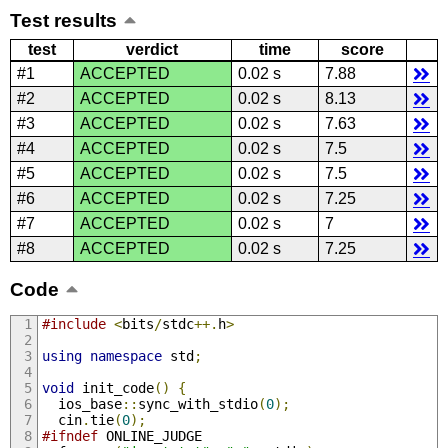
Test results
test
verdict
time
score
#1
ACCEPTED
0.02 s
7.88
#2
ACCEPTED
0.02 s
8.13
#3
ACCEPTED
0.02 s
7.63
#4
ACCEPTED
0.02 s
7.5
#5
ACCEPTED
0.02 s
7.5
#6
ACCEPTED
0.02 s
7.25
#7
ACCEPTED
0.02 s
7
#8
ACCEPTED
0.02 s
7.25
Code
#include
<
bits
/
stdc
++.
h
>
using
namespace
 std
;
void
 init_code
()
{
  ios_base
::
sync_with_stdio
(
0
);
  cin
.
tie
(
0
);
#ifndef
 ONLINE_JUDGE