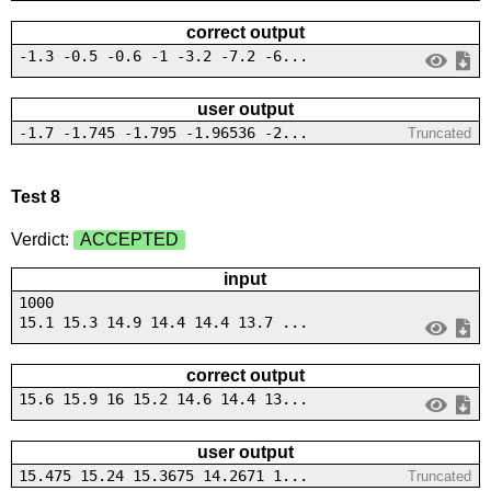
correct output
-1.3 -0.5 -0.6 -1 -3.2 -7.2 -6...
user output
-1.7 -1.745 -1.795 -1.96536 -2...
Truncated
Test 8
Verdict:
ACCEPTED
input
1000
15.1 15.3 14.9 14.4 14.4 13.7 ...
correct output
15.6 15.9 16 15.2 14.6 14.4 13...
user output
15.475 15.24 15.3675 14.2671 1...
Truncated