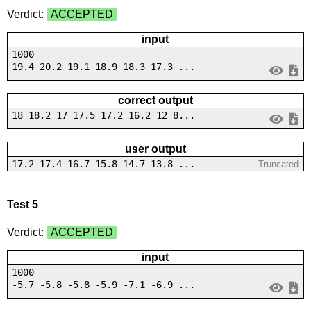
Verdict:
ACCEPTED
input
1000
19.4 20.2 19.1 18.9 18.3 17.3 ...
correct output
18 18.2 17 17.5 17.2 16.2 12 8...
user output
17.2 17.4 16.7 15.8 14.7 13.8 ...
Truncated
Test 5
Verdict:
ACCEPTED
input
1000
-5.7 -5.8 -5.8 -5.9 -7.1 -6.9 ...