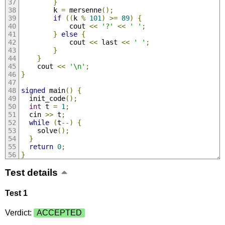
}
        k 
=
 mersenne
();
if
((
k 
%
101
)
>=
89
)
{
            cout 
<<
'?'
<<
' '
;
}
else
{
            cout 
<<
 last 
<<
' '
;
}
}
    cout 
<<
'\n'
;
}
signed
 main
()
{
  init_code
();
int
 t 
=
1
;
  cin 
>>
 t
;
while
(
t
--)
{
    solve
();
}
return
0
;
}
Test details
Test 1
Verdict:
ACCEPTED