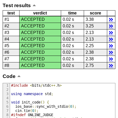
Test results
test
verdict
time
score
#1
ACCEPTED
0.02 s
3.38
#2
ACCEPTED
0.02 s
3.25
#3
ACCEPTED
0.02 s
2.13
#4
ACCEPTED
0.02 s
2.13
#5
ACCEPTED
0.02 s
2.25
#6
ACCEPTED
0.02 s
2.38
#7
ACCEPTED
0.02 s
2.38
#8
ACCEPTED
0.02 s
2.75
Code
#include
<
bits
/
stdc
++.
h
>
using
namespace
 std
;
void
 init_code
()
{
  ios_base
::
sync_with_stdio
(
0
);
  cin
.
tie
(
0
);
#ifndef
 ONLINE_JUDGE