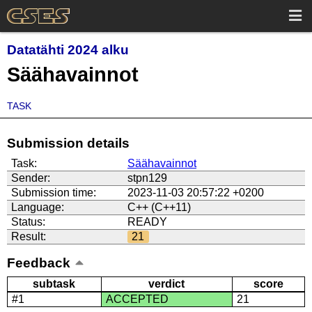
Datatähti 2024 alku
Säähavainnot
TASK
Submission details
Task:
Säähavainnot
Sender:
stpn129
Submission time:
2023-11-03 20:57:22 +0200
Language:
C++ (C++11)
Status:
READY
Result:
21
Feedback
subtask
verdict
score
#1
ACCEPTED
21