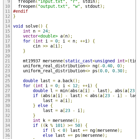
  freopen
(
"input.txt"
,
"r"
,
 stdin
);
  freopen
(
"output.txt"
,
"w"
,
 stdout
);
#endif
}
void
 solve
()
{
int
 n 
=
24
;
vector
<double>
 a
(
n
);
for
(
int
 i 
=
0
;
 i 
<
 n
;
++
i
)
{
        cin 
>>
 a
[
i
];
}
    mt19937 mersenne
(
static_cast
<
unsigned
int
>(
tim
    uniform_real_distribution
<>
 ng
(-
0.40
,
0
);
    uniform_real_distribution
<>
 ps
(
0.0
,
0.30
);
double
 last 
=
 a
.
back
();
for
(
int
 i 
=
0
;
 i 
<
12
;
++
i
)
{
double
 l 
=
 min
(
abs
(
a
[
i
]
-
 last
),
 abs
(
a
[
23
if
(
abs
(
a
[
i
]
-
 last
)
<
 abs
(
a
[
23
-
 i
]
-
 las
            last 
=
 a
[
i
];
}
else
{
            last 
=
 a
[
23
-
 i
];
}
int
 k 
=
 mersenne
();
if
((
k 
%
101
)
>=
50
)
{
if
(
l 
<
0
)
 last 
+=
 ng
(
mersenne
);
else
 last 
+=
 ps
(
mersenne
);