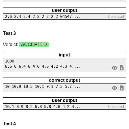
user output
2.6 2.4 2.4 2.2 2 2 2 2.04547 ...
Truncated
Test 3
Verdict:
ACCEPTED
input
1000
6.6 6 6.4 6 4.6 4.6 4.2 4.3 4....
correct output
10 10.9 10.3 10.1 9.1 7.3 5.7 ...
user output
10.1 8.9 8.2 6.8 5.8 4.6 4.2 4...
Truncated
Test 4