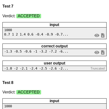
Test 7
Verdict:
ACCEPTED
input
1000
0.7 1 2 1.4 0.6 -0.4 -0.9 -0.7...
correct output
-1.3 -0.5 -0.6 -1 -3.2 -7.2 -6...
user output
-1.8 -2 -2.1 -2.4 -2.5 -2.6 -2...
Truncated
Test 8
Verdict:
ACCEPTED
input
1000