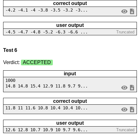
correct output
-4.2 -4.1 -4 -3.8 -3.5 -3.2 -3...
user output
-4.5 -4.7 -4.8 -5.2 -6.3 -6.6 ...
Truncated
Test 6
Verdict:
ACCEPTED
input
1000
14.8 14.8 15.4 12.9 11.8 9.7 9...
correct output
11.8 11 11.6 10.8 10.4 10.4 10...
user output
12.6 12.8 10.7 10.9 10 9.7 9.6...
Truncated