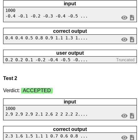
input
1000
-0.4 -0.1 -0.2 -0.3 -0.4 -0.5 ...
correct output
0.4 0.4 0.5 0.8 0.9 1.1 1.3 1....
user output
0.2 0.2 0.1 -0.2 -0.4 -0.5 -0....
Truncated
Test 2
Verdict:
ACCEPTED
input
1000
2.9 2.9 2.9 2.1 2.6 2 2 2.2 2....
correct output
2.3 1.6 1.5 1.1 1 0.7 0.6 0.8 ...