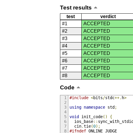
Test results
test
verdict
#1
ACCEPTED
#2
ACCEPTED
#3
ACCEPTED
#4
ACCEPTED
#5
ACCEPTED
#6
ACCEPTED
#7
ACCEPTED
#8
ACCEPTED
Code
#include
<
bits
/
stdc
++.
h
>
using
namespace
 std
;
void
 init_code
()
{
  ios_base
::
sync_with_stdi
  cin
.
tie
(
0
);
#ifndef
 ONLINE_JUDGE