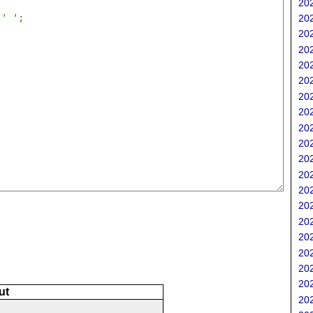
202
' '
;
202
202
202
202
202
202
202
202
202
202
202
202
202
202
202
202
202
202
ut
202