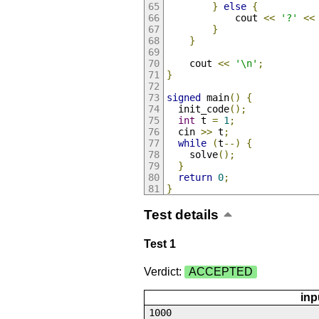
}
else
{
            cout 
<<
'?'
<<
}
}
    cout 
<<
'\n'
;
}
signed
 main
()
{
  init_code
();
int
 t 
=
1
;
  cin 
>>
 t
;
while
(
t
--)
{
    solve
();
}
return
0
;
}
Test details
Test 1
Verdict:
ACCEPTED
inp
1000