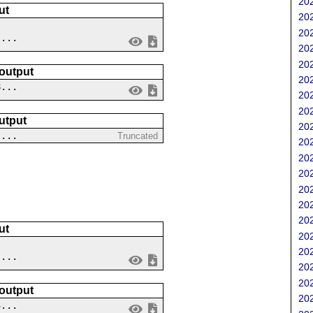
202
ut
202
202
 ...
202
202
 output
202
8...
202
202
utput
202
 ...
Truncated
202
202
202
202
202
202
ut
202
202
 ...
202
202
 output
202
3...