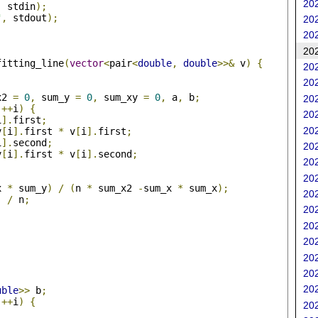
202
,
 stdin
);
"
,
 stdout
);
202
202
202
fitting_line
(
vector
<
pair
<
double
,
double
>>&
 v
)
{
202
202
x2 
=
0
,
 sum_y 
=
0
,
 sum_xy 
=
0
,
 a
,
 b
;
202
++
i
)
{
202
i
].
first
;
202
v
[
i
].
first 
*
 v
[
i
].
first
;
i
].
second
;
202
v
[
i
].
first 
*
 v
[
i
].
second
;
202
202
x 
*
 sum_y
)
/
(
n 
*
 sum_x2 
-
sum_x 
*
 sum_x
);
202
)
/
 n
;
202
202
202
202
202
202
uble
>>
 b
;
++
i
)
{
202