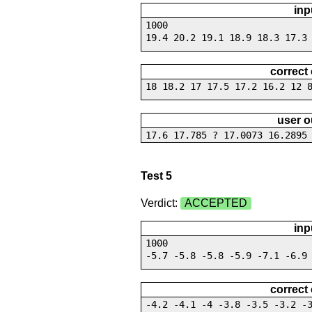
inp
1000
19.4 20.2 19.1 18.9 18.3 17.3
correct
18 18.2 17 17.5 17.2 16.2 12 
user o
17.6 17.785 ? 17.0073 16.2895
Test 5
Verdict:
ACCEPTED
inp
1000
-5.7 -5.8 -5.8 -5.9 -7.1 -6.9
correct
-4.2 -4.1 -4 -3.8 -3.5 -3.2 -