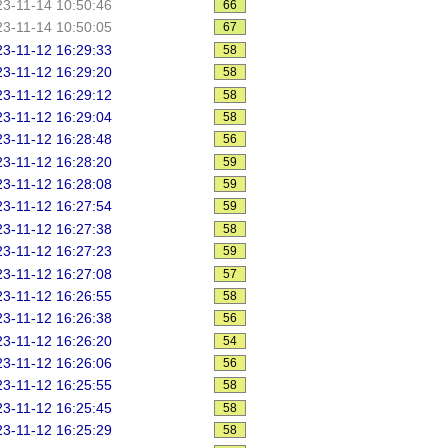
3-11-14 10:50:46
66
3-11-14 10:50:05
67
3-11-12 16:29:33
58
3-11-12 16:29:20
58
3-11-12 16:29:12
58
3-11-12 16:29:04
58
3-11-12 16:28:48
56
3-11-12 16:28:20
59
3-11-12 16:28:08
59
3-11-12 16:27:54
59
3-11-12 16:27:38
58
3-11-12 16:27:23
59
3-11-12 16:27:08
57
3-11-12 16:26:55
58
3-11-12 16:26:38
56
3-11-12 16:26:20
54
3-11-12 16:26:06
56
3-11-12 16:25:55
58
3-11-12 16:25:45
58
3-11-12 16:25:29
58