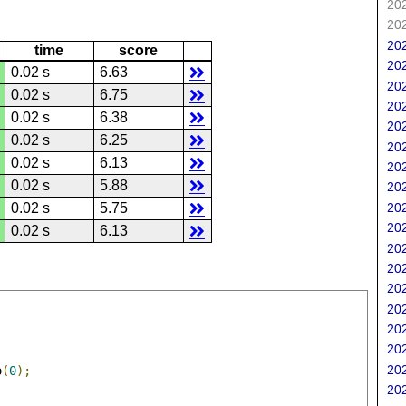
202
202
202
time
score
202
0.02 s
6.63
202
0.02 s
6.75
202
0.02 s
6.38
202
0.02 s
6.25
202
0.02 s
6.13
202
0.02 s
5.88
202
202
0.02 s
5.75
202
0.02 s
6.13
202
202
202
202
202
202
202
o
(
0
);
202