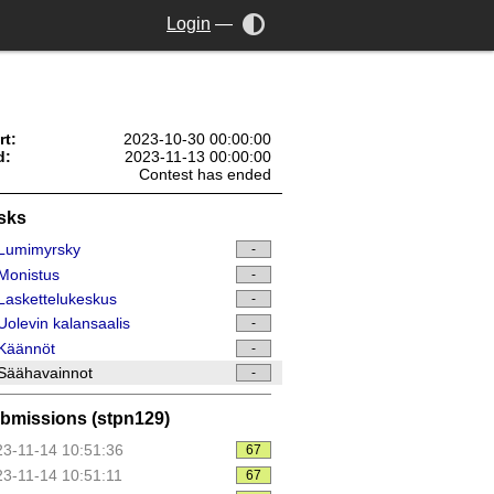
Login
—
rt:
2023-10-30 00:00:00
d:
2023-11-13 00:00:00
Contest has ended
sks
Lumimyrsky
-
Monistus
-
askettelukeskus
-
olevin kalansaalis
-
Käännöt
-
Säähavainnot
-
bmissions (stpn129)
3-11-14 10:51:36
67
3-11-14 10:51:11
67