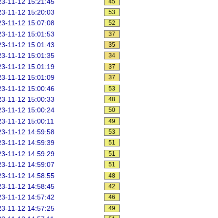
3-11-12 15:21:45
45
3-11-12 15:20:03
53
3-11-12 15:07:08
52
3-11-12 15:01:53
37
3-11-12 15:01:43
35
3-11-12 15:01:35
34
3-11-12 15:01:19
37
3-11-12 15:01:09
37
3-11-12 15:00:46
53
3-11-12 15:00:33
48
3-11-12 15:00:24
50
3-11-12 15:00:11
49
3-11-12 14:59:58
53
3-11-12 14:59:39
51
3-11-12 14:59:29
51
3-11-12 14:59:07
51
3-11-12 14:58:55
48
3-11-12 14:58:45
42
3-11-12 14:57:42
46
3-11-12 14:57:25
49