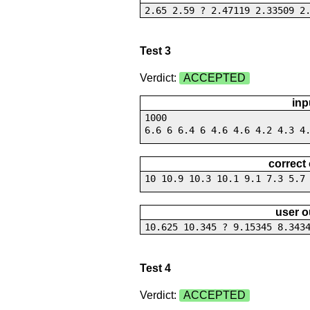
2.65 2.59 ? 2.47119 2.33509 2
Test 3
Verdict:
ACCEPTED
inp
1000
6.6 6 6.4 6 4.6 4.6 4.2 4.3 4
correct
10 10.9 10.3 10.1 9.1 7.3 5.7
user o
10.625 10.345 ? 9.15345 8.343
Test 4
Verdict:
ACCEPTED