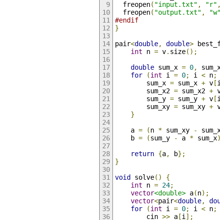
  freopen
(
"input.txt"
,
"r"
  freopen
(
"output.txt"
,
"w
#endif
}
pair
<
double
,
double
>
 best_
int
 n 
=
 v
.
size
();
double
 sum_x 
=
0
,
 sum_
for
(
int
 i 
=
0
;
 i 
<
 n
;
        sum_x 
=
 sum_x 
+
 v
[
        sum_x2 
=
 sum_x2 
+
 
        sum_y 
=
 sum_y 
+
 v
[
        sum_xy 
=
 sum_xy 
+
 
}
    a 
=
(
n 
*
 sum_xy 
-
 sum_
    b 
=
(
sum_y 
-
 a 
*
 sum_x
return
{
a
,
 b
};
}
void
 solve
()
{
int
 n 
=
24
;
vector
<double>
 a
(
n
);
vector
<
pair
<
double
,
do
for
(
int
 i 
=
0
;
 i 
<
 n
;
        cin 
>>
 a
[
i
];