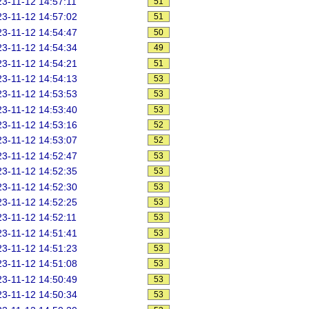
3-11-12 14:57:11
51
3-11-12 14:57:02
51
3-11-12 14:54:47
50
3-11-12 14:54:34
49
3-11-12 14:54:21
51
3-11-12 14:54:13
53
3-11-12 14:53:53
53
3-11-12 14:53:40
53
3-11-12 14:53:16
52
3-11-12 14:53:07
52
3-11-12 14:52:47
53
3-11-12 14:52:35
53
3-11-12 14:52:30
53
3-11-12 14:52:25
53
3-11-12 14:52:11
53
3-11-12 14:51:41
53
3-11-12 14:51:23
53
3-11-12 14:51:08
53
3-11-12 14:50:49
53
3-11-12 14:50:34
53