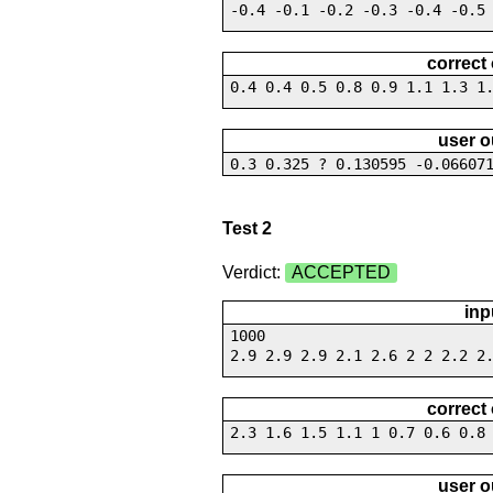
-0.4 -0.1 -0.2 -0.3 -0.4 -0.5
correct
0.4 0.4 0.5 0.8 0.9 1.1 1.3 1
user o
0.3 0.325 ? 0.130595 -0.06607
Test 2
Verdict:
ACCEPTED
inp
1000
2.9 2.9 2.9 2.1 2.6 2 2 2.2 2
correct
2.3 1.6 1.5 1.1 1 0.7 0.6 0.8
user o