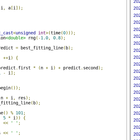
202
(
i
,
 a
[
i
]);
202
202
202
202
c_cast
<
unsigned
int
>(
time
(
0
)));
202
ion
<double>
 rng
(-
1.0
,
0.8
);
202
redict 
=
 best_fitting_line
(
b
);
202
202
;
++
i
)
{
202
predict
.
first 
*
(
n 
+
 i
)
+
 predict
.
second
);
202
1
-
 i
];
202
202
begin
());
202
(
n 
+
 i
,
 res
);
202
_fitting_line
(
b
);
202
ne
()
%
101
;
202
-
5
*
 i
))
{
202
'
<<
' '
;
202
s 
<<
' '
;
202