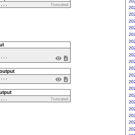
202
....
Truncated
202
202
202
202
202
202
ut
202
202
....
202
202
 output
202
 ...
202
202
utput
202
4...
Truncated
202
202
202
202
202