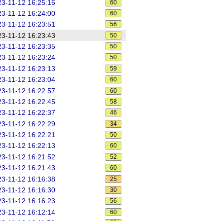
3-11-12 16:25:16
60
3-11-12 16:24:00
60
3-11-12 16:23:51
56
3-11-12 16:23:43
50
3-11-12 16:23:35
50
3-11-12 16:23:24
50
3-11-12 16:23:13
59
3-11-12 16:23:04
60
3-11-12 16:22:57
60
3-11-12 16:22:45
58
3-11-12 16:22:37
46
3-11-12 16:22:29
34
3-11-12 16:22:21
50
3-11-12 16:22:13
60
3-11-12 16:21:52
52
3-11-12 16:21:43
60
3-11-12 16:16:38
25
3-11-12 16:16:30
30
3-11-12 16:16:23
56
3-11-12 16:12:14
60