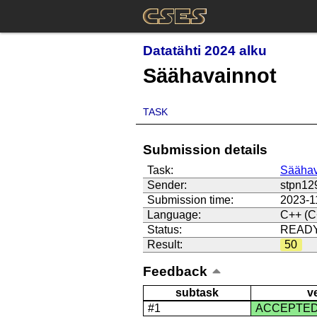
Datatähti 2024 alku
Säähavainnot
TASK
Submission details
Task:
Säähav
Sender:
stpn12
Submission time:
2023-1
Language:
C++ (C
Status:
READ
Result:
50
Feedback
subtask
v
#1
ACCEPTE