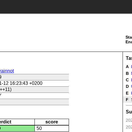
Sta
En
Ta
A
ainnot
B
9
C
L
1-12 16:23:43 +0200
D
U
++11)
E
Y
F
Su
202
erdict
score
202
D
50