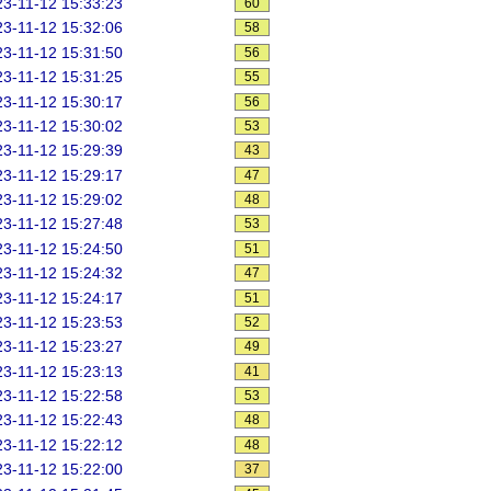
3-11-12 15:33:23
60
3-11-12 15:32:06
58
3-11-12 15:31:50
56
3-11-12 15:31:25
55
3-11-12 15:30:17
56
3-11-12 15:30:02
53
3-11-12 15:29:39
43
3-11-12 15:29:17
47
3-11-12 15:29:02
48
3-11-12 15:27:48
53
3-11-12 15:24:50
51
3-11-12 15:24:32
47
3-11-12 15:24:17
51
3-11-12 15:23:53
52
3-11-12 15:23:27
49
3-11-12 15:23:13
41
3-11-12 15:22:58
53
3-11-12 15:22:43
48
3-11-12 15:22:12
48
3-11-12 15:22:00
37