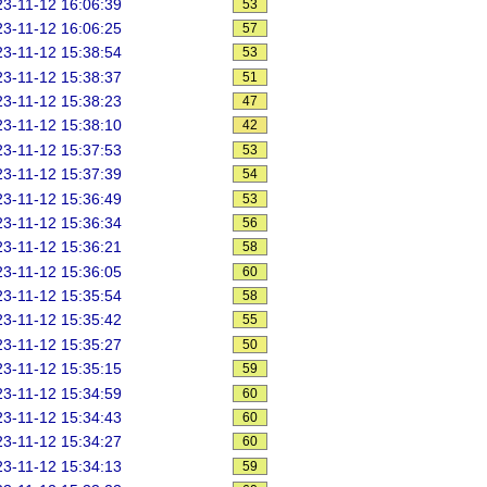
3-11-12 16:06:39
53
3-11-12 16:06:25
57
3-11-12 15:38:54
53
3-11-12 15:38:37
51
3-11-12 15:38:23
47
3-11-12 15:38:10
42
3-11-12 15:37:53
53
3-11-12 15:37:39
54
3-11-12 15:36:49
53
3-11-12 15:36:34
56
3-11-12 15:36:21
58
3-11-12 15:36:05
60
3-11-12 15:35:54
58
3-11-12 15:35:42
55
3-11-12 15:35:27
50
3-11-12 15:35:15
59
3-11-12 15:34:59
60
3-11-12 15:34:43
60
3-11-12 15:34:27
60
3-11-12 15:34:13
59