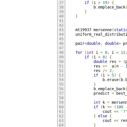
if
(
i 
>
19
)
{
            b
.
emplace_back
}
}
    mt19937 mersenne
(
stati
    uniform_real_distribut
    pair
<
double
,
double
>
 p
for
(
int
 i 
=
0
;
 i 
<
12
if
(
i 
<
8
)
{
double
 res 
=
(
            res 
+=
  a
[
n 
-
            res 
/=
2
;
if
(
i 
>
5
)
{
                b
.
erase
(
b
.
}
            b
.
emplace_back
            predict 
=
 best
int
 k 
=
 mersen
if
(
k 
>=
(
100
                cout 
<<
'?
}
else
{
                cout 
<<
 re
}