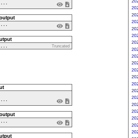
202
 ...
202
202
 output
202
....
202
202
utput
202
1...
Truncated
202
202
202
202
202
202
ut
202
202
....
202
202
 output
202
 ...
202
202
utput