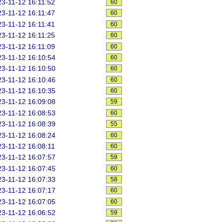
3-11-12 16:11:52
60
3-11-12 16:11:47
60
3-11-12 16:11:41
60
3-11-12 16:11:25
60
3-11-12 16:11:09
60
3-11-12 16:10:54
60
3-11-12 16:10:50
60
3-11-12 16:10:46
60
3-11-12 16:10:35
60
3-11-12 16:09:08
59
3-11-12 16:08:53
60
3-11-12 16:08:39
55
3-11-12 16:08:24
60
3-11-12 16:08:11
60
3-11-12 16:07:57
59
3-11-12 16:07:45
60
3-11-12 16:07:33
58
3-11-12 16:07:17
60
3-11-12 16:07:05
60
3-11-12 16:06:52
59