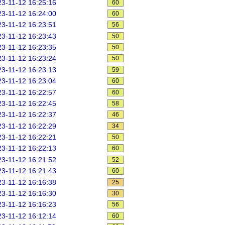
3-11-12 16:25:16
60
3-11-12 16:24:00
60
3-11-12 16:23:51
56
3-11-12 16:23:43
50
3-11-12 16:23:35
50
3-11-12 16:23:24
50
3-11-12 16:23:13
59
3-11-12 16:23:04
60
3-11-12 16:22:57
60
3-11-12 16:22:45
58
3-11-12 16:22:37
46
3-11-12 16:22:29
34
3-11-12 16:22:21
50
3-11-12 16:22:13
60
3-11-12 16:21:52
52
3-11-12 16:21:43
60
3-11-12 16:16:38
25
3-11-12 16:16:30
30
3-11-12 16:16:23
56
3-11-12 16:12:14
60