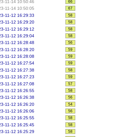
3-11-14 10:50:46
66
3-11-14 10:50:05
67
3-11-12 16:29:33
58
3-11-12 16:29:20
58
3-11-12 16:29:12
58
3-11-12 16:29:04
58
3-11-12 16:28:48
56
3-11-12 16:28:20
59
3-11-12 16:28:08
59
3-11-12 16:27:54
59
3-11-12 16:27:38
58
3-11-12 16:27:23
59
3-11-12 16:27:08
57
3-11-12 16:26:55
58
3-11-12 16:26:38
56
3-11-12 16:26:20
54
3-11-12 16:26:06
56
3-11-12 16:25:55
58
3-11-12 16:25:45
58
3-11-12 16:25:29
58