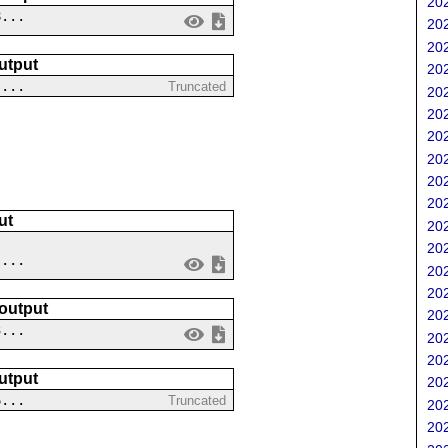
202
8...
202
202
utput
202
 ...
Truncated
202
202
202
202
202
202
ut
202
202
 ...
202
202
 output
202
3...
202
202
utput
202
6...
Truncated
202
202