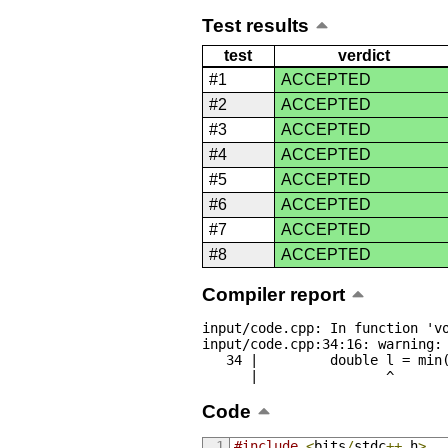
Test results
test
verdict
#1
ACCEPTED
#2
ACCEPTED
#3
ACCEPTED
#4
ACCEPTED
#5
ACCEPTED
#6
ACCEPTED
#7
ACCEPTED
#8
ACCEPTED
Compiler report
input/code.cpp: In function 'vo
input/code.cpp:34:16: warning: 
   34 |         double l = min(abs(a[i] - last), abs(a[23 - i] - last));

      |                ^
Code
#include
<
bits
/
stdc
++.
h
>