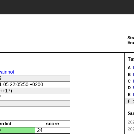
Sta
En
Ta
A
ainnot
B
9
C
L
1-05 22:05:50 +0200
D
U
++17)
E
Y
F
Su
202
erdict
score
202
D
24