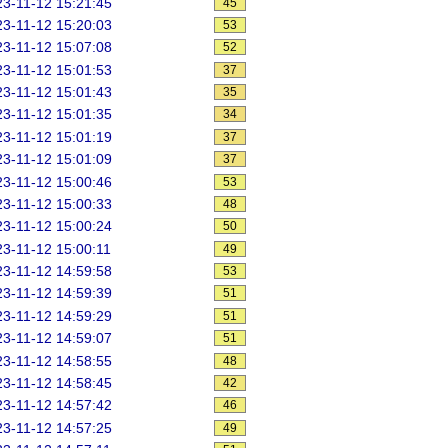
3-11-12 15:21:45
45
3-11-12 15:20:03
53
3-11-12 15:07:08
52
3-11-12 15:01:53
37
3-11-12 15:01:43
35
3-11-12 15:01:35
34
3-11-12 15:01:19
37
3-11-12 15:01:09
37
3-11-12 15:00:46
53
3-11-12 15:00:33
48
3-11-12 15:00:24
50
3-11-12 15:00:11
49
3-11-12 14:59:58
53
3-11-12 14:59:39
51
3-11-12 14:59:29
51
3-11-12 14:59:07
51
3-11-12 14:58:55
48
3-11-12 14:58:45
42
3-11-12 14:57:42
46
3-11-12 14:57:25
49