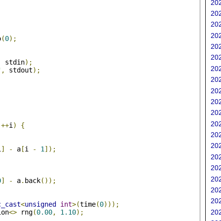
202
202
202
202
o
(
0
);
202
202
,
 stdin
);
202
"
,
 stdout
);
202
202
202
202
;
202
++
i
)
{
202
202
i
]
-
 a
[
i 
-
1
]);
202
202
202
0
]
-
 a
.
back
());
202
202
c_cast
<
unsigned
int
>(
time
(
0
)));
ion
<>
 rng
(
0.00
,
1.10
);
202