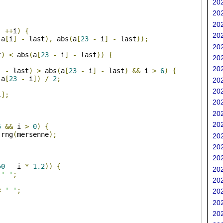
202
202
;
202
;
++
i
)
{
202
(
a
[
i
]
-
 last
),
 abs
(
a
[
23
-
 i
]
-
 last
));
202
t
)
<
 abs
(
a
[
23
-
 i
]
-
 last
))
{
202
202
]
-
 last
)
>
 abs
(
a
[
23
-
 i
]
-
 last
)
&&
 i 
>
6
)
{
 a
[
23
-
 i
])
/
2
;
202
202
i
];
202
202
;
202
5
&&
 i 
>
0
)
{
 rng
(
mersenne
);
202
202
202
50
-
 i 
*
1.2
))
{
202
' '
;
202
<
' '
;
202
202
202