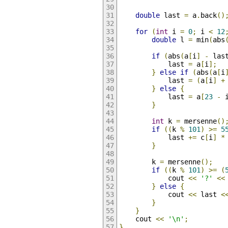
double
 last 
=
 a
.
back
()
for
(
int
 i 
=
0
;
 i 
<
12
double
 l 
=
 min
(
abs
if
(
abs
(
a
[
i
]
-
 las
            last 
=
 a
[
i
];
}
else
if
(
abs
(
a
[
i
            last 
=
(
a
[
i
]
+
}
else
{
            last 
=
 a
[
23
-
 
}
int
 k 
=
 mersenne
()
if
((
k 
%
101
)
>=
5
            last 
+=
 c
[
i
]
*
}
        k 
=
 mersenne
();
if
((
k 
%
101
)
>=
(
            cout 
<<
'?'
<<
}
else
{
            cout 
<<
 last 
<
}
}
    cout 
<<
'\n'
;
}