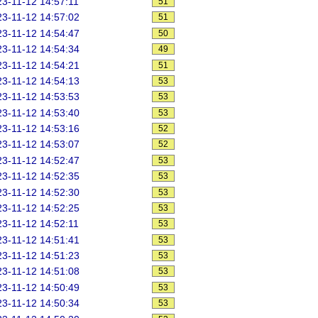
3-11-12 14:57:11
51
3-11-12 14:57:02
51
3-11-12 14:54:47
50
3-11-12 14:54:34
49
3-11-12 14:54:21
51
3-11-12 14:54:13
53
3-11-12 14:53:53
53
3-11-12 14:53:40
53
3-11-12 14:53:16
52
3-11-12 14:53:07
52
3-11-12 14:52:47
53
3-11-12 14:52:35
53
3-11-12 14:52:30
53
3-11-12 14:52:25
53
3-11-12 14:52:11
53
3-11-12 14:51:41
53
3-11-12 14:51:23
53
3-11-12 14:51:08
53
3-11-12 14:50:49
53
3-11-12 14:50:34
53