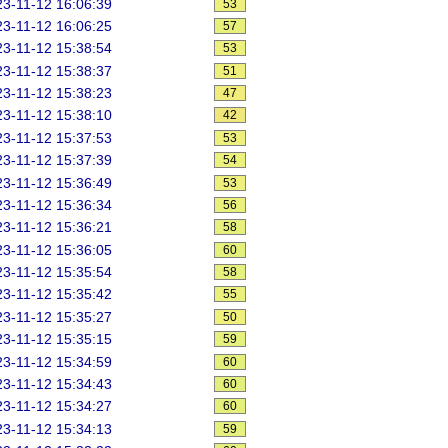
3-11-12 16:06:39
53
3-11-12 16:06:25
57
3-11-12 15:38:54
53
3-11-12 15:38:37
51
3-11-12 15:38:23
47
3-11-12 15:38:10
42
3-11-12 15:37:53
53
3-11-12 15:37:39
54
3-11-12 15:36:49
53
3-11-12 15:36:34
56
3-11-12 15:36:21
58
3-11-12 15:36:05
60
3-11-12 15:35:54
58
3-11-12 15:35:42
55
3-11-12 15:35:27
50
3-11-12 15:35:15
59
3-11-12 15:34:59
60
3-11-12 15:34:43
60
3-11-12 15:34:27
60
3-11-12 15:34:13
59