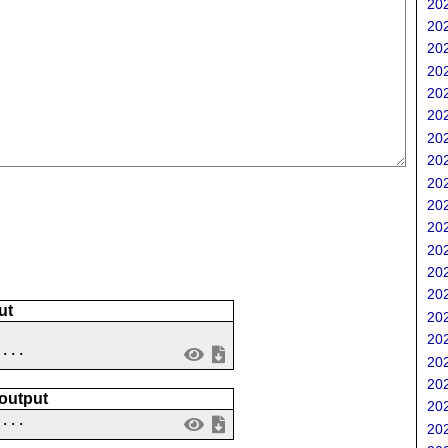
202
202
202
202
202
202
202
202
202
202
202
202
202
202
ut
202
202
 ...
202
202
 output
202
....
202