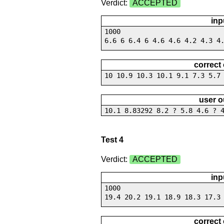
Verdict:
ACCEPTED
inp
1000
6.6 6 6.4 6 4.6 4.6 4.2 4.3 4
correct
10 10.9 10.3 10.1 9.1 7.3 5.7
user o
10.1 8.83292 8.2 ? 5.8 4.6 ? 
Test 4
Verdict:
ACCEPTED
inp
1000
19.4 20.2 19.1 18.9 18.3 17.3
correct