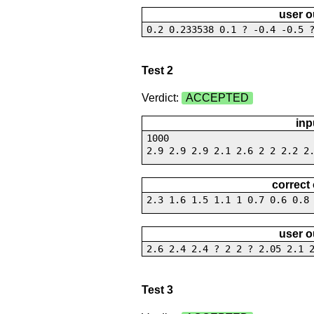
user o
0.2 0.233538 0.1 ? -0.4 -0.5 
Test 2
Verdict:
ACCEPTED
inp
1000
2.9 2.9 2.9 2.1 2.6 2 2 2.2 2
correct
2.3 1.6 1.5 1.1 1 0.7 0.6 0.8
user o
2.6 2.4 2.4 ? 2 2 ? 2.05 2.1 
Test 3