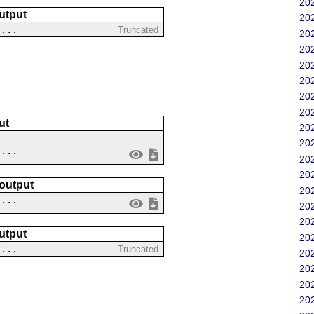
202
utput
202
?...
Truncated
202
202
202
202
202
202
ut
202
202
....
202
202
 output
202
 ...
202
202
utput
202
2...
Truncated
202
202
202
202