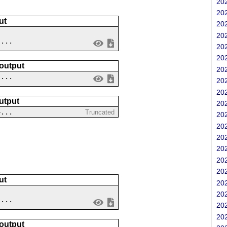
202
202
ut
202
202
....
202
202
 output
202
 ...
202
202
utput
202
4...
Truncated
202
202
202
202
202
202
ut
202
202
 ...
202
202
 output