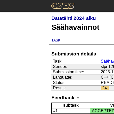
Datatähti 2024 alku
Säähavainnot
TASK
Submission details
Task:
Säähav
Sender:
stpn12
Submission time:
2023-1
Language:
C++ (C
Status:
READ
Result:
24
Feedback
subtask
v
#1
ACCEPTE