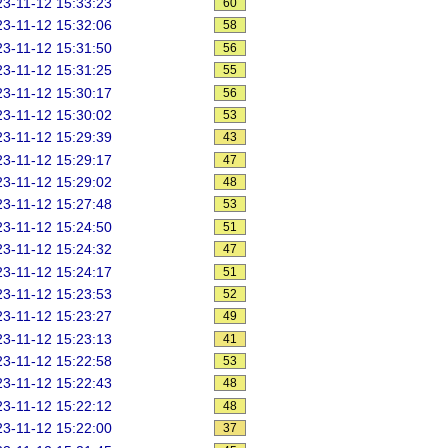
3-11-12 15:33:23
60
3-11-12 15:32:06
58
3-11-12 15:31:50
56
3-11-12 15:31:25
55
3-11-12 15:30:17
56
3-11-12 15:30:02
53
3-11-12 15:29:39
43
3-11-12 15:29:17
47
3-11-12 15:29:02
48
3-11-12 15:27:48
53
3-11-12 15:24:50
51
3-11-12 15:24:32
47
3-11-12 15:24:17
51
3-11-12 15:23:53
52
3-11-12 15:23:27
49
3-11-12 15:23:13
41
3-11-12 15:22:58
53
3-11-12 15:22:43
48
3-11-12 15:22:12
48
3-11-12 15:22:00
37