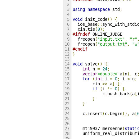
using
namespace
 std
;
void
 init_code
()
{
  ios_base
::
sync_with_stdi
  cin
.
tie
(
0
);
#ifndef
 ONLINE_JUDGE
  freopen
(
"input.txt"
,
"r"
  freopen
(
"output.txt"
,
"w
#endif
}
void
 solve
()
{
int
 n 
=
24
;
vector
<double>
 a
(
n
),
 c
for
(
int
 i 
=
0
;
 i 
<
 n
;
        cin 
>>
 a
[
i
];
if
(
i 
!=
0
)
{
            c
.
push_back
(
a
[
}
}
    c
.
insert
(
c
.
begin
(),
 a
[
    mt19937 mersenne
(
stati
    uniform_real_distribut