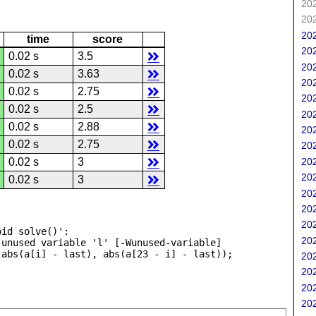
202
202
202
time
score
202
0.02 s
3.5
202
0.02 s
3.63
202
0.02 s
2.75
202
0.02 s
2.5
202
0.02 s
2.88
202
0.02 s
2.75
202
202
0.02 s
3
202
0.02 s
3
202
202
202
id solve()':

202
unused variable 'l' [-Wunused-variable]

202
202
202
202