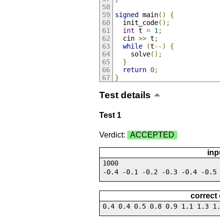
signed
 main
()
{
  init_code
();
int
 t 
=
1
;
  cin 
>>
 t
;
while
(
t
--)
{
    solve
();
}
return
0
;
}
Test details
Test 1
Verdict:
ACCEPTED
inp
1000
-0.4 -0.1 -0.2 -0.3 -0.4 -0.5
correct
0.4 0.4 0.5 0.8 0.9 1.1 1.3 1