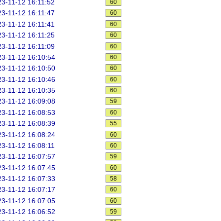
3-11-12 16:11:52
60
3-11-12 16:11:47
60
3-11-12 16:11:41
60
3-11-12 16:11:25
60
3-11-12 16:11:09
60
3-11-12 16:10:54
60
3-11-12 16:10:50
60
3-11-12 16:10:46
60
3-11-12 16:10:35
60
3-11-12 16:09:08
59
3-11-12 16:08:53
60
3-11-12 16:08:39
55
3-11-12 16:08:24
60
3-11-12 16:08:11
60
3-11-12 16:07:57
59
3-11-12 16:07:45
60
3-11-12 16:07:33
58
3-11-12 16:07:17
60
3-11-12 16:07:05
60
3-11-12 16:06:52
59