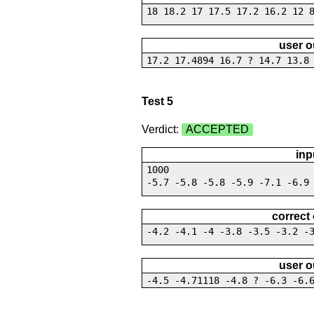
18 18.2 17 17.5 17.2 16.2 12 
user o
17.2 17.4894 16.7 ? 14.7 13.8
Test 5
Verdict:
ACCEPTED
inp
1000
-5.7 -5.8 -5.8 -5.9 -7.1 -6.9
correct
-4.2 -4.1 -4 -3.8 -3.5 -3.2 -
user o
-4.5 -4.71118 -4.8 ? -6.3 -6.