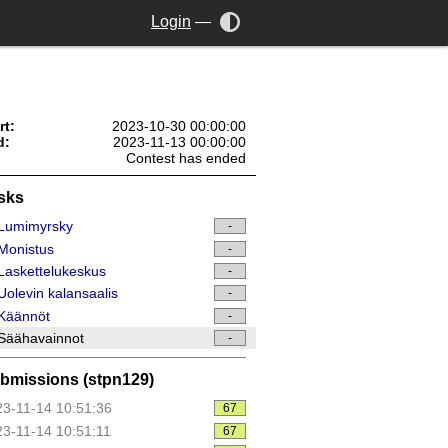
Login
—
rt:
2023-10-30 00:00:00
d:
2023-11-13 00:00:00
Contest has ended
sks
Lumimyrsky
-
Monistus
-
askettelukeskus
-
olevin kalansaalis
-
Käännöt
-
Säähavainnot
-
bmissions (stpn129)
3-11-14 10:51:36
67
3-11-14 10:51:11
67