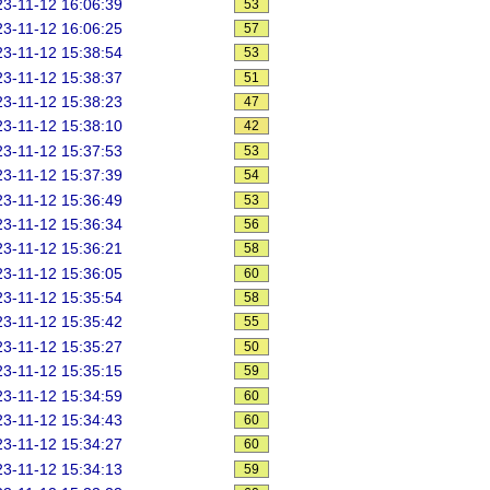
3-11-12 16:06:39
53
3-11-12 16:06:25
57
3-11-12 15:38:54
53
3-11-12 15:38:37
51
3-11-12 15:38:23
47
3-11-12 15:38:10
42
3-11-12 15:37:53
53
3-11-12 15:37:39
54
3-11-12 15:36:49
53
3-11-12 15:36:34
56
3-11-12 15:36:21
58
3-11-12 15:36:05
60
3-11-12 15:35:54
58
3-11-12 15:35:42
55
3-11-12 15:35:27
50
3-11-12 15:35:15
59
3-11-12 15:34:59
60
3-11-12 15:34:43
60
3-11-12 15:34:27
60
3-11-12 15:34:13
59