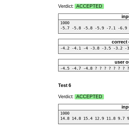
Verdict:
ACCEPTED
inp
1000
-5.7 -5.8 -5.8 -5.9 -7.1 -6.9
correct
-4.2 -4.1 -4 -3.8 -3.5 -3.2 -
user o
-4.5 -4.7 -4.8 ? ? ? ? ? ? ? 
Test 6
Verdict:
ACCEPTED
inp
1000
14.8 14.8 15.4 12.9 11.8 9.7 