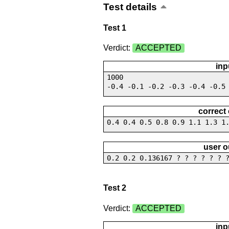
Test details
Test 1
Verdict:
ACCEPTED
inp
1000
-0.4 -0.1 -0.2 -0.3 -0.4 -0.5
correct
0.4 0.4 0.5 0.8 0.9 1.1 1.3 1
user o
0.2 0.2 0.136167 ? ? ? ? ? ? 
Test 2
Verdict:
ACCEPTED
inp