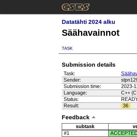
Datatähti 2024 alku
Säähavainnot
TASK
Submission details
Task:
Säähav
Sender:
stpn12
Submission time:
2023-1
Language:
C++ (C
Status:
READ
Result:
36
Feedback
subtask
v
#1
ACCEPTE