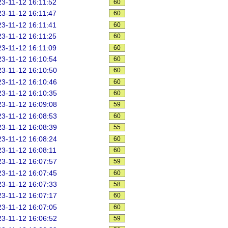
3-11-12 16:11:52
60
3-11-12 16:11:47
60
3-11-12 16:11:41
60
3-11-12 16:11:25
60
3-11-12 16:11:09
60
3-11-12 16:10:54
60
3-11-12 16:10:50
60
3-11-12 16:10:46
60
3-11-12 16:10:35
60
3-11-12 16:09:08
59
3-11-12 16:08:53
60
3-11-12 16:08:39
55
3-11-12 16:08:24
60
3-11-12 16:08:11
60
3-11-12 16:07:57
59
3-11-12 16:07:45
60
3-11-12 16:07:33
58
3-11-12 16:07:17
60
3-11-12 16:07:05
60
3-11-12 16:06:52
59