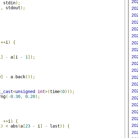
202
,
 stdin
);
"
,
 stdout
);
202
202
202
202
202
;
++
i
)
{
202
202
202
i
]
-
 a
[
i 
-
1
]);
202
202
0
]
-
 a
.
back
());
202
202
202
c_cast
<
unsigned
int
>(
time
(
0
)));
rng
(-
0.30
,
0.20
);
202
202
;
202
202
;
++
i
)
{
202
t
)
<
 abs
(
a
[
23
-
 i
]
-
 last
))
{
202