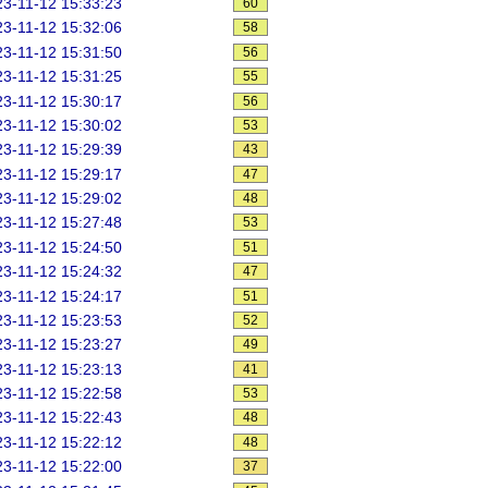
3-11-12 15:33:23
60
3-11-12 15:32:06
58
3-11-12 15:31:50
56
3-11-12 15:31:25
55
3-11-12 15:30:17
56
3-11-12 15:30:02
53
3-11-12 15:29:39
43
3-11-12 15:29:17
47
3-11-12 15:29:02
48
3-11-12 15:27:48
53
3-11-12 15:24:50
51
3-11-12 15:24:32
47
3-11-12 15:24:17
51
3-11-12 15:23:53
52
3-11-12 15:23:27
49
3-11-12 15:23:13
41
3-11-12 15:22:58
53
3-11-12 15:22:43
48
3-11-12 15:22:12
48
3-11-12 15:22:00
37