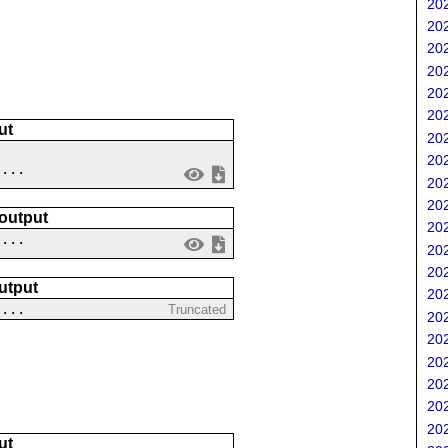
202
202
202
202
202
202
ut
202
202
 ...
202
202
 output
202
....
202
202
utput
202
?...
Truncated
202
202
202
202
202
202
ut