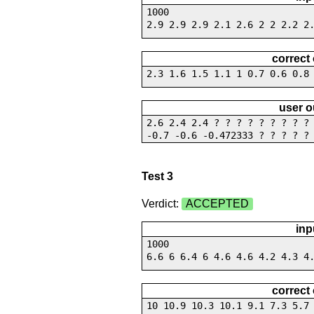
1000
2.9 2.9 2.9 2.1 2.6 2 2 2.2 2
correct
2.3 1.6 1.5 1.1 1 0.7 0.6 0.8
user o
2.6 2.4 2.4 ? ? ? ? ? ? ? ? 
-0.7 -0.6 -0.472333 ? ? ? ? ?
Test 3
Verdict:
ACCEPTED
inp
1000
6.6 6 6.4 6 4.6 4.6 4.2 4.3 4
correct
10 10.9 10.3 10.1 9.1 7.3 5.7