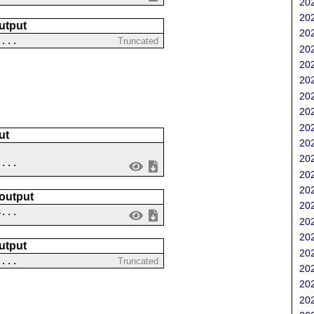
202
202
utput
202
?...
Truncated
202
202
202
202
202
202
ut
202
202
 ...
202
202
 output
202
8...
202
202
utput
202
 ...
Truncated
202
202
202