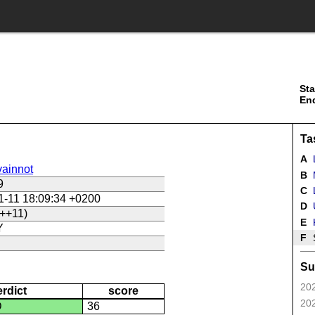
Sta
En
Ta
A
ainnot
B
9
C
L
1-11 18:09:34 +0200
D
U
++11)
E
Y
F
Su
202
erdict
score
202
D
36