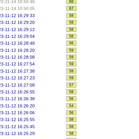
3-11-14 10:50:46
66
3-11-14 10:50:05
67
3-11-12 16:29:33
58
3-11-12 16:29:20
58
3-11-12 16:29:12
58
3-11-12 16:29:04
58
3-11-12 16:28:48
56
3-11-12 16:28:20
59
3-11-12 16:28:08
59
3-11-12 16:27:54
59
3-11-12 16:27:38
58
3-11-12 16:27:23
59
3-11-12 16:27:08
57
3-11-12 16:26:55
58
3-11-12 16:26:38
56
3-11-12 16:26:20
54
3-11-12 16:26:06
56
3-11-12 16:25:55
58
3-11-12 16:25:45
58
3-11-12 16:25:29
58