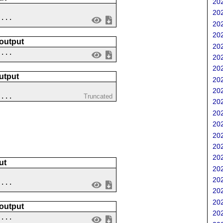
202
202
....
202
202
 output
202
 ...
202
202
utput
202
?
202
 ...
Truncated
202
202
202
202
202
202
ut
202
202
....
202
202
 output
202
 ...