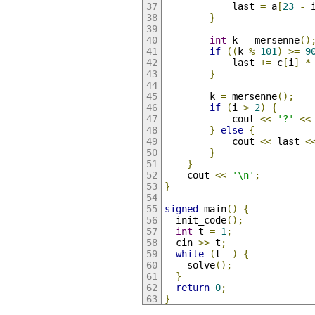
            last 
=
 a
[
23
-
 
}
int
 k 
=
 mersenne
()
if
((
k 
%
101
)
>=
9
            last 
+=
 c
[
i
]
*
}
        k 
=
 mersenne
();
if
(
i 
>
2
)
{
            cout 
<<
'?'
<<
}
else
{
            cout 
<<
 last 
<
}
}
    cout 
<<
'\n'
;
}
signed
 main
()
{
  init_code
();
int
 t 
=
1
;
  cin 
>>
 t
;
while
(
t
--)
{
    solve
();
}
return
0
;
}