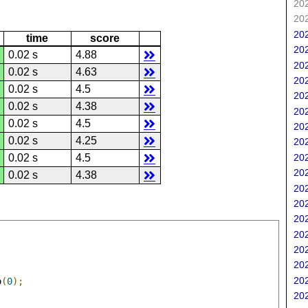
202
202
202
time
score
202
0.02 s
4.88
202
0.02 s
4.63
202
0.02 s
4.5
202
0.02 s
4.38
202
0.02 s
4.5
202
0.02 s
4.25
202
202
0.02 s
4.5
202
0.02 s
4.38
202
202
202
202
202
202
202
o
(
0
);
202