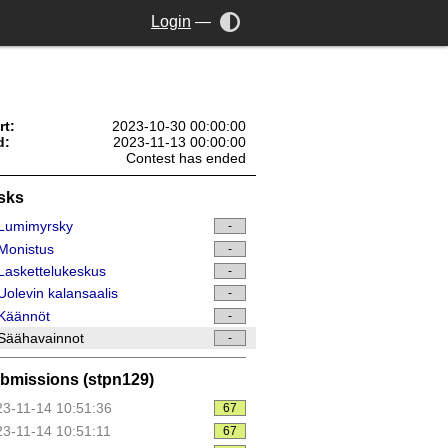
Login
—
rt:
2023-10-30 00:00:00
d:
2023-11-13 00:00:00
Contest has ended
sks
Lumimyrsky
-
Monistus
-
askettelukeskus
-
olevin kalansaalis
-
Käännöt
-
Säähavainnot
-
bmissions (stpn129)
3-11-14 10:51:36
67
3-11-14 10:51:11
67