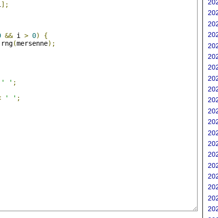
202
i
];
202
202
;
202
0
&&
 i 
>
0
)
{
 rng
(
mersenne
);
202
202
202
202
' '
;
202
<
' '
;
202
202
202
202
202
202
202
202
202
202
202