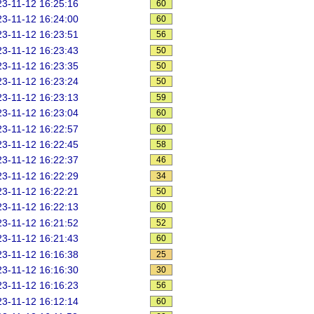
3-11-12 16:25:16
60
3-11-12 16:24:00
60
3-11-12 16:23:51
56
3-11-12 16:23:43
50
3-11-12 16:23:35
50
3-11-12 16:23:24
50
3-11-12 16:23:13
59
3-11-12 16:23:04
60
3-11-12 16:22:57
60
3-11-12 16:22:45
58
3-11-12 16:22:37
46
3-11-12 16:22:29
34
3-11-12 16:22:21
50
3-11-12 16:22:13
60
3-11-12 16:21:52
52
3-11-12 16:21:43
60
3-11-12 16:16:38
25
3-11-12 16:16:30
30
3-11-12 16:16:23
56
3-11-12 16:12:14
60