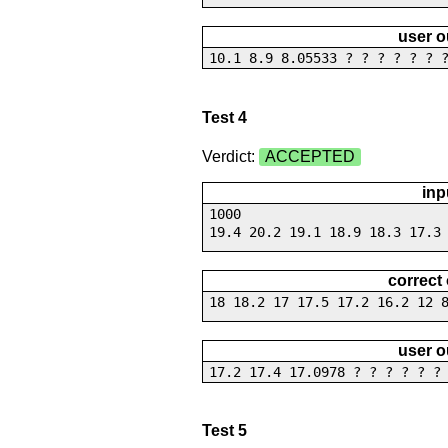
user o
10.1 8.9 8.05533 ? ? ? ? ? ? 
Test 4
Verdict:
ACCEPTED
inp
1000
19.4 20.2 19.1 18.9 18.3 17.3
correct
18 18.2 17 17.5 17.2 16.2 12 
user o
17.2 17.4 17.0978 ? ? ? ? ? ?
Test 5