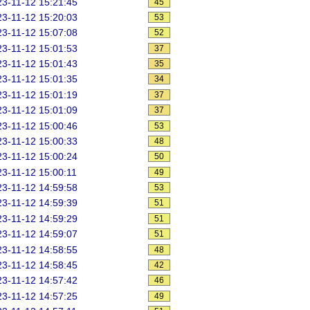
3-11-12 15:21:45
45
3-11-12 15:20:03
53
3-11-12 15:07:08
52
3-11-12 15:01:53
37
3-11-12 15:01:43
35
3-11-12 15:01:35
34
3-11-12 15:01:19
37
3-11-12 15:01:09
37
3-11-12 15:00:46
53
3-11-12 15:00:33
48
3-11-12 15:00:24
50
3-11-12 15:00:11
49
3-11-12 14:59:58
53
3-11-12 14:59:39
51
3-11-12 14:59:29
51
3-11-12 14:59:07
51
3-11-12 14:58:55
48
3-11-12 14:58:45
42
3-11-12 14:57:42
46
3-11-12 14:57:25
49