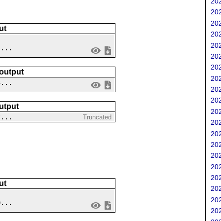
202
202
202
ut
202
202
 ...
202
202
 output
202
3...
202
202
utput
202
?...
Truncated
202
202
202
202
202
202
ut
202
202
9...
202