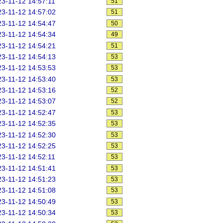
3-11-12 14:57:11
51
3-11-12 14:57:02
51
3-11-12 14:54:47
50
3-11-12 14:54:34
49
3-11-12 14:54:21
51
3-11-12 14:54:13
53
3-11-12 14:53:53
53
3-11-12 14:53:40
53
3-11-12 14:53:16
52
3-11-12 14:53:07
52
3-11-12 14:52:47
53
3-11-12 14:52:35
53
3-11-12 14:52:30
53
3-11-12 14:52:25
53
3-11-12 14:52:11
53
3-11-12 14:51:41
53
3-11-12 14:51:23
53
3-11-12 14:51:08
53
3-11-12 14:50:49
53
3-11-12 14:50:34
53