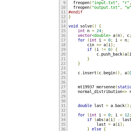
  freopen
(
"input.txt"
,
"r"
  freopen
(
"output.txt"
,
"w
#endif
}
void
 solve
()
{
int
 n 
=
24
;
vector
<double>
 a
(
n
),
 c
for
(
int
 i 
=
0
;
 i 
<
 n
;
        cin 
>>
 a
[
i
];
if
(
i 
!=
0
)
{
            c
.
push_back
(
a
[
}
}
    c
.
insert
(
c
.
begin
(),
 a
[
    mt19937 mersenne
(
stati
    normal_distribution
<>
 
double
 last 
=
 a
.
back
()
for
(
int
 i 
=
0
;
 i 
<
12
if
(
abs
(
a
[
i
]
-
 las
            last 
=
 a
[
i
];
}
else
{