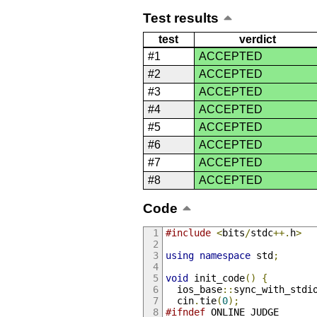
Test results
test
verdict
#1
ACCEPTED
#2
ACCEPTED
#3
ACCEPTED
#4
ACCEPTED
#5
ACCEPTED
#6
ACCEPTED
#7
ACCEPTED
#8
ACCEPTED
Code
#include
<
bits
/
stdc
++.
h
>
using
namespace
 std
;
void
 init_code
()
{
  ios_base
::
sync_with_stdi
  cin
.
tie
(
0
);
#ifndef
 ONLINE_JUDGE